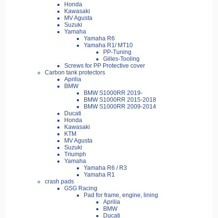
Honda
Kawasaki
MV Agusta
Suzuki
Yamaha
Yamaha R6
Yamaha R1/ MT10
PP-Tuning
Gilles-Tooling
Screws for PP Protective cover
Carbon tank protectors
Aprilia
BMW
BMW S1000RR 2019-
BMW S1000RR 2015-2018
BMW S1000RR 2009-2014
Ducati
Honda
Kawasaki
KTM
MV Agusta
Suzuki
Triumph
Yamaha
Yamaha R6 / R3
Yamaha R1
crash pads
GSG Racing
Pad for frame, engine, lining
Aprilia
BMW
Ducati