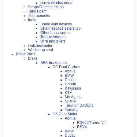
screw windscreens
Straps/Ratchet straps
Tank Foam
Thermometer
tools
Brake vent devices
Chain escape esters,tool
Other/accessories
Torque Adapter,
Wire and pliers
watches/meter
Workshop seat
Brake Parts
brake
SBS-brake pads
DC Dual Carbon
Aprilia
BMW
Ducati
Honda
Kawasaki
KTM
MV Agusta
Suzuki
Triumph Daytona
Yamaha
DS Dual Sinter
Aprilia
RS660/Tuono V4
RSV4
BMW
Ducati