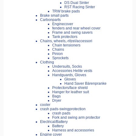
DS Dual Sinter
RST Racing Sinter
TRW brake pads
Brake small parts
Carbonparts
Enginecover
fenders and rear wheel cover
Frame and swing savers
Tank protectors
Chains, wheels,-ritzel/accessori
Chain tensioners
Chains
Pinion
Sprockets
Clothing
Undersuits, Socks
Accessories Helite vests
Handguards, Gloves
Gloves
Hand Saver Bärenpranke
Protectors/face shield
Hanger for leather suit
Bags
Dryer
cooler
crash pads-swingprotection
crash pads
Fork and swing arm protector
Electrical/Battery
Battery
Harness and accessories
Engine cover