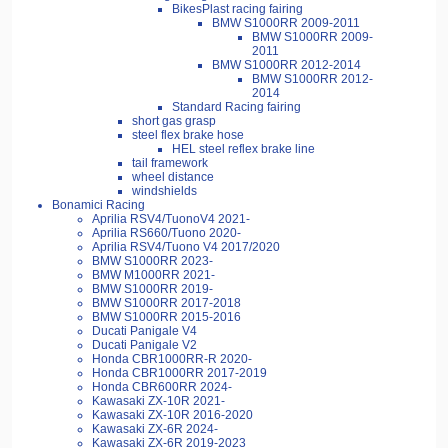
BikesPlast racing fairing
BMW S1000RR 2009-2011
BMW S1000RR 2009-
2011
BMW S1000RR 2012-2014
BMW S1000RR 2012-
2014
Standard Racing fairing
short gas grasp
steel flex brake hose
HEL steel reflex brake line
tail framework
wheel distance
windshields
Bonamici Racing
Aprilia RSV4/TuonoV4 2021-
Aprilia RS660/Tuono 2020-
Aprilia RSV4/Tuono V4 2017/2020
BMW S1000RR 2023-
BMW M1000RR 2021-
BMW S1000RR 2019-
BMW S1000RR 2017-2018
BMW S1000RR 2015-2016
Ducati Panigale V4
Ducati Panigale V2
Honda CBR1000RR-R 2020-
Honda CBR1000RR 2017-2019
Honda CBR600RR 2024-
Kawasaki ZX-10R 2021-
Kawasaki ZX-10R 2016-2020
Kawasaki ZX-6R 2024-
Kawasaki ZX-6R 2019-2023