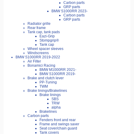
Carbon parts
GRP parts
BMW S1000RR 2023-
Carbon parts
GRP parts
Radiator grille
Rear frame
Tank cap, tank pads
Eazi-Grip
Stompgrip®
Tank cap
Wheel spacer sleeves
Windscreens
BMW S1000RR 2019-2022
Air Filter
Bonamici Racing
BMW M1000RR 2021-
BMW S1000RR 2019-
Brake and clutch lever
PP-Tuning
TWM
Brake linings/Brakelines
Brake linings
SBS
TRW
alpha
Brakelines
Carbon parts
Fenders front and rear
Frame and swings saver
Seat cover/chain guard
Tank covers