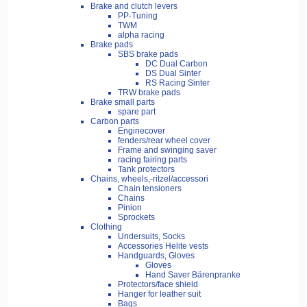
Brake and clutch levers
PP-Tuning
TWM
alpha racing
Brake pads
SBS brake pads
DC Dual Carbon
DS Dual Sinter
RS Racing Sinter
TRW brake pads
Brake small parts
spare part
Carbon parts
Enginecover
fenders/rear wheel cover
Frame and swinging saver
racing fairing parts
Tank protectors
Chains, wheels,-ritzel/accessori
Chain tensioners
Chains
Pinion
Sprockets
Clothing
Undersuits, Socks
Accessories Helite vests
Handguards, Gloves
Gloves
Hand Saver Bärenpranke
Protectors/face shield
Hanger for leather suit
Bags