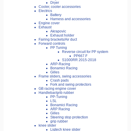
Dryer
Cooler, cooler accessories
Electrics
Battery
Harness and accessories
Engine cover
Exhaust
Akrapovic
Exhaust holder
Fairing brackets/Air duct
Forward controls
PP Tuning
Reverse circuit for PP system
PP667.F
S1000RR 2015-2018
ARP-Racing
Bonamici Racing
Gilles
Frame sliders, swing accessories
Crash pads
Fork and swing protectors
GB racing engine cover
Handlebar/grib rubber
PP-Tuning
LSL
Bonamici Racing
ARP Racing
Gilles
Steering stop protection
grip rubber
knee slider
Ligtech knee slider