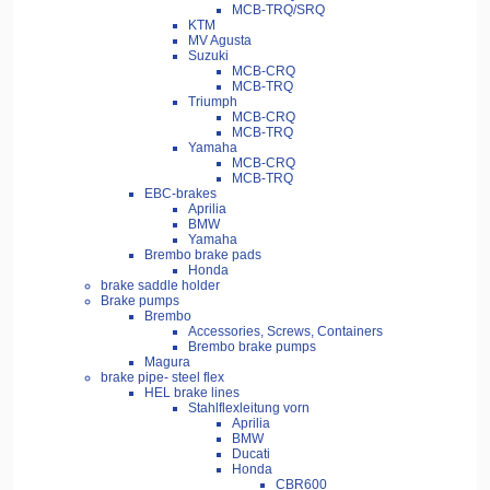
MCB-TRQ/SRQ
KTM
MV Agusta
Suzuki
MCB-CRQ
MCB-TRQ
Triumph
MCB-CRQ
MCB-TRQ
Yamaha
MCB-CRQ
MCB-TRQ
EBC-brakes
Aprilia
BMW
Yamaha
Brembo brake pads
Honda
brake saddle holder
Brake pumps
Brembo
Accessories, Screws, Containers
Brembo brake pumps
Magura
brake pipe- steel flex
HEL brake lines
Stahlflexleitung vorn
Aprilia
BMW
Ducati
Honda
CBR600