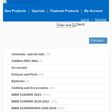
New Products
Specials
Featured Products
My Account
Log In
or
Register
Your
Checkout
cart is
empty
closeouts- special sale
(24)
Additive-ERC-Bike
(3)
Accossato
Exhaust and Parts
(68)
Batteries
(3)
Clothing and Accessoires
(42)
BMW S1000RR 2023-
(247)
BMW S1000RR 2019-2022
(293)
BMW S1000RR/HP4/ 2009-2018
(652)