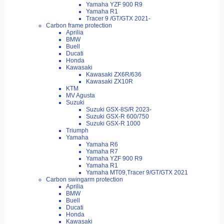
Yamaha YZF 900 R9
Yamaha R1
Tracer 9 /GT/GTX 2021-
Carbon frame protection
Aprilia
BMW
Buell
Ducati
Honda
Kawasaki
Kawasaki ZX6R/636
Kawasaki ZX10R
KTM
MV Agusta
Suzuki
Suzuki GSX-8S/R 2023-
Suzuki GSX-R 600/750
Suzuki GSX-R 1000
Triumph
Yamaha
Yamaha R6
Yamaha R7
Yamaha YZF 900 R9
Yamaha R1
Yamaha MT09,Tracer 9/GT/GTX 2021
Carbon swingarm protection
Aprilia
BMW
Buell
Ducati
Honda
Kawasaki