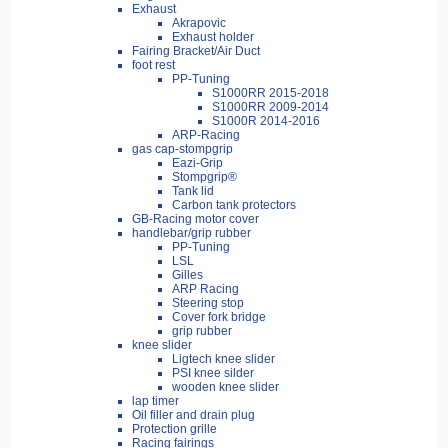
Exhaust
Akrapovic
Exhaust holder
Fairing Bracket/Air Duct
foot rest
PP-Tuning
S1000RR 2015-2018
S1000RR 2009-2014
S1000R 2014-2016
ARP-Racing
gas cap-stompgrip
Eazi-Grip
Stompgrip®
Tank lid
Carbon tank protectors
GB-Racing motor cover
handlebar/grip rubber
PP-Tuning
LSL
Gilles
ARP Racing
Steering stop
Cover fork bridge
grip rubber
knee slider
Ligtech knee slider
PSI knee silder
wooden knee slider
lap timer
Oil filler and drain plug
Protection grille
Racing fairings