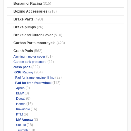
Bonamici Racing
(315)
Boxing Accessories
(218)
Brake Parts
(493)
Brake pumps
(26)
Brake and Clutch Lever
(510)
Carbon Parts motorcycle
(423)
Crash Pads
(562)
(51)
Aluminum motor cover
(25)
Carbon tank protectors
(322)
crash pads
(204)
GSG Racing
(92)
Pad for frame, engine, lining
(112)
Pad for front/rear wheel
(9)
Aprilia
(8)
BMW
(6)
Ducati
(16)
Honda
(16)
Kawasaki
(6)
KTM
(3)
MV Agusta
(18)
Suzuki
(10)
Triumph