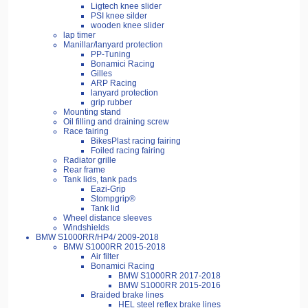
Ligtech knee slider
PSI knee silder
wooden knee slider
lap timer
Manillar/lanyard protection
PP-Tuning
Bonamici Racing
Gilles
ARP Racing
lanyard protection
grip rubber
Mounting stand
Oil filling and draining screw
Race fairing
BikesPlast racing fairing
Foiled racing fairing
Radiator grille
Rear frame
Tank lids, tank pads
Eazi-Grip
Stompgrip®
Tank lid
Wheel distance sleeves
Windshields
BMW S1000RR/HP4/ 2009-2018
BMW S1000RR 2015-2018
Air filter
Bonamici Racing
BMW S1000RR 2017-2018
BMW S1000RR 2015-2016
Braided brake lines
HEL steel reflex brake lines