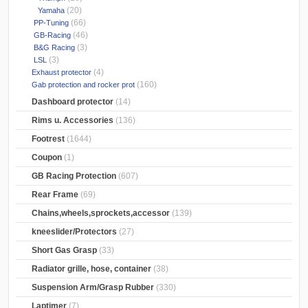
(20)
Yamaha
(66)
PP-Tuning
(46)
GB-Racing
(3)
B&G Racing
(3)
LSL
(4)
Exhaust protector
(160)
Gab protection and rocker prot
Dashboard protector
(14)
Rims u. Accessories
(136)
Footrest
(1644)
Coupon
(1)
GB Racing Protection
(607)
Rear Frame
(69)
Chains,wheels,sprockets,accessor
(139)
kneeslider/Protectors
(27)
Short Gas Grasp
(33)
Radiator grille, hose, container
(38)
Suspension Arm/Grasp Rubber
(330)
Laptimer
(7)