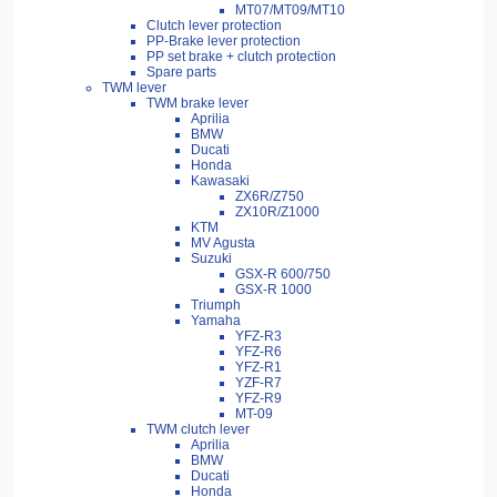
MT07/MT09/MT10
Clutch lever protection
PP-Brake lever protection
PP set brake + clutch protection
Spare parts
TWM lever
TWM brake lever
Aprilia
BMW
Ducati
Honda
Kawasaki
ZX6R/Z750
ZX10R/Z1000
KTM
MV Agusta
Suzuki
GSX-R 600/750
GSX-R 1000
Triumph
Yamaha
YFZ-R3
YFZ-R6
YFZ-R1
YZF-R7
YFZ-R9
MT-09
TWM clutch lever
Aprilia
BMW
Ducati
Honda