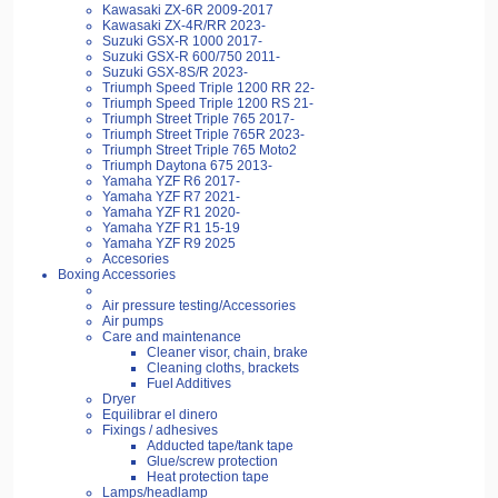
Kawasaki ZX-6R 2009-2017
Kawasaki ZX-4R/RR 2023-
Suzuki GSX-R 1000 2017-
Suzuki GSX-R 600/750 2011-
Suzuki GSX-8S/R 2023-
Triumph Speed Triple 1200 RR 22-
Triumph Speed Triple 1200 RS 21-
Triumph Street Triple 765 2017-
Triumph Street Triple 765R 2023-
Triumph Street Triple 765 Moto2
Triumph Daytona 675 2013-
Yamaha YZF R6 2017-
Yamaha YZF R7 2021-
Yamaha YZF R1 2020-
Yamaha YZF R1 15-19
Yamaha YZF R9 2025
Accesories
Boxing Accessories
Air pressure testing/Accessories
Air pumps
Care and maintenance
Cleaner visor, chain, brake
Cleaning cloths, brackets
Fuel Additives
Dryer
Equilibrar el dinero
Fixings / adhesives
Adducted tape/tank tape
Glue/screw protection
Heat protection tape
Lamps/headlamp