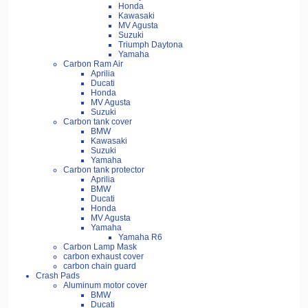
Honda
Kawasaki
MV Agusta
Suzuki
Triumph Daytona
Yamaha
Carbon Ram Air
Aprilia
Ducati
Honda
MV Agusta
Suzuki
Carbon tank cover
BMW
Kawasaki
Suzuki
Yamaha
Carbon tank protector
Aprilia
BMW
Ducati
Honda
MV Agusta
Yamaha
Yamaha R6
Carbon Lamp Mask
carbon exhaust cover
carbon chain guard
Crash Pads
Aluminum motor cover
BMW
Ducati