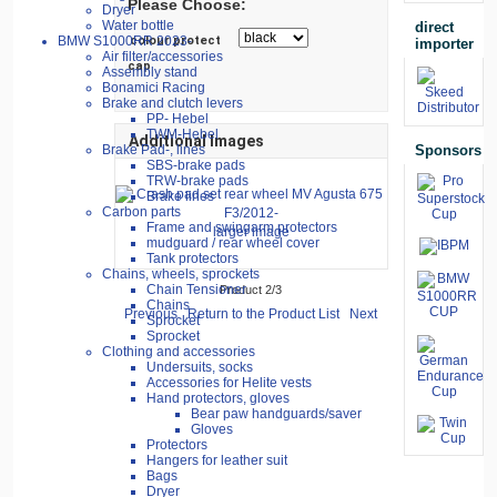
Please Choose:
Dryer
Water bottle
direct
colour protect
BMW S1000RR 2023-
importer
Air filter/accessories
cap
Assembly stand
Bonamici Racing
Brake and clutch levers
PP- Hebel
TWM-Hebel
Additional Images
Sponsors
Brake Pad-, lines
SBS-brake pads
TRW-brake pads
Brake lines
Carbon parts
Frame and swingarm protectors
larger image
mudguard / rear wheel cover
Tank protectors
Chains, wheels, sprockets
Chain Tensioner
Product 2/3
Chains
Previous
Return to the Product List
Next
Sprocket
Sprocket
Clothing and accessories
Undersuits, socks
Accessories for Helite vests
Hand protectors, gloves
Bear paw handguards/saver
Gloves
Protectors
Hangers for leather suit
Bags
Dryer