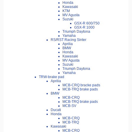
Honda
Kawasaki
KTM
MV Agusta
Suzuki
GSX-R 600/750
GSX-R 1000
Triumph Daytona
Yamaha
RS/RST Racing Sinter
Aprilia
BMW
Honda
Kawasaki
MV Agusta
Suzuki
Triumph Daytona
Yamaha
TRW-brake pad
Aprilia
MCB-CRQ bracke pads
MCB-TRQ brake pads
BMW
MCB-CRQ
MCB-TRQ brake pads
MCB-SV
Ducati
Honda
MCB-CRQ
MCB-TRQ
Kawasaki
MCB-CRQ