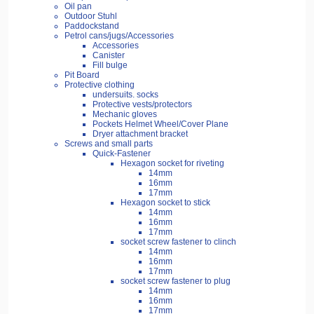
Oil pan
Outdoor Stuhl
Paddockstand
Petrol cans/jugs/Accessories
Accessories
Canister
Fill bulge
Pit Board
Protective clothing
undersuits. socks
Protective vests/protectors
Mechanic gloves
Pockets Helmet Wheel/Cover Plane
Dryer attachment bracket
Screws and small parts
Quick-Fastener
Hexagon socket for riveting
14mm
16mm
17mm
Hexagon socket to stick
14mm
16mm
17mm
socket screw fastener to clinch
14mm
16mm
17mm
socket screw fastener to plug
14mm
16mm
17mm