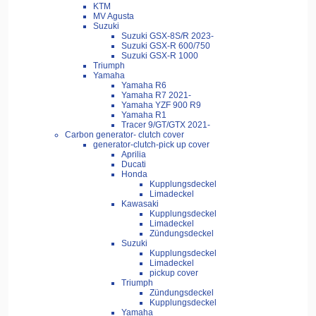
KTM
MV Agusta
Suzuki
Suzuki GSX-8S/R 2023-
Suzuki GSX-R 600/750
Suzuki GSX-R 1000
Triumph
Yamaha
Yamaha R6
Yamaha R7 2021-
Yamaha YZF 900 R9
Yamaha R1
Tracer 9/GT/GTX 2021-
Carbon generator- clutch cover
generator-clutch-pick up cover
Aprilia
Ducati
Honda
Kupplungsdeckel
Limadeckel
Kawasaki
Kupplungsdeckel
Limadeckel
Zündungsdeckel
Suzuki
Kupplungsdeckel
Limadeckel
pickup cover
Triumph
Zündungsdeckel
Kupplungsdeckel
Yamaha