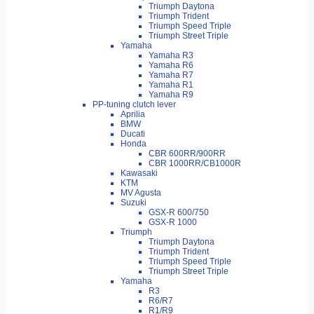
Triumph Daytona
Triumph Trident
Triumph Speed Triple
Triumph Street Triple
Yamaha
Yamaha R3
Yamaha R6
Yamaha R7
Yamaha R1
Yamaha R9
PP-tuning clutch lever
Aprilia
BMW
Ducati
Honda
CBR 600RR/900RR
CBR 1000RR/CB1000R
Kawasaki
KTM
MV Agusta
Suzuki
GSX-R 600/750
GSX-R 1000
Triumph
Triumph Daytona
Triumph Trident
Triumph Speed Triple
Triumph Street Triple
Yamaha
R3
R6/R7
R1/R9