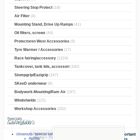
Steering Stop Protect
(18)
Air Filter
(4)
Mounting Stand, Drive Up Ramps
(41)
Oil filters, screws
(44)
Protectoren West Accessories
(9)
Tyre Warmer / Accessories
(17)
Race fairing/accessory
(1224)
Tankcover, tank lids, accessori
(182)
Stompgrip/Eazigrip
(167)
SKeeD underwear
(6)
Bodywork-Mounting/Ram Air
(187)
Windshields
(115)
Workshop Accessories
(202)
Specials ...
Categories
New Products ...
Home
>
Crash Pads
>
crash pads
>
GSG
closeouts- special sale
Important
Racing
>
Pad for front/rear wheel
>
MV
Aprilia
Links