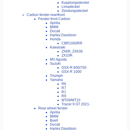
Kupplungsdeckel
Limadeckel
Zündungsdeckel
Carbon fender rear/front
Fender front Carbon
Aprilia
BMW
Ducati
Harley Davidson
Honda
CBR1000RR
Kawasaki
ZX6R, ZX636
ZX10R
MV Agusta
Suzuki
GSX-R 600/750
GSX-R 1000
Triumph
Yamaha
R6
R7
R1
R9
MT09/MT10
Tracer 9 GT 2021-
Rear wheel fender
Aprilia
BMW
Buell
Ducati
Harley Davidson