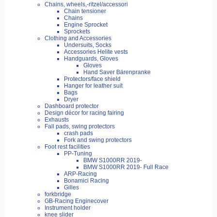
Chains, wheels,-ritzel/accessori
Chain tensioner
Chains
Engine Sprocket
Sprockets
Clothing and Accessories
Undersuits, Socks
Accessories Helite vests
Handguards, Gloves
Gloves
Hand Saver Bärenpranke
Protectors/face shield
Hanger for leather suit
Bags
Dryer
Dashboard protector
Design décor for racing fairing
Exhausts
Fall pads, swing protectors
crash pads
Fork and swing protectors
Foot rest facilities
PP-Tuning
BMW S1000RR 2019-
BMW S1000RR 2019- Full Race
ARP-Racing
Bonamici Racing
Gilles
forkbridge
GB-Racing Enginecover
Instrument holder
knee slider