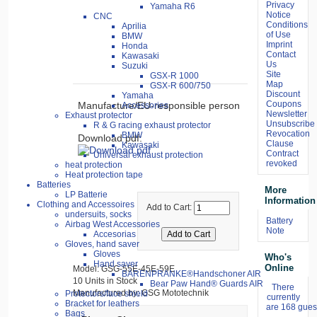
Privacy
Yamaha R6
Notice
CNC
Conditions
Aprilia
of Use
BMW
Imprint
Honda
Contact
Kawasaki
Us
Suzuki
Site
GSX-R 1000
Map
GSX-R 600/750
Discount
Yamaha
Coupons
Manufacture/EU-responsible person
Accessories
Newsletter
Exhaust protector
Unsubscribe
R & G racing exhaust protector
Revocation
BMW
Download pdf:
Clause
Kawasaki
Contract
Universal exhaust protection
revoked
heat protection
Heat protection tape
Batteries
More
LP Batterie
Information
Clothing and Accessoires
Add to Cart:
undersuits, socks
Battery
Airbag West Accessories
Note
Accesorias
Gloves, hand saver
Gloves
Who's
Hand saver
Online
Model: GSG-55E-45E-59E
BÄRENPRANKE®Handschoner AIR
10 Units in Stock
Bear Paw Hand® Guards AIR
There
Manufactured by: GSG Mototechnik
Protectors/face shield
currently
Bracket for leathers
are 168 guest
Bags