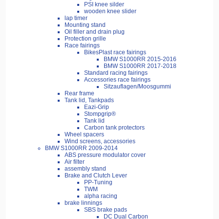
PSI knee silder
wooden knee slider
lap timer
Mounting stand
Oil filler and drain plug
Protection grille
Race fairings
BikesPlast race fairings
BMW S1000RR 2015-2016
BMW S1000RR 2017-2018
Standard racing fairings
Accessories race fairings
Sitzauflagen/Moosgummi
Rear frame
Tank lid, Tankpads
Eazi-Grip
Stompgrip®
Tank lid
Carbon tank protectors
Wheel spacers
Wind screens, accessories
BMW S1000RR 2009-2014
ABS pressure modulator cover
Air filter
assembly stand
Brake and Clutch Lever
PP-Tuning
TWM
alpha racing
brake linnings
SBS brake pads
DC Dual Carbon