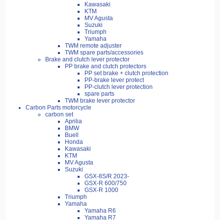
Kawasaki
KTM
MV Agusta
Suzuki
Triumph
Yamaha
TWM remote adjuster
TWM spare parts/accessories
Brake and clutch lever protector
PP brake and clutch protectors
PP set brake + clutch protection
PP-brake lever protect
PP-clutch lever protection
spare parts
TWM brake lever protector
Carbon Parts motorcycle
carbon set
Aprilia
BMW
Buell
Honda
Kawasaki
KTM
MV Agusta
Suzuki
GSX-8S/R 2023-
GSX-R 600/750
GSX-R 1000
Triumph
Yamaha
Yamaha R6
Yamaha R7