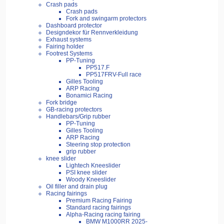
Crash pads
Crash pads
Fork and swingarm protectors
Dashboard protector
Designdekor für Rennverkleidung
Exhaust systems
Fairing holder
Footrest Systems
PP-Tuning
PP517.F
PP517FRV-Full race
Gilles Tooling
ARP Racing
Bonamici Racing
Fork bridge
GB-racing protectors
Handlebars/Grip rubber
PP-Tuning
Gilles Tooling
ARP Racing
Steering stop protection
grip rubber
knee slider
Lightech Kneeslider
PSI knee slider
Woody Kneeslider
Oil filler and drain plug
Racing fairings
Premium Racing Fairing
Standard racing fairings
Alpha-Racing racing fairing
BMW M1000RR 2025-