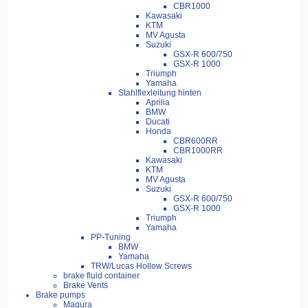
CBR1000
Kawasaki
KTM
MV Agusta
Suzuki
GSX-R 600/750
GSX-R 1000
Triumph
Yamaha
Stahlflexleitung hinten
Aprilia
BMW
Ducati
Honda
CBR600RR
CBR1000RR
Kawasaki
KTM
MV Agusta
Suzuki
GSX-R 600/750
GSX-R 1000
Triumph
Yamaha
PP-Tuning
BMW
Yamaha
TRW/Lucas Hollow Screws
brake fluid container
Brake Vents
Brake pumps
Magura