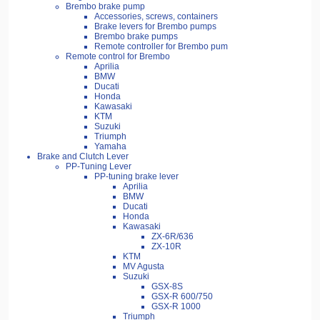
Brembo brake pump
Accessories, screws, containers
Brake levers for Brembo pumps
Brembo brake pumps
Remote controller for Brembo pum
Remote control for Brembo
Aprilia
BMW
Ducati
Honda
Kawasaki
KTM
Suzuki
Triumph
Yamaha
Brake and Clutch Lever
PP-Tuning Lever
PP-tuning brake lever
Aprilia
BMW
Ducati
Honda
Kawasaki
ZX-6R/636
ZX-10R
KTM
MV Agusta
Suzuki
GSX-8S
GSX-R 600/750
GSX-R 1000
Triumph