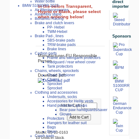
Water bottle
direct
BMW S1000RR 2023-
In the colors Transparent,
importer
Air filter/accessories
Hyprid or Black, please select
Assembly stand
when ordering below!
Bonamici Racing
Brake and clutch levers
PP- Hebel
TWM-Hebel
Sponsors
Brake Pad-, lines
SBS-brake pads
TRW-brake pads
Brake lines
Carbon parts
Manufacturer-EU Responsible
Frame and swingarm protectors
Person
mudguard / rear wheel cover
Tank protectors
Chains, wheels, sprockets
Download pdf:
Chain Tensioner
Chains
Sprocket
Sprocket
Clothing and accessories
Undersuits, socks
Accessories for Helite vests
Hand protectors, gloves
Add to Cart:
Bear paw handguards/saver
Gloves
Protectors
Hangers for leather suit
Bags
Dryer
Model: 55-10-0163
Crash pads
10 Units in Stock