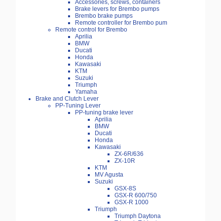
Accessories, screws, containers
Brake levers for Brembo pumps
Brembo brake pumps
Remote controller for Brembo pum
Remote control for Brembo
Aprilia
BMW
Ducati
Honda
Kawasaki
KTM
Suzuki
Triumph
Yamaha
Brake and Clutch Lever
PP-Tuning Lever
PP-tuning brake lever
Aprilia
BMW
Ducati
Honda
Kawasaki
ZX-6R/636
ZX-10R
KTM
MV Agusta
Suzuki
GSX-8S
GSX-R 600/750
GSX-R 1000
Triumph
Triumph Daytona