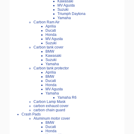
Kawasaki
MV Agusta
Suzuki
Triumph Daytona
Yamaha
Carbon Ram Air
Aprilia
Ducati
Honda
MV Agusta
Suzuki
Carbon tank cover
BMW
Kawasaki
Suzuki
Yamaha
Carbon tank protector
Aprilia
BMW
Ducati
Honda
MV Agusta
Yamaha
Yamaha R6
Carbon Lamp Mask
carbon exhaust cover
carbon chain guard
Crash Pads
Aluminum motor cover
BMW
Ducati
Honda