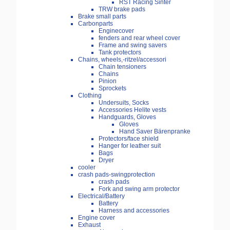
RST Racing Sinter
TRW brake pads
Brake small parts
Carbonparts
Enginecover
fenders and rear wheel cover
Frame and swing savers
Tank protectors
Chains, wheels,-ritzel/accessori
Chain tensioners
Chains
Pinion
Sprockets
Clothing
Undersuits, Socks
Accessories Helite vests
Handguards, Gloves
Gloves
Hand Saver Bärenpranke
Protectors/face shield
Hanger for leather suit
Bags
Dryer
cooler
crash pads-swingprotection
crash pads
Fork and swing arm protector
Electrical/Battery
Battery
Harness and accessories
Engine cover
Exhaust