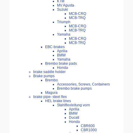
KTM
MV Agusta
Suzuki
MCB-CRQ
MCB-TRQ
Triumph
MCB-CRQ
MCB-TRQ
Yamaha
MCB-CRQ
MCB-TRQ
EBC-brakes
Aprilia
BMW
Yamaha
Brembo brake pads
Honda
brake saddle holder
Brake pumps
Brembo
Accessories, Screws, Containers
Brembo brake pumps
Magura
brake pipe- steel flex
HEL brake lines
Stahlflexleitung vorn
Aprilia
BMW
Ducati
Honda
CBR600
CBR1000