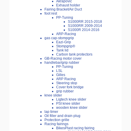
Akrapovic
Exhaust holder
Fairing Bracket/Air Duct
foot rest
PP-Tuning
S1000RR 2015-2018
S1000RR 2009-2014
S1000R 2014-2016
ARP-Racing
gas cap-stompgrip
Eazi-Grip
Stompgrip®
Tank lid
Carbon tank protectors
GB-Racing motor cover
handlebar/grip rubber
PP-Tuning
LSL
Gilles
ARP Racing
Steering stop
Cover fork bridge
grip rubber
knee slider
Ligtech knee slider
PSI knee silder
wooden knee slider
lap timer
Oil filler and drain plug
Protection grille
Racing fairings
BikesPlast racing fairing