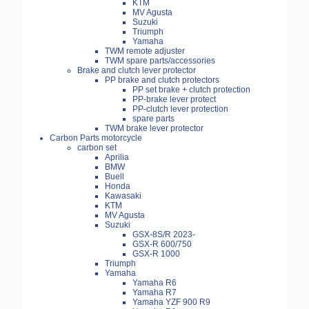
KTM
MV Agusta
Suzuki
Triumph
Yamaha
TWM remote adjuster
TWM spare parts/accessories
Brake and clutch lever protector
PP brake and clutch protectors
PP set brake + clutch protection
PP-brake lever protect
PP-clutch lever protection
spare parts
TWM brake lever protector
Carbon Parts motorcycle
carbon set
Aprilia
BMW
Buell
Honda
Kawasaki
KTM
MV Agusta
Suzuki
GSX-8S/R 2023-
GSX-R 600/750
GSX-R 1000
Triumph
Yamaha
Yamaha R6
Yamaha R7
Yamaha YZF 900 R9