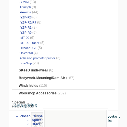
(13)
Suzuki
(9)
Triumph
(44)
Yamaha
(6)
YZF-R3
(8)
YZF-R6/R7
(9)
YZF-R1
(5)
YZF-R9
(6)
MT-09
(5)
MT-09 Tracer
(5)
Tracer 9GT
(4)
Universal
(3)
Adhesion promoter primer
(28)
Eazi-Grip
SKeeD underwear
(6)
Bodywork-Mounting/Ram Air
(187)
Windshields
(115)
Workshop Accessories
(202)
Specials ...
Categories
New Products ...
Home
>
Stompgrip/Eazigrip
>
closeouts- special sale
Important
Stompgrip
>
Yamaha
>
YZF-R3
>
Aprilia
Links
Stompgrip® VOLCANO Yamaha YZF-R3
BMW
2019-2022