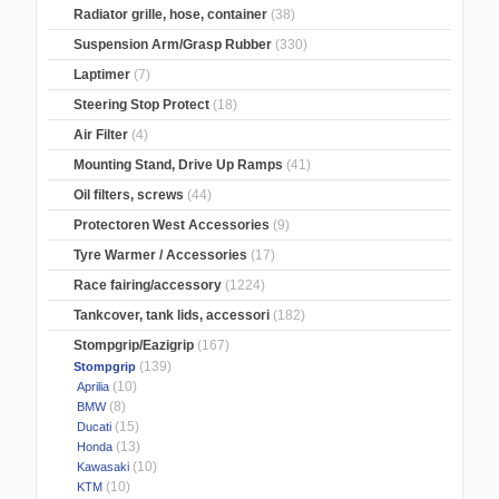
Radiator grille, hose, container
(38)
Suspension Arm/Grasp Rubber
(330)
Laptimer
(7)
Steering Stop Protect
(18)
Air Filter
(4)
Mounting Stand, Drive Up Ramps
(41)
Oil filters, screws
(44)
Protectoren West Accessories
(9)
Tyre Warmer / Accessories
(17)
Race fairing/accessory
(1224)
Tankcover, tank lids, accessori
(182)
Stompgrip/Eazigrip
(167)
(139)
Stompgrip
(10)
Aprilia
(8)
BMW
(15)
Ducati
(13)
Honda
(10)
Kawasaki
(10)
KTM