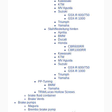
Kawasaki
KTM
MV Agusta
Suzuki
GSX-R 600/750
GSX-R 1000
Triumph
Yamaha
Stahlflexleitung hinten
Aprilia
BMW
Ducati
Honda
CBR600RR
CBR1000RR
Kawasaki
KTM
MV Agusta
Suzuki
GSX-R 600/750
GSX-R 1000
Triumph
Yamaha
PP-Tuning
BMW
Yamaha
TRW/Lucas Hollow Screws
brake fluid container
Brake Vents
Brake pumps
Magura
Brembo brake pump