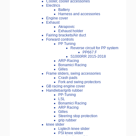
Cooler, cooler accessories
Electrics
Battery
Harness and accessories
Engine cover
Exhaust
Akrapovic
Exhaust holder
Fairing brackets/Air duct
Forward controls
PP Tuning
Reverse circuit for PP system
PP667.F
S1000RR 2015-2018
ARP-Racing
Bonamici Racing
Gilles
Frame sliders, swing accessories
Crash pads
Fork and swing protectors
GB racing engine cover
Handlebar/grib rubber
PP-Tuning
LSL
Bonamici Racing
ARP Racing
Gilles
Steering stop protection
grip rubber
knee slider
Ligtech knee slider
PSI knee silder