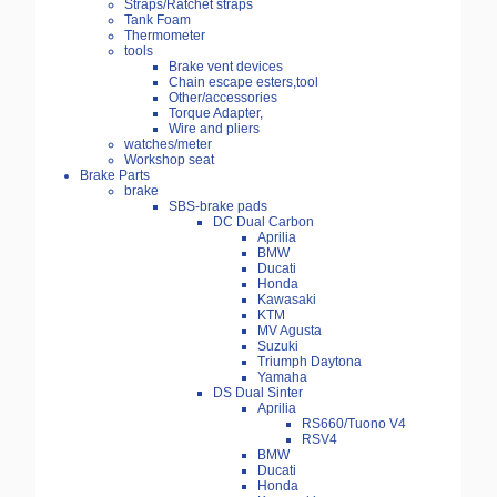
Straps/Ratchet straps
Tank Foam
Thermometer
tools
Brake vent devices
Chain escape esters,tool
Other/accessories
Torque Adapter,
Wire and pliers
watches/meter
Workshop seat
Brake Parts
brake
SBS-brake pads
DC Dual Carbon
Aprilia
BMW
Ducati
Honda
Kawasaki
KTM
MV Agusta
Suzuki
Triumph Daytona
Yamaha
DS Dual Sinter
Aprilia
RS660/Tuono V4
RSV4
BMW
Ducati
Honda