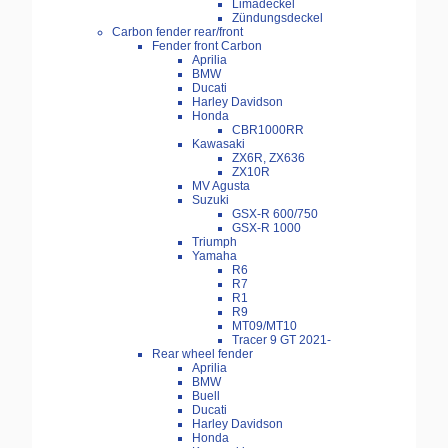
Limadeckel
Zündungsdeckel
Carbon fender rear/front
Fender front Carbon
Aprilia
BMW
Ducati
Harley Davidson
Honda
CBR1000RR
Kawasaki
ZX6R, ZX636
ZX10R
MV Agusta
Suzuki
GSX-R 600/750
GSX-R 1000
Triumph
Yamaha
R6
R7
R1
R9
MT09/MT10
Tracer 9 GT 2021-
Rear wheel fender
Aprilia
BMW
Buell
Ducati
Harley Davidson
Honda