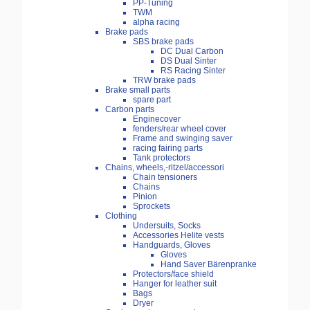
PP-Tuning
TWM
alpha racing
Brake pads
SBS brake pads
DC Dual Carbon
DS Dual Sinter
RS Racing Sinter
TRW brake pads
Brake small parts
spare part
Carbon parts
Enginecover
fenders/rear wheel cover
Frame and swinging saver
racing fairing parts
Tank protectors
Chains, wheels,-ritzel/accessori
Chain tensioners
Chains
Pinion
Sprockets
Clothing
Undersuits, Socks
Accessories Helite vests
Handguards, Gloves
Gloves
Hand Saver Bärenpranke
Protectors/face shield
Hanger for leather suit
Bags
Dryer