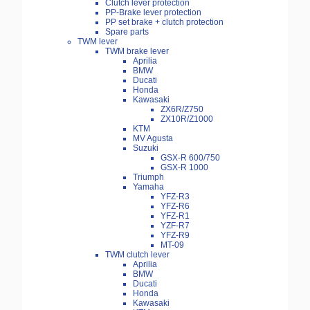
Clutch lever protection
PP-Brake lever protection
PP set brake + clutch protection
Spare parts
TWM lever
TWM brake lever
Aprilia
BMW
Ducati
Honda
Kawasaki
ZX6R/Z750
ZX10R/Z1000
KTM
MV Agusta
Suzuki
GSX-R 600/750
GSX-R 1000
Triumph
Yamaha
YFZ-R3
YFZ-R6
YFZ-R1
YZF-R7
YFZ-R9
MT-09
TWM clutch lever
Aprilia
BMW
Ducati
Honda
Kawasaki