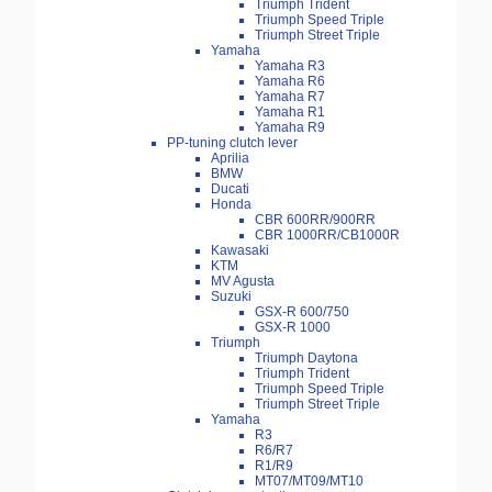
Triumph Trident
Triumph Speed Triple
Triumph Street Triple
Yamaha
Yamaha R3
Yamaha R6
Yamaha R7
Yamaha R1
Yamaha R9
PP-tuning clutch lever
Aprilia
BMW
Ducati
Honda
CBR 600RR/900RR
CBR 1000RR/CB1000R
Kawasaki
KTM
MV Agusta
Suzuki
GSX-R 600/750
GSX-R 1000
Triumph
Triumph Daytona
Triumph Trident
Triumph Speed Triple
Triumph Street Triple
Yamaha
R3
R6/R7
R1/R9
MT07/MT09/MT10