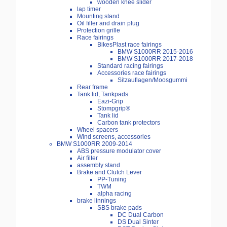
wooden knee slider
lap timer
Mounting stand
Oil filler and drain plug
Protection grille
Race fairings
BikesPlast race fairings
BMW S1000RR 2015-2016
BMW S1000RR 2017-2018
Standard racing fairings
Accessories race fairings
Sitzauflagen/Moosgummi
Rear frame
Tank lid, Tankpads
Eazi-Grip
Stompgrip®
Tank lid
Carbon tank protectors
Wheel spacers
Wind screens, accessories
BMW S1000RR 2009-2014
ABS pressure modulator cover
Air filter
assembly stand
Brake and Clutch Lever
PP-Tuning
TWM
alpha racing
brake linnings
SBS brake pads
DC Dual Carbon
DS Dual Sinter