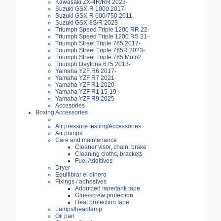
Kawasaki ZX-4R/RR 2023-
Suzuki GSX-R 1000 2017-
Suzuki GSX-R 600/750 2011-
Suzuki GSX-8S/R 2023-
Triumph Speed Triple 1200 RR 22-
Triumph Speed Triple 1200 RS 21-
Triumph Street Triple 765 2017-
Triumph Street Triple 765R 2023-
Triumph Street Triple 765 Moto2
Triumph Daytona 675 2013-
Yamaha YZF R6 2017-
Yamaha YZF R7 2021-
Yamaha YZF R1 2020-
Yamaha YZF R1 15-19
Yamaha YZF R9 2025
Accesories
Boxing Accessories
Air pressure testing/Accessories
Air pumps
Care and maintenance
Cleaner visor, chain, brake
Cleaning cloths, brackets
Fuel Additives
Dryer
Equilibrar el dinero
Fixings / adhesives
Adducted tape/tank tape
Glue/screw protection
Heat protection tape
Lamps/headlamp
Oil pan