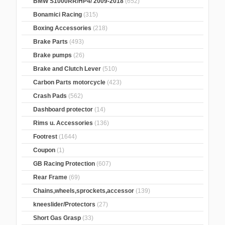
BMW S1000RR/HP4/ 2009-2018
(652)
Bonamici Racing
(315)
Boxing Accessories
(218)
Brake Parts
(493)
Brake pumps
(26)
Brake and Clutch Lever
(510)
Carbon Parts motorcycle
(423)
Crash Pads
(562)
Dashboard protector
(14)
Rims u. Accessories
(136)
Footrest
(1644)
Coupon
(1)
GB Racing Protection
(607)
Rear Frame
(69)
Chains,wheels,sprockets,accessor
(139)
kneeslider/Protectors
(27)
Short Gas Grasp
(33)