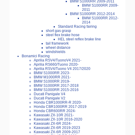
BMW S1000RR 2009-2011
BMW S1000RR 2009-
2011
BMW S1000RR 2012-2014
BMW S1000RR 2012-
2014
Standard Racing fairing
short gas grasp
steel flex brake hose
HEL steel reflex brake line
tail framework
wheel distance
windshields
Bonamici Racing
Aprilia RSV4/TuonoV4 2021-
Aprilia RS660/Tuono 2020-
Aprilia RSV4/Tuono V4 2017/2020
BMW S1000RR 2023-
BMW M1000RR 2021-
BMW S1000RR 2019-
BMW S1000RR 2017-2018
BMW S1000RR 2015-2016
Ducati Panigale V4
Ducati Panigale V2
Honda CBR1000RR-R 2020-
Honda CBR1000RR 2017-2019
Honda CBR600RR 2024-
Kawasaki ZX-10R 2021-
Kawasaki ZX-10R 2016-2020
Kawasaki ZX-6R 2024-
Kawasaki ZX-6R 2019-2023
Kawasaki ZX-6R 2009-2017