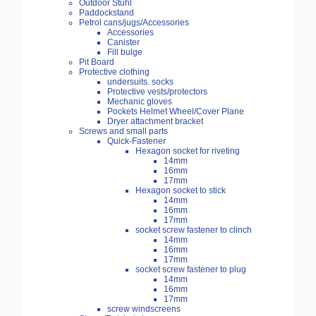
Outdoor Stuhl
Paddockstand
Petrol cans/jugs/Accessories
Accessories
Canister
Fill bulge
Pit Board
Protective clothing
undersuits. socks
Protective vests/protectors
Mechanic gloves
Pockets Helmet Wheel/Cover Plane
Dryer attachment bracket
Screws and small parts
Quick-Fastener
Hexagon socket for riveting
14mm
16mm
17mm
Hexagon socket to stick
14mm
16mm
17mm
socket screw fastener to clinch
14mm
16mm
17mm
socket screw fastener to plug
14mm
16mm
17mm
screw windscreens