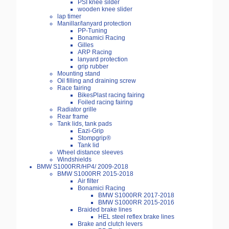
PSI knee silder
wooden knee slider
lap timer
Manillar/lanyard protection
PP-Tuning
Bonamici Racing
Gilles
ARP Racing
lanyard protection
grip rubber
Mounting stand
Oil filling and draining screw
Race fairing
BikesPlast racing fairing
Foiled racing fairing
Radiator grille
Rear frame
Tank lids, tank pads
Eazi-Grip
Stompgrip®
Tank lid
Wheel distance sleeves
Windshields
BMW S1000RR/HP4/ 2009-2018
BMW S1000RR 2015-2018
Air filter
Bonamici Racing
BMW S1000RR 2017-2018
BMW S1000RR 2015-2016
Braided brake lines
HEL steel reflex brake lines
Brake and clutch levers