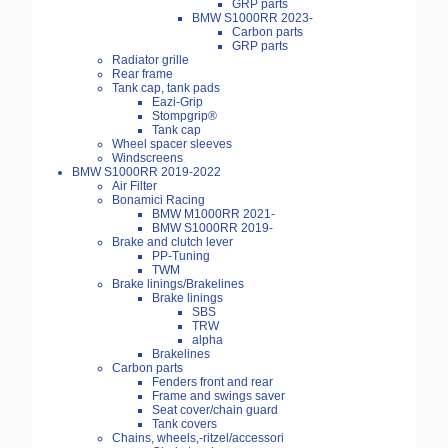
GRP parts
BMW S1000RR 2023-
Carbon parts
GRP parts
Radiator grille
Rear frame
Tank cap, tank pads
Eazi-Grip
Stompgrip®
Tank cap
Wheel spacer sleeves
Windscreens
BMW S1000RR 2019-2022
Air Filter
Bonamici Racing
BMW M1000RR 2021-
BMW S1000RR 2019-
Brake and clutch lever
PP-Tuning
TWM
Brake linings/Brakelines
Brake linings
SBS
TRW
alpha
Brakelines
Carbon parts
Fenders front and rear
Frame and swings saver
Seat cover/chain guard
Tank covers
Chains, wheels,-ritzel/accessori