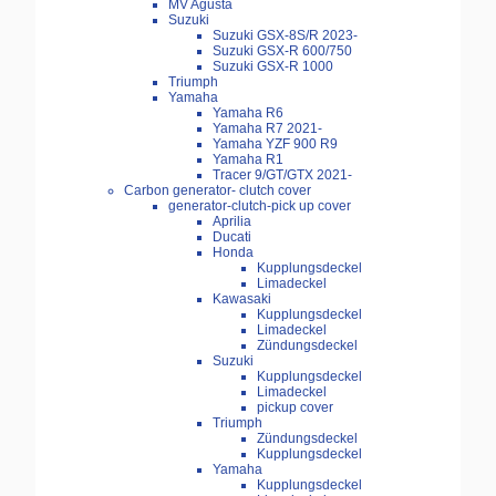
MV Agusta
Suzuki
Suzuki GSX-8S/R 2023-
Suzuki GSX-R 600/750
Suzuki GSX-R 1000
Triumph
Yamaha
Yamaha R6
Yamaha R7 2021-
Yamaha YZF 900 R9
Yamaha R1
Tracer 9/GT/GTX 2021-
Carbon generator- clutch cover
generator-clutch-pick up cover
Aprilia
Ducati
Honda
Kupplungsdeckel
Limadeckel
Kawasaki
Kupplungsdeckel
Limadeckel
Zündungsdeckel
Suzuki
Kupplungsdeckel
Limadeckel
pickup cover
Triumph
Zündungsdeckel
Kupplungsdeckel
Yamaha
Kupplungsdeckel