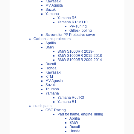
Kawasaki
MV Agusta
Suzuki
Yamaha
Yamaha R6
Yamaha R1/ MT10
PP-Tuning
Gilles-Tooling
Screws for PP Protective cover
Carbon tank protectors
Aprilia
BMW
BMW S1000RR 2019-
BMW S1000RR 2015-2018
BMW S1000RR 2009-2014
Ducati
Honda
Kawasaki
KTM
MV Agusta
Suzuki
Triumph
Yamaha
Yamaha R6 / R3
Yamaha R1
crash pads
GSG Racing
Pad for frame, engine, lining
Aprilia
BMW
Ducati
Honda