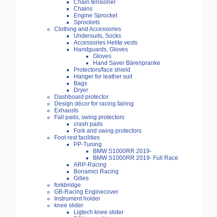
Chain tensioner
Chains
Engine Sprocket
Sprockets
Clothing and Accessories
Undersuits, Socks
Accessories Helite vests
Handguards, Gloves
Gloves
Hand Saver Bärenpranke
Protectors/face shield
Hanger for leather suit
Bags
Dryer
Dashboard protector
Design décor for racing fairing
Exhausts
Fall pads, swing protectors
crash pads
Fork and swing protectors
Foot rest facilities
PP-Tuning
BMW S1000RR 2019-
BMW S1000RR 2019- Full Race
ARP-Racing
Bonamici Racing
Gilles
forkbridge
GB-Racing Enginecover
Instrument holder
knee slider
Ligtech knee slider