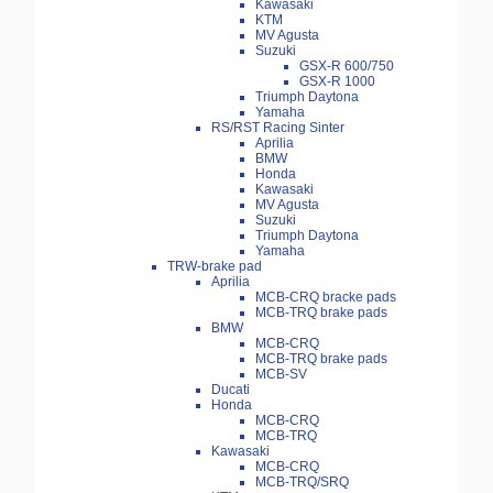
Kawasaki
KTM
MV Agusta
Suzuki
GSX-R 600/750
GSX-R 1000
Triumph Daytona
Yamaha
RS/RST Racing Sinter
Aprilia
BMW
Honda
Kawasaki
MV Agusta
Suzuki
Triumph Daytona
Yamaha
TRW-brake pad
Aprilia
MCB-CRQ bracke pads
MCB-TRQ brake pads
BMW
MCB-CRQ
MCB-TRQ brake pads
MCB-SV
Ducati
Honda
MCB-CRQ
MCB-TRQ
Kawasaki
MCB-CRQ
MCB-TRQ/SRQ