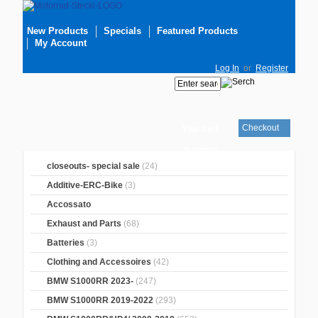
New Products
Specials
Featured Products
My Account
Log In
or
Register
Checkout
Your cart
is empty
closeouts- special sale
(24)
Additive-ERC-Bike
(3)
Accossato
Exhaust and Parts
(68)
Batteries
(3)
Clothing and Accessoires
(42)
BMW S1000RR 2023-
(247)
BMW S1000RR 2019-2022
(293)