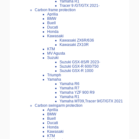
Yamaha R1
Tracer 9 /GT/GTX 2021-
Carbon frame protection
Aprilia
BMW
Buell
Ducati
Honda
Kawasaki
Kawasaki ZX6R/636
Kawasaki ZX10R
KTM
MV Agusta
Suzuki
Suzuki GSX-8S/R 2023-
Suzuki GSX-R 600/750
Suzuki GSX-R 1000
Triumph
Yamaha
Yamaha R6
Yamaha R7
Yamaha YZF 900 R9
Yamaha R1
Yamaha MT09,Tracer 9/GT/GTX 2021
Carbon swingarm protection
Aprilia
BMW
Buell
Ducati
Honda
Kawasaki
KTM