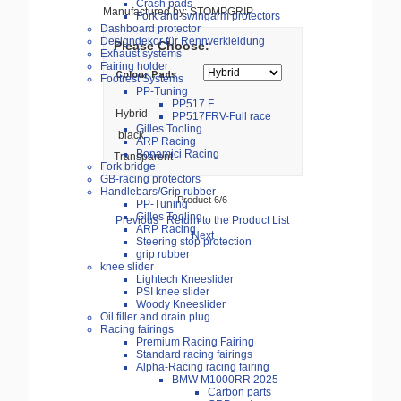
Crash pads
Manufactured by: STOMPGRIP
Fork and swingarm protectors
Dashboard protector
Designdekor für Rennverkleidung
Please Choose:
Exhaust systems
Fairing holder
Colour Pads
Footrest Systems
PP-Tuning
PP517.F
Hybrid
PP517FRV-Full race
Gilles Tooling
black
ARP Racing
Bonamici Racing
Transparent
Fork bridge
GB-racing protectors
Handlebars/Grip rubber
Product 6/6
PP-Tuning
Gilles Tooling
Previous
Return to the Product List
ARP Racing
Next
Steering stop protection
grip rubber
knee slider
Lightech Kneeslider
PSI knee slider
Woody Kneeslider
Oil filler and drain plug
Racing fairings
Premium Racing Fairing
Standard racing fairings
Alpha-Racing racing fairing
BMW M1000RR 2025-
Carbon parts