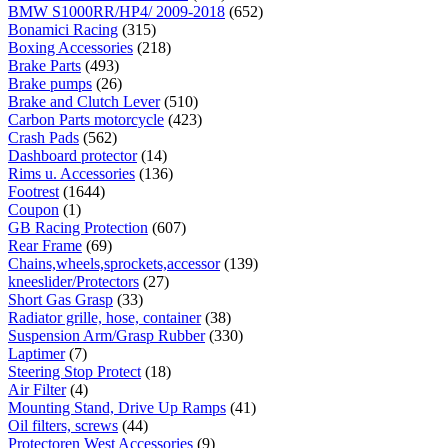
BMW S1000RR/HP4/ 2009-2018
(652)
Bonamici Racing
(315)
Boxing Accessories
(218)
Brake Parts
(493)
Brake pumps
(26)
Brake and Clutch Lever
(510)
Carbon Parts motorcycle
(423)
Crash Pads
(562)
Dashboard protector
(14)
Rims u. Accessories
(136)
Footrest
(1644)
Coupon
(1)
GB Racing Protection
(607)
Rear Frame
(69)
Chains,wheels,sprockets,accessor
(139)
kneeslider/Protectors
(27)
Short Gas Grasp
(33)
Radiator grille, hose, container
(38)
Suspension Arm/Grasp Rubber
(330)
Laptimer
(7)
Steering Stop Protect
(18)
Air Filter
(4)
Mounting Stand, Drive Up Ramps
(41)
Oil filters, screws
(44)
Protectoren West Accessories
(9)