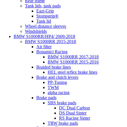
Rear frame
Tank lids, tank pads
Eazi-Grip
Stompgrip®
Tank lid
Wheel distance sleeves
Windshields
BMW S1000RR/HP4/ 2009-2018
BMW S1000RR 2015-2018
Air filter
Bonamici Racing
BMW S1000RR 2017-2018
BMW S1000RR 2015-2016
Braided brake lines
HEL steel reflex brake lines
Brake and clutch levers
PP-Tuning
TWM
alpha racing
Brake pads
SBS brake pads
DC Dual Carbon
DS Dual Sinter
RS Racing Sinter
TRW brake pads