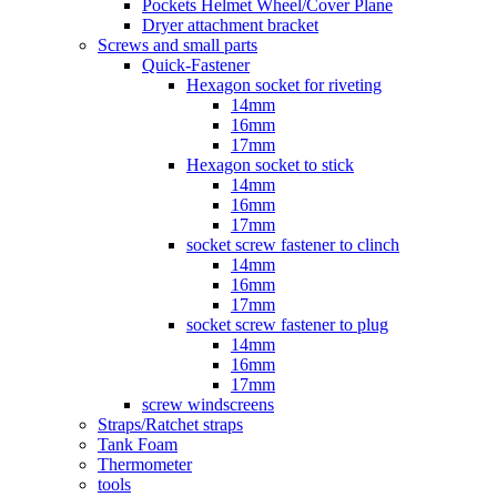
Pockets Helmet Wheel/Cover Plane
Dryer attachment bracket
Screws and small parts
Quick-Fastener
Hexagon socket for riveting
14mm
16mm
17mm
Hexagon socket to stick
14mm
16mm
17mm
socket screw fastener to clinch
14mm
16mm
17mm
socket screw fastener to plug
14mm
16mm
17mm
screw windscreens
Straps/Ratchet straps
Tank Foam
Thermometer
tools