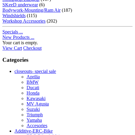
SKeeD underwear
(6)
Bodywork-Mounting/Ram Air
(187)
Windshields
(115)
Workshop Accessories
(202)
Specials ...
New Products ...
Your cart is empty.
View Cart
Checkout
Categories
closeouts- special sale
Aprilia
BMW
Ducati
Honda
Kawasaki
MV Agusta
Suzuki
Triumph
Yamaha
Accesories
Additive-ERC-Bike