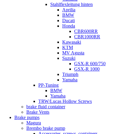
Stahlflexleitung hinten
Aprilia
BMW
Ducati
Honda
CBR600RR
CBR1000RR
Kawasaki
KTM
MV Agusta
Suzuki
GSX-R 600/750
GSX-R 1000
Triumph
Yamaha
PP-Tuning
BMW
Yamaha
TRW/Lucas Hollow Screws
brake fluid container
Brake Vents
Brake pumps
Magura
Brembo brake pump
Accessories, screws, containers