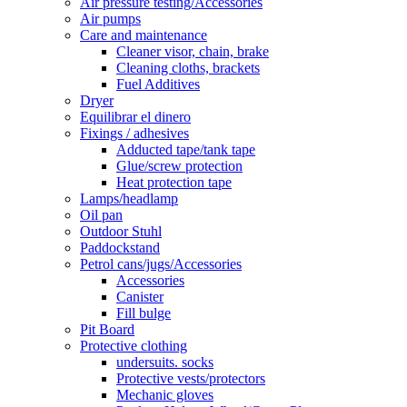
Air pressure testing/Accessories
Air pumps
Care and maintenance
Cleaner visor, chain, brake
Cleaning cloths, brackets
Fuel Additives
Dryer
Equilibrar el dinero
Fixings / adhesives
Adducted tape/tank tape
Glue/screw protection
Heat protection tape
Lamps/headlamp
Oil pan
Outdoor Stuhl
Paddockstand
Petrol cans/jugs/Accessories
Accessories
Canister
Fill bulge
Pit Board
Protective clothing
undersuits. socks
Protective vests/protectors
Mechanic gloves