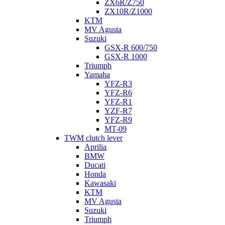
ZX6R/Z750
ZX10R/Z1000
KTM
MV Agusta
Suzuki
GSX-R 600/750
GSX-R 1000
Triumph
Yamaha
YFZ-R3
YFZ-R6
YFZ-R1
YZF-R7
YFZ-R9
MT-09
TWM clutch lever
Aprilia
BMW
Ducati
Honda
Kawasaki
KTM
MV Agusta
Suzuki
Triumph