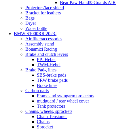
Bear Paw Hand® Guards AIR
Protectors/face shield
Bracket for leathers
Bags
Dryer
Water bottle
BMW S1000RR 2023-
Air filter/accessories
Assembly stand
Bonamici Racing
Brake and clutch levers
PP- Hebel
TWM-Hebel
Brake Pad-, lines
SBS-brake pads
TRW-brake pads
Brake lines
Carbon parts
Frame and swingarm protectors
mudguard / rear wheel cover
Tank protectors
Chains, wheels, sprockets
Chain Tensioner
Chains
Sprocket