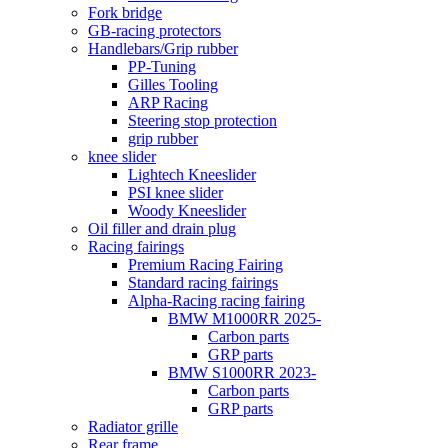
Fork bridge
GB-racing protectors
Handlebars/Grip rubber
PP-Tuning
Gilles Tooling
ARP Racing
Steering stop protection
grip rubber
knee slider
Lightech Kneeslider
PSI knee slider
Woody Kneeslider
Oil filler and drain plug
Racing fairings
Premium Racing Fairing
Standard racing fairings
Alpha-Racing racing fairing
BMW M1000RR 2025-
Carbon parts
GRP parts
BMW S1000RR 2023-
Carbon parts
GRP parts
Radiator grille
Rear frame