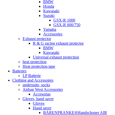
BMW
Honda
Kawasaki
Suzuki
GSX-R 1000
GSX-R 600/750
Yamaha
Accessories
Exhaust protector
R & G racing exhaust protector
BMW
Kawasaki
Universal exhaust protection
heat protection
Heat protection tape
Batteries
LP Batterie
Clothing and Accessoires
undersuits, socks
Airbag West Accessories
Accesorias
Gloves, hand saver
Gloves
Hand saver
BÄRENPRANKE®Handschoner AIR