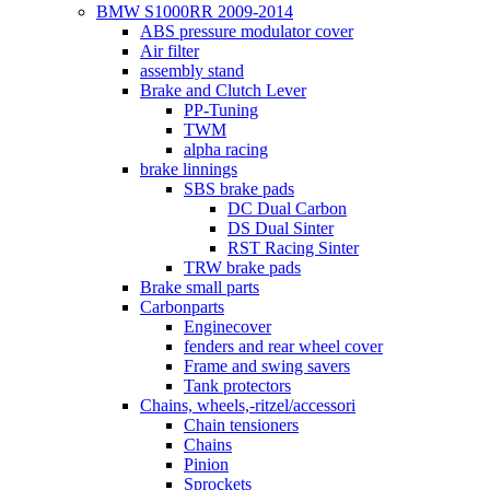
BMW S1000RR 2009-2014
ABS pressure modulator cover
Air filter
assembly stand
Brake and Clutch Lever
PP-Tuning
TWM
alpha racing
brake linnings
SBS brake pads
DC Dual Carbon
DS Dual Sinter
RST Racing Sinter
TRW brake pads
Brake small parts
Carbonparts
Enginecover
fenders and rear wheel cover
Frame and swing savers
Tank protectors
Chains, wheels,-ritzel/accessori
Chain tensioners
Chains
Pinion
Sprockets