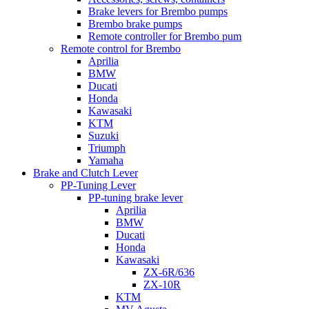
Brake levers for Brembo pumps
Brembo brake pumps
Remote controller for Brembo pum
Remote control for Brembo
Aprilia
BMW
Ducati
Honda
Kawasaki
KTM
Suzuki
Triumph
Yamaha
Brake and Clutch Lever
PP-Tuning Lever
PP-tuning brake lever
Aprilia
BMW
Ducati
Honda
Kawasaki
ZX-6R/636
ZX-10R
KTM