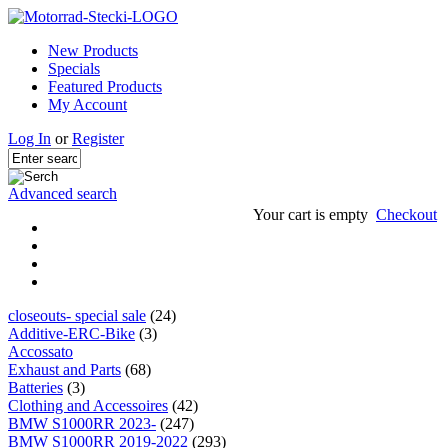
New Products
Specials
Featured Products
My Account
Log In
or
Register
Advanced search
Your cart is empty
Checkout
closeouts- special sale
(24)
Additive-ERC-Bike
(3)
Accossato
Exhaust and Parts
(68)
Batteries
(3)
Clothing and Accessoires
(42)
BMW S1000RR 2023-
(247)
BMW S1000RR 2019-2022
(293)