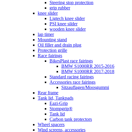
Steering stop protection
grip rubber
knee slider
Ligtech knee slider
PSI knee silder
wooden knee slider
lap timer
Mounting stand
Oil filler and drain plug
Protection grille
Race fairings
BikesPlast race fairings
BMW S1000RR 2015-2016
BMW S1000RR 2017-2018
Standard racing fairings
Accessories race fairings
Sitzauflagen/Moosgummi
Rear frame
Tank lid, Tankpads
Eazi-Grip
Stompgrip®
Tank lid
Carbon tank protectors
Wheel spacers
Wind screens, accessories