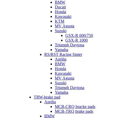
BMW
Ducati
Honda
Kawasaki
KTM
MV Agusta
Suzuki
GSX-R 600/750
GSX-R 1000
Triumph Daytona
Yamaha
RS/RST Racing Sinter
Aprilia
BMW
Honda
Kawasaki
MV Agusta
Suzuki
Triumph Daytona
Yamaha
TRW-brake pad
Aprilia
MCB-CRQ bracke pads
MCB-TRQ brake pads
BMW