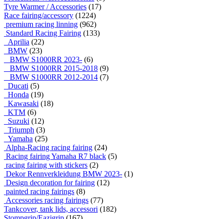
Tyre Warmer / Accessories
(17)
Race fairing/accessory
(1224)
premium racing linning
(962)
Standard Racing Fairing
(133)
Aprilia
(22)
BMW
(23)
BMW S1000RR 2023-
(6)
BMW S1000RR 2015-2018
(9)
BMW S1000RR 2012-2014
(7)
Ducati
(5)
Honda
(19)
Kawasaki
(18)
KTM
(6)
Suzuki
(12)
Triumph
(3)
Yamaha
(25)
Alpha-Racing racing fairing
(24)
Racing fairing Yamaha R7 black
(5)
racing fairing with stickers
(2)
Dekor Rennverkleidung BMW 2023-
(1)
Design decoration for fairing
(12)
painted racing fairings
(8)
Accessories racing fairings
(77)
Tankcover, tank lids, accessori
(182)
Stompgrip/Eazigrip
(167)