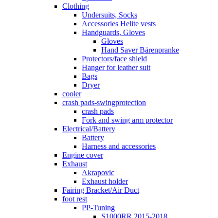
Clothing
Undersuits, Socks
Accessories Helite vests
Handguards, Gloves
Gloves
Hand Saver Bärenpranke
Protectors/face shield
Hanger for leather suit
Bags
Dryer
cooler
crash pads-swingprotection
crash pads
Fork and swing arm protector
Electrical/Battery
Battery
Harness and accessories
Engine cover
Exhaust
Akrapovic
Exhaust holder
Fairing Bracket/Air Duct
foot rest
PP-Tuning
S1000RR 2015-2018