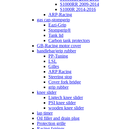
S1000RR 2009-2014
S1000R 2014-2016
ARP-Racing
gas cap-stompgrip
Eazi-Grip
Stompgrip®
Tank lid
Carbon tank protectors
GB-Racing motor cover
handlebar/grip rubber
PP-Tuning
LSL
Gilles
ARP Racing
Steering stop
Cover fork bridge
grip rubber
knee slider
Ligtech knee slider
PSI knee silder
wooden knee slider
lap timer
Oil filler and drain plug
Protection grille
Racing fairings