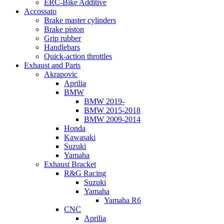
ERC-Bike Additive
Accossato
Brake master cylinders
Brake piston
Grip rubber
Handlebars
Quick-action throttles
Exhaust and Parts
Akrapovic
Aprilia
BMW
BMW 2019-
BMW 2015-2018
BMW 2009-2014
Honda
Kawasaki
Suzuki
Yamaha
Exhaust Bracket
R&G Racing
Suzuki
Yamaha
Yamaha R6
CNC
Aprilia