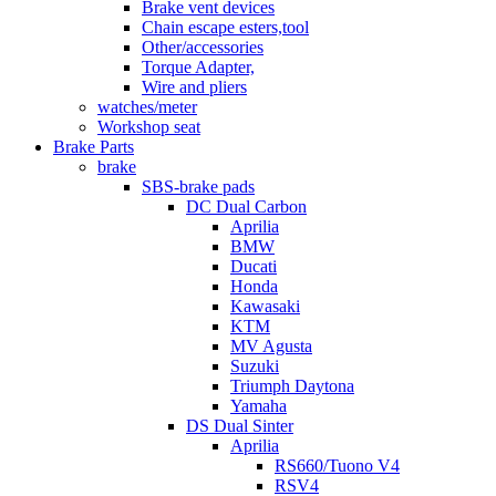
Brake vent devices
Chain escape esters,tool
Other/accessories
Torque Adapter,
Wire and pliers
watches/meter
Workshop seat
Brake Parts
brake
SBS-brake pads
DC Dual Carbon
Aprilia
BMW
Ducati
Honda
Kawasaki
KTM
MV Agusta
Suzuki
Triumph Daytona
Yamaha
DS Dual Sinter
Aprilia
RS660/Tuono V4
RSV4