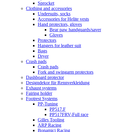
Sprocket
Clothing and accessories
Undersuits, socks
Accessories for Helite vests
Hand protectors, gloves
Bear paw handguards/saver
Gloves
Protectors
Hangers for leather suit
Bags
Dryer
Crash pads
Crash pads
Fork and swingarm protectors
Dashboard protector
Designdekor für Rennverkleidung
Exhaust systems
Fairing holder
Footrest Systems
PP-Tuning
PP517.F
PP517FRV-Full race
Gilles Tooling
ARP Racing
Bonamici Racing