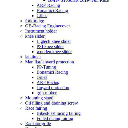
BMW S1000RR 2019- Full Race
ARP-Racing
Bonamici Racing
Gilles
forkbridge
GB-Racing Enginecover
Instrument holder
knee slider
Ligtech knee slider
PSI knee silder
wooden knee slider
lap timer
Manillar/lanyard protection
PP-Tuning
Bonamici Racing
Gilles
ARP Racing
lanyard protection
grip rubber
Mounting stand
Oil filling and draining screw
Race fairing
BikesPlast racing fairing
Foiled racing fairing
Radiator grille