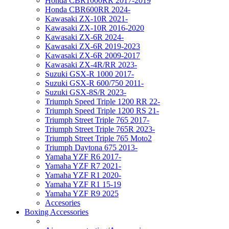
Honda CBR1000RR 2017-2019
Honda CBR600RR 2024-
Kawasaki ZX-10R 2021-
Kawasaki ZX-10R 2016-2020
Kawasaki ZX-6R 2024-
Kawasaki ZX-6R 2019-2023
Kawasaki ZX-6R 2009-2017
Kawasaki ZX-4R/RR 2023-
Suzuki GSX-R 1000 2017-
Suzuki GSX-R 600/750 2011-
Suzuki GSX-8S/R 2023-
Triumph Speed Triple 1200 RR 22-
Triumph Speed Triple 1200 RS 21-
Triumph Street Triple 765 2017-
Triumph Street Triple 765R 2023-
Triumph Street Triple 765 Moto2
Triumph Daytona 675 2013-
Yamaha YZF R6 2017-
Yamaha YZF R7 2021-
Yamaha YZF R1 2020-
Yamaha YZF R1 15-19
Yamaha YZF R9 2025
Accesories
Boxing Accessories