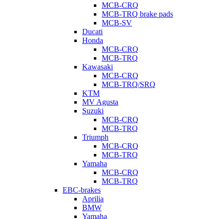
MCB-CRQ
MCB-TRQ brake pads
MCB-SV
Ducati
Honda
MCB-CRQ
MCB-TRQ
Kawasaki
MCB-CRQ
MCB-TRQ/SRQ
KTM
MV Agusta
Suzuki
MCB-CRQ
MCB-TRQ
Triumph
MCB-CRQ
MCB-TRQ
Yamaha
MCB-CRQ
MCB-TRQ
EBC-brakes
Aprilia
BMW
Yamaha