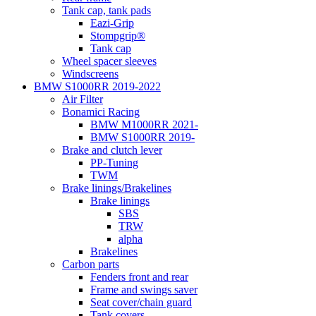
Tank cap, tank pads
Eazi-Grip
Stompgrip®
Tank cap
Wheel spacer sleeves
Windscreens
BMW S1000RR 2019-2022
Air Filter
Bonamici Racing
BMW M1000RR 2021-
BMW S1000RR 2019-
Brake and clutch lever
PP-Tuning
TWM
Brake linings/Brakelines
Brake linings
SBS
TRW
alpha
Brakelines
Carbon parts
Fenders front and rear
Frame and swings saver
Seat cover/chain guard
Tank covers