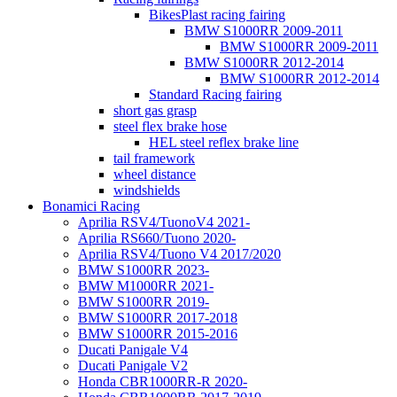
BikesPlast racing fairing
BMW S1000RR 2009-2011
BMW S1000RR 2009-2011
BMW S1000RR 2012-2014
BMW S1000RR 2012-2014
Standard Racing fairing
short gas grasp
steel flex brake hose
HEL steel reflex brake line
tail framework
wheel distance
windshields
Bonamici Racing
Aprilia RSV4/TuonoV4 2021-
Aprilia RS660/Tuono 2020-
Aprilia RSV4/Tuono V4 2017/2020
BMW S1000RR 2023-
BMW M1000RR 2021-
BMW S1000RR 2019-
BMW S1000RR 2017-2018
BMW S1000RR 2015-2016
Ducati Panigale V4
Ducati Panigale V2
Honda CBR1000RR-R 2020-