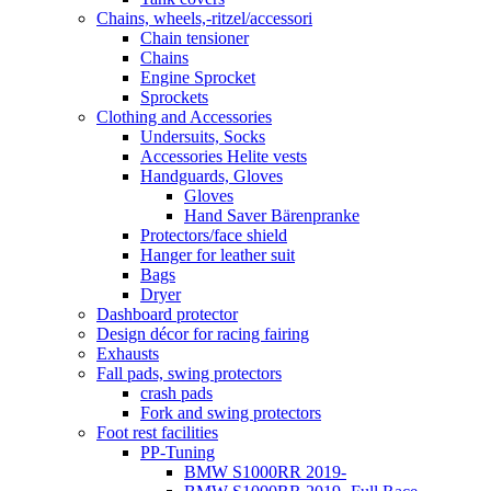
Chains, wheels,-ritzel/accessori
Chain tensioner
Chains
Engine Sprocket
Sprockets
Clothing and Accessories
Undersuits, Socks
Accessories Helite vests
Handguards, Gloves
Gloves
Hand Saver Bärenpranke
Protectors/face shield
Hanger for leather suit
Bags
Dryer
Dashboard protector
Design décor for racing fairing
Exhausts
Fall pads, swing protectors
crash pads
Fork and swing protectors
Foot rest facilities
PP-Tuning
BMW S1000RR 2019-