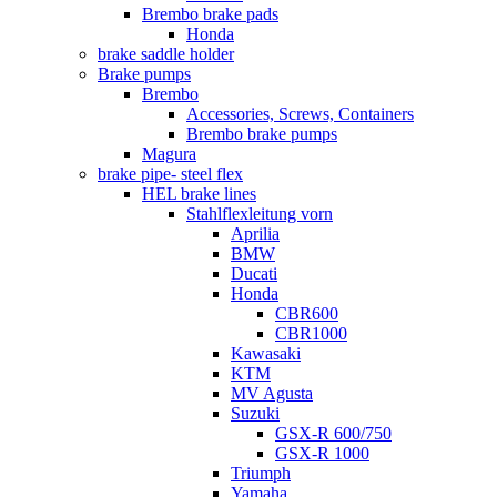
Brembo brake pads
Honda
brake saddle holder
Brake pumps
Brembo
Accessories, Screws, Containers
Brembo brake pumps
Magura
brake pipe- steel flex
HEL brake lines
Stahlflexleitung vorn
Aprilia
BMW
Ducati
Honda
CBR600
CBR1000
Kawasaki
KTM
MV Agusta
Suzuki
GSX-R 600/750
GSX-R 1000
Triumph
Yamaha