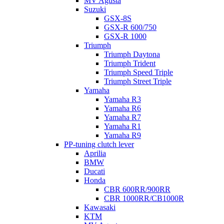
MV Agusta
Suzuki
GSX-8S
GSX-R 600/750
GSX-R 1000
Triumph
Triumph Daytona
Triumph Trident
Triumph Speed Triple
Triumph Street Triple
Yamaha
Yamaha R3
Yamaha R6
Yamaha R7
Yamaha R1
Yamaha R9
PP-tuning clutch lever
Aprilia
BMW
Ducati
Honda
CBR 600RR/900RR
CBR 1000RR/CB1000R
Kawasaki
KTM