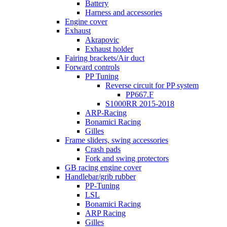
Battery
Harness and accessories
Engine cover
Exhaust
Akrapovic
Exhaust holder
Fairing brackets/Air duct
Forward controls
PP Tuning
Reverse circuit for PP system
PP667.F
S1000RR 2015-2018
ARP-Racing
Bonamici Racing
Gilles
Frame sliders, swing accessories
Crash pads
Fork and swing protectors
GB racing engine cover
Handlebar/grib rubber
PP-Tuning
LSL
Bonamici Racing
ARP Racing
Gilles