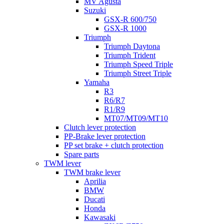
MV Agusta
Suzuki
GSX-R 600/750
GSX-R 1000
Triumph
Triumph Daytona
Triumph Trident
Triumph Speed Triple
Triumph Street Triple
Yamaha
R3
R6/R7
R1/R9
MT07/MT09/MT10
Clutch lever protection
PP-Brake lever protection
PP set brake + clutch protection
Spare parts
TWM lever
TWM brake lever
Aprilia
BMW
Ducati
Honda
Kawasaki