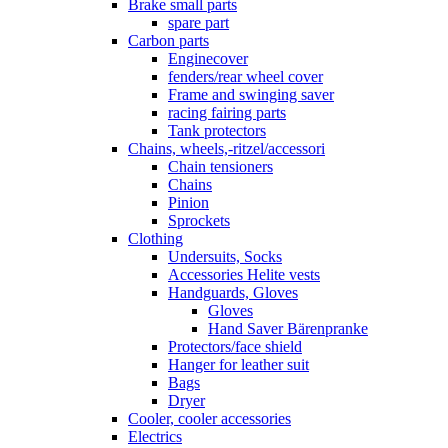
Brake small parts
spare part
Carbon parts
Enginecover
fenders/rear wheel cover
Frame and swinging saver
racing fairing parts
Tank protectors
Chains, wheels,-ritzel/accessori
Chain tensioners
Chains
Pinion
Sprockets
Clothing
Undersuits, Socks
Accessories Helite vests
Handguards, Gloves
Gloves
Hand Saver Bärenpranke
Protectors/face shield
Hanger for leather suit
Bags
Dryer
Cooler, cooler accessories
Electrics