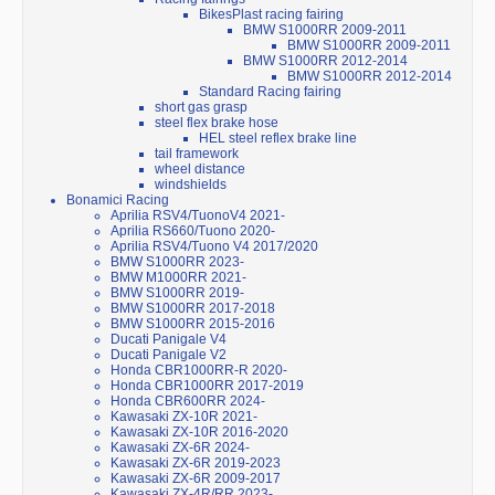
BikesPlast racing fairing
BMW S1000RR 2009-2011
BMW S1000RR 2009-2011
BMW S1000RR 2012-2014
BMW S1000RR 2012-2014
Standard Racing fairing
short gas grasp
steel flex brake hose
HEL steel reflex brake line
tail framework
wheel distance
windshields
Bonamici Racing
Aprilia RSV4/TuonoV4 2021-
Aprilia RS660/Tuono 2020-
Aprilia RSV4/Tuono V4 2017/2020
BMW S1000RR 2023-
BMW M1000RR 2021-
BMW S1000RR 2019-
BMW S1000RR 2017-2018
BMW S1000RR 2015-2016
Ducati Panigale V4
Ducati Panigale V2
Honda CBR1000RR-R 2020-
Honda CBR1000RR 2017-2019
Honda CBR600RR 2024-
Kawasaki ZX-10R 2021-
Kawasaki ZX-10R 2016-2020
Kawasaki ZX-6R 2024-
Kawasaki ZX-6R 2019-2023
Kawasaki ZX-6R 2009-2017
Kawasaki ZX-4R/RR 2023-