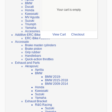
BMW
Ducati
Your cart is empty.
Honda
Kawasaki
MV Agusta
Suzuki
Triumph
Yamaha
Accesories
Additive-ERC-Bike
View Cart
Checkout
ERC-Bike Additive
Accossato
Brake master cylinders
Brake piston
Grip rubber
Handlebars
Quick-action throttles
Exhaust and Parts
Akrapovic
Aprilia
BMW
BMW 2019-
BMW 2015-2018
BMW 2009-2014
Honda
Kawasaki
Suzuki
Yamaha
Exhaust Bracket
R&G Racing
Suzuki
Yamaha