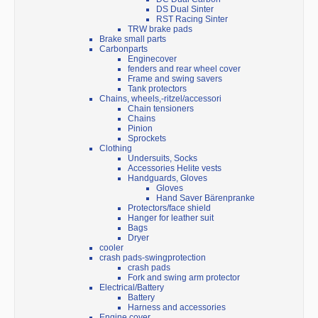
DS Dual Sinter
RST Racing Sinter
TRW brake pads
Brake small parts
Carbonparts
Enginecover
fenders and rear wheel cover
Frame and swing savers
Tank protectors
Chains, wheels,-ritzel/accessori
Chain tensioners
Chains
Pinion
Sprockets
Clothing
Undersuits, Socks
Accessories Helite vests
Handguards, Gloves
Gloves
Hand Saver Bärenpranke
Protectors/face shield
Hanger for leather suit
Bags
Dryer
cooler
crash pads-swingprotection
crash pads
Fork and swing arm protector
Electrical/Battery
Battery
Harness and accessories
Engine cover