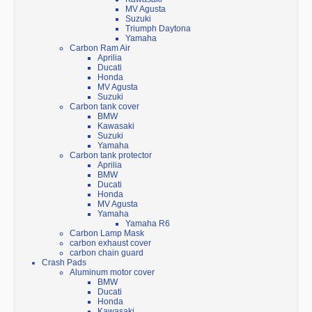
MV Agusta
Suzuki
Triumph Daytona
Yamaha
Carbon Ram Air
Aprilia
Ducati
Honda
MV Agusta
Suzuki
Carbon tank cover
BMW
Kawasaki
Suzuki
Yamaha
Carbon tank protector
Aprilia
BMW
Ducati
Honda
MV Agusta
Yamaha
Yamaha R6
Carbon Lamp Mask
carbon exhaust cover
carbon chain guard
Crash Pads
Aluminum motor cover
BMW
Ducati
Honda
Kawasaki