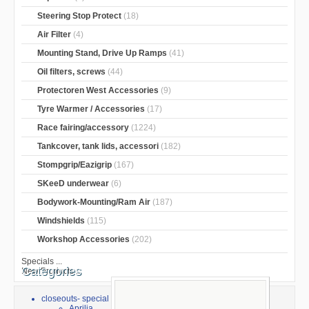
Steering Stop Protect
(18)
Air Filter
(4)
Mounting Stand, Drive Up Ramps
(41)
Oil filters, screws
(44)
Protectoren West Accessories
(9)
Tyre Warmer / Accessories
(17)
Race fairing/accessory
(1224)
Tankcover, tank lids, accessori
(182)
Stompgrip/Eazigrip
(167)
SKeeD underwear
(6)
Bodywork-Mounting/Ram Air
(187)
Windshields
(115)
Workshop Accessories
(202)
Specials ...
Categories
New Products ...
closeouts- special sale
Aprilia