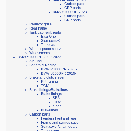
Carbon parts
GRP parts
BMW S1000RR 2023-
Carbon parts
GRP parts
Radiator grille
Rear frame
Tank cap, tank pads
Eazi-Grip
Stompgrip®
Tank cap
Wheel spacer sleeves
Windscreens
BMW S1000RR 2019-2022
Air Filter
Bonamici Racing
BMW M1000RR 2021-
BMW S1000RR 2019-
Brake and clutch lever
PP-Tuning
TWM
Brake linings/Brakelines
Brake linings
SBS
TRW
alpha
Brakelines
Carbon parts
Fenders front and rear
Frame and swings saver
Seat cover/chain guard
Tank covers