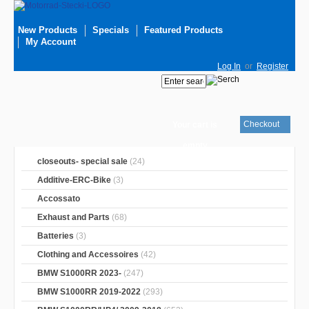
New Products
Specials
Featured Products
My Account
Log In
or
Register
Checkout
Your cart is
empty
closeouts- special sale
(24)
Additive-ERC-Bike
(3)
Accossato
Exhaust and Parts
(68)
Batteries
(3)
Clothing and Accessoires
(42)
BMW S1000RR 2023-
(247)
BMW S1000RR 2019-2022
(293)