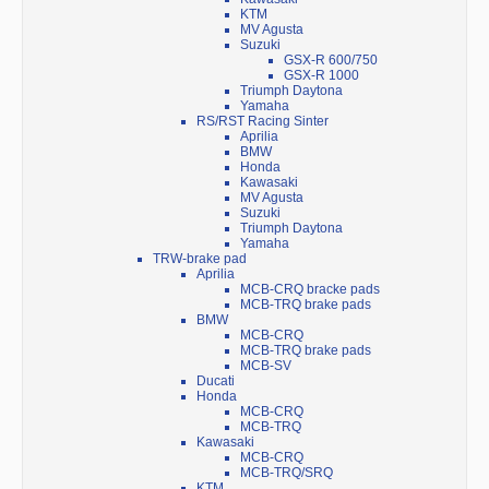
KTM
MV Agusta
Suzuki
GSX-R 600/750
GSX-R 1000
Triumph Daytona
Yamaha
RS/RST Racing Sinter
Aprilia
BMW
Honda
Kawasaki
MV Agusta
Suzuki
Triumph Daytona
Yamaha
TRW-brake pad
Aprilia
MCB-CRQ bracke pads
MCB-TRQ brake pads
BMW
MCB-CRQ
MCB-TRQ brake pads
MCB-SV
Ducati
Honda
MCB-CRQ
MCB-TRQ
Kawasaki
MCB-CRQ
MCB-TRQ/SRQ
KTM