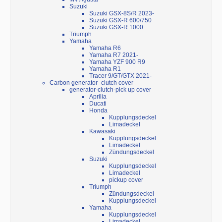
Suzuki
Suzuki GSX-8S/R 2023-
Suzuki GSX-R 600/750
Suzuki GSX-R 1000
Triumph
Yamaha
Yamaha R6
Yamaha R7 2021-
Yamaha YZF 900 R9
Yamaha R1
Tracer 9/GT/GTX 2021-
Carbon generator- clutch cover
generator-clutch-pick up cover
Aprilia
Ducati
Honda
Kupplungsdeckel
Limadeckel
Kawasaki
Kupplungsdeckel
Limadeckel
Zündungsdeckel
Suzuki
Kupplungsdeckel
Limadeckel
pickup cover
Triumph
Zündungsdeckel
Kupplungsdeckel
Yamaha
Kupplungsdeckel
Limadeckel