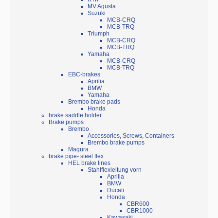
MV Agusta
Suzuki
MCB-CRQ
MCB-TRQ
Triumph
MCB-CRQ
MCB-TRQ
Yamaha
MCB-CRQ
MCB-TRQ
EBC-brakes
Aprilia
BMW
Yamaha
Brembo brake pads
Honda
brake saddle holder
Brake pumps
Brembo
Accessories, Screws, Containers
Brembo brake pumps
Magura
brake pipe- steel flex
HEL brake lines
Stahlflexleitung vorn
Aprilia
BMW
Ducati
Honda
CBR600
CBR1000
Kawasaki