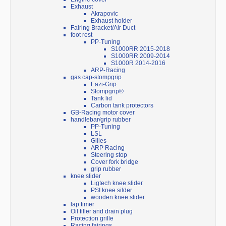
Exhaust
Akrapovic
Exhaust holder
Fairing Bracket/Air Duct
foot rest
PP-Tuning
S1000RR 2015-2018
S1000RR 2009-2014
S1000R 2014-2016
ARP-Racing
gas cap-stompgrip
Eazi-Grip
Stompgrip®
Tank lid
Carbon tank protectors
GB-Racing motor cover
handlebar/grip rubber
PP-Tuning
LSL
Gilles
ARP Racing
Steering stop
Cover fork bridge
grip rubber
knee slider
Ligtech knee slider
PSI knee silder
wooden knee slider
lap timer
Oil filler and drain plug
Protection grille
Racing fairings