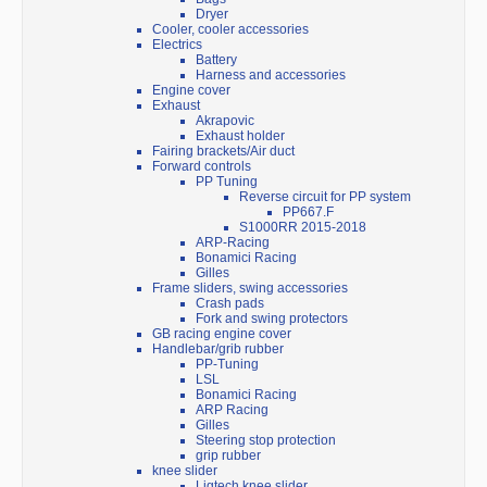
Dryer
Cooler, cooler accessories
Electrics
Battery
Harness and accessories
Engine cover
Exhaust
Akrapovic
Exhaust holder
Fairing brackets/Air duct
Forward controls
PP Tuning
Reverse circuit for PP system
PP667.F
S1000RR 2015-2018
ARP-Racing
Bonamici Racing
Gilles
Frame sliders, swing accessories
Crash pads
Fork and swing protectors
GB racing engine cover
Handlebar/grib rubber
PP-Tuning
LSL
Bonamici Racing
ARP Racing
Gilles
Steering stop protection
grip rubber
knee slider
Ligtech knee slider