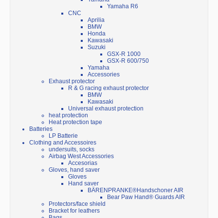
Yamaha R6
CNC
Aprilia
BMW
Honda
Kawasaki
Suzuki
GSX-R 1000
GSX-R 600/750
Yamaha
Accessories
Exhaust protector
R & G racing exhaust protector
BMW
Kawasaki
Universal exhaust protection
heat protection
Heat protection tape
Batteries
LP Batterie
Clothing and Accessoires
undersuits, socks
Airbag West Accessories
Accesorias
Gloves, hand saver
Gloves
Hand saver
BÄRENPRANKE®Handschoner AIR
Bear Paw Hand® Guards AIR
Protectors/face shield
Bracket for leathers
Bags