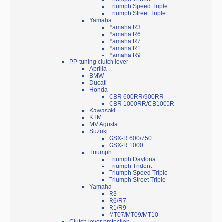
Triumph Speed Triple
Triumph Street Triple
Yamaha
Yamaha R3
Yamaha R6
Yamaha R7
Yamaha R1
Yamaha R9
PP-tuning clutch lever
Aprilia
BMW
Ducati
Honda
CBR 600RR/900RR
CBR 1000RR/CB1000R
Kawasaki
KTM
MV Agusta
Suzuki
GSX-R 600/750
GSX-R 1000
Triumph
Triumph Daytona
Triumph Trident
Triumph Speed Triple
Triumph Street Triple
Yamaha
R3
R6/R7
R1/R9
MT07/MT09/MT10
Clutch lever protection