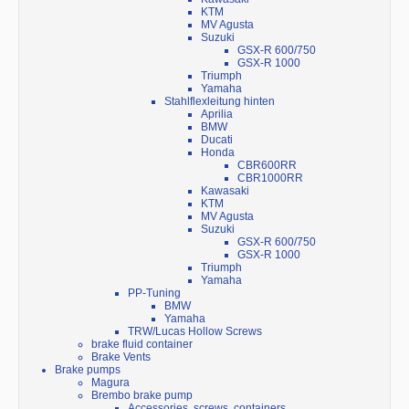
KTM
MV Agusta
Suzuki
GSX-R 600/750
GSX-R 1000
Triumph
Yamaha
Stahlflexleitung hinten
Aprilia
BMW
Ducati
Honda
CBR600RR
CBR1000RR
Kawasaki
KTM
MV Agusta
Suzuki
GSX-R 600/750
GSX-R 1000
Triumph
Yamaha
PP-Tuning
BMW
Yamaha
TRW/Lucas Hollow Screws
brake fluid container
Brake Vents
Brake pumps
Magura
Brembo brake pump
Accessories, screws, containers