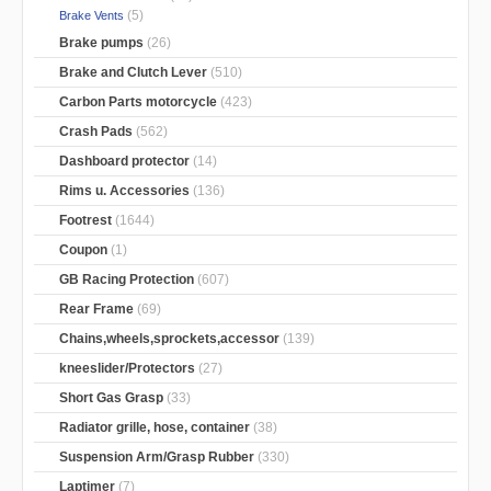
(5)
Brake Vents
Brake pumps
(26)
Brake and Clutch Lever
(510)
Carbon Parts motorcycle
(423)
Crash Pads
(562)
Dashboard protector
(14)
Rims u. Accessories
(136)
Footrest
(1644)
Coupon
(1)
GB Racing Protection
(607)
Rear Frame
(69)
Chains,wheels,sprockets,accessor
(139)
kneeslider/Protectors
(27)
Short Gas Grasp
(33)
Radiator grille, hose, container
(38)
Suspension Arm/Grasp Rubber
(330)
Laptimer
(7)