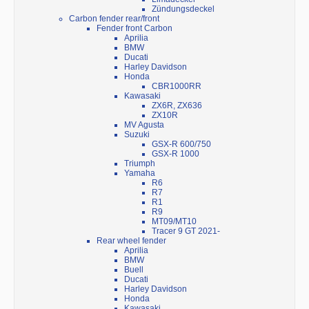
Zündungsdeckel
Carbon fender rear/front
Fender front Carbon
Aprilia
BMW
Ducati
Harley Davidson
Honda
CBR1000RR
Kawasaki
ZX6R, ZX636
ZX10R
MV Agusta
Suzuki
GSX-R 600/750
GSX-R 1000
Triumph
Yamaha
R6
R7
R1
R9
MT09/MT10
Tracer 9 GT 2021-
Rear wheel fender
Aprilia
BMW
Buell
Ducati
Harley Davidson
Honda
Kawasaki