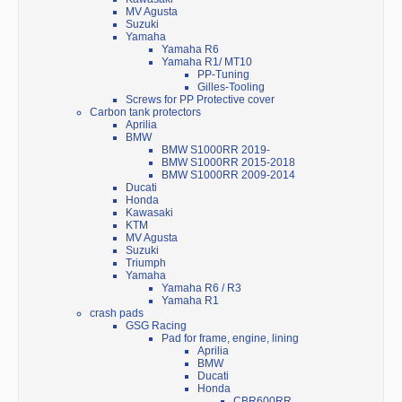
MV Agusta
Suzuki
Yamaha
Yamaha R6
Yamaha R1/ MT10
PP-Tuning
Gilles-Tooling
Screws for PP Protective cover
Carbon tank protectors
Aprilia
BMW
BMW S1000RR 2019-
BMW S1000RR 2015-2018
BMW S1000RR 2009-2014
Ducati
Honda
Kawasaki
KTM
MV Agusta
Suzuki
Triumph
Yamaha
Yamaha R6 / R3
Yamaha R1
crash pads
GSG Racing
Pad for frame, engine, lining
Aprilia
BMW
Ducati
Honda
CBR600RR