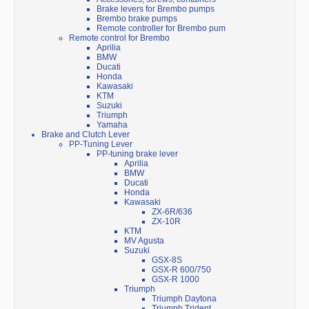
Brake levers for Brembo pumps
Brembo brake pumps
Remote controller for Brembo pum
Remote control for Brembo
Aprilia
BMW
Ducati
Honda
Kawasaki
KTM
Suzuki
Triumph
Yamaha
Brake and Clutch Lever
PP-Tuning Lever
PP-tuning brake lever
Aprilia
BMW
Ducati
Honda
Kawasaki
ZX-6R/636
ZX-10R
KTM
MV Agusta
Suzuki
GSX-8S
GSX-R 600/750
GSX-R 1000
Triumph
Triumph Daytona
Triumph Trident