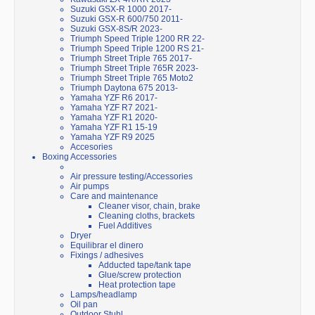
Suzuki GSX-R 1000 2017-
Suzuki GSX-R 600/750 2011-
Suzuki GSX-8S/R 2023-
Triumph Speed Triple 1200 RR 22-
Triumph Speed Triple 1200 RS 21-
Triumph Street Triple 765 2017-
Triumph Street Triple 765R 2023-
Triumph Street Triple 765 Moto2
Triumph Daytona 675 2013-
Yamaha YZF R6 2017-
Yamaha YZF R7 2021-
Yamaha YZF R1 2020-
Yamaha YZF R1 15-19
Yamaha YZF R9 2025
Accesories
Boxing Accessories
Air pressure testing/Accessories
Air pumps
Care and maintenance
Cleaner visor, chain, brake
Cleaning cloths, brackets
Fuel Additives
Dryer
Equilibrar el dinero
Fixings / adhesives
Adducted tape/tank tape
Glue/screw protection
Heat protection tape
Lamps/headlamp
Oil pan
Outdoor Stuhl