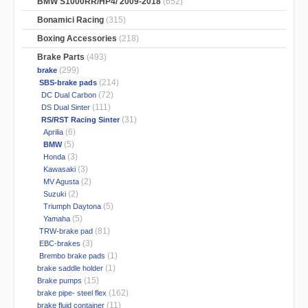
BMW S1000RR/HP4/ 2009-2018
(652)
Bonamici Racing
(315)
Boxing Accessories
(218)
Brake Parts
(493)
(299)
brake
(214)
SBS-brake pads
(72)
DC Dual Carbon
(111)
DS Dual Sinter
(31)
RS/RST Racing Sinter
(6)
Aprilia
(5)
BMW
(3)
Honda
(3)
Kawasaki
(2)
MV Agusta
(2)
Suzuki
(5)
Triumph Daytona
(5)
Yamaha
(81)
TRW-brake pad
(3)
EBC-brakes
(1)
Brembo brake pads
(1)
brake saddle holder
(15)
Brake pumps
(162)
brake pipe- steel flex
(11)
brake fluid container