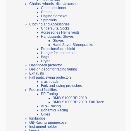
Chains, wheels,-ritzel/accessori
Chain tensioner
Chains
Engine Sprocket
Sprockets
Clothing and Accessories
Undersuits, Socks
Accessories Helite vests
Handguards, Gloves
Gloves
Hand Saver Bärenpranke
Protectors/face shield
Hanger for leather suit
Bags
Dryer
Dashboard protector
Design décor for racing fairing
Exhausts
Fall pads, swing protectors
crash pads
Fork and swing protectors
Foot rest facilities
PP-Tuning
BMW S1000RR 2019-
BMW S1000RR 2019- Full Race
ARP-Racing
Bonamici Racing
Gilles
forkbridge
GB-Racing Enginecover
Instrument holder
knee slider