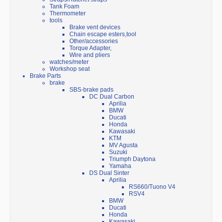
Tank Foam
Thermometer
tools
Brake vent devices
Chain escape esters,tool
Other/accessories
Torque Adapter,
Wire and pliers
watches/meter
Workshop seat
Brake Parts
brake
SBS-brake pads
DC Dual Carbon
Aprilia
BMW
Ducati
Honda
Kawasaki
KTM
MV Agusta
Suzuki
Triumph Daytona
Yamaha
DS Dual Sinter
Aprilia
RS660/Tuono V4
RSV4
BMW
Ducati
Honda
Kawasaki