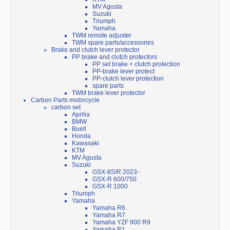
MV Agusta
Suzuki
Triumph
Yamaha
TWM remote adjuster
TWM spare parts/accessories
Brake and clutch lever protector
PP brake and clutch protectors
PP set brake + clutch protection
PP-brake lever protect
PP-clutch lever protection
spare parts
TWM brake lever protector
Carbon Parts motorcycle
carbon set
Aprilia
BMW
Buell
Honda
Kawasaki
KTM
MV Agusta
Suzuki
GSX-8S/R 2023-
GSX-R 600/750
GSX-R 1000
Triumph
Yamaha
Yamaha R6
Yamaha R7
Yamaha YZF 900 R9
Yamaha R1