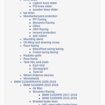
Ligtech knee slider
PSI knee silder
wooden knee slider
lap timer
Manillar/lanyard protection
PP-Tuning
Bonamici Racing
Gilles
ARP Racing
lanyard protection
grip rubber
Mounting stand
Oil filling and draining screw
Race fairing
BikesPlast racing fairing
Foiled racing fairing
Radiator grille
Rear frame
Tank lids, tank pads
Eazi-Grip
Stompgrip®
Tank lid
Wheel distance sleeves
Windshields
BMW S1000RR/HP4/ 2009-2018
BMW S1000RR 2015-2018
Air filter
Bonamici Racing
BMW S1000RR 2017-2018
BMW S1000RR 2015-2016
Braided brake lines
HEL steel reflex brake lines