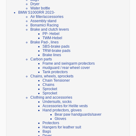
Dryer
Water bottle
BMW S1000RR 2023-
Air filter/accessories
Assembly stand
Bonamici Racing
Brake and clutch levers
PP- Hebel
TWM-Hebel
Brake Pad-, lines
SBS-brake pads
TRW-brake pads
Brake lines
Carbon parts
Frame and swingarm protectors
mudguard / rear wheel cover
Tank protectors
Chains, wheels, sprockets
Chain Tensioner
Chains
Sprocket
Sprocket
Clothing and accessories
Undersuits, socks
Accessories for Helite vests
Hand protectors, gloves
Bear paw handguards/saver
Gloves
Protectors
Hangers for leather suit
Bags
Dryer