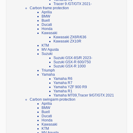
Tracer 9 /GT/GTX 2021-
Carbon frame protection
Aprilia
BMW
Buell
Ducati
Honda
Kawasaki
Kawasaki ZX6R/636
Kawasaki ZX10R
KTM
MV Agusta
Suzuki
Suzuki GSX-8S/R 2023-
Suzuki GSX-R 600/750
Suzuki GSX-R 1000
Triumph
Yamaha
Yamaha R6
Yamaha R7
Yamaha YZF 900 R9
Yamaha R1
Yamaha MT09,Tracer 9/GT/GTX 2021
Carbon swingarm protection
Aprilia
BMW
Buell
Ducati
Honda
Kawasaki
KTM
MV Agusta