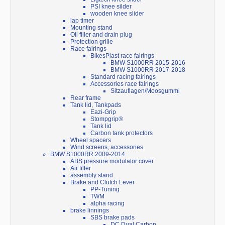
PSI knee silder
wooden knee slider
lap timer
Mounting stand
Oil filler and drain plug
Protection grille
Race fairings
BikesPlast race fairings
BMW S1000RR 2015-2016
BMW S1000RR 2017-2018
Standard racing fairings
Accessories race fairings
Sitzauflagen/Moosgummi
Rear frame
Tank lid, Tankpads
Eazi-Grip
Stompgrip®
Tank lid
Carbon tank protectors
Wheel spacers
Wind screens, accessories
BMW S1000RR 2009-2014
ABS pressure modulator cover
Air filter
assembly stand
Brake and Clutch Lever
PP-Tuning
TWM
alpha racing
brake linnings
SBS brake pads
DC Dual Carbon