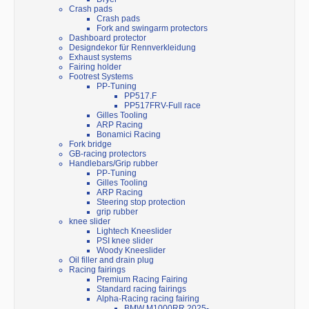
Crash pads
Crash pads
Fork and swingarm protectors
Dashboard protector
Designdekor für Rennverkleidung
Exhaust systems
Fairing holder
Footrest Systems
PP-Tuning
PP517.F
PP517FRV-Full race
Gilles Tooling
ARP Racing
Bonamici Racing
Fork bridge
GB-racing protectors
Handlebars/Grip rubber
PP-Tuning
Gilles Tooling
ARP Racing
Steering stop protection
grip rubber
knee slider
Lightech Kneeslider
PSI knee slider
Woody Kneeslider
Oil filler and drain plug
Racing fairings
Premium Racing Fairing
Standard racing fairings
Alpha-Racing racing fairing
BMW M1000RR 2025-