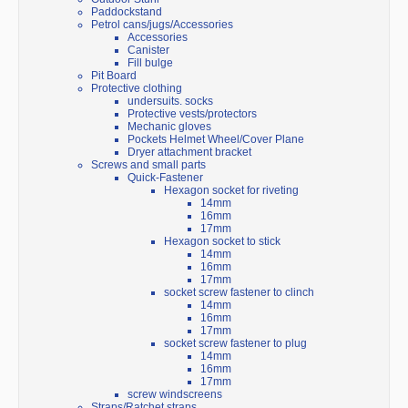
Paddockstand
Petrol cans/jugs/Accessories
Accessories
Canister
Fill bulge
Pit Board
Protective clothing
undersuits. socks
Protective vests/protectors
Mechanic gloves
Pockets Helmet Wheel/Cover Plane
Dryer attachment bracket
Screws and small parts
Quick-Fastener
Hexagon socket for riveting
14mm
16mm
17mm
Hexagon socket to stick
14mm
16mm
17mm
socket screw fastener to clinch
14mm
16mm
17mm
socket screw fastener to plug
14mm
16mm
17mm
screw windscreens
Straps/Ratchet straps