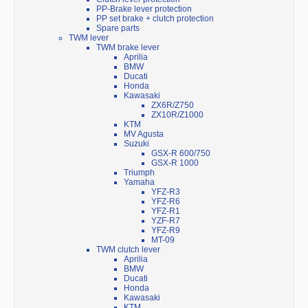
PP-Brake lever protection
PP set brake + clutch protection
Spare parts
TWM lever
TWM brake lever
Aprilia
BMW
Ducati
Honda
Kawasaki
ZX6R/Z750
ZX10R/Z1000
KTM
MV Agusta
Suzuki
GSX-R 600/750
GSX-R 1000
Triumph
Yamaha
YFZ-R3
YFZ-R6
YFZ-R1
YZF-R7
YFZ-R9
MT-09
TWM clutch lever
Aprilia
BMW
Ducati
Honda
Kawasaki
KTM