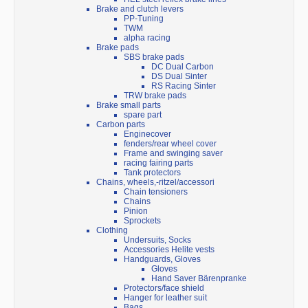
Brake and clutch levers
PP-Tuning
TWM
alpha racing
Brake pads
SBS brake pads
DC Dual Carbon
DS Dual Sinter
RS Racing Sinter
TRW brake pads
Brake small parts
spare part
Carbon parts
Enginecover
fenders/rear wheel cover
Frame and swinging saver
racing fairing parts
Tank protectors
Chains, wheels,-ritzel/accessori
Chain tensioners
Chains
Pinion
Sprockets
Clothing
Undersuits, Socks
Accessories Helite vests
Handguards, Gloves
Gloves
Hand Saver Bärenpranke
Protectors/face shield
Hanger for leather suit
Bags