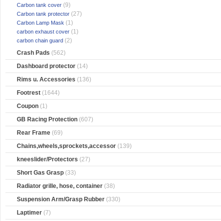
(9)
Carbon tank cover
(27)
Carbon tank protector
(1)
Carbon Lamp Mask
(1)
carbon exhaust cover
(2)
carbon chain guard
Crash Pads
(562)
Dashboard protector
(14)
Rims u. Accessories
(136)
Footrest
(1644)
Coupon
(1)
GB Racing Protection
(607)
Rear Frame
(69)
Chains,wheels,sprockets,accessor
(139)
kneeslider/Protectors
(27)
Short Gas Grasp
(33)
Radiator grille, hose, container
(38)
Suspension Arm/Grasp Rubber
(330)
Laptimer
(7)