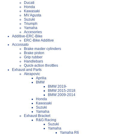
Ducati
Honda
Kawasaki
MV Agusta
Suzuki
Triumph
Yamaha
Accesories
Additive-ERC-Bike
ERC-Bike Additive
Accossato
Brake master cylinders
Brake piston
Grip rubber
Handlebars
Quick-action throttles
Exhaust and Parts
Akrapovic
Aprilia
BMW
BMW 2019-
BMW 2015-2018
BMW 2009-2014
Honda
Kawasaki
Suzuki
Yamaha
Exhaust Bracket
R&G Racing
Suzuki
Yamaha
Yamaha R6