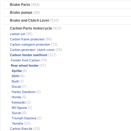
Brake Parts
(493)
Brake pumps
(26)
Brake and Clutch Lever
(510)
Carbon Parts motorcycle
(423)
(90)
carbon set
(68)
Carbon frame protection
(72)
Carbon swingarm protection
(26)
Carbon generator- clutch cover
(117)
Carbon fender rear/front
(70)
Fender front Carbon
(47)
Rear wheel fender
(6)
Aprilia
(6)
BMW
(1)
Buell
(7)
Ducati
(1)
Harley Davidson
(5)
Honda
(2)
Kawasaki
(1)
MV Agusta
(6)
Suzuki
(2)
Triumph Daytona
(10)
Yamaha
(10)
Carbon Ram Air