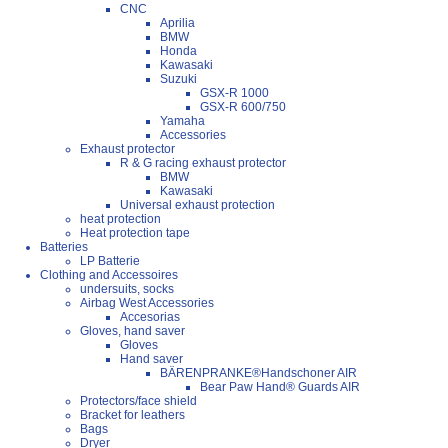
CNC
Aprilia
BMW
Honda
Kawasaki
Suzuki
GSX-R 1000
GSX-R 600/750
Yamaha
Accessories
Exhaust protector
R & G racing exhaust protector
BMW
Kawasaki
Universal exhaust protection
heat protection
Heat protection tape
Batteries
LP Batterie
Clothing and Accessoires
undersuits, socks
Airbag West Accessories
Accesorias
Gloves, hand saver
Gloves
Hand saver
BÄRENPRANKE®Handschoner AIR
Bear Paw Hand® Guards AIR
Protectors/face shield
Bracket for leathers
Bags
Dryer