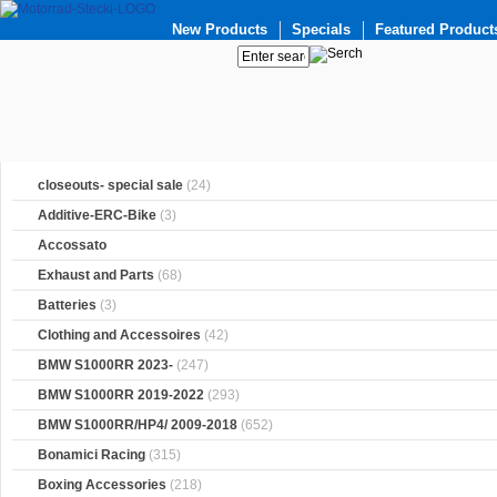
New Products
Specials
Featured Product
closeouts- special sale
(24)
Additive-ERC-Bike
(3)
Accossato
Exhaust and Parts
(68)
Batteries
(3)
Clothing and Accessoires
(42)
BMW S1000RR 2023-
(247)
BMW S1000RR 2019-2022
(293)
BMW S1000RR/HP4/ 2009-2018
(652)
Bonamici Racing
(315)
Boxing Accessories
(218)