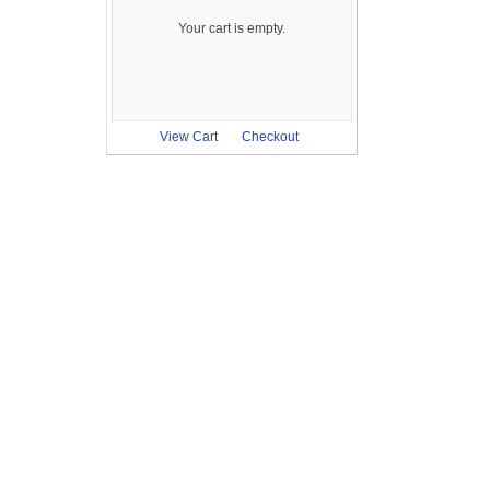
Your cart is empty.
View Cart
Checkout