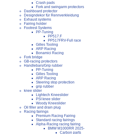
Crash pads
Fork and swingarm protectors
Dashboard protector
Designdekor für Rennverkleidung
Exhaust systems
Fairing holder
Footrest Systems
PP-Tuning
PP517.F
PP517FRV-Full race
Gilles Tooling
ARP Racing
Bonamici Racing
Fork bridge
GB-racing protectors
Handlebars/Grip rubber
PP-Tuning
Gilles Tooling
ARP Racing
Steering stop protection
grip rubber
knee slider
Lightech Kneeslider
PSI knee slider
Woody Kneeslider
Oil filler and drain plug
Racing fairings
Premium Racing Fairing
Standard racing fairings
Alpha-Racing racing fairing
BMW M1000RR 2025-
Carbon parts