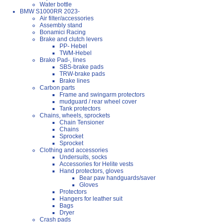
Water bottle
BMW S1000RR 2023-
Air filter/accessories
Assembly stand
Bonamici Racing
Brake and clutch levers
PP- Hebel
TWM-Hebel
Brake Pad-, lines
SBS-brake pads
TRW-brake pads
Brake lines
Carbon parts
Frame and swingarm protectors
mudguard / rear wheel cover
Tank protectors
Chains, wheels, sprockets
Chain Tensioner
Chains
Sprocket
Sprocket
Clothing and accessories
Undersuits, socks
Accessories for Helite vests
Hand protectors, gloves
Bear paw handguards/saver
Gloves
Protectors
Hangers for leather suit
Bags
Dryer
Crash pads