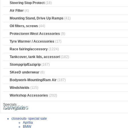
Steering Stop Protect
(18)
Air Filter
(4)
Mounting Stand, Drive Up Ramps
(41)
Oil filters, screws
(44)
Protectoren West Accessories
(9)
Tyre Warmer / Accessories
(17)
Race fairing/accessory
(1224)
Tankcover, tank lids, accessori
(182)
Stompgrip/Eazigrip
(167)
SKeeD underwear
(6)
Bodywork-Mounting/Ram Air
(187)
Windshields
(115)
Workshop Accessories
(202)
Specials ...
Categories
New Products ...
closeouts- special sale
Aprilia
BMW