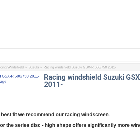
cing Windshield
>
Suzuki
> Racing windshield Suzuki GSX-R 600/750 2011-
Racing windshield Suzuki GS
mage
2011-
best
fit
we
recommend
our
racing
windscreen
.
for
the
series disc
-
high
shape
offers
significantly
more
win