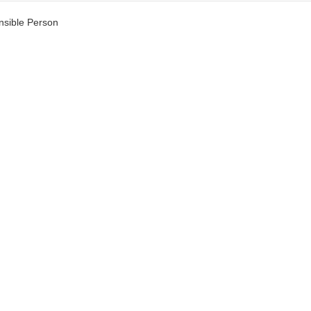
sible Person