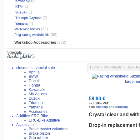
(3)
Kawasaki
(1)
KTM
(1)
Suzuki
(2)
Triumph Daytona
(4)
Yamaha
(23)
MRA windshields
(62)
Puig racing windshields
Workshop Accessories
(202)
Specials ...
Categories
New Products ...
Home
>
Windshields
>
Basic Ra
closeouts- special sale
Aprilia
BMW
Ducati
larger i
Honda
Kawasaki
MV Agusta
59.90 €
Suzuki
Triumph
incl. 19% VAT
Yamaha
plus
shipping and handling
Accesories
Crystal clear
and
with
Additive-ERC-Bike
ERC-Bike Additive
Accossato
Drop-in
replacement
Brake master cylinders
Brake piston
Grip rubber