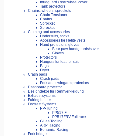
mudguard / rear wheel cover
Tank protectors
Chains, wheels, sprockets
Chain Tensioner
Chains
Sprocket
Sprocket
Clothing and accessories
Undersuits, socks
Accessories for Helite vests
Hand protectors, gloves
Bear paw handguards/saver
Gloves
Protectors
Hangers for leather suit
Bags
Dryer
Crash pads
Crash pads
Fork and swingarm protectors
Dashboard protector
Designdekor für Rennverkleidung
Exhaust systems
Fairing holder
Footrest Systems
PP-Tuning
PP517.F
PP517FRV-Full race
Gilles Tooling
ARP Racing
Bonamici Racing
Fork bridge