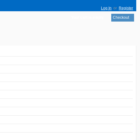
Log In
or
Register
Your cart is empty
Checkout