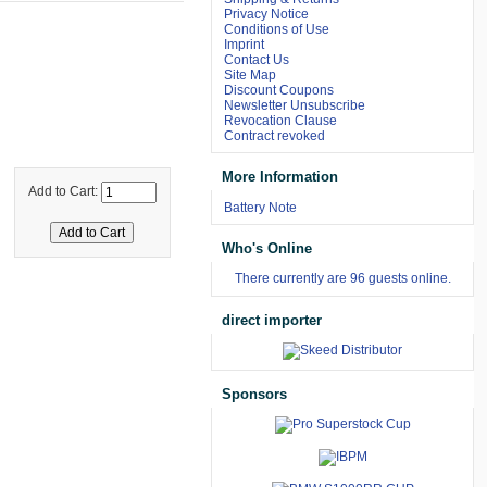
Privacy Notice
Conditions of Use
Imprint
Contact Us
Site Map
Discount Coupons
Newsletter Unsubscribe
Revocation Clause
Contract revoked
More Information
Add to Cart:
Battery Note
Who's Online
There currently are 96 guests online.
direct importer
Sponsors