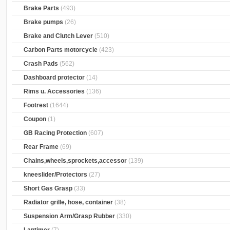
Brake Parts
(493)
Brake pumps
(26)
Brake and Clutch Lever
(510)
Carbon Parts motorcycle
(423)
Crash Pads
(562)
Dashboard protector
(14)
Rims u. Accessories
(136)
Footrest
(1644)
Coupon
(1)
GB Racing Protection
(607)
Rear Frame
(69)
Chains,wheels,sprockets,accessor
(139)
kneeslider/Protectors
(27)
Short Gas Grasp
(33)
Radiator grille, hose, container
(38)
Suspension Arm/Grasp Rubber
(330)