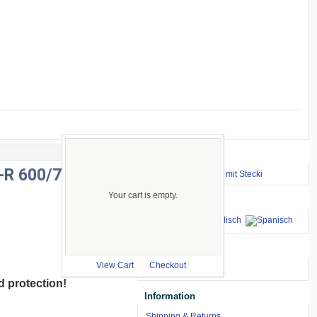
Important Links
X-R 600/750
⇒ zum Renntraining mit Stecki
Your cart is empty.
Languages
we accept
View Cart
Checkout
d protection
!
Information
Shipping & Returns