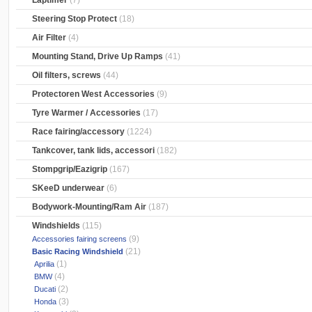
Laptimer
(7)
Steering Stop Protect
(18)
Air Filter
(4)
Mounting Stand, Drive Up Ramps
(41)
Oil filters, screws
(44)
Protectoren West Accessories
(9)
Tyre Warmer / Accessories
(17)
Race fairing/accessory
(1224)
Tankcover, tank lids, accessori
(182)
Stompgrip/Eazigrip
(167)
SKeeD underwear
(6)
Bodywork-Mounting/Ram Air
(187)
Windshields
(115)
(9)
Accessories fairing screens
(21)
Basic Racing Windshield
(1)
Aprilia
(4)
BMW
(2)
Ducati
(3)
Honda