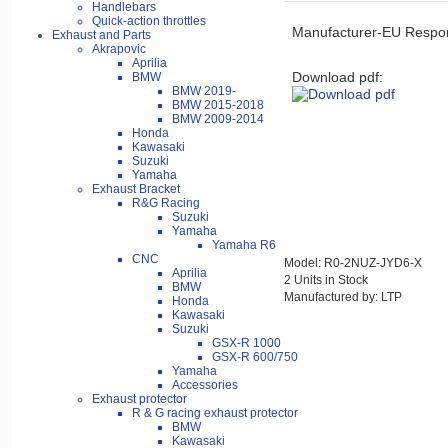
Handlebars
Quick-action throttles
Manufacturer-EU Respon
Exhaust and Parts
Akrapovic
Aprilia
Download pdf:
BMW
BMW 2019-
BMW 2015-2018
BMW 2009-2014
Honda
Kawasaki
Suzuki
Yamaha
Exhaust Bracket
R&G Racing
Suzuki
Yamaha
Yamaha R6
CNC
Model: R0-2NUZ-JYD6-X
Aprilia
2 Units in Stock
BMW
Manufactured by: LTP
Honda
Kawasaki
Suzuki
GSX-R 1000
GSX-R 600/750
Yamaha
Accessories
Exhaust protector
R & G racing exhaust protector
BMW
Kawasaki