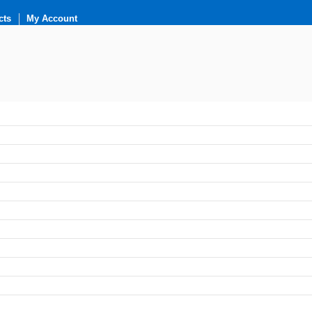
cts
My Account