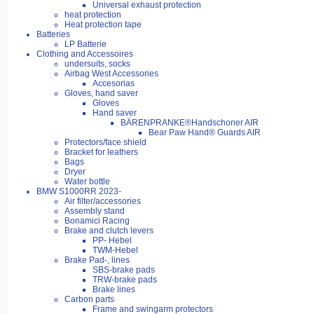
Universal exhaust protection
heat protection
Heat protection tape
Batteries
LP Batterie
Clothing and Accessoires
undersuits, socks
Airbag West Accessories
Accesorias
Gloves, hand saver
Gloves
Hand saver
BÄRENPRANKE®Handschoner AIR
Bear Paw Hand® Guards AIR
Protectors/face shield
Bracket for leathers
Bags
Dryer
Water bottle
BMW S1000RR 2023-
Air filter/accessories
Assembly stand
Bonamici Racing
Brake and clutch levers
PP- Hebel
TWM-Hebel
Brake Pad-, lines
SBS-brake pads
TRW-brake pads
Brake lines
Carbon parts
Frame and swingarm protectors