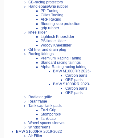
GB-racing protectors
Handlebars/Grip rubber
PP-Tuning
Gilles Tooling
ARP Racing
Steering stop protection
grip rubber
knee slider
Lightech Kneeslider
PSI knee slider
Woody Kneeslider
Oil filler and drain plug
Racing fairings
Premium Racing Fairing
Standard racing fairings
Alpha-Racing racing fairing
BMW M1000RR 2025-
Carbon parts
GRP parts
BMW S1000RR 2023-
Carbon parts
GRP parts
Radiator grille
Rear frame
Tank cap, tank pads
Eazi-Grip
Stompgrip®
Tank cap
Wheel spacer sleeves
Windscreens
BMW S1000RR 2019-2022
Air Filter