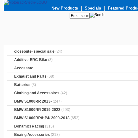
New Products
Specials
Featured Produ
closeouts- special sale
(24)
Additive-ERC-Bike
(3)
Accossato
Exhaust and Parts
(68)
Batteries
(3)
Clothing and Accessoires
(42)
BMW S1000RR 2023-
(247)
BMW S1000RR 2019-2022
(293)
BMW S1000RR/HP4/ 2009-2018
(652)
Bonamici Racing
(315)
Boxing Accessories
(218)