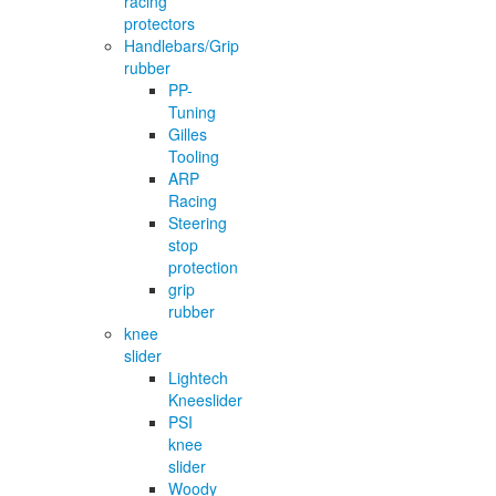
racing
protectors
Handlebars/Grip
rubber
PP-
Tuning
Gilles
Tooling
ARP
Racing
Steering
stop
protection
grip
rubber
knee
slider
Lightech
Kneeslider
PSI
knee
slider
Woody