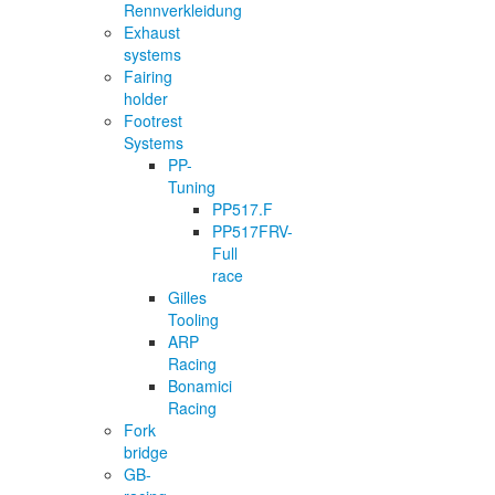
Rennverkleidung
Exhaust
systems
Fairing
holder
Footrest
Systems
PP-
Tuning
PP517.F
PP517FRV-
Full
race
Gilles
Tooling
ARP
Racing
Bonamici
Racing
Fork
bridge
GB-