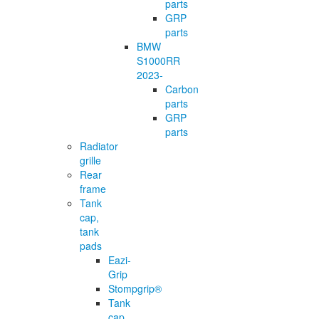
parts
GRP
parts
BMW
S1000RR
2023-
Carbon
parts
GRP
parts
Radiator
grille
Rear
frame
Tank
cap,
tank
pads
Eazi-
Grip
Stompgrip®
Tank
cap