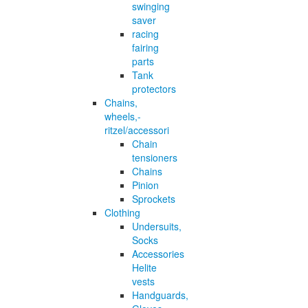
swinging
saver
racing
fairing
parts
Tank
protectors
Chains,
wheels,-
ritzel/accessori
Chain
tensioners
Chains
Pinion
Sprockets
Clothing
Undersuits,
Socks
Accessories
Helite
vests
Handguards,