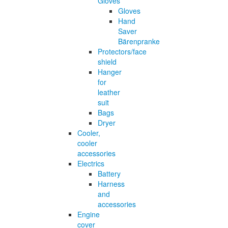
Gloves
Gloves
Hand
Saver
Bärenpranke
Protectors/face
shield
Hanger
for
leather
suit
Bags
Dryer
Cooler,
cooler
accessories
Electrics
Battery
Harness
and
accessories
Engine
cover