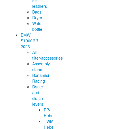
for
leathers
Bags
Dryer
Water
bottle
BMW
S1000RR
2023-
Air
filter/accessories
Assembly
stand
Bonamici
Racing
Brake
and
clutch
levers
PP-
Hebel
TWM-
Hebel