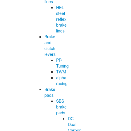
lines
HEL
steel
reflex
brake
lines
Brake
and
clutch
levers
PP-
Tuning
TWM
alpha
racing
Brake
pads
SBS
brake
pads
DC
Dual
Carbon