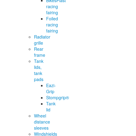
BikesPlast
racing
fairing
Foiled
racing
fairing
Radiator
grille
Rear
frame
Tank
lids,
tank
pads
Eazi-
Grip
Stompgrip®
Tank
lid
Wheel
distance
sleeves
Windshields