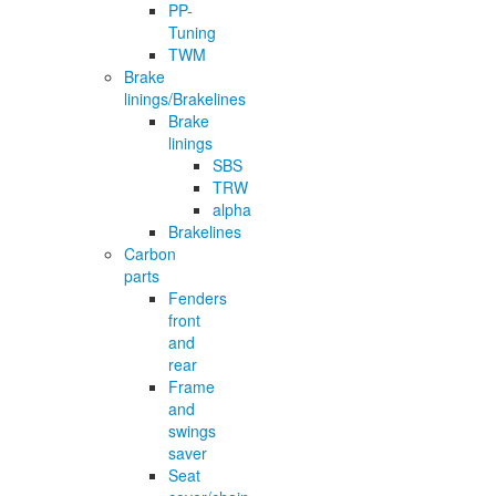
PP-
Tuning
TWM
Brake
linings/Brakelines
Brake
linings
SBS
TRW
alpha
Brakelines
Carbon
parts
Fenders
front
and
rear
Frame
and
swings
saver
Seat