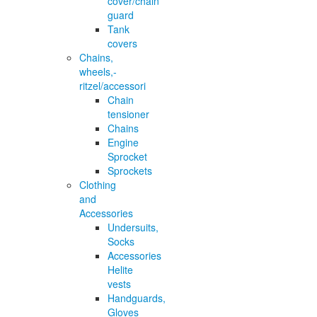
cover/chain
guard
Tank
covers
Chains,
wheels,-
ritzel/accessori
Chain
tensioner
Chains
Engine
Sprocket
Sprockets
Clothing
and
Accessories
Undersuits,
Socks
Accessories
Helite
vests
Handguards,
Gloves