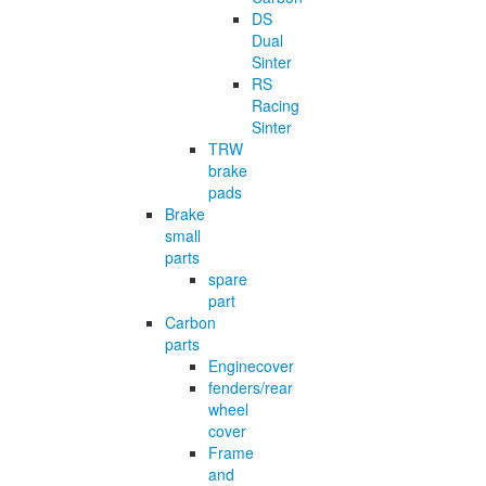
DS
Dual
Sinter
RS
Racing
Sinter
TRW
brake
pads
Brake
small
parts
spare
part
Carbon
parts
Enginecover
fenders/rear
wheel
cover
Frame
and