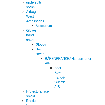
undersuits,
socks
Airbag
West
Accessories
Accesorias
Gloves,
hand
saver
Gloves
Hand
saver
BÄRENPRANKE®Handschoner
AIR
Bear
Paw
Hand®
Guards
AIR
Protectors/face
shield
Bracket