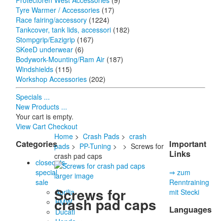
Protectoren West Accessories
(9)
Tyre Warmer / Accessories
(17)
Race fairing/accessory
(1224)
Tankcover, tank lids, accessori
(182)
Stompgrip/Eazigrip
(167)
SKeeD underwear
(6)
Bodywork-Mounting/Ram Air
(187)
Windshields
(115)
Workshop Accessories
(202)
Specials ...
New Products ...
Your cart is empty.
View Cart
Checkout
Home
>
Crash Pads
>
crash
Categories
Important
pads
>
PP-Tuning
>
> Screws for
Links
crash pad caps
closeouts-
special
⇒ zum
larger image
sale
Renntraining
Screws for
Aprilia
mit Stecki
crash pad caps
BMW
Languages
Ducati