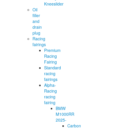
Kneeslider
Oil
filler
and
drain
plug
Racing
fairings
Premium
Racing
Fairing
Standard
racing
fairings
Alpha-
Racing
racing
fairing
BMW
M1000RR
2025-
Carbon