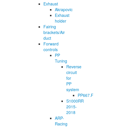
Exhaust
Akrapovic
Exhaust
holder
Fairing
brackets/Air
duct
Forward
controls
PP
Tuning
Reverse
circuit
for
PP
system
PP667.F
S1000RR
2015-
2018
ARP-
Racing