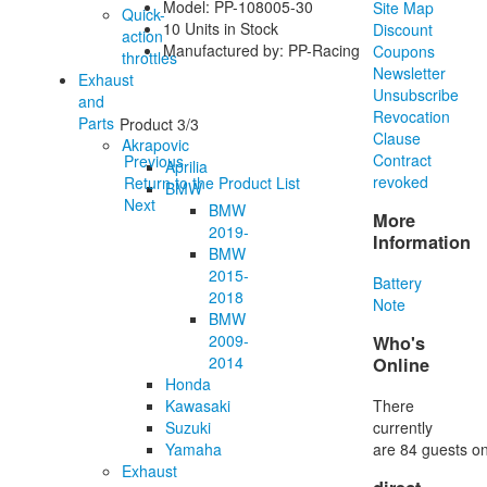
Model: PP-108005-30
Site Map
Quick-
10 Units in Stock
Discount
action
Manufactured by: PP-Racing
Coupons
throttles
Newsletter
Exhaust
Unsubscribe
and
Revocation
Parts
Product 3/3
Clause
Akrapovic
Contract
Previous
Aprilia
revoked
Return to the Product List
BMW
Next
BMW
More
2019-
Information
BMW
2015-
Battery
2018
Note
BMW
2009-
Who's
2014
Online
Honda
There
Kawasaki
currently
Suzuki
are 84 guests on
Yamaha
Exhaust