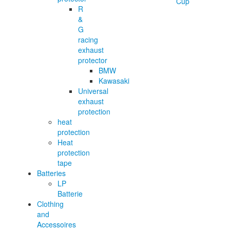
R
&
G
racing
exhaust
protector
BMW
Kawasaki
Universal
exhaust
protection
heat
protection
Heat
protection
tape
Batteries
LP
Batterie
Clothing
and
Accessoires