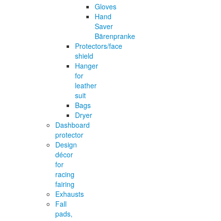
Gloves
Hand
Saver
Bärenpranke
Protectors/face
shield
Hanger
for
leather
suit
Bags
Dryer
Dashboard
protector
Design
décor
for
racing
fairing
Exhausts
Fall
pads,