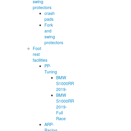
swing
protectors
crash
pads
Fork
and
swing
protectors
Foot
rest
facilities
PP-
Tuning
BMW
S1000RR
2019-
BMW
S1000RR
2019-
Full
Race
ARP-
Racing