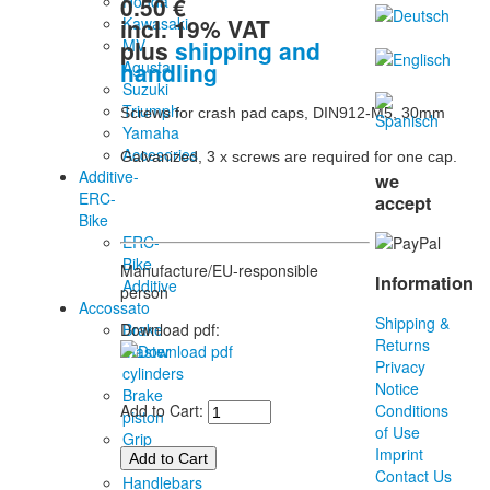
0.50 €
Honda
incl. 19% VAT
Kawasaki
plus
shipping and
MV
handling
Agusta
Suzuki
Triumph
Screws for crash pad caps, DIN912-M5, 30mm

Yamaha
Accesories
Galvanized, 3 x screws are required for one cap.
Additive-
we
ERC-
accept
Bike
ERC-
Bike
Manufacture/EU-responsible
Information
Additive
person
Accossato
Shipping &
Brake
Download pdf:
Returns
master
Privacy
cylinders
Notice
Brake
Add to Cart:
Conditions
piston
of Use
Grip
Imprint
rubber
Contact Us
Handlebars