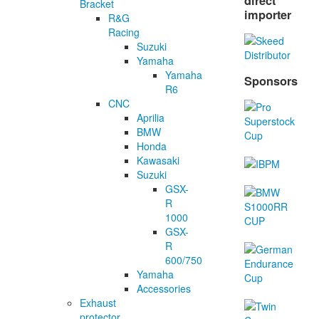
direct
Bracket
importer
R&G
Racing
Suzuki
Yamaha
Yamaha
Sponsors
R6
CNC
Aprilia
BMW
Honda
Kawasaki
Suzuki
GSX-
R
1000
GSX-
R
600/750
Yamaha
Accessories
Exhaust
protector