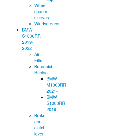
Wheel
spacer
sleeves
Windscreens
BMW
S1000RR
2019-
2022
Air
Filter
Bonamici
Racing
BMW
M1000RR
2021-
BMW
S1000RR
2019-
Brake
and
clutch
lever