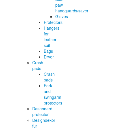
paw
handguards/saver
Gloves
Protectors
Hangers
for
leather
suit
Bags
Dryer
Crash
pads
Crash
pads
Fork
and
swingarm
protectors
Dashboard
protector
Designdekor
für