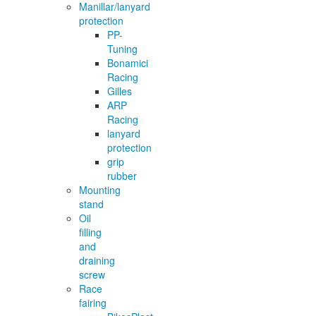
Manillar/lanyard
protection
PP-
Tuning
Bonamici
Racing
Gilles
ARP
Racing
lanyard
protection
grip
rubber
Mounting
stand
Oil
filling
and
draining
screw
Race
fairing