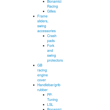
Bonamici
Racing
Gilles
Frame
sliders,
swing
accessories
Crash
pads
Fork
and
swing
protectors
GB
racing
engine
cover
Handlebar/grib
rubber
PP-
Tuning
LSL
Bonamici