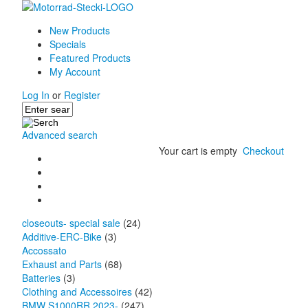
New Products
Specials
Featured Products
My Account
Log In
or
Register
Advanced search
Your cart is empty
Checkout
closeouts- special sale
(24)
Additive-ERC-Bike
(3)
Accossato
Exhaust and Parts
(68)
Batteries
(3)
Clothing and Accessoires
(42)
BMW S1000RR 2023-
(247)