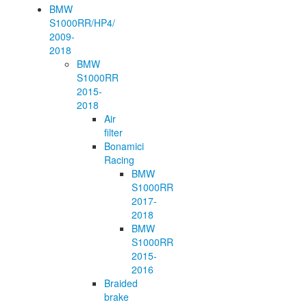
BMW
S1000RR/HP4/
2009-
2018
BMW
S1000RR
2015-
2018
Air
filter
Bonamici
Racing
BMW
S1000RR
2017-
2018
BMW
S1000RR
2015-
2016
Braided
brake