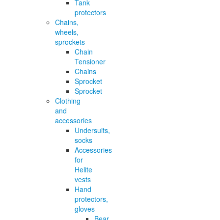
Tank
protectors
Chains,
wheels,
sprockets
Chain
Tensioner
Chains
Sprocket
Sprocket
Clothing
and
accessories
Undersuits,
socks
Accessories
for
Helite
vests
Hand
protectors,
gloves
Bear