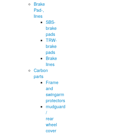
Brake
Pad-,
lines
SBS-
brake
pads
TRW-
brake
pads
Brake
lines
Carbon
parts
Frame
and
swingarm
protectors
mudguard
/
rear
wheel
cover