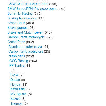
BMW S1000RR 2019-2022
(293)
BMW S1000RR/HP4/ 2009-2018
(652)
Bonamici Racing
(315)
Boxing Accessories
(218)
Brake Parts
(493)
Brake pumps
(26)
Brake and Clutch Lever
(510)
Carbon Parts motorcycle
(423)
Crash Pads
(562)
Aluminum motor cover
(51)
Carbon tank protectors
(25)
crash pads
(322)
GSG Racing
(204)
PP-Tuning
(66)
(3)
BMW
(7)
Ducati
(5)
Honda
(11)
Kawasaki
(8)
MV Agusta
(5)
Suzuki
(8)
Triumph
(5)