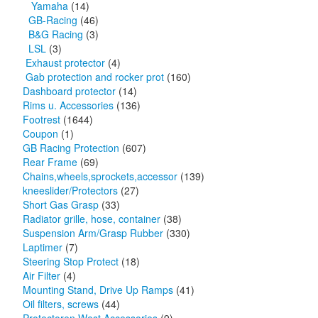
Yamaha
(14)
GB-Racing
(46)
B&G Racing
(3)
LSL
(3)
Exhaust protector
(4)
Gab protection and rocker prot
(160)
Dashboard protector
(14)
Rims u. Accessories
(136)
Footrest
(1644)
Coupon
(1)
GB Racing Protection
(607)
Rear Frame
(69)
Chains,wheels,sprockets,accessor
(139)
kneeslider/Protectors
(27)
Short Gas Grasp
(33)
Radiator grille, hose, container
(38)
Suspension Arm/Grasp Rubber
(330)
Laptimer
(7)
Steering Stop Protect
(18)
Air Filter
(4)
Mounting Stand, Drive Up Ramps
(41)
Oil filters, screws
(44)