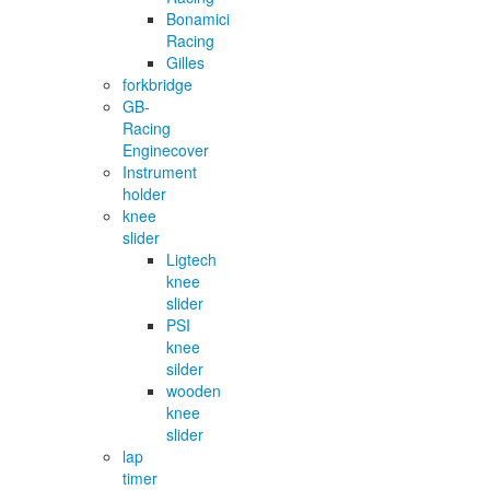
Bonamici
Racing
Gilles
forkbridge
GB-
Racing
Enginecover
Instrument
holder
knee
slider
Ligtech
knee
slider
PSI
knee
silder
wooden
knee
slider
lap
timer