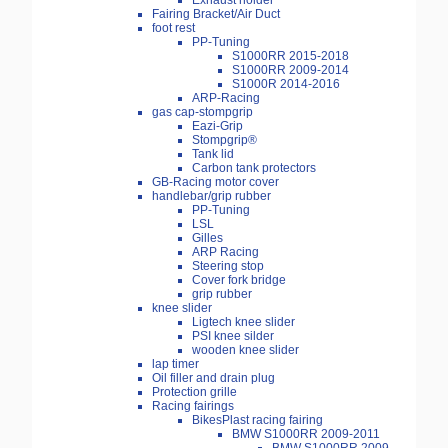
Exhaust holder
Fairing Bracket/Air Duct
foot rest
PP-Tuning
S1000RR 2015-2018
S1000RR 2009-2014
S1000R 2014-2016
ARP-Racing
gas cap-stompgrip
Eazi-Grip
Stompgrip®
Tank lid
Carbon tank protectors
GB-Racing motor cover
handlebar/grip rubber
PP-Tuning
LSL
Gilles
ARP Racing
Steering stop
Cover fork bridge
grip rubber
knee slider
Ligtech knee slider
PSI knee silder
wooden knee slider
lap timer
Oil filler and drain plug
Protection grille
Racing fairings
BikesPlast racing fairing
BMW S1000RR 2009-2011