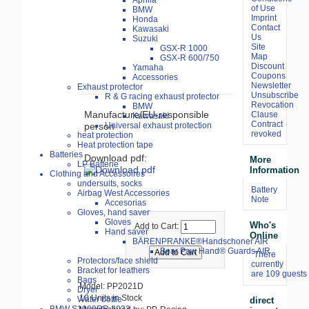
Aprilia
of Use
BMW
Imprint
Honda
Contact
Kawasaki
Us
Suzuki
Site
GSX-R 1000
Map
GSX-R 600/750
Discount
Yamaha
Coupons
Accessories
Newsletter
Exhaust protector
Unsubscribe
R & G racing exhaust protector
Revocation
BMW
Manufacture/EU-responsible
Clause
Kawasaki
Contract
Universal exhaust protection
person
revoked
heat protection
Heat protection tape
Batteries
Download pdf:
More
LP Batterie
Information
Clothing and Accessoires
undersuits, socks
Battery
Airbag West Accessories
Note
Accesorias
Gloves, hand saver
Gloves
Who's
Add to Cart:
Hand saver
Online
BÄRENPRANKE®Handschoner AIR
Bear Paw Hand® Guards AIR
There
Protectors/face shield
currently
Bracket for leathers
are 109 guests 
Bags
Model: PP2021D
Dryer
10 Units in Stock
Water bottle
direct