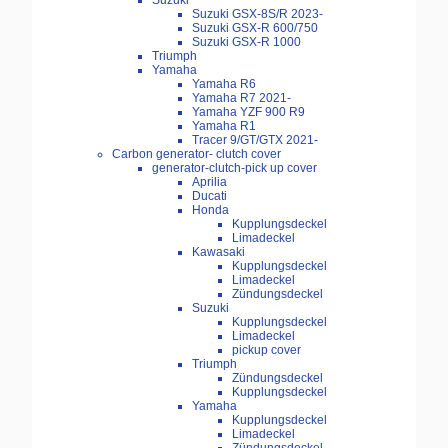
Suzuki
Suzuki GSX-8S/R 2023-
Suzuki GSX-R 600/750
Suzuki GSX-R 1000
Triumph
Yamaha
Yamaha R6
Yamaha R7 2021-
Yamaha YZF 900 R9
Yamaha R1
Tracer 9/GT/GTX 2021-
Carbon generator- clutch cover
generator-clutch-pick up cover
Aprilia
Ducati
Honda
Kupplungsdeckel
Limadeckel
Kawasaki
Kupplungsdeckel
Limadeckel
Zündungsdeckel
Suzuki
Kupplungsdeckel
Limadeckel
pickup cover
Triumph
Zündungsdeckel
Kupplungsdeckel
Yamaha
Kupplungsdeckel
Limadeckel