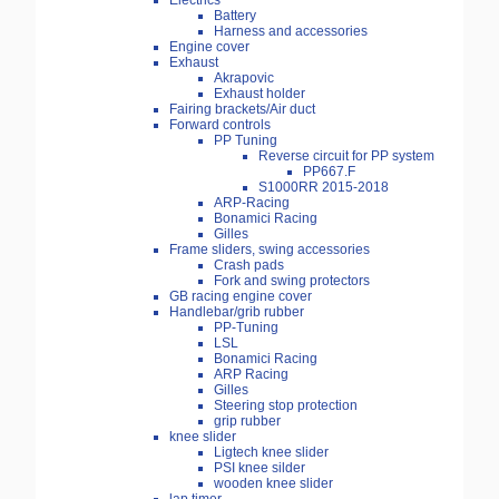
Electrics
Battery
Harness and accessories
Engine cover
Exhaust
Akrapovic
Exhaust holder
Fairing brackets/Air duct
Forward controls
PP Tuning
Reverse circuit for PP system
PP667.F
S1000RR 2015-2018
ARP-Racing
Bonamici Racing
Gilles
Frame sliders, swing accessories
Crash pads
Fork and swing protectors
GB racing engine cover
Handlebar/grib rubber
PP-Tuning
LSL
Bonamici Racing
ARP Racing
Gilles
Steering stop protection
grip rubber
knee slider
Ligtech knee slider
PSI knee silder
wooden knee slider