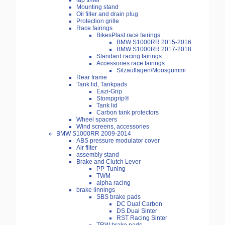
lap timer
Mounting stand
Oil filler and drain plug
Protection grille
Race fairings
BikesPlast race fairings
BMW S1000RR 2015-2016
BMW S1000RR 2017-2018
Standard racing fairings
Accessories race fairings
Sitzauflagen/Moosgummi
Rear frame
Tank lid, Tankpads
Eazi-Grip
Stompgrip®
Tank lid
Carbon tank protectors
Wheel spacers
Wind screens, accessories
BMW S1000RR 2009-2014
ABS pressure modulator cover
Air filter
assembly stand
Brake and Clutch Lever
PP-Tuning
TWM
alpha racing
brake linnings
SBS brake pads
DC Dual Carbon
DS Dual Sinter
RST Racing Sinter