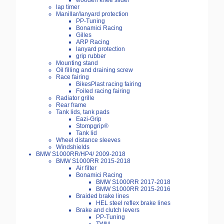
wooden knee slider
lap timer
Manillar/lanyard protection
PP-Tuning
Bonamici Racing
Gilles
ARP Racing
lanyard protection
grip rubber
Mounting stand
Oil filling and draining screw
Race fairing
BikesPlast racing fairing
Foiled racing fairing
Radiator grille
Rear frame
Tank lids, tank pads
Eazi-Grip
Stompgrip®
Tank lid
Wheel distance sleeves
Windshields
BMW S1000RR/HP4/ 2009-2018
BMW S1000RR 2015-2018
Air filter
Bonamici Racing
BMW S1000RR 2017-2018
BMW S1000RR 2015-2016
Braided brake lines
HEL steel reflex brake lines
Brake and clutch levers
PP-Tuning