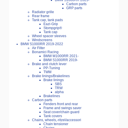
BMW S1000RR 2023-
Carbon parts
GRP parts
Radiator grille
Rear frame
Tank cap, tank pads
Eazi-Grip
Stompgrip®
Tank cap
Wheel spacer sleeves
Windscreens
BMW S1000RR 2019-2022
Air Filter
Bonamici Racing
BMW M1000RR 2021-
BMW S1000RR 2019-
Brake and clutch lever
PP-Tuning
TWM
Brake linings/Brakelines
Brake linings
SBS
TRW
alpha
Brakelines
Carbon parts
Fenders front and rear
Frame and swings saver
Seat cover/chain guard
Tank covers
Chains, wheels,-ritzel/accessori
Chain tensioner