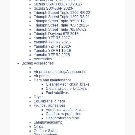
Suzuki GSX-R 1000 2017-
Suzuki GSX-R 600/750 2011-
Suzuki GSX-8S/R 2023-
Triumph Speed Triple 1200 RR 22-
Triumph Speed Triple 1200 RS 21-
Triumph Street Triple 765 2017-
Triumph Street Triple 765R 2023-
Triumph Street Triple 765 Moto2
Triumph Daytona 675 2013-
Yamaha YZF R6 2017-
Yamaha YZF R7 2021-
Yamaha YZF R1 2020-
Yamaha YZF R1 15-19
Yamaha YZF R9 2025
Accesories
Boxing Accessories
Air pressure testing/Accessories
Air pumps
Care and maintenance
Cleaner visor, chain, brake
Cleaning cloths, brackets
Fuel Additives
Dryer
Equilibrar el dinero
Fixings / adhesives
Adducted tape/tank tape
Glue/screw protection
Heat protection tape
Lamps/headlamp
Oil pan
Outdoor Stuhl