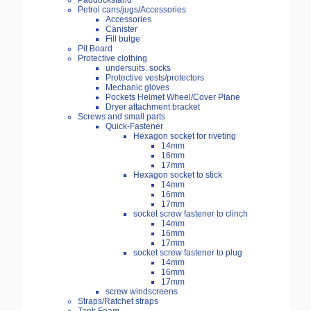
Paddockstand
Petrol cans/jugs/Accessories
Accessories
Canister
Fill bulge
Pit Board
Protective clothing
undersuits. socks
Protective vests/protectors
Mechanic gloves
Pockets Helmet Wheel/Cover Plane
Dryer attachment bracket
Screws and small parts
Quick-Fastener
Hexagon socket for riveting
14mm
16mm
17mm
Hexagon socket to stick
14mm
16mm
17mm
socket screw fastener to clinch
14mm
16mm
17mm
socket screw fastener to plug
14mm
16mm
17mm
screw windscreens
Straps/Ratchet straps