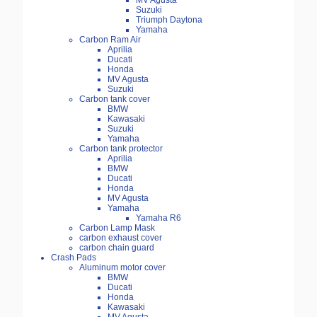
MV Agusta
Suzuki
Triumph Daytona
Yamaha
Carbon Ram Air
Aprilia
Ducati
Honda
MV Agusta
Suzuki
Carbon tank cover
BMW
Kawasaki
Suzuki
Yamaha
Carbon tank protector
Aprilia
BMW
Ducati
Honda
MV Agusta
Yamaha
Yamaha R6
Carbon Lamp Mask
carbon exhaust cover
carbon chain guard
Crash Pads
Aluminum motor cover
BMW
Ducati
Honda
Kawasaki