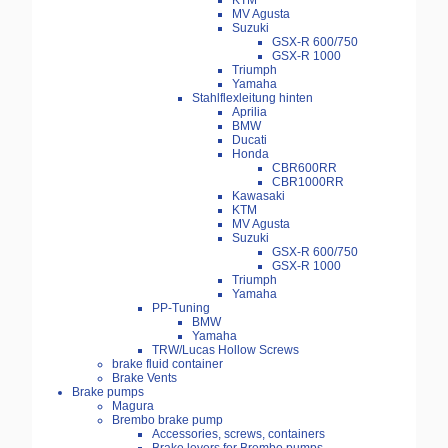
KTM
MV Agusta
Suzuki
GSX-R 600/750
GSX-R 1000
Triumph
Yamaha
Stahlflexleitung hinten
Aprilia
BMW
Ducati
Honda
CBR600RR
CBR1000RR
Kawasaki
KTM
MV Agusta
Suzuki
GSX-R 600/750
GSX-R 1000
Triumph
Yamaha
PP-Tuning
BMW
Yamaha
TRW/Lucas Hollow Screws
brake fluid container
Brake Vents
Brake pumps
Magura
Brembo brake pump
Accessories, screws, containers