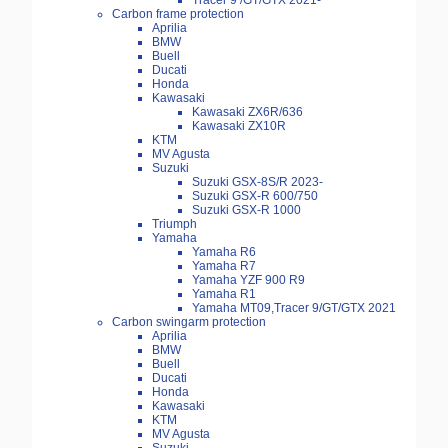
Tracer 9 /GT/GTX 2021-
Carbon frame protection
Aprilia
BMW
Buell
Ducati
Honda
Kawasaki
Kawasaki ZX6R/636
Kawasaki ZX10R
KTM
MV Agusta
Suzuki
Suzuki GSX-8S/R 2023-
Suzuki GSX-R 600/750
Suzuki GSX-R 1000
Triumph
Yamaha
Yamaha R6
Yamaha R7
Yamaha YZF 900 R9
Yamaha R1
Yamaha MT09,Tracer 9/GT/GTX 2021
Carbon swingarm protection
Aprilia
BMW
Buell
Ducati
Honda
Kawasaki
KTM
MV Agusta