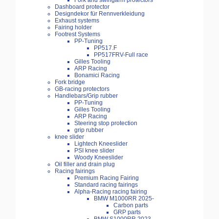
Fork and swingarm protectors
Dashboard protector
Designdekor für Rennverkleidung
Exhaust systems
Fairing holder
Footrest Systems
PP-Tuning
PP517.F
PP517FRV-Full race
Gilles Tooling
ARP Racing
Bonamici Racing
Fork bridge
GB-racing protectors
Handlebars/Grip rubber
PP-Tuning
Gilles Tooling
ARP Racing
Steering stop protection
grip rubber
knee slider
Lightech Kneeslider
PSI knee slider
Woody Kneeslider
Oil filler and drain plug
Racing fairings
Premium Racing Fairing
Standard racing fairings
Alpha-Racing racing fairing
BMW M1000RR 2025-
Carbon parts
GRP parts