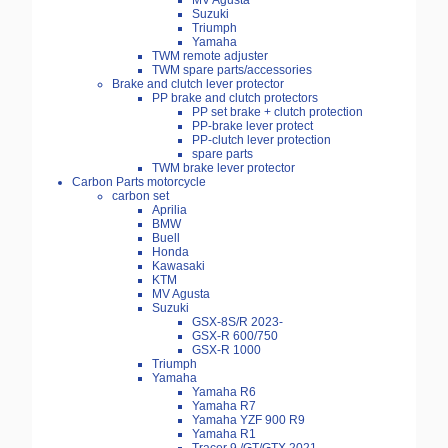
MV Agusta
Suzuki
Triumph
Yamaha
TWM remote adjuster
TWM spare parts/accessories
Brake and clutch lever protector
PP brake and clutch protectors
PP set brake + clutch protection
PP-brake lever protect
PP-clutch lever protection
spare parts
TWM brake lever protector
Carbon Parts motorcycle
carbon set
Aprilia
BMW
Buell
Honda
Kawasaki
KTM
MV Agusta
Suzuki
GSX-8S/R 2023-
GSX-R 600/750
GSX-R 1000
Triumph
Yamaha
Yamaha R6
Yamaha R7
Yamaha YZF 900 R9
Yamaha R1