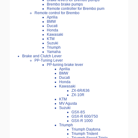
Brake levers for Brembo pumps
Brembo brake pumps
Remote controller for Brembo pum
Remote control for Brembo
Aprilia
BMW
Ducati
Honda
Kawasaki
KTM
Suzuki
Triumph
Yamaha
Brake and Clutch Lever
PP-Tuning Lever
PP-tuning brake lever
Aprilia
BMW
Ducati
Honda
Kawasaki
ZX-6R/636
ZX-10R
KTM
MV Agusta
Suzuki
GSX-8S
GSX-R 600/750
GSX-R 1000
Triumph
Triumph Daytona
Triumph Trident