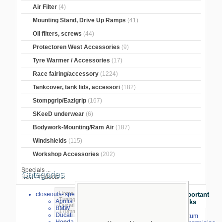
Air Filter
(4)
Mounting Stand, Drive Up Ramps
(41)
Oil filters, screws
(44)
Protectoren West Accessories
(9)
Tyre Warmer / Accessories
(17)
Race fairing/accessory
(1224)
Tankcover, tank lids, accessori
(182)
Stompgrip/Eazigrip
(167)
SKeeD underwear
(6)
Bodywork-Mounting/Ram Air
(187)
Windshields
(115)
Workshop Accessories
(202)
Specials ...
Categories
New Products ...
Home
>
Brake and Clutch Lever
>
PP-
closeouts- special sale
Important
Tuning Lever
>
PP-tuning brake lever
>
Aprilia
Links
Ducati
> brake lever PP-Tuning long
BMW
170mm Panigale V4/S/V4R 2025-
Ducati
⇒ zum