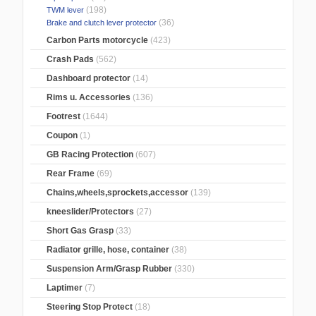
(198)
TWM lever
(36)
Brake and clutch lever protector
Carbon Parts motorcycle
(423)
Crash Pads
(562)
Dashboard protector
(14)
Rims u. Accessories
(136)
Footrest
(1644)
Coupon
(1)
GB Racing Protection
(607)
Rear Frame
(69)
Chains,wheels,sprockets,accessor
(139)
kneeslider/Protectors
(27)
Short Gas Grasp
(33)
Radiator grille, hose, container
(38)
Suspension Arm/Grasp Rubber
(330)
Laptimer
(7)
Steering Stop Protect
(18)