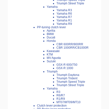
Triumph Speed Triple
Triumph Street Triple
Yamaha
Yamaha R3
Yamaha R6
Yamaha R7
Yamaha R1
Yamaha R9
PP-tuning clutch lever
Aprilia
BMW
Ducati
Honda
CBR 600RR/900RR
CBR 1000RR/CB1000R
Kawasaki
KTM
MV Agusta
Suzuki
GSX-R 600/750
GSX-R 1000
Triumph
Triumph Daytona
Triumph Trident
Triumph Speed Triple
Triumph Street Triple
Yamaha
R3
R6/R7
R1/R9
MT07/MT09/MT10
Clutch lever protection