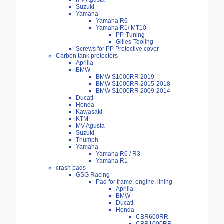
MV Agusta
Suzuki
Yamaha
Yamaha R6
Yamaha R1/ MT10
PP-Tuning
Gilles-Tooling
Screws for PP Protective cover
Carbon tank protectors
Aprilia
BMW
BMW S1000RR 2019-
BMW S1000RR 2015-2018
BMW S1000RR 2009-2014
Ducati
Honda
Kawasaki
KTM
MV Agusta
Suzuki
Triumph
Yamaha
Yamaha R6 / R3
Yamaha R1
crash pads
GSG Racing
Pad for frame, engine, lining
Aprilia
BMW
Ducati
Honda
CBR600RR