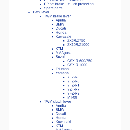
PP-Brake lever protection
PP set brake + clutch protection
Spare parts
TWM lever
TWM brake lever
Aprilia
BMW
Ducati
Honda
Kawasaki
ZX6R/Z750
ZX10R/Z1000
KTM
MV Agusta
Suzuki
GSX-R 600/750
GSX-R 1000
Triumph
Yamaha
YFZ-R3
YFZ-R6
YFZ-R1
YZF-R7
YFZ-R9
MT-09
TWM clutch lever
Aprilia
BMW
Ducati
Honda
Kawasaki
KTM