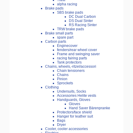
TWM
alpha racing
Brake pads
SBS brake pads
DC Dual Carbon
DS Dual Sinter
RS Racing Sinter
TRW brake pads
Brake small parts
spare part
Carbon parts
Enginecover
fenders/rear wheel cover
Frame and swinging saver
racing fairing parts
Tank protectors
Chains, wheels,-ritzel/accessori
Chain tensioners
Chains
Pinion
Sprockets
Clothing
Undersuits, Socks
Accessories Helite vests
Handguards, Gloves
Gloves
Hand Saver Bärenpranke
Protectors/face shield
Hanger for leather suit
Bags
Dryer
Cooler, cooler accessories