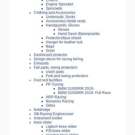
Chains
Engine Sprocket
Sprockets
Clothing and Accessories
Undersuits, Socks
Accessories Helite vests
Handguards, Gloves
Gloves
Hand Saver Bärenpranke
Protectors/face shield
Hanger for leather suit
Bags
Dryer
Dashboard protector
Design décor for racing fairing
Exhausts
Fall pads, swing protectors
crash pads
Fork and swing protectors
Foot rest facilities
PP-Tuning
BMW S1000RR 2019-
BMW S1000RR 2019- Full Race
ARP-Racing
Bonamici Racing
Gilles
forkbridge
GB-Racing Enginecover
Instrument holder
knee slider
Ligtech knee slider
PSI knee silder