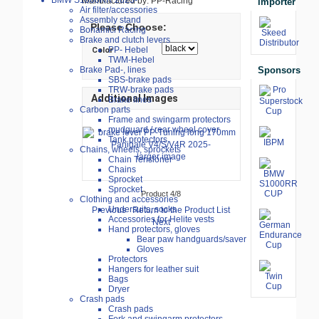
BMW S1000RR 2023-
Manufactured by: PP-Racing
importer
Air filter/accessories
Assembly stand
Please Choose:
Bonamici Racing
Brake and clutch levers
PP- Hebel
Color
TWM-Hebel
Sponsors
Brake Pad-, lines
SBS-brake pads
TRW-brake pads
Additional Images
Brake lines
Carbon parts
Frame and swingarm protectors
mudguard / rear wheel cover
Tank protectors
Chains, wheels, sprockets
larger image
Chain Tensioner
Chains
Sprocket
Sprocket
Product 4/8
Clothing and accessories
Undersuits, socks
Previous
Return to the Product List
Accessories for Helite vests
Next
Hand protectors, gloves
Bear paw handguards/saver
Gloves
Protectors
Hangers for leather suit
Bags
Dryer
Crash pads
Crash pads