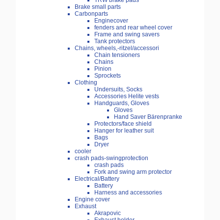
TRW brake pads
Brake small parts
Carbonparts
Enginecover
fenders and rear wheel cover
Frame and swing savers
Tank protectors
Chains, wheels,-ritzel/accessori
Chain tensioners
Chains
Pinion
Sprockets
Clothing
Undersuits, Socks
Accessories Helite vests
Handguards, Gloves
Gloves
Hand Saver Bärenpranke
Protectors/face shield
Hanger for leather suit
Bags
Dryer
cooler
crash pads-swingprotection
crash pads
Fork and swing arm protector
Electrical/Battery
Battery
Harness and accessories
Engine cover
Exhaust
Akrapovic