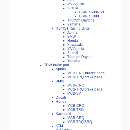
KTM
MV Agusta
Suzuki
GSX-R 600/750
GSX-R 1000
Triumph Daytona
Yamaha
RS/RST Racing Sinter
Aprilia
BMW
Honda
Kawasaki
MV Agusta
Suzuki
Triumph Daytona
Yamaha
TRW-brake pad
Aprilia
MCB-CRQ bracke pads
MCB-TRQ brake pads
BMW
MCB-CRQ
MCB-TRQ brake pads
MCB-SV
Ducati
Honda
MCB-CRQ
MCB-TRQ
Kawasaki
MCB-CRQ
MCB-TRQ/SRQ
KTM