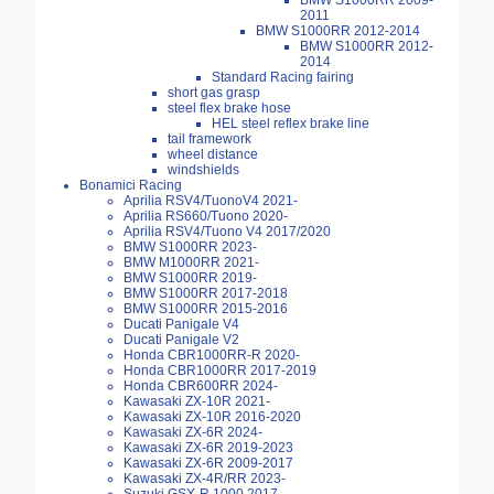
BMW S1000RR 2009-
2011
BMW S1000RR 2012-2014
BMW S1000RR 2012-
2014
Standard Racing fairing
short gas grasp
steel flex brake hose
HEL steel reflex brake line
tail framework
wheel distance
windshields
Bonamici Racing
Aprilia RSV4/TuonoV4 2021-
Aprilia RS660/Tuono 2020-
Aprilia RSV4/Tuono V4 2017/2020
BMW S1000RR 2023-
BMW M1000RR 2021-
BMW S1000RR 2019-
BMW S1000RR 2017-2018
BMW S1000RR 2015-2016
Ducati Panigale V4
Ducati Panigale V2
Honda CBR1000RR-R 2020-
Honda CBR1000RR 2017-2019
Honda CBR600RR 2024-
Kawasaki ZX-10R 2021-
Kawasaki ZX-10R 2016-2020
Kawasaki ZX-6R 2024-
Kawasaki ZX-6R 2019-2023
Kawasaki ZX-6R 2009-2017
Kawasaki ZX-4R/RR 2023-