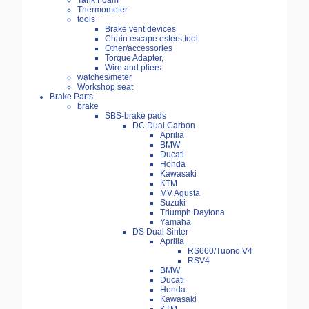
Tank Foam
Thermometer
tools
Brake vent devices
Chain escape esters,tool
Other/accessories
Torque Adapter,
Wire and pliers
watches/meter
Workshop seat
Brake Parts
brake
SBS-brake pads
DC Dual Carbon
Aprilia
BMW
Ducati
Honda
Kawasaki
KTM
MV Agusta
Suzuki
Triumph Daytona
Yamaha
DS Dual Sinter
Aprilia
RS660/Tuono V4
RSV4
BMW
Ducati
Honda
Kawasaki