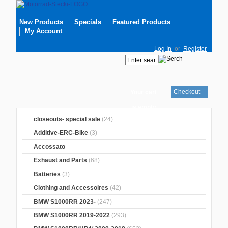
New Products
Specials
Featured Products
My Account
Log In
or
Register
Checkout
Your cart
is empty
closeouts- special sale
(24)
Additive-ERC-Bike
(3)
Accossato
Exhaust and Parts
(68)
Batteries
(3)
Clothing and Accessoires
(42)
BMW S1000RR 2023-
(247)
BMW S1000RR 2019-2022
(293)