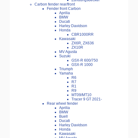
Zündungsdeckel
Carbon fender rear/front
Fender front Carbon
Aprilia
BMW
Ducati
Harley Davidson
Honda
CBR1000RR
Kawasaki
ZX6R, ZX636
ZX10R
MV Agusta
Suzuki
GSX-R 600/750
GSX-R 1000
Triumph
Yamaha
R6
R7
R1
R9
MT09/MT10
Tracer 9 GT 2021-
Rear wheel fender
Aprilia
BMW
Buell
Ducati
Harley Davidson
Honda
Kawasaki