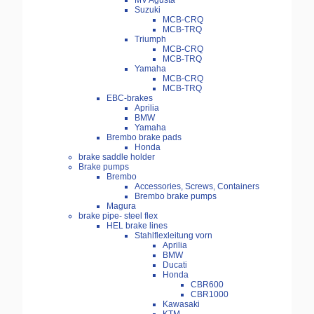
MV Agusta
Suzuki
MCB-CRQ
MCB-TRQ
Triumph
MCB-CRQ
MCB-TRQ
Yamaha
MCB-CRQ
MCB-TRQ
EBC-brakes
Aprilia
BMW
Yamaha
Brembo brake pads
Honda
brake saddle holder
Brake pumps
Brembo
Accessories, Screws, Containers
Brembo brake pumps
Magura
brake pipe- steel flex
HEL brake lines
Stahlflexleitung vorn
Aprilia
BMW
Ducati
Honda
CBR600
CBR1000
Kawasaki