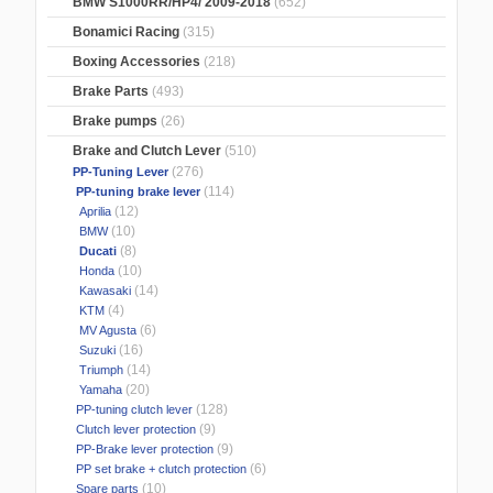
BMW S1000RR/HP4/ 2009-2018
(652)
Bonamici Racing
(315)
Boxing Accessories
(218)
Brake Parts
(493)
Brake pumps
(26)
Brake and Clutch Lever
(510)
(276)
PP-Tuning Lever
(114)
PP-tuning brake lever
(12)
Aprilia
(10)
BMW
(8)
Ducati
(10)
Honda
(14)
Kawasaki
(4)
KTM
(6)
MV Agusta
(16)
Suzuki
(14)
Triumph
(20)
Yamaha
(128)
PP-tuning clutch lever
(9)
Clutch lever protection
(9)
PP-Brake lever protection
(6)
PP set brake + clutch protection
(10)
Spare parts