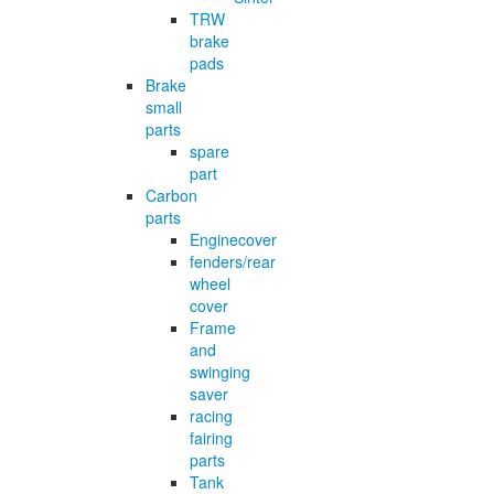
TRW
brake
pads
Brake
small
parts
spare
part
Carbon
parts
Enginecover
fenders/rear
wheel
cover
Frame
and
swinging
saver
racing
fairing
parts
Tank