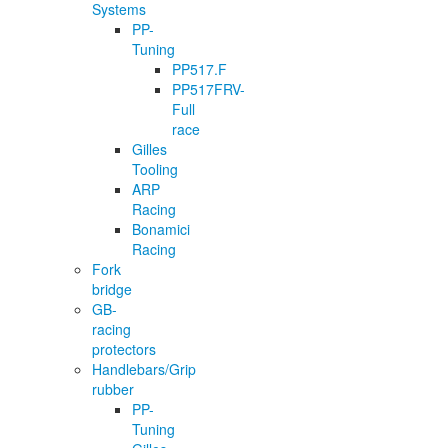
Systems
PP-
Tuning
PP517.F
PP517FRV-
Full
race
Gilles
Tooling
ARP
Racing
Bonamici
Racing
Fork
bridge
GB-
racing
protectors
Handlebars/Grip
rubber
PP-
Tuning