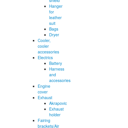
shield
Hanger
for
leather
suit
Bags
Dryer
Cooler,
cooler
accessories
Electrics
Battery
Harness
and
accessories
Engine
cover
Exhaust
Akrapovic
Exhaust
holder
Fairing
brackets/Air