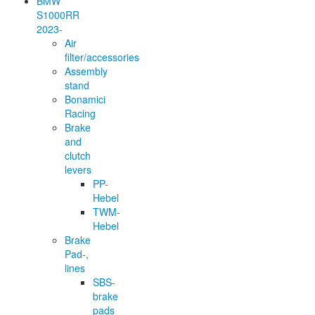
BMW
S1000RR
2023-
Air
filter/accessories
Assembly
stand
Bonamici
Racing
Brake
and
clutch
levers
PP-
Hebel
TWM-
Hebel
Brake
Pad-,
lines
SBS-
brake
pads