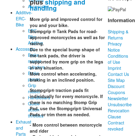
plus
shipping and
Yamaha
handling
Accesories
Additive-
ERC-
More grip and improved control for
Information
Bike
you and your bike.
ERC-
Stompgrip ® Tank Pads for road-
Shipping &
Bike
approved motorcycles as well as for
Returns
Additive
racing.
Privacy
Accossato
Due to the special bump shape of
Notice
Brake
the tank pads, the driver is
Conditions
master
supported by more grip on the legs
of Use
cylinders
in any situation.
Imprint
Brake
More control when accelerating,
Contact Us
piston
braking in an inclined position.
Site Map
Grip
Discount
Stompgrip® traction pads fit
rubber
Coupons
individually for every motorcycle. If
Handlebars
Newsletter
there is no matching Stomp Grip
Quick-
Unsubscribe
Pad, use the Stompgrip® Universal
action
Revocation
Pads or trim them as needed.
throttles
Clause
Exhaust
Contract
- More control between motorcycle
and
revoked
and rider
Parts