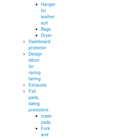
Hanger
for
leather
suit
Bags
Dryer
Dashboard
protector
Design
décor
for
racing
fairing
Exhausts
Fall
pads,
swing
protectors
crash
pads
Fork
and