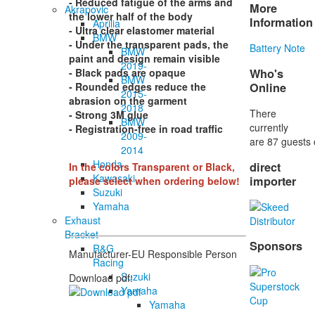
- Reduced fatigue of the arms and
More
Akrapovic
the lower half of the body
Information
Aprilia
- Ultra clear elastomer material
BMW
- Under the transparent pads, the
Battery Note
BMW
paint and design remain visible
2019-
Who's
- Black pads are opaque
BMW
Online
- Rounded edges reduce the
2015-
abrasion on the garment
2018
There
- Strong 3M glue
BMW
currently
- Registration-free in road traffic
2009-
are 87 guests 
2014
Honda
direct
In the colors Transparent or Black,
Kawasaki
importer
please select when ordering below!
Suzuki
Yamaha
Exhaust
Bracket
Sponsors
R&G
Manufacturer-EU Responsible Person
Racing
Suzuki
Download pdf:
Yamaha
Yamaha