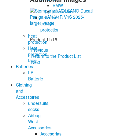
BMW
Kawasaki
Universal
larger image
exhaust
protection
heat
Product 11/15
protection
Heat
Previous
protection
Return to the Product List
tape
Next
Batteries
LP
Batterie
Clothing
and
Accessoires
undersuits,
socks
Airbag
West
Accessories
Accesorias