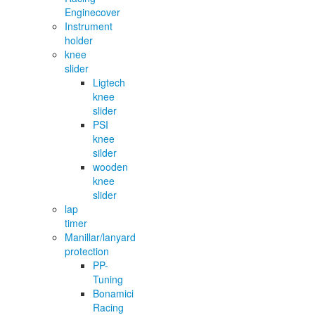
Enginecover
Instrument
holder
knee
slider
Ligtech
knee
slider
PSI
knee
silder
wooden
knee
slider
lap
timer
Manillar/lanyard
protection
PP-
Tuning
Bonamici
Racing