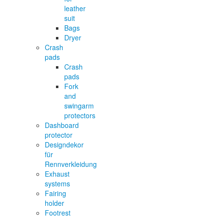
leather
suit
Bags
Dryer
Crash
pads
Crash
pads
Fork
and
swingarm
protectors
Dashboard
protector
Designdekor
für
Rennverkleidung
Exhaust
systems
Fairing
holder
Footrest