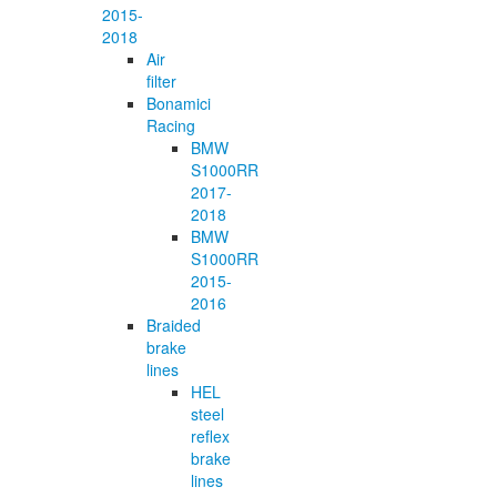
2015-
2018
Air
filter
Bonamici
Racing
BMW
S1000RR
2017-
2018
BMW
S1000RR
2015-
2016
Braided
brake
lines
HEL
steel
reflex
brake
lines