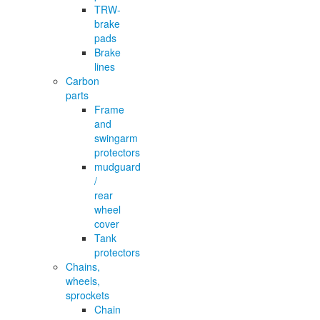
TRW-
brake
pads
Brake
lines
Carbon
parts
Frame
and
swingarm
protectors
mudguard
/
rear
wheel
cover
Tank
protectors
Chains,
wheels,
sprockets
Chain