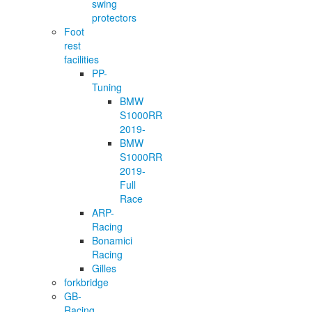
swing
protectors
Foot
rest
facilities
PP-
Tuning
BMW
S1000RR
2019-
BMW
S1000RR
2019-
Full
Race
ARP-
Racing
Bonamici
Racing
Gilles
forkbridge
GB-
Racing