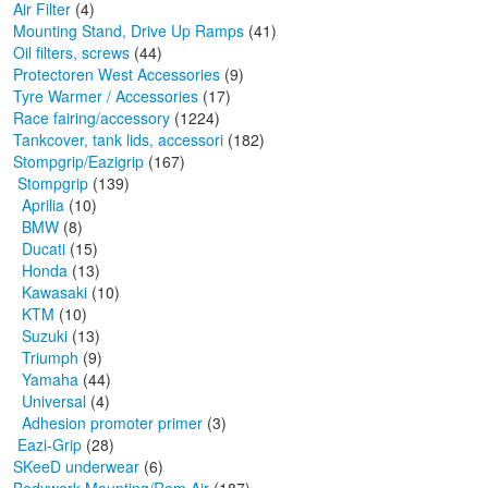
Air Filter
(4)
Mounting Stand, Drive Up Ramps
(41)
Oil filters, screws
(44)
Protectoren West Accessories
(9)
Tyre Warmer / Accessories
(17)
Race fairing/accessory
(1224)
Tankcover, tank lids, accessori
(182)
Stompgrip/Eazigrip
(167)
Stompgrip
(139)
Aprilia
(10)
BMW
(8)
Ducati
(15)
Honda
(13)
Kawasaki
(10)
KTM
(10)
Suzuki
(13)
Triumph
(9)
Yamaha
(44)
Universal
(4)
Adhesion promoter primer
(3)
Eazi-Grip
(28)
SKeeD underwear
(6)