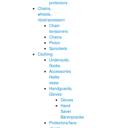
protectors
Chains,
wheels,-
ritzel/accessori
Chain
tensioners
Chains
Pinion
Sprockets
Clothing
Undersuits,
Socks
Accessories
Helite
vests
Handguards,
Gloves
Gloves
Hand
Saver
Bärenpranke
Protectors/face