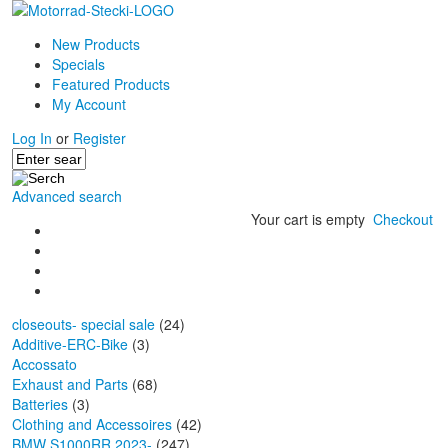
New Products
Specials
Featured Products
My Account
Log In
or
Register
Advanced search
Your cart is empty
Checkout
closeouts- special sale
(24)
Additive-ERC-Bike
(3)
Accossato
Exhaust and Parts
(68)
Batteries
(3)
Clothing and Accessoires
(42)
BMW S1000RR 2023-
(247)