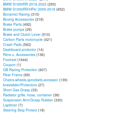
BMW S1000RR 2019-2022
(293)
BMW S1000RR/HP4/ 2009-2018
(652)
Bonamici Racing
(315)
Boxing Accessories
(218)
Brake Parts
(492)
Brake pumps
(26)
Brake and Clutch Lever
(510)
Carbon Parts motorcycle
(421)
Crash Pads
(562)
Dashboard protector
(14)
Rims u. Accessories
(136)
Footrest
(1644)
Coupon
(1)
GB Racing Protection
(607)
Rear Frame
(69)
Chains,wheels,sprockets,accessor
(139)
kneeslider/Protectors
(27)
Short Gas Grasp
(33)
Radiator grille, hose, container
(38)
Suspension Arm/Grasp Rubber
(330)
Laptimer
(7)
Steering Stop Protect
(18)