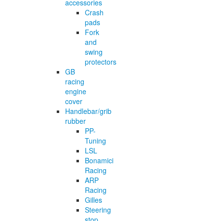
accessories
Crash
pads
Fork
and
swing
protectors
GB
racing
engine
cover
Handlebar/grib
rubber
PP-
Tuning
LSL
Bonamici
Racing
ARP
Racing
Gilles
Steering
stop