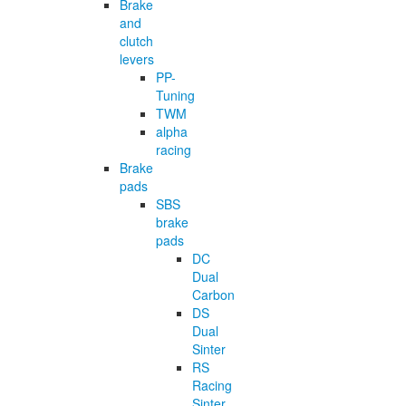
Brake
and
clutch
levers
PP-
Tuning
TWM
alpha
racing
Brake
pads
SBS
brake
pads
DC
Dual
Carbon
DS
Dual
Sinter
RS
Racing
Sinter