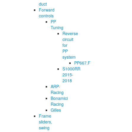
duct
Forward
controls
PP
Tuning
Reverse
circuit
for
PP
system
PP667.F
S1000RR
2015-
2018
ARP-
Racing
Bonamici
Racing
Gilles
Frame
sliders,
swing