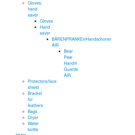
Gloves,
hand
saver
Gloves
Hand
saver
BÄRENPRANKE®Handschoner
AIR
Bear
Paw
Hand®
Guards
AIR
Protectors/face
shield
Bracket
for
leathers
Bags
Dryer
Water
bottle