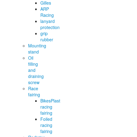
Gilles
ARP
Racing
lanyard
protection
grip
rubber
Mounting
stand
Oil
filling
and
draining
screw
Race
fairing
BikesPlast
racing
fairing
Foiled
racing
fairing