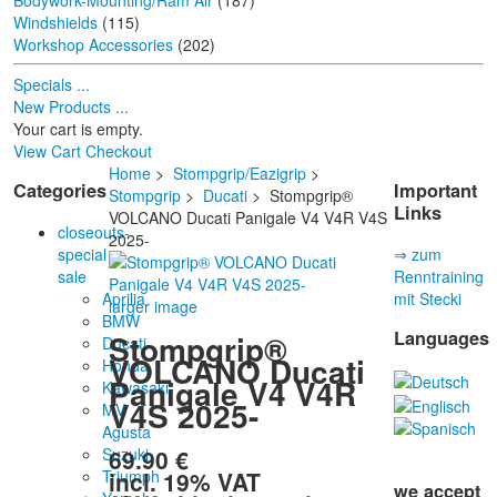
Bodywork-Mounting/Ram Air
(187)
Windshields
(115)
Workshop Accessories
(202)
Specials ...
New Products ...
Your cart is empty.
View Cart
Checkout
Home
>
Stompgrip/Eazigrip
>
Categories
Important
Stompgrip
>
Ducati
> Stompgrip®
Links
VOLCANO Ducati Panigale V4 V4R V4S
closeouts-
2025-
special
⇒ zum
sale
Renntraining
Aprilia
mit Stecki
larger image
BMW
Languages
Stompgrip®
Ducati
VOLCANO Ducati
Honda
Panigale V4 V4R
Kawasaki
V4S 2025-
MV
Agusta
69.90 €
Suzuki
incl. 19% VAT
Triumph
we accept