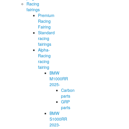
Racing
fairings
Premium
Racing
Fairing
Standard
racing
fairings
Alpha-
Racing
racing
fairing
BMW
M1000RR
2025-
Carbon
parts
GRP
parts
BMW
S1000RR
2023-