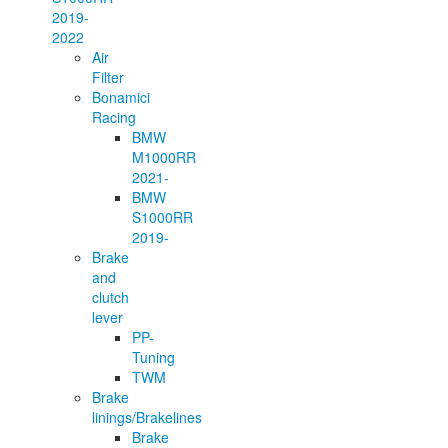
2019-
2022
Air
Filter
Bonamici
Racing
BMW
M1000RR
2021-
BMW
S1000RR
2019-
Brake
and
clutch
lever
PP-
Tuning
TWM
Brake
linings/Brakelines
Brake