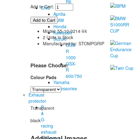
R6
Add to Cart:
CNC
Aprilia
BMW
Honda
Model: 55-10-0214-V4
Kawasaki
2 Units in Stock
Suzuki
Manufactured by: STOMPGRIP
GSX-
R
1000
GSX-
Please Choose:
R
600/750
Colour Pads
Yamaha
Accessories
Exhaust
protector
R
Transparent
&
G
black
racing
exhaust
Additional Images
protector