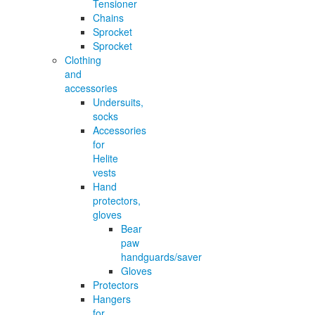
Tensioner
Chains
Sprocket
Sprocket
Clothing
and
accessories
Undersuits,
socks
Accessories
for
Helite
vests
Hand
protectors,
gloves
Bear
paw
handguards/saver
Gloves
Protectors
Hangers
for