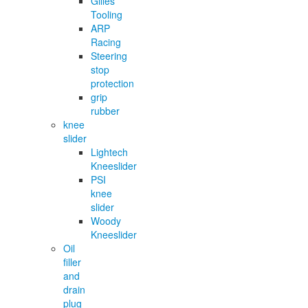
Gilles
Tooling
ARP
Racing
Steering
stop
protection
grip
rubber
knee
slider
Lightech
Kneeslider
PSI
knee
slider
Woody
Kneeslider
Oil
filler
and
drain
plug