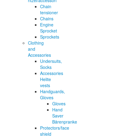
ritzel/accessori
Chain
tensioner
Chains
Engine
Sprocket
Sprockets
Clothing
and
Accessories
Undersuits,
Socks
Accessories
Helite
vests
Handguards,
Gloves
Gloves
Hand
Saver
Bärenpranke
Protectors/face
shield