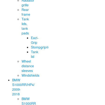
Radiator
grille
Rear
frame
Tank
lids,
tank
pads
Eazi-
Grip
Stompgrip®
Tank
lid
Wheel
distance
sleeves
Windshields
BMW
S1000RR/HP4/
2009-
2018
BMW
S1000RR