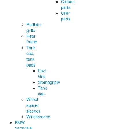
Carbon
parts
GRP
parts
Radiator
grille
Rear
frame
Tank
cap,
tank
pads
Eazi-
Grip
Stompgrip®
Tank
cap
Wheel
spacer
sleeves
Windscreens
BMW
S1000RR