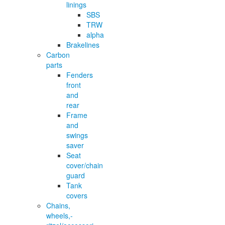
linings
SBS
TRW
alpha
Brakelines
Carbon
parts
Fenders
front
and
rear
Frame
and
swings
saver
Seat
cover/chain
guard
Tank
covers
Chains,
wheels,-