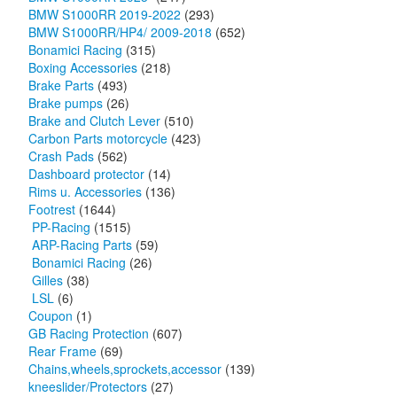
BMW S1000RR 2019-2022
(293)
BMW S1000RR/HP4/ 2009-2018
(652)
Bonamici Racing
(315)
Boxing Accessories
(218)
Brake Parts
(493)
Brake pumps
(26)
Brake and Clutch Lever
(510)
Carbon Parts motorcycle
(423)
Crash Pads
(562)
Dashboard protector
(14)
Rims u. Accessories
(136)
Footrest
(1644)
PP-Racing
(1515)
ARP-Racing Parts
(59)
Bonamici Racing
(26)
Gilles
(38)
LSL
(6)
Coupon
(1)
GB Racing Protection
(607)
Rear Frame
(69)
Chains,wheels,sprockets,accessor
(139)
kneeslider/Protectors
(27)