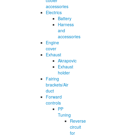
cooler
accessories
Electrics
Battery
Harness
and
accessories
Engine
cover
Exhaust
Akrapovic
Exhaust
holder
Fairing
brackets/Air
duct
Forward
controls
PP
Tuning
Reverse
circuit
for