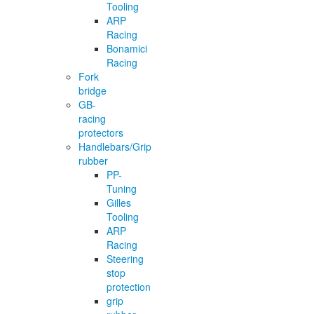
Tooling
ARP
Racing
Bonamici
Racing
Fork
bridge
GB-
racing
protectors
Handlebars/Grip
rubber
PP-
Tuning
Gilles
Tooling
ARP
Racing
Steering
stop
protection
grip