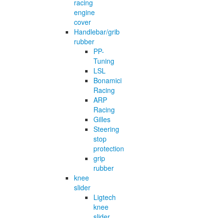
racing
engine
cover
Handlebar/grib
rubber
PP-
Tuning
LSL
Bonamici
Racing
ARP
Racing
Gilles
Steering
stop
protection
grip
rubber
knee
slider
Ligtech
knee
slider