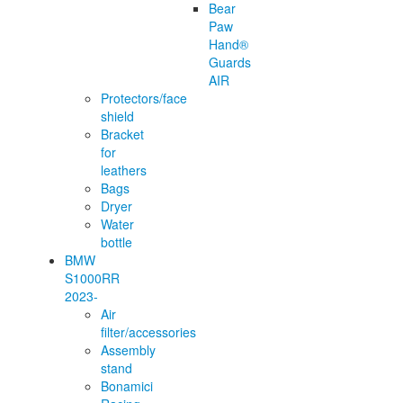
Bear
Paw
Hand®
Guards
AIR
Protectors/face
shield
Bracket
for
leathers
Bags
Dryer
Water
bottle
BMW
S1000RR
2023-
Air
filter/accessories
Assembly
stand
Bonamici