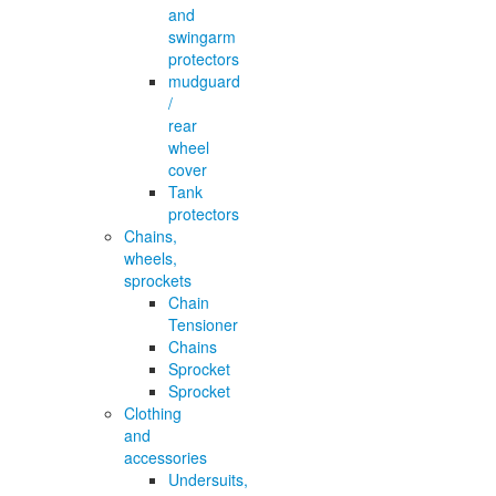
and
swingarm
protectors
mudguard
/
rear
wheel
cover
Tank
protectors
Chains,
wheels,
sprockets
Chain
Tensioner
Chains
Sprocket
Sprocket
Clothing
and
accessories
Undersuits,