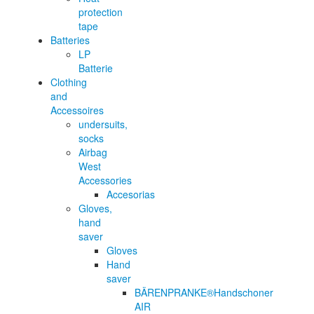
protection
tape
Batteries
LP
Batterie
Clothing
and
Accessoires
undersuits,
socks
Airbag
West
Accessories
Accesorias
Gloves,
hand
saver
Gloves
Hand
saver
BÄRENPRANKE®Handschoner
AIR