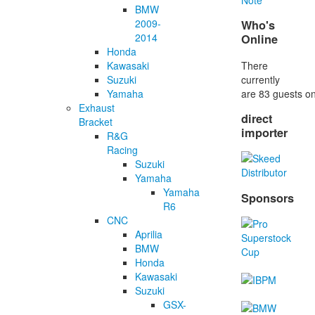
BMW
2009-
Who's
2014
Online
Honda
There
Kawasaki
currently
Suzuki
are 83 guests on
Yamaha
Exhaust
direct
Bracket
importer
R&G
Racing
Suzuki
Yamaha
Yamaha
Sponsors
R6
CNC
Aprilia
BMW
Honda
Kawasaki
Suzuki
GSX-