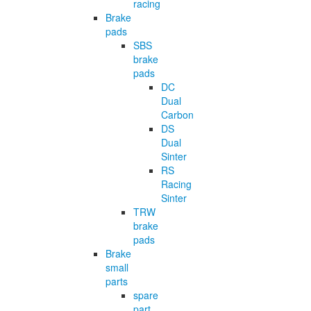
racing
Brake
pads
SBS
brake
pads
DC
Dual
Carbon
DS
Dual
Sinter
RS
Racing
Sinter
TRW
brake
pads
Brake
small
parts
spare
part