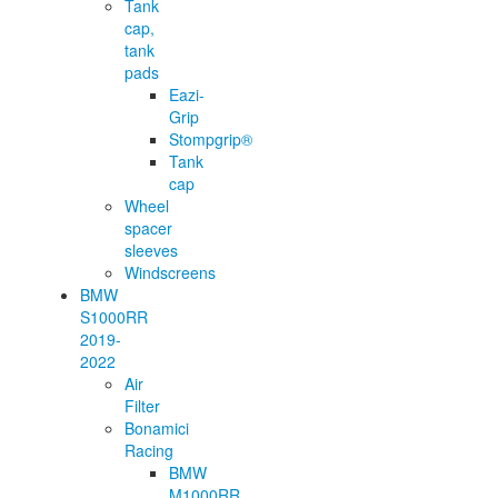
Tank
cap,
tank
pads
Eazi-
Grip
Stompgrip®
Tank
cap
Wheel
spacer
sleeves
Windscreens
BMW
S1000RR
2019-
2022
Air
Filter
Bonamici
Racing
BMW
M1000RR