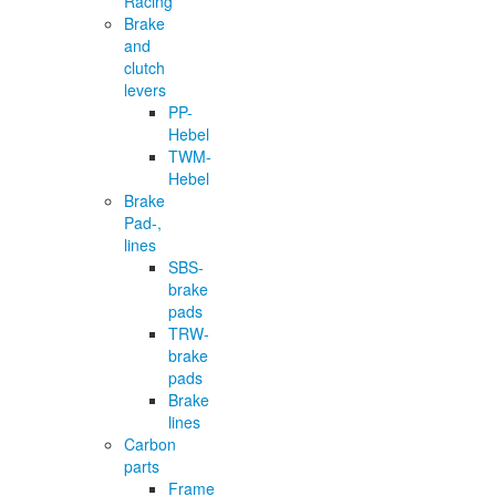
Racing
Brake
and
clutch
levers
PP-
Hebel
TWM-
Hebel
Brake
Pad-,
lines
SBS-
brake
pads
TRW-
brake
pads
Brake
lines
Carbon
parts
Frame