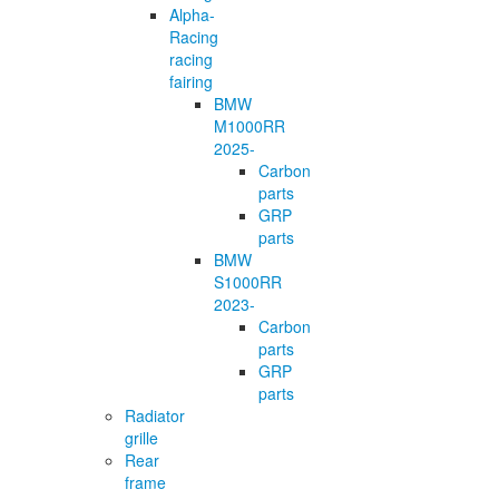
Alpha-
Racing
racing
fairing
BMW
M1000RR
2025-
Carbon
parts
GRP
parts
BMW
S1000RR
2023-
Carbon
parts
GRP
parts
Radiator
grille
Rear
frame