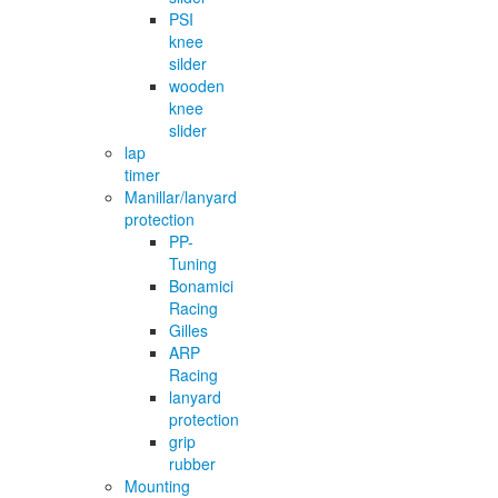
PSI
knee
silder
wooden
knee
slider
lap
timer
Manillar/lanyard
protection
PP-
Tuning
Bonamici
Racing
Gilles
ARP
Racing
lanyard
protection
grip
rubber
Mounting