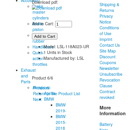
Accossato
Download pdf:
Shipping &
Brake
Returns
master
Privacy
cylinders
Notice
Brake
Add to Cart:
Conditions
piston
of Use
Grip
Imprint
rubber
Contact Us
Model: LSL-118A023-UR
Handlebars
Site Map
1 Units in Stock
Quick-
Discount
Manufactured by: LSL
action
Coupons
throttles
Newsletter
Exhaust
Unsubscribe
and
Product 6/6
Revocation
Parts
Clause
Akrapovic
Previous
Contract
Aprilia
Return to the Product List
revoked
BMW
Next
BMW
More
2019-
Information
BMW
2015-
Battery
2018
Note