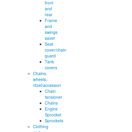
front
and
rear
Frame
and
swings
saver
Seat
cover/chain
guard
Tank
covers
Chains,
wheels,-
ritzel/accessori
Chain
tensioner
Chains
Engine
Sprocket
Sprockets
Clothing