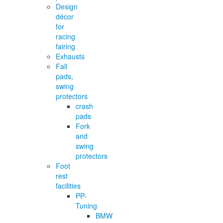
Design
décor
for
racing
fairing
Exhausts
Fall
pads,
swing
protectors
crash
pads
Fork
and
swing
protectors
Foot
rest
facilities
PP-
Tuning
BMW