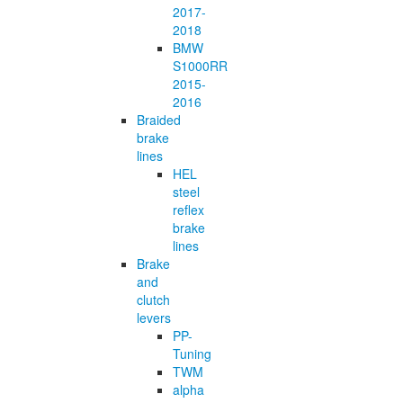
2017-
2018
BMW
S1000RR
2015-
2016
Braided
brake
lines
HEL
steel
reflex
brake
lines
Brake
and
clutch
levers
PP-
Tuning
TWM
alpha