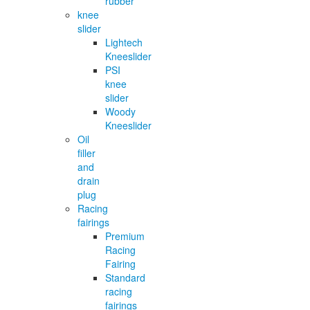
rubber
knee
slider
Lightech
Kneeslider
PSI
knee
slider
Woody
Kneeslider
Oil
filler
and
drain
plug
Racing
fairings
Premium
Racing
Fairing
Standard
racing
fairings