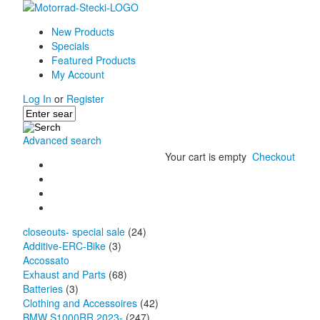
New Products
Specials
Featured Products
My Account
Log In
or
Register
Advanced search
Your cart is empty
Checkout
closeouts- special sale
(24)
Additive-ERC-Bike
(3)
Accossato
Exhaust and Parts
(68)
Batteries
(3)
Clothing and Accessoires
(42)
BMW S1000RR 2023-
(247)