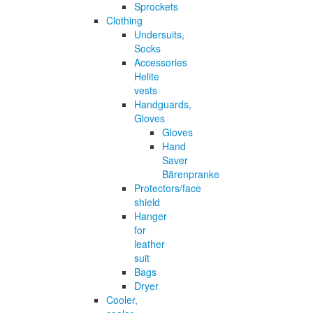
Sprockets
Clothing
Undersuits,
Socks
Accessories
Helite
vests
Handguards,
Gloves
Gloves
Hand
Saver
Bärenpranke
Protectors/face
shield
Hanger
for
leather
suit
Bags
Dryer
Cooler,