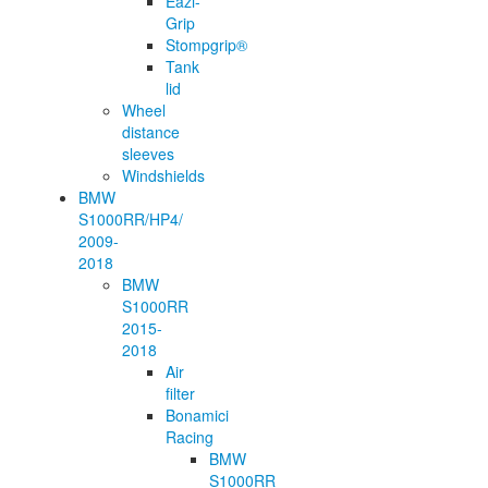
Eazi-
Grip
Stompgrip®
Tank
lid
Wheel
distance
sleeves
Windshields
BMW
S1000RR/HP4/
2009-
2018
BMW
S1000RR
2015-
2018
Air
filter
Bonamici
Racing
BMW
S1000RR