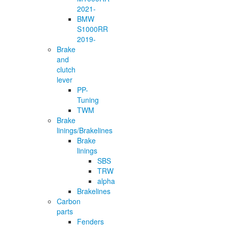
2021-
BMW
S1000RR
2019-
Brake
and
clutch
lever
PP-
Tuning
TWM
Brake
linings/Brakelines
Brake
linings
SBS
TRW
alpha
Brakelines
Carbon
parts
Fenders