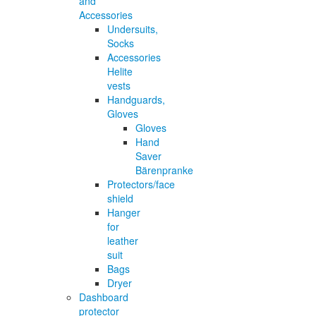
and
Accessories
Undersuits,
Socks
Accessories
Helite
vests
Handguards,
Gloves
Gloves
Hand
Saver
Bärenpranke
Protectors/face
shield
Hanger
for
leather
suit
Bags
Dryer
Dashboard
protector