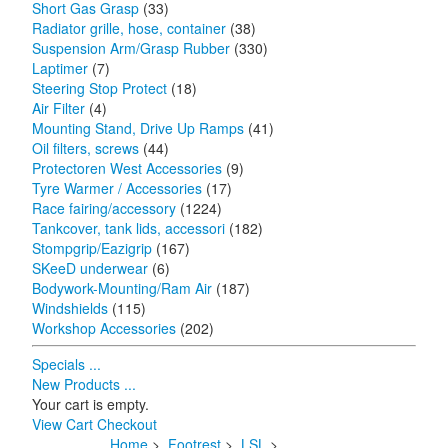
Short Gas Grasp
(33)
Radiator grille, hose, container
(38)
Suspension Arm/Grasp Rubber
(330)
Laptimer
(7)
Steering Stop Protect
(18)
Air Filter
(4)
Mounting Stand, Drive Up Ramps
(41)
Oil filters, screws
(44)
Protectoren West Accessories
(9)
Tyre Warmer / Accessories
(17)
Race fairing/accessory
(1224)
Tankcover, tank lids, accessori
(182)
Stompgrip/Eazigrip
(167)
SKeeD underwear
(6)
Bodywork-Mounting/Ram Air
(187)
Windshields
(115)
Workshop Accessories
(202)
Specials ...
New Products ...
Your cart is empty.
View Cart
Checkout
Home
>
Footrest
>
LSL
>