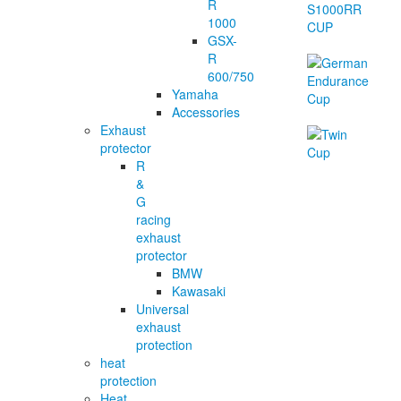
R
1000
GSX-
R
600/750
Yamaha
Accessories
Exhaust
protector
R
&
G
racing
exhaust
protector
BMW
Kawasaki
Universal
exhaust
protection
heat
protection
Heat