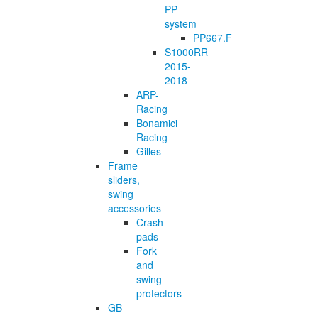
PP
system
PP667.F
S1000RR
2015-
2018
ARP-
Racing
Bonamici
Racing
Gilles
Frame
sliders,
swing
accessories
Crash
pads
Fork
and
swing
protectors
GB