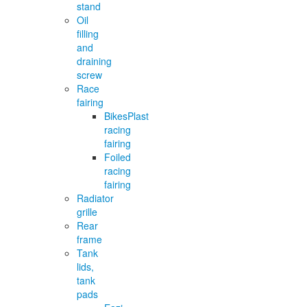
stand
Oil
filling
and
draining
screw
Race
fairing
BikesPlast
racing
fairing
Foiled
racing
fairing
Radiator
grille
Rear
frame
Tank
lids,
tank
pads