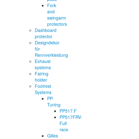
Fork
and
swingarm
protectors
Dashboard
protector
Designdekor
für
Rennverkleidung
Exhaust
systems
Fairing
holder
Footrest
Systems
PP-
Tuning
PP517.F
PP517FRV-
Full
race
Gilles