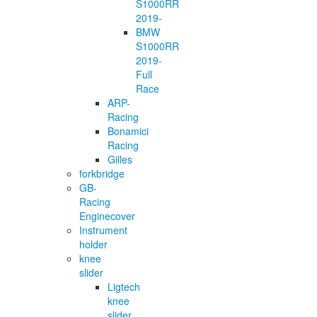
S1000RR
2019-
BMW
S1000RR
2019-
Full
Race
ARP-
Racing
Bonamici
Racing
Gilles
forkbridge
GB-
Racing
Enginecover
Instrument
holder
knee
slider
Ligtech
knee
slider