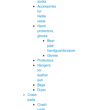
socks
Accessories
for
Helite
vests
Hand
protectors,
gloves
Bear
paw
handguards/saver
Gloves
Protectors
Hangers
for
leather
suit
Bags
Dryer
Crash
pads
Crash
pads