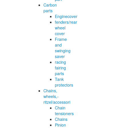
Carbon
parts
Enginecover
fenders/rear
wheel
cover
Frame
and
swinging
saver
racing
fairing
parts
Tank
protectors
Chains,
wheels,-
ritzel/accessori
Chain
tensioners
Chains
Pinion