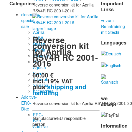
Categories
Important
Reverse conversion kit for Aprilia
Links
RSV4R RC 2001-2016
closeouts-
special
⇒ zum
sale
Renntraining
larger image
Aprilia
mit Stecki
Reverse
BMW
Languages
conversion kit
Ducati
for Aprilia
Honda
RSV4R RC 2001-
Kawasaki
2016
MV
Agusta
60.00 €
Suzuki
incl. 19% VAT
Triumph
plus
shipping and
Yamaha
handling
Accesories
Additive-
we
ERC-
accept
Reverse conversion kit for Aprilia RSV4R RC 2001-2
Bike
ERC-
Manufacture/EU-responsible
Bike
person
Information
Additive