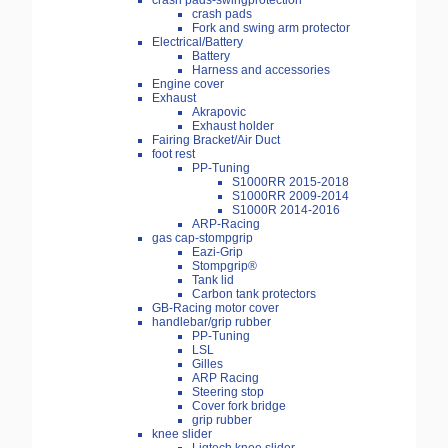
crash pads-swingprotection
crash pads
Fork and swing arm protector
Electrical/Battery
Battery
Harness and accessories
Engine cover
Exhaust
Akrapovic
Exhaust holder
Fairing Bracket/Air Duct
foot rest
PP-Tuning
S1000RR 2015-2018
S1000RR 2009-2014
S1000R 2014-2016
ARP-Racing
gas cap-stompgrip
Eazi-Grip
Stompgrip®
Tank lid
Carbon tank protectors
GB-Racing motor cover
handlebar/grip rubber
PP-Tuning
LSL
Gilles
ARP Racing
Steering stop
Cover fork bridge
grip rubber
knee slider