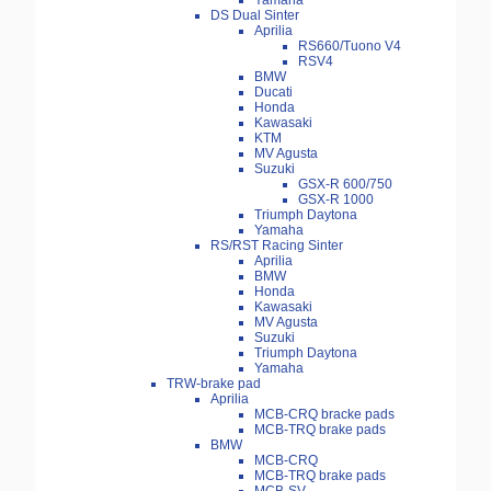
Yamaha
DS Dual Sinter
Aprilia
RS660/Tuono V4
RSV4
BMW
Ducati
Honda
Kawasaki
KTM
MV Agusta
Suzuki
GSX-R 600/750
GSX-R 1000
Triumph Daytona
Yamaha
RS/RST Racing Sinter
Aprilia
BMW
Honda
Kawasaki
MV Agusta
Suzuki
Triumph Daytona
Yamaha
TRW-brake pad
Aprilia
MCB-CRQ bracke pads
MCB-TRQ brake pads
BMW
MCB-CRQ
MCB-TRQ brake pads