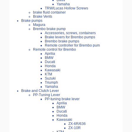
BMW
Yamaha
TRW/Lucas Hollow Screws
brake fluid container
Brake Vents
Brake pumps
Magura
Brembo brake pump
Accessories, screws, containers
Brake levers for Brembo pumps
Brembo brake pumps
Remote controller for Brembo pum
Remote control for Brembo
Aprilia
BMW
Ducati
Honda
Kawasaki
KTM
Suzuki
Triumph
Yamaha
Brake and Clutch Lever
PP-Tuning Lever
PP-tuning brake lever
Aprilia
BMW
Ducati
Honda
Kawasaki
ZX-6R/636
ZX-10R