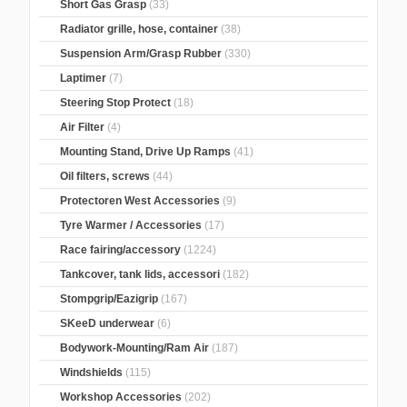
Short Gas Grasp
(33)
Radiator grille, hose, container
(38)
Suspension Arm/Grasp Rubber
(330)
Laptimer
(7)
Steering Stop Protect
(18)
Air Filter
(4)
Mounting Stand, Drive Up Ramps
(41)
Oil filters, screws
(44)
Protectoren West Accessories
(9)
Tyre Warmer / Accessories
(17)
Race fairing/accessory
(1224)
Tankcover, tank lids, accessori
(182)
Stompgrip/Eazigrip
(167)
SKeeD underwear
(6)
Bodywork-Mounting/Ram Air
(187)
Windshields
(115)
Workshop Accessories
(202)