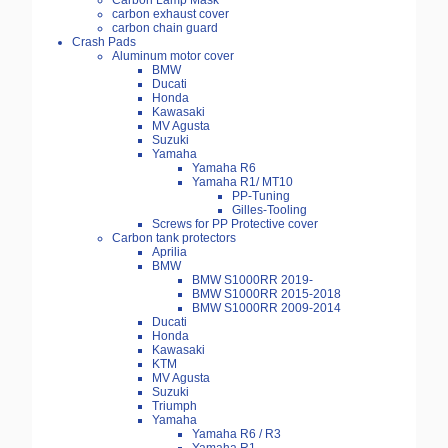
Carbon Lamp Mask
carbon exhaust cover
carbon chain guard
Crash Pads
Aluminum motor cover
BMW
Ducati
Honda
Kawasaki
MV Agusta
Suzuki
Yamaha
Yamaha R6
Yamaha R1/ MT10
PP-Tuning
Gilles-Tooling
Screws for PP Protective cover
Carbon tank protectors
Aprilia
BMW
BMW S1000RR 2019-
BMW S1000RR 2015-2018
BMW S1000RR 2009-2014
Ducati
Honda
Kawasaki
KTM
MV Agusta
Suzuki
Triumph
Yamaha
Yamaha R6 / R3