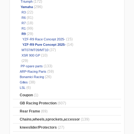
(172)
Triumph
(296)
Yamaha
(22)
R3
(81)
R6
(18)
R7
(99)
R1
(29)
R9
(15)
YZF-R9 Race Concept 2025-
(14)
YZF-R9 Pure Concept 2025-
(37)
MT07/MT09/MT10
(10)
XSR 900 GP
(29)
(133)
PP-spare parts
(59)
ARP-Racing Parts
(26)
Bonamici Racing
(38)
Gilles
(6)
LSL
Coupon
(1)
GB Racing Protection
(607)
Rear Frame
(69)
Chains,wheels,sprockets,accessor
(139)
kneeslider/Protectors
(27)