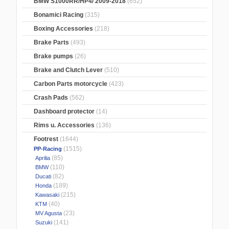
BMW S1000RR/HP4/ 2009-2018
(652)
Bonamici Racing
(315)
Boxing Accessories
(218)
Brake Parts
(493)
Brake pumps
(26)
Brake and Clutch Lever
(510)
Carbon Parts motorcycle
(423)
Crash Pads
(562)
Dashboard protector
(14)
Rims u. Accessories
(136)
Footrest
(1644)
(1515)
PP-Racing
(85)
Aprilia
(110)
BMW
(82)
Ducati
(189)
Honda
(215)
Kawasaki
(40)
KTM
(23)
MV Agusta
(141)
Suzuki