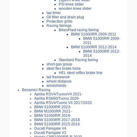
Ligtech knee slider
PSI knee silder
wooden knee slider
lap timer
Oil filler and drain plug
Protection grille
Racing fairings
BikesPlast racing fairing
BMW S1000RR 2009-2011
BMW S1000RR 2009-
2011
BMW S1000RR 2012-2014
BMW S1000RR 2012-
2014
Standard Racing fairing
short gas grasp
steel flex brake hose
HEL steel reflex brake line
tail framework
wheel distance
windshields
Bonamici Racing
Aprilia RSV4/TuonoV4 2021-
Aprilia RS660/Tuono 2020-
Aprilia RSV4/Tuono V4 2017/2020
BMW S1000RR 2023-
BMW M1000RR 2021-
BMW S1000RR 2019-
BMW S1000RR 2017-2018
BMW S1000RR 2015-2016
Ducati Panigale V4
Ducati Panigale V2