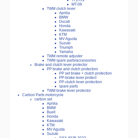
YFZ-R9
MT-09
TWM clutch lever
Aprilia
BMW
Ducati
Honda
Kawasaki
KTM
MV Agusta
Suzuki
Triumph
Yamaha
TWM remote adjuster
TWM spare parts/accessories
Brake and clutch lever protector
PP brake and clutch protectors
PP set brake + clutch protection
PP-brake lever protect
PP-clutch lever protection
spare parts
TWM brake lever protector
Carbon Parts motorcycle
carbon set
Aprilia
BMW
Buell
Honda
Kawasaki
KTM
MV Agusta
Suzuki