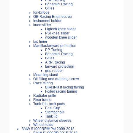
ARP-Racing
Bonamici Racing
Gilles
forkbridge
GB-Racing Enginecover
Instrument holder
knee slider
Ligtech knee slider
PSI knee silder
wooden knee slider
lap timer
Manillar/lanyard protection
PP-Tuning
Bonamici Racing
Gilles
ARP Racing
lanyard protection
grip rubber
Mounting stand
Oil filling and draining screw
Race fairing
BikesPlast racing fairing
Foiled racing fairing
Radiator grille
Rear frame
Tank lids, tank pads
Eazi-Grip
Stompgrip®
Tank lid
Wheel distance sleeves
Windshields
BMW S1000RR/HP4/ 2009-2018