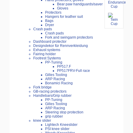
Hand protectors, gloves
Bear paw handguards/saver
Gloves
Protectors
Hangers for leather suit
Bags
Dryer
Crash pads
Crash pads
Fork and swingarm protectors
Dashboard protector
Designdekor für Rennverkleidung
Exhaust systems
Fairing holder
Footrest Systems
PP-Tuning
PP517.F
PP517FRV-Full race
Gilles Tooling
ARP Racing
Bonamici Racing
Fork bridge
GB-racing protectors
Handlebars/Grip rubber
PP-Tuning
Gilles Tooling
ARP Racing
Steering stop protection
grip rubber
knee slider
Lightech Kneeslider
PSI knee slider