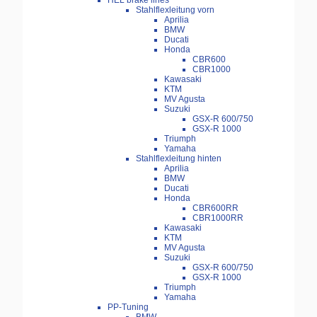
HEL brake lines
Stahlflexleitung vorn
Aprilia
BMW
Ducati
Honda
CBR600
CBR1000
Kawasaki
KTM
MV Agusta
Suzuki
GSX-R 600/750
GSX-R 1000
Triumph
Yamaha
Stahlflexleitung hinten
Aprilia
BMW
Ducati
Honda
CBR600RR
CBR1000RR
Kawasaki
KTM
MV Agusta
Suzuki
GSX-R 600/750
GSX-R 1000
Triumph
Yamaha
PP-Tuning