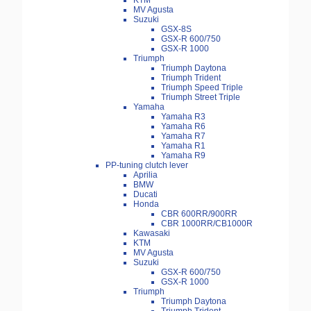
KTM
MV Agusta
Suzuki
GSX-8S
GSX-R 600/750
GSX-R 1000
Triumph
Triumph Daytona
Triumph Trident
Triumph Speed Triple
Triumph Street Triple
Yamaha
Yamaha R3
Yamaha R6
Yamaha R7
Yamaha R1
Yamaha R9
PP-tuning clutch lever
Aprilia
BMW
Ducati
Honda
CBR 600RR/900RR
CBR 1000RR/CB1000R
Kawasaki
KTM
MV Agusta
Suzuki
GSX-R 600/750
GSX-R 1000
Triumph
Triumph Daytona