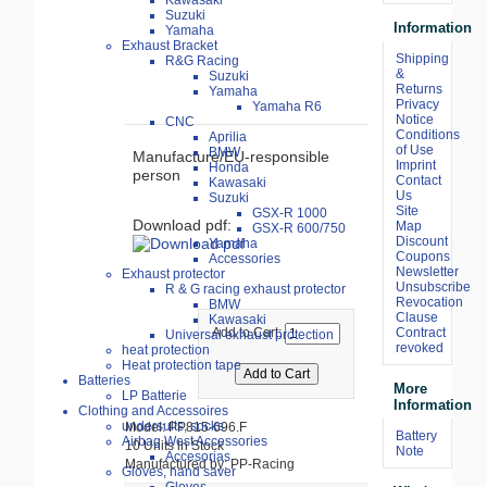
Kawasaki
Suzuki
Information
Yamaha
Exhaust Bracket
Shipping
R&G Racing
&
Suzuki
Returns
Yamaha
Privacy
Yamaha R6
Notice
CNC
Conditions
Aprilia
of Use
BMW
Manufacture/EU-responsible
Imprint
Honda
person
Contact
Kawasaki
Us
Suzuki
Site
GSX-R 1000
Download pdf:
Map
GSX-R 600/750
Discount
Yamaha
Coupons
Accessories
Newsletter
Exhaust protector
Unsubscribe
R & G racing exhaust protector
Revocation
BMW
Clause
Kawasaki
Contract
Add to Cart:
Universal exhaust protection
revoked
heat protection
Heat protection tape
Batteries
More
LP Batterie
Information
Clothing and Accessoires
undersuits, socks
Model: PP815-696.F
Battery
Airbag West Accessories
10 Units in Stock
Note
Accesorias
Manufactured by: PP-Racing
Gloves, hand saver