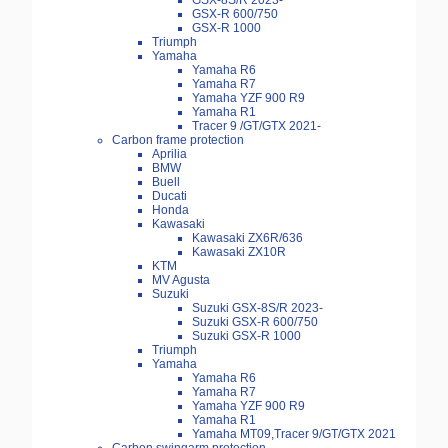
GSX-8S/R 2023-
GSX-R 600/750
GSX-R 1000
Triumph
Yamaha
Yamaha R6
Yamaha R7
Yamaha YZF 900 R9
Yamaha R1
Tracer 9 /GT/GTX 2021-
Carbon frame protection
Aprilia
BMW
Buell
Ducati
Honda
Kawasaki
Kawasaki ZX6R/636
Kawasaki ZX10R
KTM
MV Agusta
Suzuki
Suzuki GSX-8S/R 2023-
Suzuki GSX-R 600/750
Suzuki GSX-R 1000
Triumph
Yamaha
Yamaha R6
Yamaha R7
Yamaha YZF 900 R9
Yamaha R1
Yamaha MT09,Tracer 9/GT/GTX 2021