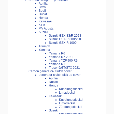
Carbon swingarm protection
Aprilia
BMW
Buell
Ducati
Honda
Kawasaki
KTM
MV Agusta
Suzuki
Suzuki GSX-8S/R 2023-
Suzuki GSX-R 600/750
Suzuki GSX-R 1000
Triumph
Yamaha
Yamaha R6
Yamaha R7 2021-
Yamaha YZF 900 R9
Yamaha R1
Tracer 9/GT/GTX 2021-
Carbon generator- clutch cover
generator-clutch-pick up cover
Aprilia
Ducati
Honda
Kupplungsdeckel
Limadeckel
Kawasaki
Kupplungsdeckel
Limadeckel
Zündungsdeckel
Suzuki