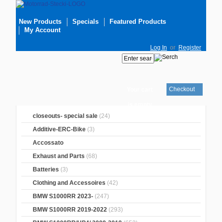
New Products
Specials
Featured Products
My Account
Log In
or
Register
Checkout
Your cart
is empty
closeouts- special sale
(24)
Additive-ERC-Bike
(3)
Accossato
Exhaust and Parts
(68)
Batteries
(3)
Clothing and Accessoires
(42)
BMW S1000RR 2023-
(247)
BMW S1000RR 2019-2022
(293)