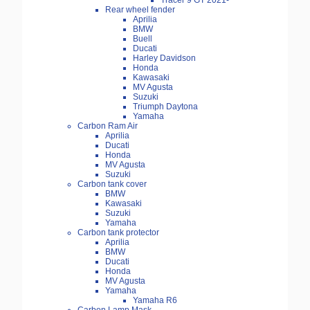
Tracer 9 GT 2021-
Rear wheel fender
Aprilia
BMW
Buell
Ducati
Harley Davidson
Honda
Kawasaki
MV Agusta
Suzuki
Triumph Daytona
Yamaha
Carbon Ram Air
Aprilia
Ducati
Honda
MV Agusta
Suzuki
Carbon tank cover
BMW
Kawasaki
Suzuki
Yamaha
Carbon tank protector
Aprilia
BMW
Ducati
Honda
MV Agusta
Yamaha
Yamaha R6