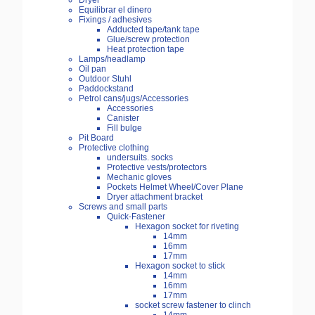
Dryer
Equilibrar el dinero
Fixings / adhesives
Adducted tape/tank tape
Glue/screw protection
Heat protection tape
Lamps/headlamp
Oil pan
Outdoor Stuhl
Paddockstand
Petrol cans/jugs/Accessories
Accessories
Canister
Fill bulge
Pit Board
Protective clothing
undersuits. socks
Protective vests/protectors
Mechanic gloves
Pockets Helmet Wheel/Cover Plane
Dryer attachment bracket
Screws and small parts
Quick-Fastener
Hexagon socket for riveting
14mm
16mm
17mm
Hexagon socket to stick
14mm
16mm
17mm
socket screw fastener to clinch