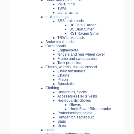
Brake and Clutch Lever
PP-Tuning
TWM
alpha racing
brake linnings
SBS brake pads
DC Dual Carbon
DS Dual Sinter
RST Racing Sinter
TRW brake pads
Brake small parts
Carbonparts
Enginecover
fenders and rear wheel cover
Frame and swing savers
Tank protectors
Chains, wheels,-ritzel/accessori
Chain tensioners
Chains
Pinion
Sprockets
Clothing
Undersuits, Socks
Accessories Helite vests
Handguards, Gloves
Gloves
Hand Saver Bärenpranke
Protectors/face shield
Hanger for leather suit
Bags
Dryer
cooler