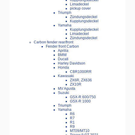
Kupplungsdeckel
Limadeckel
pickup cover
Triumph
Zündungsdeckel
Kupplungsdeckel
Yamaha
Kupplungsdeckel
Limadeckel
Zündungsdeckel
Carbon fender rear/front
Fender front Carbon
Aprilia
BMW
Ducati
Harley Davidson
Honda
CBR1000RR
Kawasaki
ZX6R, ZX636
ZX10R
MV Agusta
Suzuki
GSX-R 600/750
GSX-R 1000
Triumph
Yamaha
R6
R7
R1
R9
MT09/MT10