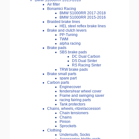
BMW S1000RR 2015-2018
Air filter
Bonamici Racing
BMW S1000RR 2017-2018
BMW S1000RR 2015-2016
Braided brake lines
HEL steel reflex brake lines
Brake and clutch levers
PP-Tuning
TWM
alpha racing
Brake pads
SBS brake pads
DC Dual Carbon
DS Dual Sinter
RS Racing Sinter
TRW brake pads
Brake small parts
spare part
Carbon parts
Enginecover
fenders/rear wheel cover
Frame and swinging saver
racing fairing parts
Tank protectors
Chains, wheels,-ritzel/accessori
Chain tensioners
Chains
Pinion
Sprockets
Clothing
Undersuits, Socks