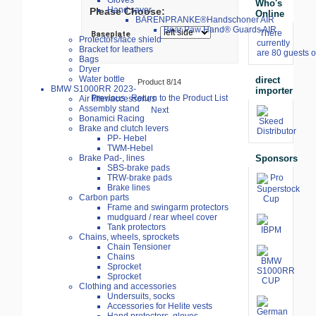
Gloves
Who's
Hand saver
Please Choose:
Online
BÄRENPRANKE®Handschoner AIR
Bear Paw Hand® Guards AIR
There
Baseplate
Protectors/face shield
currently
Bracket for leathers
are 80 guests o
Bags
Dryer
Water bottle
direct
Product 8/14
BMW S1000RR 2023-
importer
Previous
Return to the Product List
Air filter/accessories
Assembly stand
Next
Bonamici Racing
Brake and clutch levers
PP- Hebel
TWM-Hebel
Sponsors
Brake Pad-, lines
SBS-brake pads
TRW-brake pads
Brake lines
Carbon parts
Frame and swingarm protectors
mudguard / rear wheel cover
Tank protectors
Chains, wheels, sprockets
Chain Tensioner
Chains
Sprocket
Sprocket
Clothing and accessories
Undersuits, socks
Accessories for Helite vests