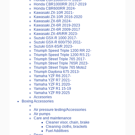
Honda CBR1000RR-R 2020-
Honda CBR1000RR 2017-2019
Honda CBR600RR 2024-
Kawasaki ZX-10R 2021-
Kawasaki ZX-10R 2016-2020
Kawasaki ZX-6R 2024-
Kawasaki ZX-6R 2019-2023
Kawasaki ZX-6R 2009-2017
Kawasaki ZX-4R/RR 2023-
Suzuki GSX-R 1000 2017-
Suzuki GSX-R 600/750 2011-
Suzuki GSX-8S/R 2023-
Triumph Speed Triple 1200 RR 22-
Triumph Speed Triple 1200 RS 21-
Triumph Street Triple 765 2017-
Triumph Street Triple 765R 2023-
Triumph Street Triple 765 Moto2
Triumph Daytona 675 2013-
Yamaha YZF R6 2017-
Yamaha YZF R7 2021-
Yamaha YZF R1 2020-
Yamaha YZF R1 15-19
Yamaha YZF R9 2025
Accesories
Boxing Accessories
Air pressure testing/Accessories
Air pumps
Care and maintenance
Cleaner visor, chain, brake
Cleaning cloths, brackets
Fuel Additives