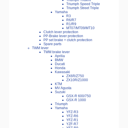
Triumph Trident
Triumph Speed Triple
Triumph Street Triple
Yamaha
R3
R6/R7
R1/R9
MT07/MT09/MT10
Clutch lever protection
PP-Brake lever protection
PP set brake + clutch protection
Spare parts
TWM lever
TWM brake lever
Aprilia
BMW
Ducati
Honda
Kawasaki
ZX6R/Z750
ZX10R/Z1000
KTM
MV Agusta
Suzuki
GSX-R 600/750
GSX-R 1000
Triumph
Yamaha
YFZ-R3
YFZ-R6
YFZ-R1
YZF-R7