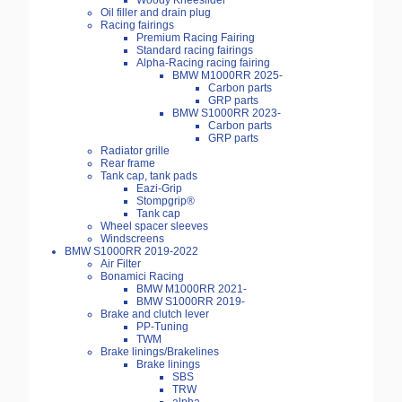
Woody Kneeslider
Oil filler and drain plug
Racing fairings
Premium Racing Fairing
Standard racing fairings
Alpha-Racing racing fairing
BMW M1000RR 2025-
Carbon parts
GRP parts
BMW S1000RR 2023-
Carbon parts
GRP parts
Radiator grille
Rear frame
Tank cap, tank pads
Eazi-Grip
Stompgrip®
Tank cap
Wheel spacer sleeves
Windscreens
BMW S1000RR 2019-2022
Air Filter
Bonamici Racing
BMW M1000RR 2021-
BMW S1000RR 2019-
Brake and clutch lever
PP-Tuning
TWM
Brake linings/Brakelines
Brake linings
SBS
TRW