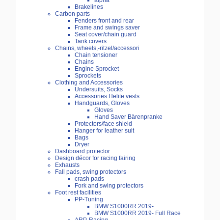
alpha
Brakelines
Carbon parts
Fenders front and rear
Frame and swings saver
Seat cover/chain guard
Tank covers
Chains, wheels,-ritzel/accessori
Chain tensioner
Chains
Engine Sprocket
Sprockets
Clothing and Accessories
Undersuits, Socks
Accessories Helite vests
Handguards, Gloves
Gloves
Hand Saver Bärenpranke
Protectors/face shield
Hanger for leather suit
Bags
Dryer
Dashboard protector
Design décor for racing fairing
Exhausts
Fall pads, swing protectors
crash pads
Fork and swing protectors
Foot rest facilities
PP-Tuning
BMW S1000RR 2019-
BMW S1000RR 2019- Full Race