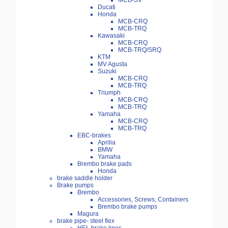
MCB-SV
Ducati
Honda
MCB-CRQ
MCB-TRQ
Kawasaki
MCB-CRQ
MCB-TRQ/SRQ
KTM
MV Agusta
Suzuki
MCB-CRQ
MCB-TRQ
Triumph
MCB-CRQ
MCB-TRQ
Yamaha
MCB-CRQ
MCB-TRQ
EBC-brakes
Aprilia
BMW
Yamaha
Brembo brake pads
Honda
brake saddle holder
Brake pumps
Brembo
Accessories, Screws, Containers
Brembo brake pumps
Magura
brake pipe- steel flex