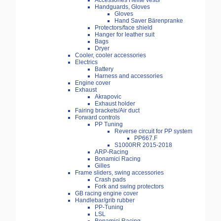
Accessories Helite vests
Handguards, Gloves
Gloves
Hand Saver Bärenpranke
Protectors/face shield
Hanger for leather suit
Bags
Dryer
Cooler, cooler accessories
Electrics
Battery
Harness and accessories
Engine cover
Exhaust
Akrapovic
Exhaust holder
Fairing brackets/Air duct
Forward controls
PP Tuning
Reverse circuit for PP system
PP667.F
S1000RR 2015-2018
ARP-Racing
Bonamici Racing
Gilles
Frame sliders, swing accessories
Crash pads
Fork and swing protectors
GB racing engine cover
Handlebar/grib rubber
PP-Tuning
LSL