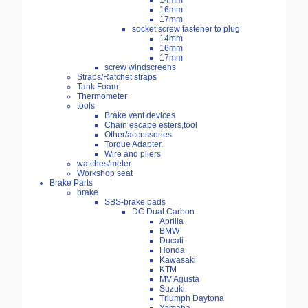
14mm
16mm
17mm
socket screw fastener to plug
14mm
16mm
17mm
screw windscreens
Straps/Ratchet straps
Tank Foam
Thermometer
tools
Brake vent devices
Chain escape esters,tool
Other/accessories
Torque Adapter,
Wire and pliers
watches/meter
Workshop seat
Brake Parts
brake
SBS-brake pads
DC Dual Carbon
Aprilia
BMW
Ducati
Honda
Kawasaki
KTM
MV Agusta
Suzuki
Triumph Daytona