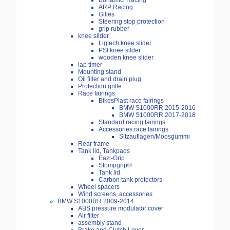
Bonamici Racing
ARP Racing
Gilles
Steering stop protection
grip rubber
knee slider
Ligtech knee slider
PSI knee silder
wooden knee slider
lap timer
Mounting stand
Oil filler and drain plug
Protection grille
Race fairings
BikesPlast race fairings
BMW S1000RR 2015-2016
BMW S1000RR 2017-2018
Standard racing fairings
Accessories race fairings
Sitzauflagen/Moosgummi
Rear frame
Tank lid, Tankpads
Eazi-Grip
Stompgrip®
Tank lid
Carbon tank protectors
Wheel spacers
Wind screens, accessories
BMW S1000RR 2009-2014
ABS pressure modulator cover
Air filter
assembly stand