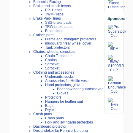
Bonamici Racing
Brake and clutch levers
PP- Hebel
TWM-Hebel
Sponsors
Brake Pad-, lines
SBS-brake pads
TRW-brake pads
Brake lines
Carbon parts
Frame and swingarm protectors
mudguard / rear wheel cover
Tank protectors
Chains, wheels, sprockets
Chain Tensioner
Chains
Sprocket
Sprocket
Clothing and accessories
Undersuits, socks
Accessories for Helite vests
Hand protectors, gloves
Bear paw handguards/saver
Gloves
Protectors
Hangers for leather suit
Bags
Dryer
Crash pads
Crash pads
Fork and swingarm protectors
Dashboard protector
Designdekor für Rennverkleidung