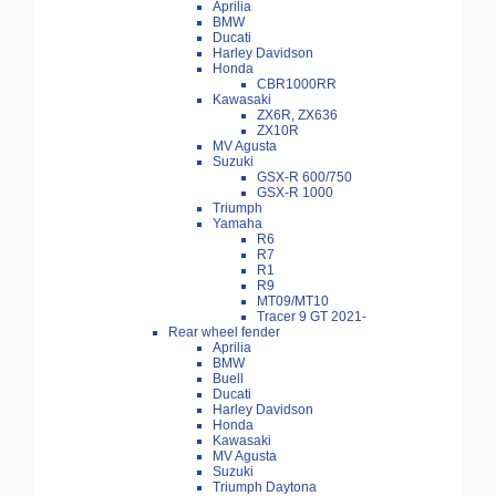
Aprilia
BMW
Ducati
Harley Davidson
Honda
CBR1000RR
Kawasaki
ZX6R, ZX636
ZX10R
MV Agusta
Suzuki
GSX-R 600/750
GSX-R 1000
Triumph
Yamaha
R6
R7
R1
R9
MT09/MT10
Tracer 9 GT 2021-
Rear wheel fender
Aprilia
BMW
Buell
Ducati
Harley Davidson
Honda
Kawasaki
MV Agusta
Suzuki
Triumph Daytona