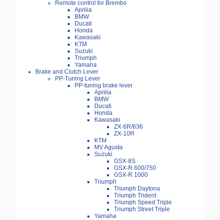
Remote control for Brembo
Aprilia
BMW
Ducati
Honda
Kawasaki
KTM
Suzuki
Triumph
Yamaha
Brake and Clutch Lever
PP-Tuning Lever
PP-tuning brake lever
Aprilia
BMW
Ducati
Honda
Kawasaki
ZX-6R/636
ZX-10R
KTM
MV Agusta
Suzuki
GSX-8S
GSX-R 600/750
GSX-R 1000
Triumph
Triumph Daytona
Triumph Trident
Triumph Speed Triple
Triumph Street Triple
Yamaha