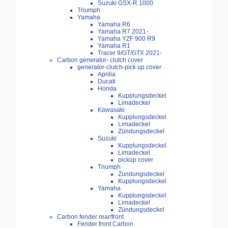
Suzuki GSX-R 1000
Triumph
Yamaha
Yamaha R6
Yamaha R7 2021-
Yamaha YZF 900 R9
Yamaha R1
Tracer 9/GT/GTX 2021-
Carbon generator- clutch cover
generator-clutch-pick up cover
Aprilia
Ducati
Honda
Kupplungsdeckel
Limadeckel
Kawasaki
Kupplungsdeckel
Limadeckel
Zündungsdeckel
Suzuki
Kupplungsdeckel
Limadeckel
pickup cover
Triumph
Zündungsdeckel
Kupplungsdeckel
Yamaha
Kupplungsdeckel
Limadeckel
Zündungsdeckel
Carbon fender rear/front
Fender front Carbon