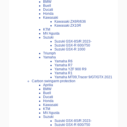
BMW
Buell
Ducati
Honda
Kawasaki
Kawasaki ZX6R/636
Kawasaki ZX10R
KTM
MV Agusta
Suzuki
Suzuki GSX-8S/R 2023-
Suzuki GSX-R 600/750
Suzuki GSX-R 1000
Triumph
Yamaha
Yamaha R6
Yamaha R7
Yamaha YZF 900 R9
Yamaha R1
Yamaha MT09,Tracer 9/GT/GTX 2021
Carbon swingarm protection
Aprilia
BMW
Buell
Ducati
Honda
Kawasaki
KTM
MV Agusta
Suzuki
Suzuki GSX-8S/R 2023-
Suzuki GSX-R 600/750