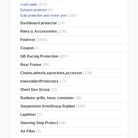
(322)
crash pads
(4)
Exhaust protector
(160)
Gab protection and rocker prot
Dashboard protector
(14)
Rims u. Accessories
(136)
Footrest
(1644)
Coupon
(1)
GB Racing Protection
(607)
Rear Frame
(69)
Chains,wheels,sprockets,accessor
(139)
kneeslider/Protectors
(27)
Short Gas Grasp
(33)
Radiator grille, hose, container
(38)
Suspension Arm/Grasp Rubber
(330)
Laptimer
(7)
Steering Stop Protect
(18)
Air Filter
(4)