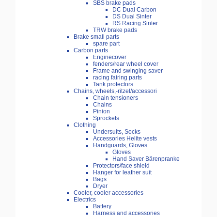
SBS brake pads
DC Dual Carbon
DS Dual Sinter
RS Racing Sinter
TRW brake pads
Brake small parts
spare part
Carbon parts
Enginecover
fenders/rear wheel cover
Frame and swinging saver
racing fairing parts
Tank protectors
Chains, wheels,-ritzel/accessori
Chain tensioners
Chains
Pinion
Sprockets
Clothing
Undersuits, Socks
Accessories Helite vests
Handguards, Gloves
Gloves
Hand Saver Bärenpranke
Protectors/face shield
Hanger for leather suit
Bags
Dryer
Cooler, cooler accessories
Electrics
Battery
Harness and accessories