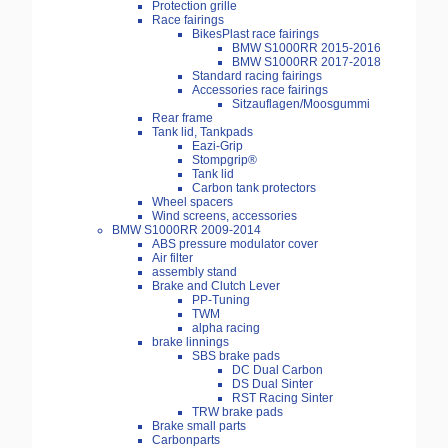
Protection grille
Race fairings
BikesPlast race fairings
BMW S1000RR 2015-2016
BMW S1000RR 2017-2018
Standard racing fairings
Accessories race fairings
Sitzauflagen/Moosgummi
Rear frame
Tank lid, Tankpads
Eazi-Grip
Stompgrip®
Tank lid
Carbon tank protectors
Wheel spacers
Wind screens, accessories
BMW S1000RR 2009-2014
ABS pressure modulator cover
Air filter
assembly stand
Brake and Clutch Lever
PP-Tuning
TWM
alpha racing
brake linnings
SBS brake pads
DC Dual Carbon
DS Dual Sinter
RST Racing Sinter
TRW brake pads
Brake small parts
Carbonparts