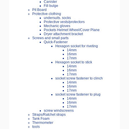
Canister
Fill bulge
Pit Board
Protective clothing
undersuits. socks
Protective vests/protectors
Mechanic gloves
Pockets Helmet Wheel/Cover Plane
Dryer attachment bracket
Screws and small parts
Quick-Fastener
Hexagon socket for riveting
14mm
16mm
17mm
Hexagon socket to stick
14mm
16mm
17mm
socket screw fastener to clinch
14mm
16mm
17mm
socket screw fastener to plug
14mm
16mm
17mm
screw windscreens
Straps/Ratchet straps
Tank Foam
Thermometer
tools