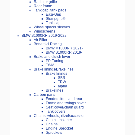
Radiator grille
Rear frame
Tank cap, tank pads
Eazi-Grip
Stompgrip®
Tank cap
Wheel spacer sleeves
Windscreens
BMW S1000RR 2019-2022
Air Filter
Bonamici Racing
BMW M1000RR 2021-
BMW S1000RR 2019-
Brake and clutch lever
PP-Tuning
TWM
Brake linings/Brakelines
Brake linings
SBS
TRW
alpha
Brakelines
Carbon parts
Fenders front and rear
Frame and swings saver
Seat cover/chain guard
Tank covers
Chains, wheels,-ritzel/accessori
Chain tensioner
Chains
Engine Sprocket
Sprockets