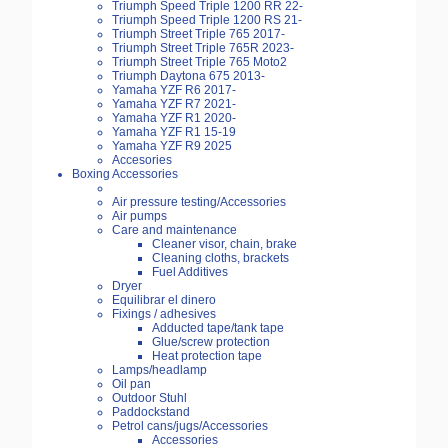
Triumph Speed Triple 1200 RR 22-
Triumph Speed Triple 1200 RS 21-
Triumph Street Triple 765 2017-
Triumph Street Triple 765R 2023-
Triumph Street Triple 765 Moto2
Triumph Daytona 675 2013-
Yamaha YZF R6 2017-
Yamaha YZF R7 2021-
Yamaha YZF R1 2020-
Yamaha YZF R1 15-19
Yamaha YZF R9 2025
Accesories
Boxing Accessories
Air pressure testing/Accessories
Air pumps
Care and maintenance
Cleaner visor, chain, brake
Cleaning cloths, brackets
Fuel Additives
Dryer
Equilibrar el dinero
Fixings / adhesives
Adducted tape/tank tape
Glue/screw protection
Heat protection tape
Lamps/headlamp
Oil pan
Outdoor Stuhl
Paddockstand
Petrol cans/jugs/Accessories
Accessories