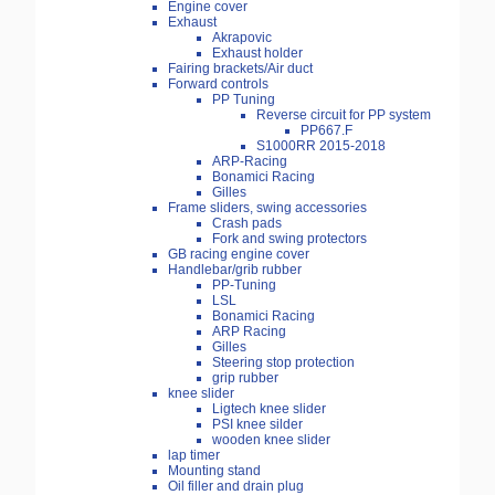
Engine cover
Exhaust
Akrapovic
Exhaust holder
Fairing brackets/Air duct
Forward controls
PP Tuning
Reverse circuit for PP system
PP667.F
S1000RR 2015-2018
ARP-Racing
Bonamici Racing
Gilles
Frame sliders, swing accessories
Crash pads
Fork and swing protectors
GB racing engine cover
Handlebar/grib rubber
PP-Tuning
LSL
Bonamici Racing
ARP Racing
Gilles
Steering stop protection
grip rubber
knee slider
Ligtech knee slider
PSI knee silder
wooden knee slider
lap timer
Mounting stand
Oil filler and drain plug