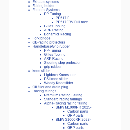
Exhaust systems
Fairing holder
Footrest Systems
PP-Tuning
PP517.F
PP517FRV-Full race
Gilles Tooling
ARP Racing
Bonamici Racing
Fork bridge
GB-racing protectors
Handlebars/Grip rubber
PP-Tuning
Gilles Tooling
ARP Racing
Steering stop protection
grip rubber
knee slider
Lightech Kneeslider
PSI knee slider
Woody Kneeslider
Oil filler and drain plug
Racing fairings
Premium Racing Fairing
Standard racing fairings
Alpha-Racing racing fairing
BMW M1000RR 2025-
Carbon parts
GRP parts
BMW S1000RR 2023-
Carbon parts
GRP parts