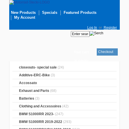
New Products
Specials
Featured Products
My Account
Log In
or
Register
Checkout
Your cart
is empty
closeouts- special sale
(24)
Additive-ERC-Bike
(3)
Accossato
Exhaust and Parts
(68)
Batteries
(3)
Clothing and Accessoires
(42)
BMW S1000RR 2023-
(247)
BMW S1000RR 2019-2022
(293)