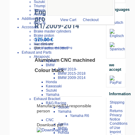
larger image
Suzuki
Triumph
Languages
Yamaha
Engine cover
Accesories
protector black
Additive-ERC-Bike
View Cart
Checkout
ERC-Bike Additive
R1/2009-2014
Accossato
Brake master cylinders
Brake piston
175.00 €
Grip rubber
Handlebars
incl. 19% VAT
plus
shipping and handling
Quick-action throttles
Exhaust and Parts
Akrapovic
Aluminium
CNC
machined
Aprilia
we
BMW
accept
BMW 2019-
Colour
black
BMW 2015-2018
BMW 2009-2014
Honda
Kawasaki
Suzuki
Information
Yamaha
Exhaust Bracket
Shipping
R&G Racing
Manufacture/EU-responsible
&
Suzuki
person
Returns
Yamaha
Privacy
Yamaha R6
Notice
CNC
Conditions
Aprilia
Download pdf:
of Use
BMW
Imprint
Honda