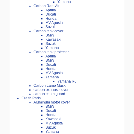
Yamaha
Carbon Ram Air
Aprilia
Ducati
Honda
MV Agusta
Suzuki
Carbon tank cover
BMW
Kawasaki
Suzuki
Yamaha
Carbon tank protector
Aprilia
BMW
Ducati
Honda
MV Agusta
Yamaha
Yamaha R6
Carbon Lamp Mask
carbon exhaust cover
carbon chain guard
Crash Pads
Aluminum motor cover
BMW
Ducati
Honda
Kawasaki
MV Agusta
Suzuki
Yamaha