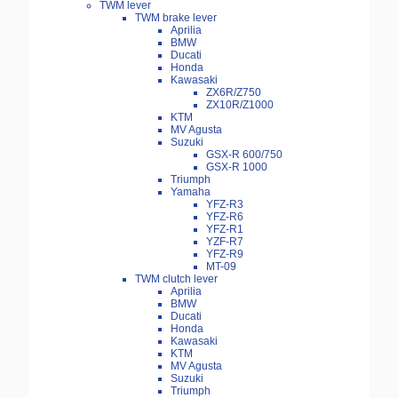
TWM lever
TWM brake lever
Aprilia
BMW
Ducati
Honda
Kawasaki
ZX6R/Z750
ZX10R/Z1000
KTM
MV Agusta
Suzuki
GSX-R 600/750
GSX-R 1000
Triumph
Yamaha
YFZ-R3
YFZ-R6
YFZ-R1
YZF-R7
YFZ-R9
MT-09
TWM clutch lever
Aprilia
BMW
Ducati
Honda
Kawasaki
KTM
MV Agusta
Suzuki
Triumph