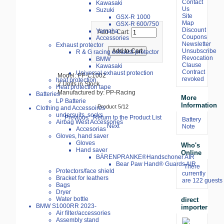
Contact
Kawasaki
Us
Suzuki
Site
GSX-R 1000
Map
GSX-R 600/750
Discount
Yamaha
Add to Cart:
Coupons
Accessories
Newsletter
Exhaust protector
Unsubscribe
R & G racing exhaust protector
Revocation
BMW
Clause
Kawasaki
Contract
Universal exhaust protection
Model: PP-C1002
revoked
heat protection
2 Units in Stock
Heat protection tape
Manufactured by: PP-Racing
Batteries
More
LP Batterie
Information
Product 5/12
Clothing and Accessoires
undersuits, socks
Previous
Return to the Product List
Battery
Airbag West Accessories
Next
Note
Accesorias
Gloves, hand saver
Gloves
Who's
Hand saver
Online
BÄRENPRANKE®Handschoner AIR
Bear Paw Hand® Guards AIR
There
Protectors/face shield
currently
Bracket for leathers
are 122 guests 
Bags
Dryer
Water bottle
direct
BMW S1000RR 2023-
importer
Air filter/accessories
Assembly stand