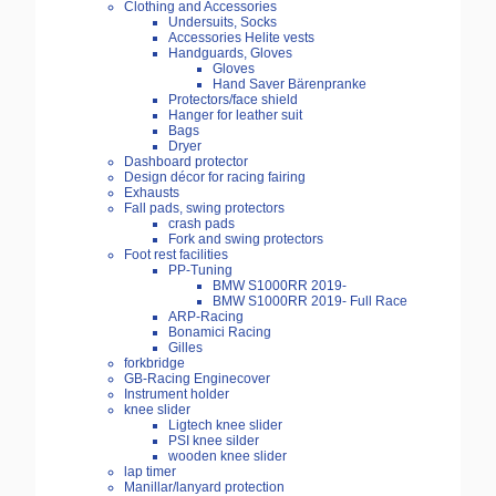
Clothing and Accessories
Undersuits, Socks
Accessories Helite vests
Handguards, Gloves
Gloves
Hand Saver Bärenpranke
Protectors/face shield
Hanger for leather suit
Bags
Dryer
Dashboard protector
Design décor for racing fairing
Exhausts
Fall pads, swing protectors
crash pads
Fork and swing protectors
Foot rest facilities
PP-Tuning
BMW S1000RR 2019-
BMW S1000RR 2019- Full Race
ARP-Racing
Bonamici Racing
Gilles
forkbridge
GB-Racing Enginecover
Instrument holder
knee slider
Ligtech knee slider
PSI knee silder
wooden knee slider
lap timer
Manillar/lanyard protection