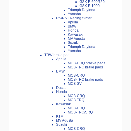
GSX-R 600/750
GSX-R 1000
Triumph Daytona
Yamaha
RS/RST Racing Sinter
Aprilia
BMW
Honda
Kawasaki
MV Agusta
Suzuki
Triumph Daytona
Yamaha
TRW-brake pad
Aprilia
MCB-CRQ bracke pads
MCB-TRQ brake pads
BMW
MCB-CRQ
MCB-TRQ brake pads
MCB-SV
Ducati
Honda
MCB-CRQ
MCB-TRQ
Kawasaki
MCB-CRQ
MCB-TRQ/SRQ
KTM
MV Agusta
Suzuki
MCB-CRQ