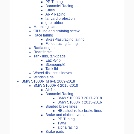
PP-Tuning
Bonamici Racing
Gilles
ARP Racing
lanyard protection
grip rubber
Mounting stand
Oil filling and draining screw
Race fairing
BikesPlast racing fairing
Foiled racing fairing
Radiator grille
Rear frame
Tank lids, tank pads
Eazi-Grip
Stompgrip®
Tank lid
Wheel distance sleeves
Windshields
BMW S1000RR/HP4/ 2009-2018
BMW S1000RR 2015-2018
Air filter
Bonamici Racing
BMW S1000RR 2017-2018
BMW S1000RR 2015-2016
Braided brake lines
HEL steel reflex brake lines
Brake and clutch levers
PP-Tuning
TWM
alpha racing
Brake pads