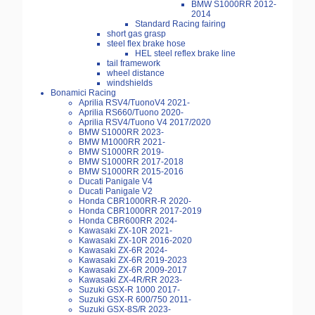
BMW S1000RR 2012-
2014
Standard Racing fairing
short gas grasp
steel flex brake hose
HEL steel reflex brake line
tail framework
wheel distance
windshields
Bonamici Racing
Aprilia RSV4/TuonoV4 2021-
Aprilia RS660/Tuono 2020-
Aprilia RSV4/Tuono V4 2017/2020
BMW S1000RR 2023-
BMW M1000RR 2021-
BMW S1000RR 2019-
BMW S1000RR 2017-2018
BMW S1000RR 2015-2016
Ducati Panigale V4
Ducati Panigale V2
Honda CBR1000RR-R 2020-
Honda CBR1000RR 2017-2019
Honda CBR600RR 2024-
Kawasaki ZX-10R 2021-
Kawasaki ZX-10R 2016-2020
Kawasaki ZX-6R 2024-
Kawasaki ZX-6R 2019-2023
Kawasaki ZX-6R 2009-2017
Kawasaki ZX-4R/RR 2023-
Suzuki GSX-R 1000 2017-
Suzuki GSX-R 600/750 2011-
Suzuki GSX-8S/R 2023-