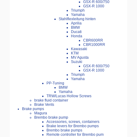
GSX-R 600/750
GSX-R 1000
Triumph
Yamaha
Stahlflexleitung hinten
Aprilia
BMW
Ducati
Honda
CBR600RR
CBR1000RR
Kawasaki
KTM
MV Agusta
Suzuki
GSX-R 600/750
GSX-R 1000
Triumph
Yamaha
PP-Tuning
BMW
Yamaha
TRW/Lucas Hollow Screws
brake fluid container
Brake Vents
Brake pumps
Magura
Brembo brake pump
Accessories, screws, containers
Brake levers for Brembo pumps
Brembo brake pumps
Remote controller for Brembo pum