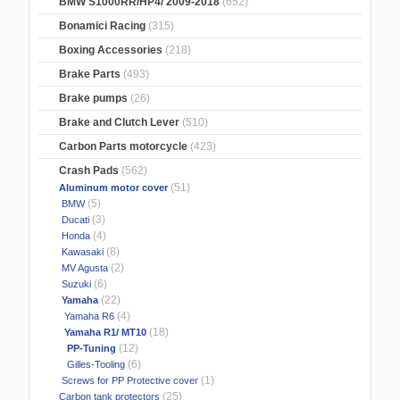
BMW S1000RR/HP4/ 2009-2018
(652)
Bonamici Racing
(315)
Boxing Accessories
(218)
Brake Parts
(493)
Brake pumps
(26)
Brake and Clutch Lever
(510)
Carbon Parts motorcycle
(423)
Crash Pads
(562)
(51)
Aluminum motor cover
(5)
BMW
(3)
Ducati
(4)
Honda
(8)
Kawasaki
(2)
MV Agusta
(6)
Suzuki
(22)
Yamaha
(4)
Yamaha R6
(18)
Yamaha R1/ MT10
(12)
PP-Tuning
(6)
Gilles-Tooling
(1)
Screws for PP Protective cover
(25)
Carbon tank protectors