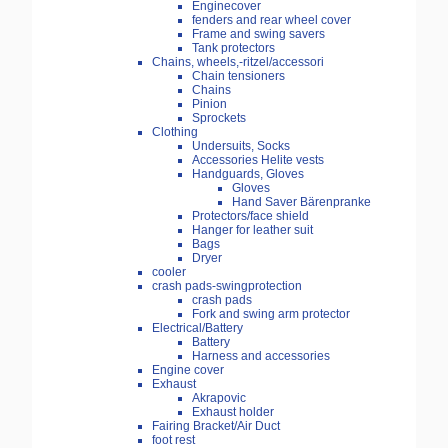
Enginecover
fenders and rear wheel cover
Frame and swing savers
Tank protectors
Chains, wheels,-ritzel/accessori
Chain tensioners
Chains
Pinion
Sprockets
Clothing
Undersuits, Socks
Accessories Helite vests
Handguards, Gloves
Gloves
Hand Saver Bärenpranke
Protectors/face shield
Hanger for leather suit
Bags
Dryer
cooler
crash pads-swingprotection
crash pads
Fork and swing arm protector
Electrical/Battery
Battery
Harness and accessories
Engine cover
Exhaust
Akrapovic
Exhaust holder
Fairing Bracket/Air Duct
foot rest