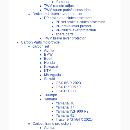
Yamaha
TWM remote adjuster
TWM spare parts/accessories
Brake and clutch lever protector
PP brake and clutch protectors
PP set brake + clutch protection
PP-brake lever protect
PP-clutch lever protection
spare parts
TWM brake lever protector
Carbon Parts motorcycle
carbon set
Aprilia
BMW
Buell
Honda
Kawasaki
KTM
MV Agusta
Suzuki
GSX-8S/R 2023-
GSX-R 600/750
GSX-R 1000
Triumph
Yamaha
Yamaha R6
Yamaha R7
Yamaha YZF 900 R9
Yamaha R1
Tracer 9 /GT/GTX 2021-
Carbon frame protection
Aprilia