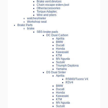
Brake vent devices
Chain escape esters,tool
Other/accessories
Torque Adapter,
Wire and pliers
watches/meter
Workshop seat
Brake Parts
brake
SBS-brake pads
DC Dual Carbon
Aprilia
BMW
Ducati
Honda
Kawasaki
KTM
MV Agusta
Suzuki
Triumph Daytona
Yamaha
DS Dual Sinter
Aprilia
RS660/Tuono V4
RSV4
BMW
Ducati
Honda
Kawasaki
KTM
MV Agusta
Suzuki