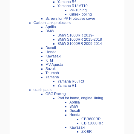
Yamaha R6
Yamaha R1/ MT10
PP-Tuning
Gilles-Tooling
Screws for PP Protective cover
Carbon tank protectors
Aprilia
BMW
BMW S1000RR 2019-
BMW S1000RR 2015-2018
BMW S1000RR 2009-2014
Ducati
Honda
Kawasaki
KTM
MV Agusta
Suzuki
Triumph
Yamaha
Yamaha R6 / R3
Yamaha R1
crash pads
GSG Racing
Pad for frame, engine, lining
Aprilia
BMW
Ducati
Honda
CBR600RR
CBR1000RR
Kawasaki
ZX-6R