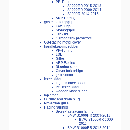
PP-Tuning
S1000RR 2015-2018
S1000RR 2009-2014
S1000R 2014-2016
ARP-Racing
gas cap-stompgrip
Eazi-Grip
Stompgrip®
Tank lid
Carbon tank protectors
GB-Racing motor cover
handlebar/grip rubber
PP-Tuning
LSL
Gilles
ARP Racing
Steering stop
Cover fork bridge
grip rubber
knee slider
Ligtech knee slider
PSI knee silder
wooden knee slider
lap timer
Oil filler and drain plug
Protection grille
Racing fairings
BikesPlast racing fairing
BMW S1000RR 2009-2011
BMW S1000RR 2009-
2011
BMW S1000RR 2012-2014