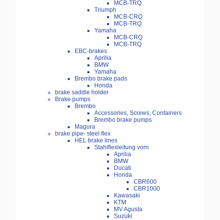
MCB-TRQ
Triumph
MCB-CRQ
MCB-TRQ
Yamaha
MCB-CRQ
MCB-TRQ
EBC-brakes
Aprilia
BMW
Yamaha
Brembo brake pads
Honda
brake saddle holder
Brake pumps
Brembo
Accessories, Screws, Containers
Brembo brake pumps
Magura
brake pipe- steel flex
HEL brake lines
Stahlflexleitung vorn
Aprilia
BMW
Ducati
Honda
CBR600
CBR1000
Kawasaki
KTM
MV Agusta
Suzuki