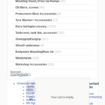
Mounting Stand, Drive Up Ramps
(41)
Oil filters, screws
(44)
Protectoren West Accessories
(9)
Tyre Warmer / Accessories
(17)
Race fairing/accessory
(1224)
Tankcover, tank lids, accessori
(182)
Stompgrip/Eazigrip
(167)
SKeeD underwear
(6)
Bodywork-Mounting/Ram Air
(187)
Windshields
(115)
Workshop Accessories
(202)
Specials ...
Categories
New Products ...
Home
>
Crash Pads
>
Aluminum motor
closeouts- special sale
Important
cover
>
Yamaha
>
Yamaha R1/ MT10
>
Aprilia
Links
PP-Tuning
> Engine cover protector black
BMW
R1/2009-2014
Ducati
⇒ zum
Honda
Renntraining
Your cart is empty.
Kawasaki
mit
MV Agusta
Stecki