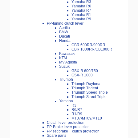
Yamaha R3
Yamaha R6
Yamaha R7
Yamaha R1
Yamaha R9
PP-tuning clutch lever
Aprilia
BMW
Ducati
Honda
CBR 600RR/900RR
CBR 1000RR/CB1000R
Kawasaki
KTM
MV Agusta
Suzuki
GSX-R 600/750
GSX-R 1000
Triumph
Triumph Daytona
Triumph Trident
Triumph Speed Triple
Triumph Street Triple
Yamaha
R3
R6/R7
R1/R9
MT07/MT09/MT10
Clutch lever protection
PP-Brake lever protection
PP set brake + clutch protection
Spare parts