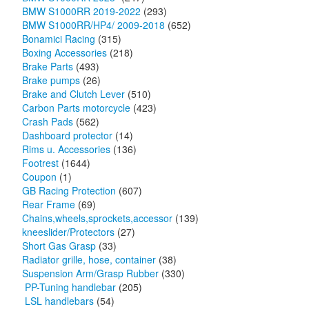
BMW S1000RR 2019-2022
(293)
BMW S1000RR/HP4/ 2009-2018
(652)
Bonamici Racing
(315)
Boxing Accessories
(218)
Brake Parts
(493)
Brake pumps
(26)
Brake and Clutch Lever
(510)
Carbon Parts motorcycle
(423)
Crash Pads
(562)
Dashboard protector
(14)
Rims u. Accessories
(136)
Footrest
(1644)
Coupon
(1)
GB Racing Protection
(607)
Rear Frame
(69)
Chains,wheels,sprockets,accessor
(139)
kneeslider/Protectors
(27)
Short Gas Grasp
(33)
Radiator grille, hose, container
(38)
Suspension Arm/Grasp Rubber
(330)
PP-Tuning handlebar
(205)
LSL handlebars
(54)