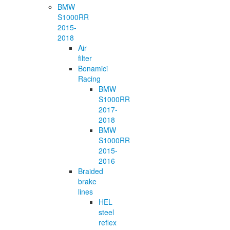
BMW
S1000RR
2015-
2018
Air
filter
Bonamici
Racing
BMW
S1000RR
2017-
2018
BMW
S1000RR
2015-
2016
Braided
brake
lines
HEL
steel
reflex