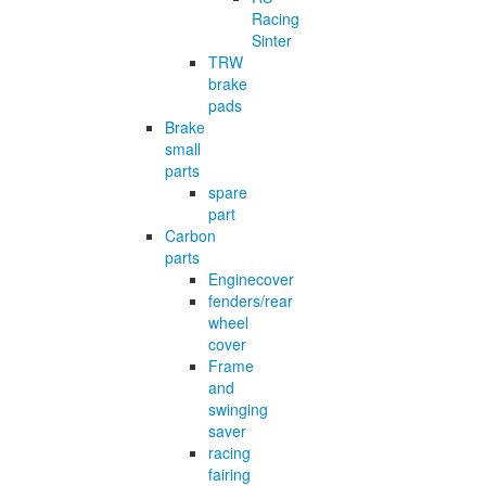
Racing
Sinter
TRW
brake
pads
Brake
small
parts
spare
part
Carbon
parts
Enginecover
fenders/rear
wheel
cover
Frame
and
swinging
saver
racing
fairing