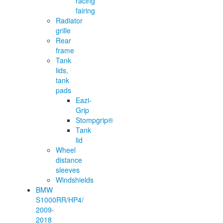
racing
fairing
Radiator
grille
Rear
frame
Tank
lids,
tank
pads
Eazi-
Grip
Stompgrip®
Tank
lid
Wheel
distance
sleeves
Windshields
BMW
S1000RR/HP4/
2009-
2018