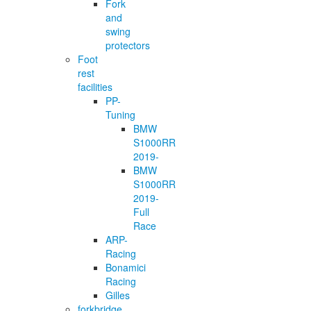
Fork
and
swing
protectors
Foot
rest
facilities
PP-
Tuning
BMW
S1000RR
2019-
BMW
S1000RR
2019-
Full
Race
ARP-
Racing
Bonamici
Racing
Gilles
forkbridge