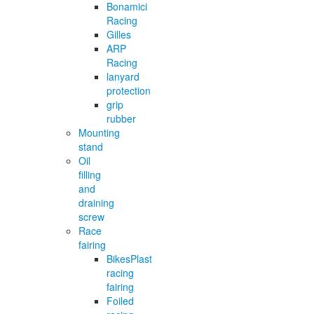
Bonamici
Racing
Gilles
ARP
Racing
lanyard
protection
grip
rubber
Mounting
stand
Oil
filling
and
draining
screw
Race
fairing
BikesPlast
racing
fairing
Foiled