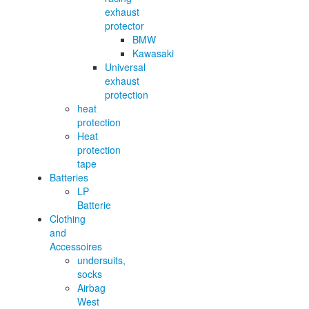
exhaust
protector
BMW
Kawasaki
Universal
exhaust
protection
heat
protection
Heat
protection
tape
Batteries
LP
Batterie
Clothing
and
Accessoires
undersuits,
socks
Airbag
West