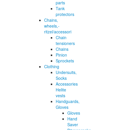
parts
Tank
protectors
Chains,
wheels,-
ritzel/accessori
Chain
tensioners
Chains
Pinion
Sprockets
Clothing
Undersuits,
Socks
Accessories
Helite
vests
Handguards,
Gloves
Gloves
Hand
Saver