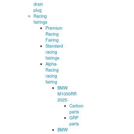
drain
plug
Racing
fairings
Premium
Racing
Fairing
Standard
racing
fairings
Alpha-
Racing
racing
fairing
BMW
M1000RR
2025-
Carbon
parts
GRP
parts
BMW