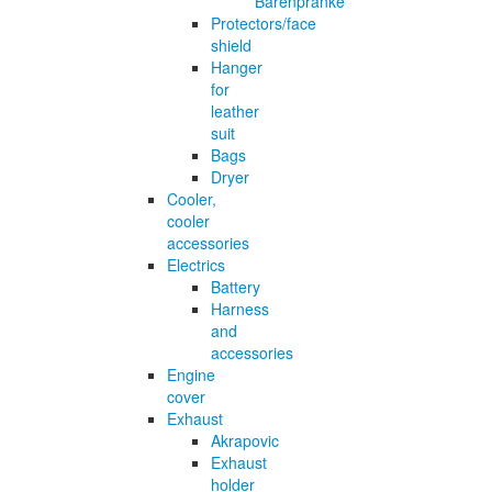
Bärenpranke
Protectors/face
shield
Hanger
for
leather
suit
Bags
Dryer
Cooler,
cooler
accessories
Electrics
Battery
Harness
and
accessories
Engine
cover
Exhaust
Akrapovic
Exhaust
holder