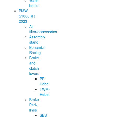
Water
bottle
BMW
S1000RR
2023-
Air
filter/accessories
Assembly
stand
Bonamici
Racing
Brake
and
clutch
levers
PP-
Hebel
TWM-
Hebel
Brake
Pad-,
lines
SBS-