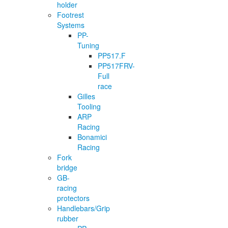
holder
Footrest
Systems
PP-
Tuning
PP517.F
PP517FRV-
Full
race
Gilles
Tooling
ARP
Racing
Bonamici
Racing
Fork
bridge
GB-
racing
protectors
Handlebars/Grip
rubber