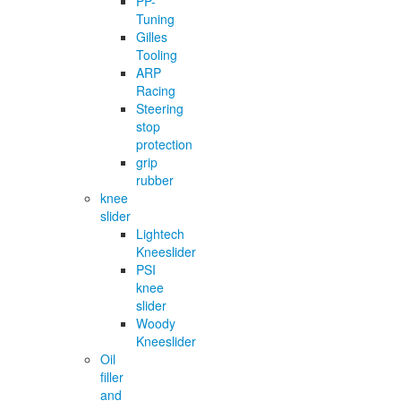
PP-
Tuning
Gilles
Tooling
ARP
Racing
Steering
stop
protection
grip
rubber
knee
slider
Lightech
Kneeslider
PSI
knee
slider
Woody
Kneeslider
Oil
filler
and