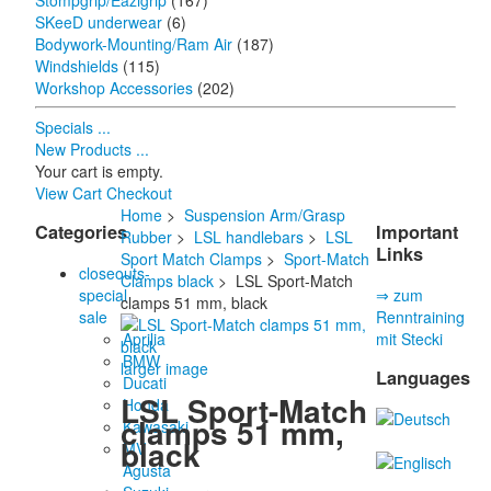
Stompgrip/Eazigrip
(167)
SKeeD underwear
(6)
Bodywork-Mounting/Ram Air
(187)
Windshields
(115)
Workshop Accessories
(202)
Specials ...
New Products ...
Your cart is empty.
View Cart
Checkout
Home
>
Suspension Arm/Grasp
Categories
Important
Rubber
>
LSL handlebars
>
LSL
Links
Sport Match Clamps
>
Sport-Match
closeouts-
Clamps black
> LSL Sport-Match
special
⇒ zum
clamps 51 mm, black
sale
Renntraining
Aprilia
mit Stecki
BMW
larger image
Languages
Ducati
LSL Sport-Match
Honda
clamps 51 mm,
Kawasaki
black
MV
Agusta