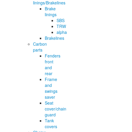
linings/Brakelines
Brake
linings
SBS
TRW
alpha
Brakelines
Carbon
parts
Fenders
front
and
rear
Frame
and
swings
saver
Seat
cover/chain
guard
Tank
covers