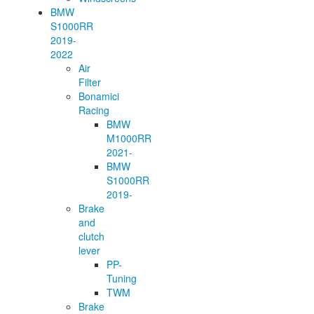
BMW
S1000RR
2019-
2022
Air
Filter
Bonamici
Racing
BMW
M1000RR
2021-
BMW
S1000RR
2019-
Brake
and
clutch
lever
PP-
Tuning
TWM
Brake