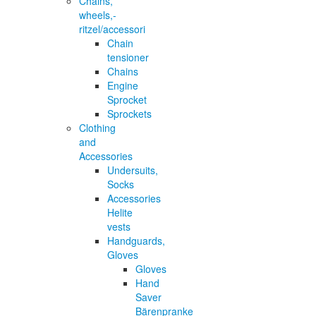
Chains,
wheels,-
ritzel/accessori
Chain
tensioner
Chains
Engine
Sprocket
Sprockets
Clothing
and
Accessories
Undersuits,
Socks
Accessories
Helite
vests
Handguards,
Gloves
Gloves
Hand
Saver
Bärenpranke