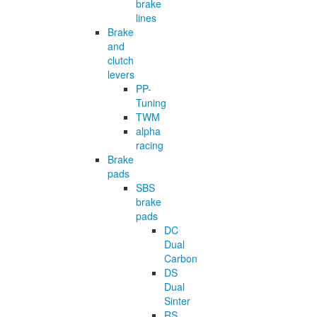
brake
lines
Brake
and
clutch
levers
PP-
Tuning
TWM
alpha
racing
Brake
pads
SBS
brake
pads
DC
Dual
Carbon
DS
Dual
Sinter
RS