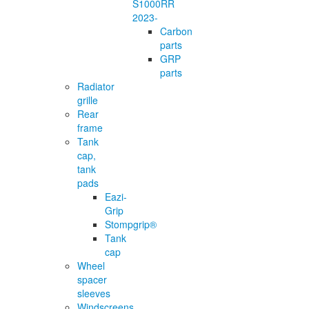
S1000RR
2023-
Carbon
parts
GRP
parts
Radiator
grille
Rear
frame
Tank
cap,
tank
pads
Eazi-
Grip
Stompgrip®
Tank
cap
Wheel
spacer
sleeves
Windscreens