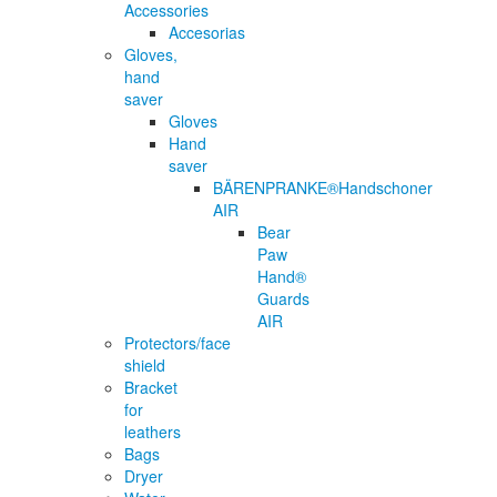
Accessories
Accesorias
Gloves,
hand
saver
Gloves
Hand
saver
BÄRENPRANKE®Handschoner
AIR
Bear
Paw
Hand®
Guards
AIR
Protectors/face
shield
Bracket
for
leathers
Bags
Dryer