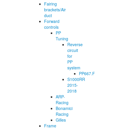
Fairing
brackets/Air
duct
Forward
controls
PP
Tuning
Reverse
circuit
for
PP
system
PP667.F
S1000RR
2015-
2018
ARP-
Racing
Bonamici
Racing
Gilles
Frame