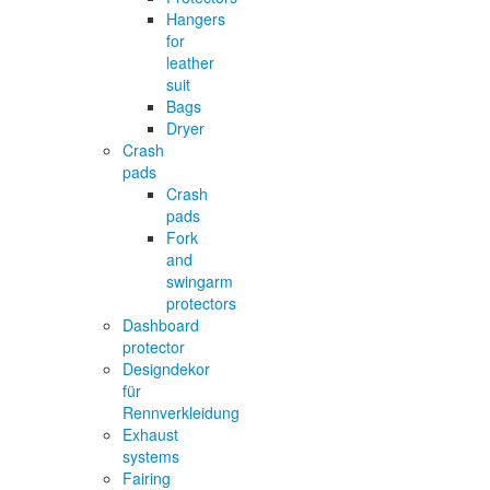
Hangers
for
leather
suit
Bags
Dryer
Crash
pads
Crash
pads
Fork
and
swingarm
protectors
Dashboard
protector
Designdekor
für
Rennverkleidung
Exhaust
systems
Fairing