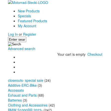
New Products
Specials
Featured Products
My Account
Log In
or
Register
Advanced search
Your cart is empty
Checkout
closeouts- special sale
(24)
Additive-ERC-Bike
(3)
Accossato
Exhaust and Parts
(68)
Batteries
(3)
Clothing and Accessoires
(42)
BMW S1000RR 2023-
(247)