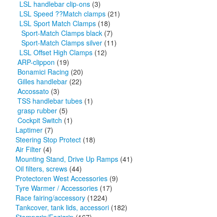
LSL handlebar clip-ons
(3)
LSL Speed ??Match clamps
(21)
LSL Sport Match Clamps
(18)
Sport-Match Clamps black
(7)
Sport-Match Clamps silver
(11)
LSL Offset High Clamps
(12)
ARP-clippon
(19)
Bonamici Racing
(20)
Gilles handlebar
(22)
Accossato
(3)
TSS handlebar tubes
(1)
grasp rubber
(5)
Cockpit Switch
(1)
Laptimer
(7)
Steering Stop Protect
(18)
Air Filter
(4)
Mounting Stand, Drive Up Ramps
(41)
Oil filters, screws
(44)
Protectoren West Accessories
(9)
Tyre Warmer / Accessories
(17)
Race fairing/accessory
(1224)
Tankcover, tank lids, accessori
(182)