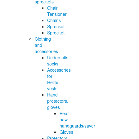
sprockets
Chain
Tensioner
Chains
Sprocket
Sprocket
Clothing
and
accessories
Undersuits,
socks
Accessories
for
Helite
vests
Hand
protectors,
gloves
Bear
paw
handguards/saver
Gloves
Protectors