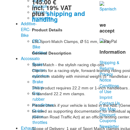
145.00 €
Suzuki
incl. 19% VAT
Triumph
plus
shipping and
Yamaha
handling
Accesories
Additive-
we
ERC-
accept
Product Details
Bike
ERC-
LSL Sport-Match Clamps, Ø 51 mm, Black

Bike
Information
Additive
General Description
Accossato
Shipping &
Brake
Sport Match - the stylish racing clip-ons

Returns
master
Clip-ons for a racing-style, forward-leaning riding p
Privacy
cylinders
maximum stability with minimal weight (5° handlebar a
Notice
Brake
Conditions
piston
This product requires 22.2 mm or 1-inch handlebars. A
of Use
Grip
fit standard 22.2 mm clamps.

Imprint
rubber
Contact Us
Handlebars
Please check if your vehicle is listed in the ABE (Gen
Site Map
Quick-
be used as supporting documentation for individual a
Discount
action
(German Road Traffic Act) at an official testing center.
Coupons
throttles
Newsletter
Exhaust
Scope of Delivery: 1 pair of Sport Match clamps incl