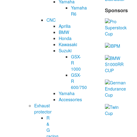
Yamaha
Yamaha
Sponsors
R6
CNC
Aprilia
BMW
Honda
Kawasaki
Suzuki
GSX-
R
1000
GSX-
R
600/750
Yamaha
Accessories
Exhaust
protector
R
&
G
racing