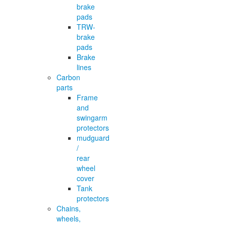
brake
pads
TRW-
brake
pads
Brake
lines
Carbon
parts
Frame
and
swingarm
protectors
mudguard
/
rear
wheel
cover
Tank
protectors
Chains,
wheels,