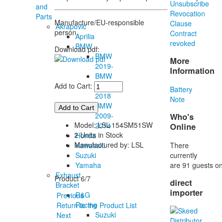
Unsubscribe
and
Revocation
Parts
Manufacture/EU-responsible
Clause
Akrapovic
person
Contract
Aprilia
revoked
BMW
Download pdf:
BMW
More
2019-
Information
BMW
2015-
Add to Cart:
Battery
2018
Note
BMW
2009-
Who's
Model: LSL-154SM51SW
2014
Online
2 Units in Stock
Honda
Manufactured by: LSL
There
Kawasaki
currently
Suzuki
are 91 guests on
Yamaha
Exhaust
Product 6/7
direct
Bracket
importer
R&G
Previous
Racing
Return to the Product List
Suzuki
Next