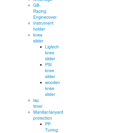
GB-
Racing
Enginecover
Instrument
holder
knee
slider
Ligtech
knee
slider
PSI
knee
silder
wooden
knee
slider
lap
timer
Manillar/lanyard
protection
PP-
Tuning