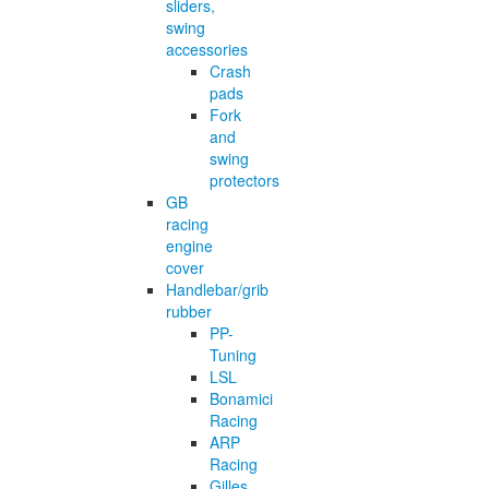
sliders,
swing
accessories
Crash
pads
Fork
and
swing
protectors
GB
racing
engine
cover
Handlebar/grib
rubber
PP-
Tuning
LSL
Bonamici
Racing
ARP
Racing
Gilles