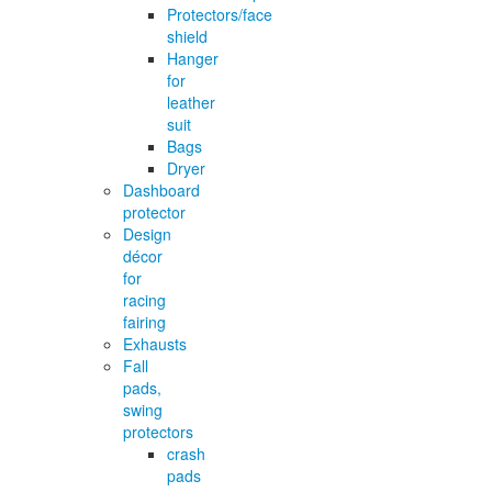
Protectors/face
shield
Hanger
for
leather
suit
Bags
Dryer
Dashboard
protector
Design
décor
for
racing
fairing
Exhausts
Fall
pads,
swing
protectors
crash
pads