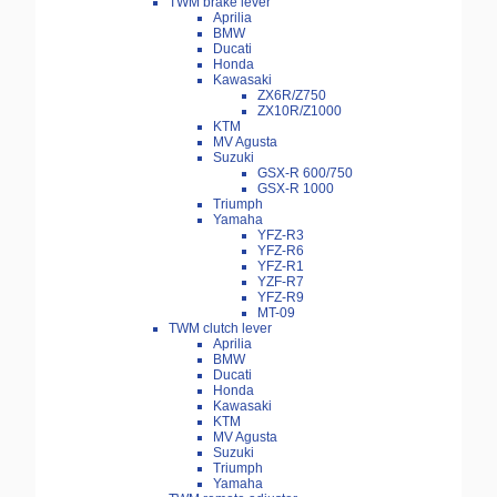
TWM brake lever
Aprilia
BMW
Ducati
Honda
Kawasaki
ZX6R/Z750
ZX10R/Z1000
KTM
MV Agusta
Suzuki
GSX-R 600/750
GSX-R 1000
Triumph
Yamaha
YFZ-R3
YFZ-R6
YFZ-R1
YZF-R7
YFZ-R9
MT-09
TWM clutch lever
Aprilia
BMW
Ducati
Honda
Kawasaki
KTM
MV Agusta
Suzuki
Triumph
Yamaha