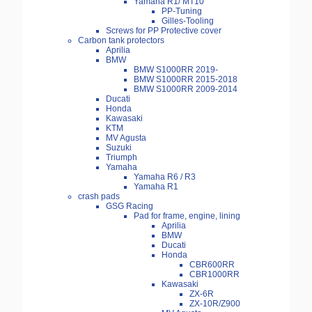
Yamaha R1/ MT10
PP-Tuning
Gilles-Tooling
Screws for PP Protective cover
Carbon tank protectors
Aprilia
BMW
BMW S1000RR 2019-
BMW S1000RR 2015-2018
BMW S1000RR 2009-2014
Ducati
Honda
Kawasaki
KTM
MV Agusta
Suzuki
Triumph
Yamaha
Yamaha R6 / R3
Yamaha R1
crash pads
GSG Racing
Pad for frame, engine, lining
Aprilia
BMW
Ducati
Honda
CBR600RR
CBR1000RR
Kawasaki
ZX-6R
ZX-10R/Z900