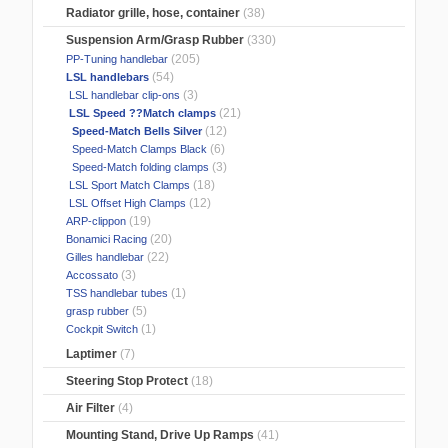
Radiator grille, hose, container
(38)
Suspension Arm/Grasp Rubber
(330)
(205)
PP-Tuning handlebar
(54)
LSL handlebars
(3)
LSL handlebar clip-ons
(21)
LSL Speed ??Match clamps
(12)
Speed-Match Bells Silver
(6)
Speed-Match Clamps Black
(3)
Speed-Match folding clamps
(18)
LSL Sport Match Clamps
(12)
LSL Offset High Clamps
(19)
ARP-clippon
(20)
Bonamici Racing
(22)
Gilles handlebar
(3)
Accossato
(1)
TSS handlebar tubes
(5)
grasp rubber
(1)
Cockpit Switch
Laptimer
(7)
Steering Stop Protect
(18)
Air Filter
(4)
Mounting Stand, Drive Up Ramps
(41)