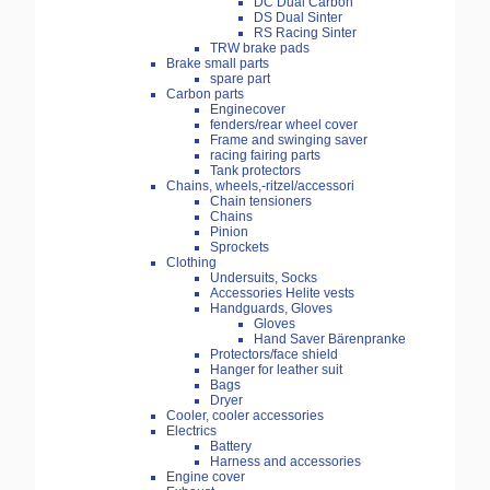
DC Dual Carbon
DS Dual Sinter
RS Racing Sinter
TRW brake pads
Brake small parts
spare part
Carbon parts
Enginecover
fenders/rear wheel cover
Frame and swinging saver
racing fairing parts
Tank protectors
Chains, wheels,-ritzel/accessori
Chain tensioners
Chains
Pinion
Sprockets
Clothing
Undersuits, Socks
Accessories Helite vests
Handguards, Gloves
Gloves
Hand Saver Bärenpranke
Protectors/face shield
Hanger for leather suit
Bags
Dryer
Cooler, cooler accessories
Electrics
Battery
Harness and accessories
Engine cover