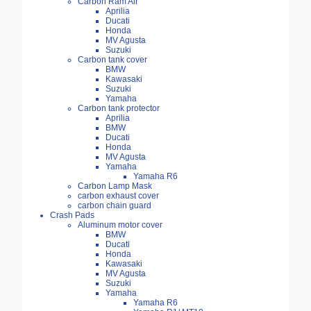
Carbon Ram Air
Aprilia
Ducati
Honda
MV Agusta
Suzuki
Carbon tank cover
BMW
Kawasaki
Suzuki
Yamaha
Carbon tank protector
Aprilia
BMW
Ducati
Honda
MV Agusta
Yamaha
Yamaha R6
Carbon Lamp Mask
carbon exhaust cover
carbon chain guard
Crash Pads
Aluminum motor cover
BMW
Ducati
Honda
Kawasaki
MV Agusta
Suzuki
Yamaha
Yamaha R6