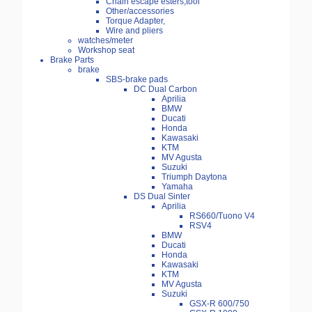
Chain escape esters,tool
Other/accessories
Torque Adapter,
Wire and pliers
watches/meter
Workshop seat
Brake Parts
brake
SBS-brake pads
DC Dual Carbon
Aprilia
BMW
Ducati
Honda
Kawasaki
KTM
MV Agusta
Suzuki
Triumph Daytona
Yamaha
DS Dual Sinter
Aprilia
RS660/Tuono V4
RSV4
BMW
Ducati
Honda
Kawasaki
KTM
MV Agusta
Suzuki
GSX-R 600/750