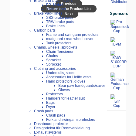
Brake and clutch levers
Previous
PP- Hebel
Return to the Product List
TWM-Hebel
Sponsors
Brake Pad-, lines
Next
SBS-brake pads
TRW-brake pads
Brake lines
Carbon parts
Frame and swingarm protectors
mudguard / rear wheel cover
Tank protectors
Chains, wheels, sprockets
Chain Tensioner
Chains
Sprocket
Sprocket
Clothing and accessories
Undersuits, socks
Accessories for Helite vests
Hand protectors, gloves
Bear paw handguards/saver
Gloves
Protectors
Hangers for leather suit
Bags
Dryer
Crash pads
Crash pads
Fork and swingarm protectors
Dashboard protector
Designdekor für Rennverkleidung
Exhaust systems