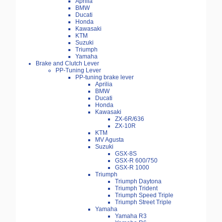
Aprilia
BMW
Ducati
Honda
Kawasaki
KTM
Suzuki
Triumph
Yamaha
Brake and Clutch Lever
PP-Tuning Lever
PP-tuning brake lever
Aprilia
BMW
Ducati
Honda
Kawasaki
ZX-6R/636
ZX-10R
KTM
MV Agusta
Suzuki
GSX-8S
GSX-R 600/750
GSX-R 1000
Triumph
Triumph Daytona
Triumph Trident
Triumph Speed Triple
Triumph Street Triple
Yamaha
Yamaha R3