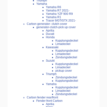
Triumph
Yamaha
Yamaha R6
Yamaha R7 2021-
Yamaha YZF 900 R9
Yamaha R1
Tracer 9/GT/GTX 2021-
Carbon generator- clutch cover
generator-clutch-pick up cover
Aprilia
Ducati
Honda
Kupplungsdeckel
Limadeckel
Kawasaki
Kupplungsdeckel
Limadeckel
Zündungsdeckel
Suzuki
Kupplungsdeckel
Limadeckel
pickup cover
Triumph
Zündungsdeckel
Kupplungsdeckel
Yamaha
Kupplungsdeckel
Limadeckel
Zündungsdeckel
Carbon fender rear/front
Fender front Carbon
Aprilia