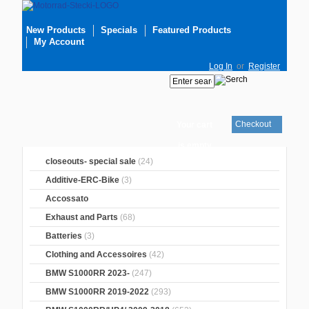
New Products
Specials
Featured Products
My Account
Log In
or
Register
Checkout
Your cart
is empty
closeouts- special sale
(24)
Additive-ERC-Bike
(3)
Accossato
Exhaust and Parts
(68)
Batteries
(3)
Clothing and Accessoires
(42)
BMW S1000RR 2023-
(247)
BMW S1000RR 2019-2022
(293)