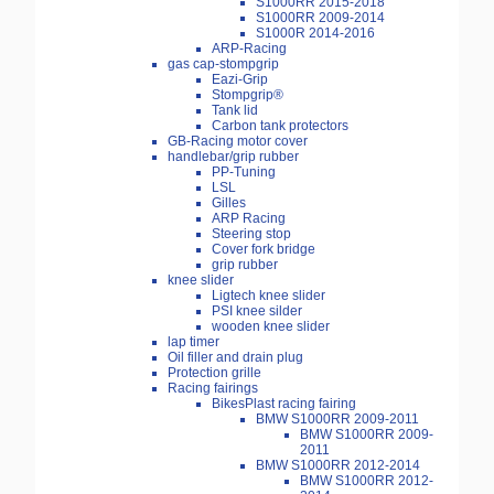
S1000RR 2015-2018
S1000RR 2009-2014
S1000R 2014-2016
ARP-Racing
gas cap-stompgrip
Eazi-Grip
Stompgrip®
Tank lid
Carbon tank protectors
GB-Racing motor cover
handlebar/grip rubber
PP-Tuning
LSL
Gilles
ARP Racing
Steering stop
Cover fork bridge
grip rubber
knee slider
Ligtech knee slider
PSI knee silder
wooden knee slider
lap timer
Oil filler and drain plug
Protection grille
Racing fairings
BikesPlast racing fairing
BMW S1000RR 2009-2011
BMW S1000RR 2009-
2011
BMW S1000RR 2012-2014
BMW S1000RR 2012-