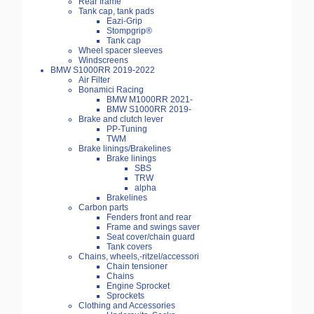
Rear frame
Tank cap, tank pads
Eazi-Grip
Stompgrip®
Tank cap
Wheel spacer sleeves
Windscreens
BMW S1000RR 2019-2022
Air Filter
Bonamici Racing
BMW M1000RR 2021-
BMW S1000RR 2019-
Brake and clutch lever
PP-Tuning
TWM
Brake linings/Brakelines
Brake linings
SBS
TRW
alpha
Brakelines
Carbon parts
Fenders front and rear
Frame and swings saver
Seat cover/chain guard
Tank covers
Chains, wheels,-ritzel/accessori
Chain tensioner
Chains
Engine Sprocket
Sprockets
Clothing and Accessories