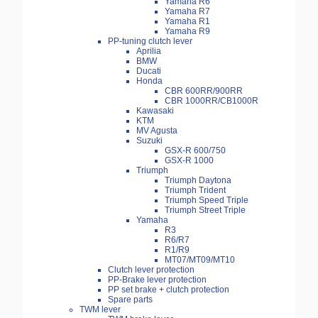
Yamaha R6
Yamaha R7
Yamaha R1
Yamaha R9
PP-tuning clutch lever
Aprilia
BMW
Ducati
Honda
CBR 600RR/900RR
CBR 1000RR/CB1000R
Kawasaki
KTM
MV Agusta
Suzuki
GSX-R 600/750
GSX-R 1000
Triumph
Triumph Daytona
Triumph Trident
Triumph Speed Triple
Triumph Street Triple
Yamaha
R3
R6/R7
R1/R9
MT07/MT09/MT10
Clutch lever protection
PP-Brake lever protection
PP set brake + clutch protection
Spare parts
TWM lever