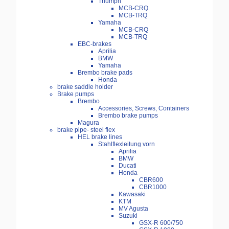
Triumph
MCB-CRQ
MCB-TRQ
Yamaha
MCB-CRQ
MCB-TRQ
EBC-brakes
Aprilia
BMW
Yamaha
Brembo brake pads
Honda
brake saddle holder
Brake pumps
Brembo
Accessories, Screws, Containers
Brembo brake pumps
Magura
brake pipe- steel flex
HEL brake lines
Stahlflexleitung vorn
Aprilia
BMW
Ducati
Honda
CBR600
CBR1000
Kawasaki
KTM
MV Agusta
Suzuki
GSX-R 600/750