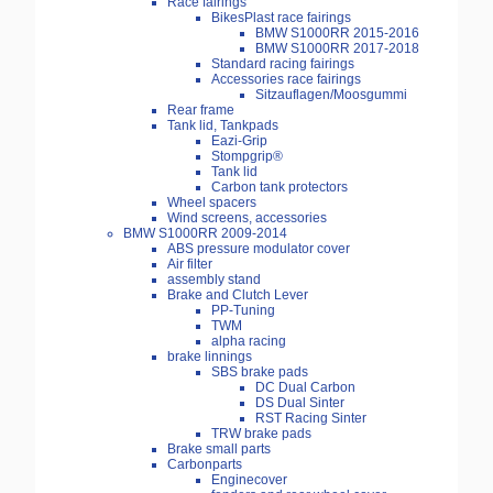
Race fairings
BikesPlast race fairings
BMW S1000RR 2015-2016
BMW S1000RR 2017-2018
Standard racing fairings
Accessories race fairings
Sitzauflagen/Moosgummi
Rear frame
Tank lid, Tankpads
Eazi-Grip
Stompgrip®
Tank lid
Carbon tank protectors
Wheel spacers
Wind screens, accessories
BMW S1000RR 2009-2014
ABS pressure modulator cover
Air filter
assembly stand
Brake and Clutch Lever
PP-Tuning
TWM
alpha racing
brake linnings
SBS brake pads
DC Dual Carbon
DS Dual Sinter
RST Racing Sinter
TRW brake pads
Brake small parts
Carbonparts
Enginecover