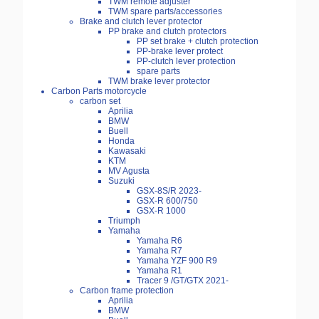
TWM remote adjuster
TWM spare parts/accessories
Brake and clutch lever protector
PP brake and clutch protectors
PP set brake + clutch protection
PP-brake lever protect
PP-clutch lever protection
spare parts
TWM brake lever protector
Carbon Parts motorcycle
carbon set
Aprilia
BMW
Buell
Honda
Kawasaki
KTM
MV Agusta
Suzuki
GSX-8S/R 2023-
GSX-R 600/750
GSX-R 1000
Triumph
Yamaha
Yamaha R6
Yamaha R7
Yamaha YZF 900 R9
Yamaha R1
Tracer 9 /GT/GTX 2021-
Carbon frame protection
Aprilia
BMW