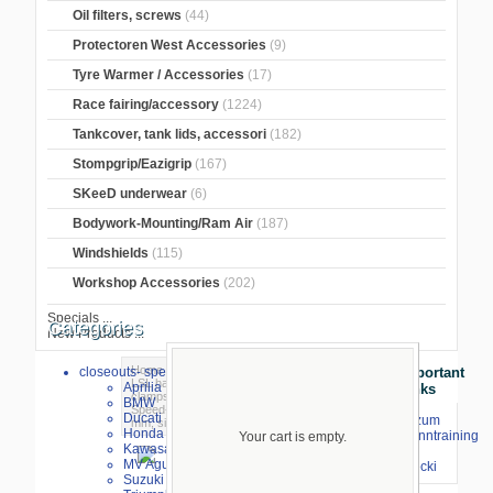
Oil filters, screws
(44)
Protectoren West Accessories
(9)
Tyre Warmer / Accessories
(17)
Race fairing/accessory
(1224)
Tankcover, tank lids, accessori
(182)
Stompgrip/Eazigrip
(167)
SKeeD underwear
(6)
Bodywork-Mounting/Ram Air
(187)
Windshields
(115)
Workshop Accessories
(202)
Specials ...
Categories
New Products ...
Home
>
Suspension Arm/Grasp Rubber
>
closeouts- special sale
Important
LSL handlebars
>
LSL Speed ??Match
Aprilia
Links
clamps
>
Speed-Match Bells Silver
> LSL
BMW
Speed-Matsch clamps increased by 53
Ducati
⇒ zum
mm, silver
Honda
Renntraining
Your cart is empty.
Kawasaki
mit
MV Agusta
Stecki
Suzuki
larger image