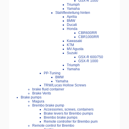
GSX-R 1000
Triumph
Yamaha
Stahlflexleitung hinten
Aprilia
BMW
Ducati
Honda
CBR600RR
CBR1000RR
Kawasaki
KTM
MV Agusta
Suzuki
GSX-R 600/750
GSX-R 1000
Triumph
Yamaha
PP-Tuning
BMW
Yamaha
TRW/Lucas Hollow Screws
brake fluid container
Brake Vents
Brake pumps
Magura
Brembo brake pump
Accessories, screws, containers
Brake levers for Brembo pumps
Brembo brake pumps
Remote controller for Brembo pum
Remote control for Brembo