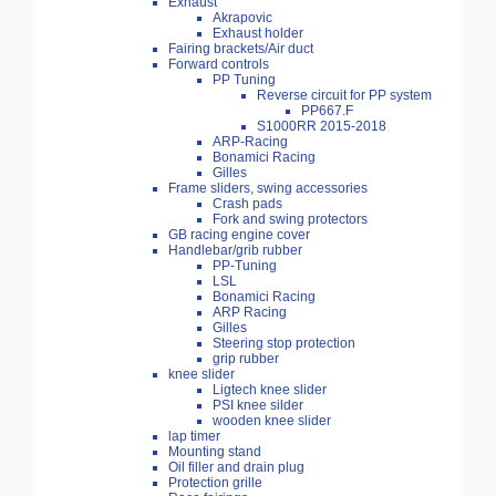
Exhaust
Akrapovic
Exhaust holder
Fairing brackets/Air duct
Forward controls
PP Tuning
Reverse circuit for PP system
PP667.F
S1000RR 2015-2018
ARP-Racing
Bonamici Racing
Gilles
Frame sliders, swing accessories
Crash pads
Fork and swing protectors
GB racing engine cover
Handlebar/grib rubber
PP-Tuning
LSL
Bonamici Racing
ARP Racing
Gilles
Steering stop protection
grip rubber
knee slider
Ligtech knee slider
PSI knee silder
wooden knee slider
lap timer
Mounting stand
Oil filler and drain plug
Protection grille