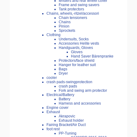
fenders and rear wheel cover
Frame and swing savers
Tank protectors
Chains, wheels,-ritzel/accessori
Chain tensioners
Chains
Pinion
Sprockets
Clothing
Undersuits, Socks
Accessories Helite vests
Handguards, Gloves
Gloves
Hand Saver Bärenpranke
Protectors/face shield
Hanger for leather suit
Bags
Dryer
cooler
crash pads-swingprotection
crash pads
Fork and swing arm protector
Electrical/Battery
Battery
Harness and accessories
Engine cover
Exhaust
Akrapovic
Exhaust holder
Fairing Bracket/Air Duct
foot rest
PP-Tuning