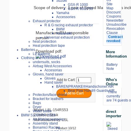
Suzuki
Site
GSX-R 1000
Scope of delivery: 1 pair of Speed Match clamps in
Map
GSX-R 600/750
Discount
Yamaha
Coupons
Accessories
Newsletter
Exhaust protector
Unsubscribe
R & G racing exhaust protector
Revocation
BMW
Manufacture/EU-responsible
Clause
Kawasaki
Contract
person
Universal exhaust protection
revoked
heat protection
Heat protection tape
Batteries
Download pdf:
More
LP Batterie
Information
Clothing and Accessoires
undersuits, socks
Battery
Airbag West Accessories
Note
Accesorias
Gloves, hand saver
Gloves
Who's
Add to Cart:
Hand saver
Online
BÄRENPRANKE®Handschoner AIR
Bear Paw Hand® Guards AIR
There
Protectors/face shield
currently
Bracket for leathers
are 74 guests o
Bags
Dryer
Model: LSL-154RS53
Water bottle
direct
2 Units in Stock
BMW S1000RR 2023-
importer
Air filter/accessories
Manufactured by: LSL
Assembly stand
Bonamici Racing
Product 10/12