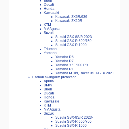
Buell
Ducati
Honda
Kawasaki
Kawasaki ZX6R/636
Kawasaki ZX10R
KTM
MV Agusta
Suzuki
Suzuki GSX-8S/R 2023-
Suzuki GSX-R 600/750
Suzuki GSX-R 1000
Triumph
Yamaha
Yamaha R6
Yamaha R7
Yamaha YZF 900 R9
Yamaha R1
Yamaha MT09,Tracer 9/GT/GTX 2021
Carbon swingarm protection
Aprilia
BMW
Buell
Ducati
Honda
Kawasaki
KTM
MV Agusta
Suzuki
Suzuki GSX-8S/R 2023-
Suzuki GSX-R 600/750
Suzuki GSX-R 1000