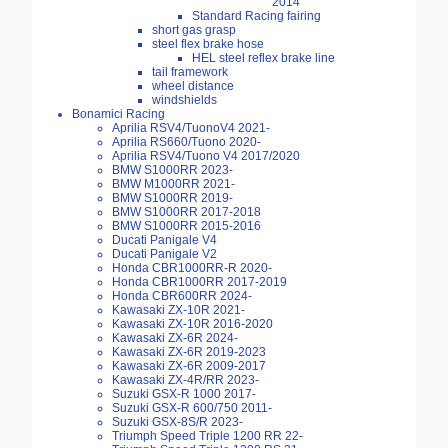
2014
Standard Racing fairing
short gas grasp
steel flex brake hose
HEL steel reflex brake line
tail framework
wheel distance
windshields
Bonamici Racing
Aprilia RSV4/TuonoV4 2021-
Aprilia RS660/Tuono 2020-
Aprilia RSV4/Tuono V4 2017/2020
BMW S1000RR 2023-
BMW M1000RR 2021-
BMW S1000RR 2019-
BMW S1000RR 2017-2018
BMW S1000RR 2015-2016
Ducati Panigale V4
Ducati Panigale V2
Honda CBR1000RR-R 2020-
Honda CBR1000RR 2017-2019
Honda CBR600RR 2024-
Kawasaki ZX-10R 2021-
Kawasaki ZX-10R 2016-2020
Kawasaki ZX-6R 2024-
Kawasaki ZX-6R 2019-2023
Kawasaki ZX-6R 2009-2017
Kawasaki ZX-4R/RR 2023-
Suzuki GSX-R 1000 2017-
Suzuki GSX-R 600/750 2011-
Suzuki GSX-8S/R 2023-
Triumph Speed Triple 1200 RR 22-