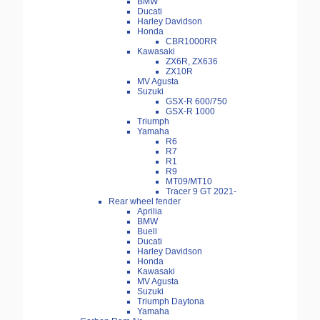
BMW
Ducati
Harley Davidson
Honda
CBR1000RR
Kawasaki
ZX6R, ZX636
ZX10R
MV Agusta
Suzuki
GSX-R 600/750
GSX-R 1000
Triumph
Yamaha
R6
R7
R1
R9
MT09/MT10
Tracer 9 GT 2021-
Rear wheel fender
Aprilia
BMW
Buell
Ducati
Harley Davidson
Honda
Kawasaki
MV Agusta
Suzuki
Triumph Daytona
Yamaha