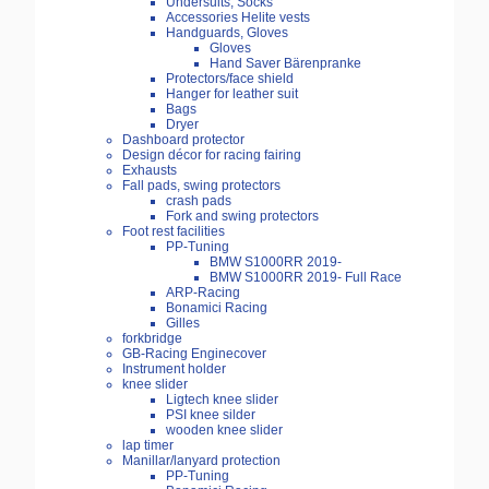
Undersuits, Socks
Accessories Helite vests
Handguards, Gloves
Gloves
Hand Saver Bärenpranke
Protectors/face shield
Hanger for leather suit
Bags
Dryer
Dashboard protector
Design décor for racing fairing
Exhausts
Fall pads, swing protectors
crash pads
Fork and swing protectors
Foot rest facilities
PP-Tuning
BMW S1000RR 2019-
BMW S1000RR 2019- Full Race
ARP-Racing
Bonamici Racing
Gilles
forkbridge
GB-Racing Enginecover
Instrument holder
knee slider
Ligtech knee slider
PSI knee silder
wooden knee slider
lap timer
Manillar/lanyard protection
PP-Tuning