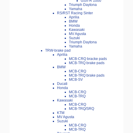
GSX-R 1000
Triumph Daytona
Yamaha
RS/RST Racing Sinter
Aprilia
BMW
Honda
Kawasaki
MV Agusta
Suzuki
Triumph Daytona
Yamaha
TRW-brake pad
Aprilia
MCB-CRQ bracke pads
MCB-TRQ brake pads
BMW
MCB-CRQ
MCB-TRQ brake pads
MCB-SV
Ducati
Honda
MCB-CRQ
MCB-TRQ
Kawasaki
MCB-CRQ
MCB-TRQ/SRQ
KTM
MV Agusta
Suzuki
MCB-CRQ
MCB-TRQ