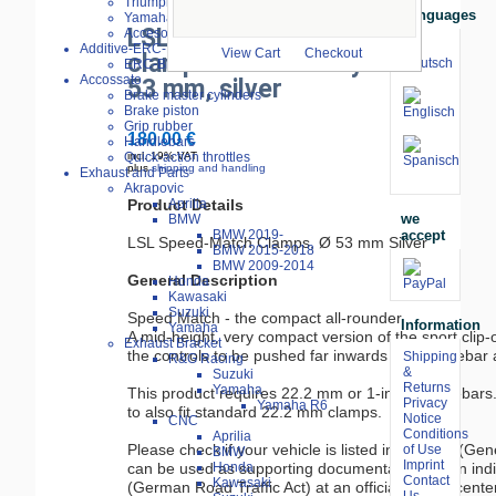
Triumph
Languages
Yamaha
LSL Speed-Matsch
Accesories
Additive-ERC-Bike
View Cart
Checkout
clamps increased by
ERC-Bike Additive
Accossato
53 mm, silver
Brake master cylinders
Brake piston
Grip rubber
180.00 €
Handlebars
Quick-action throttles
incl. 19% VAT
plus
shipping and handling
Exhaust and Parts
Akrapovic
Product Details
Aprilia
we
BMW
accept
BMW 2019-
LSL Speed-Match Clamps, Ø 53 mm Silver

BMW 2015-2018
BMW 2009-2014
General Description
Honda
Kawasaki
Suzuki
Speed Match - the compact all-rounder

Information
Yamaha
A mid-height, very compact version of the sport clip-
Exhaust Bracket
the controls to be pushed far inwards (4° handlebar a
Shipping
R&G Racing
&
Suzuki
Returns
Yamaha
This product requires 22.2 mm or 1-inch handlebars. 
Privacy
Yamaha R6
to also fit standard 22.2 mm clamps.

Notice
CNC
Conditions
Aprilia
Please check if your vehicle is listed in the ABE (Gen
of Use
BMW
Imprint
can be used as supporting documentation for an indi
Honda
Contact
Kawasaki
(German Road Traffic Act) at an official testing center.
Us