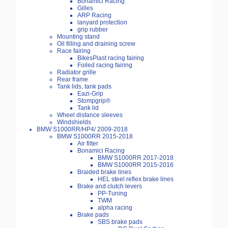
Bonamici Racing
Gilles
ARP Racing
lanyard protection
grip rubber
Mounting stand
Oil filling and draining screw
Race fairing
BikesPlast racing fairing
Foiled racing fairing
Radiator grille
Rear frame
Tank lids, tank pads
Eazi-Grip
Stompgrip®
Tank lid
Wheel distance sleeves
Windshields
BMW S1000RR/HP4/ 2009-2018
BMW S1000RR 2015-2018
Air filter
Bonamici Racing
BMW S1000RR 2017-2018
BMW S1000RR 2015-2016
Braided brake lines
HEL steel reflex brake lines
Brake and clutch levers
PP-Tuning
TWM
alpha racing
Brake pads
SBS brake pads