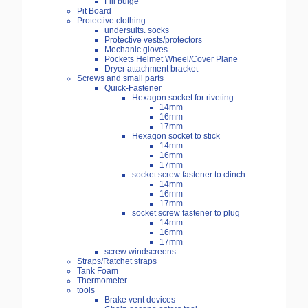
Fill bulge
Pit Board
Protective clothing
undersuits. socks
Protective vests/protectors
Mechanic gloves
Pockets Helmet Wheel/Cover Plane
Dryer attachment bracket
Screws and small parts
Quick-Fastener
Hexagon socket for riveting
14mm
16mm
17mm
Hexagon socket to stick
14mm
16mm
17mm
socket screw fastener to clinch
14mm
16mm
17mm
socket screw fastener to plug
14mm
16mm
17mm
screw windscreens
Straps/Ratchet straps
Tank Foam
Thermometer
tools
Brake vent devices