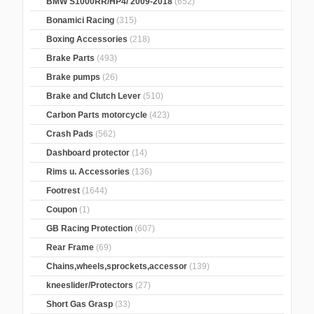
BMW S1000RR/HP4/ 2009-2018
(652)
Bonamici Racing
(315)
Boxing Accessories
(218)
Brake Parts
(493)
Brake pumps
(26)
Brake and Clutch Lever
(510)
Carbon Parts motorcycle
(423)
Crash Pads
(562)
Dashboard protector
(14)
Rims u. Accessories
(136)
Footrest
(1644)
Coupon
(1)
GB Racing Protection
(607)
Rear Frame
(69)
Chains,wheels,sprockets,accessor
(139)
kneeslider/Protectors
(27)
Short Gas Grasp
(33)