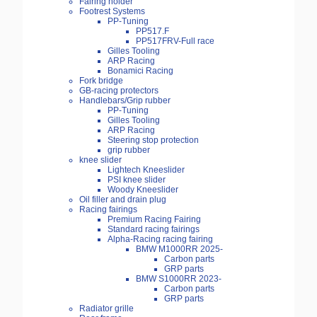
Fairing holder
Footrest Systems
PP-Tuning
PP517.F
PP517FRV-Full race
Gilles Tooling
ARP Racing
Bonamici Racing
Fork bridge
GB-racing protectors
Handlebars/Grip rubber
PP-Tuning
Gilles Tooling
ARP Racing
Steering stop protection
grip rubber
knee slider
Lightech Kneeslider
PSI knee slider
Woody Kneeslider
Oil filler and drain plug
Racing fairings
Premium Racing Fairing
Standard racing fairings
Alpha-Racing racing fairing
BMW M1000RR 2025-
Carbon parts
GRP parts
BMW S1000RR 2023-
Carbon parts
GRP parts
Radiator grille