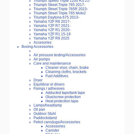
Triumph Speed Triple 1200 RS 21-
Triumph Street Triple 765 2017-
Triumph Street Triple 765R 2023-
Triumph Street Triple 765 Moto2
Triumph Daytona 675 2013-
Yamaha YZF R6 2017-
Yamaha YZF R7 2021-
Yamaha YZF R1 2020-
Yamaha YZF R1 15-19
Yamaha YZF R9 2025
Accesories
Boxing Accessories
Air pressure testing/Accessories
Air pumps
Care and maintenance
Cleaner visor, chain, brake
Cleaning cloths, brackets
Fuel Additives
Dryer
Equilibrar el dinero
Fixings / adhesives
Adducted tape/tank tape
Glue/screw protection
Heat protection tape
Lamps/headlamp
Oil pan
Outdoor Stuhl
Paddockstand
Petrol cans/jugs/Accessories
Accessories
Canister