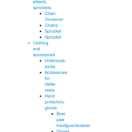
wheels,
sprockets
Chain
Tensioner
Chains
Sprocket
Sprocket
Clothing
and
accessories
Undersuits,
socks
Accessories
for
Helite
vests
Hand
protectors,
gloves
Bear
paw
handguards/saver
Gloves