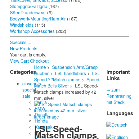
Tankcover, tank lids, accessori
(182)
Stompgrip/Eazigrip
(167)
SKeeD underwear
(6)
Bodywork-Mounting/Ram Air
(187)
Windshields
(115)
Workshop Accessories
(202)
Specials ...
New Products ...
Your cart is empty.
View Cart
Checkout
Home
>
Suspension Arm/Grasp
Categories
Important
Rubber
>
LSL handlebars
>
LSL
Links
Speed ??Match clamps
>
Speed-
closeouts-
Match Bells Silver
> LSL Speed-
special
⇒ zum
Matsch clamps increased by 42
sale
Renntraining
mm, silver
Aprilia
mit Stecki
BMW
Languages
Ducati
larger image
Honda
LSL Speed-
Kawasaki
Matsch clamps
MV