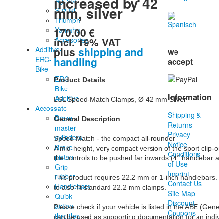
increased by 42
Agusta
mm, silver
Suzuki
Triumph
170.00 €
Yamaha
incl. 19% VAT
Accesories
plus
shipping and
Additive-
we
handling
ERC-
accept
Bike
ERC-
Product Details
Bike
Information
Additive
LSL Speed-Match Clamps, Ø 42 mm Silver

Accossato
Shipping &
Brake
General Description
Returns
master
Privacy
cylinders
Speed Match - the compact all-rounder

Notice
Brake
A mid-height, very compact version of the sport clip-o
Conditions
piston
the controls to be pushed far inwards (4° handlebar an
of Use
Grip
Imprint
rubber
This product requires 22.2 mm or 1-inch handlebars. 
Contact Us
Handlebars
to also fit standard 22.2 mm clamps.

Site Map
Quick-
Discount
action
Please check if your vehicle is listed in the ABE (Gen
Coupons
throttles
can be used as supporting documentation for an indiv