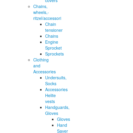
covers
Chains,
wheels,-
ritzel/accessori
Chain
tensioner
Chains
Engine
Sprocket
Sprockets
Clothing
and
Accessories
Undersuits,
Socks
Accessories
Helite
vests
Handguards,
Gloves
Gloves
Hand
Saver