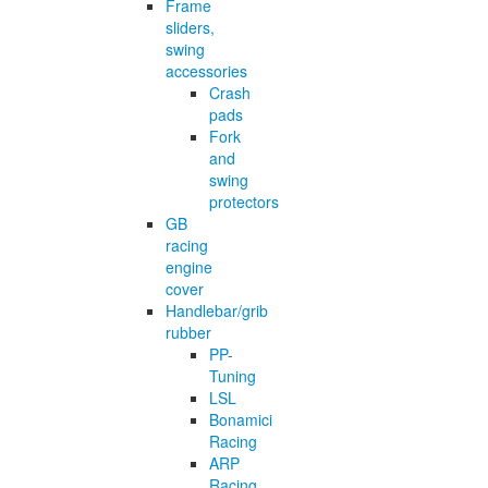
Frame
sliders,
swing
accessories
Crash
pads
Fork
and
swing
protectors
GB
racing
engine
cover
Handlebar/grib
rubber
PP-
Tuning
LSL
Bonamici
Racing
ARP
Racing