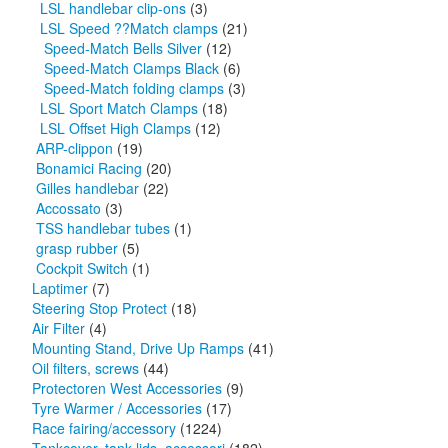
LSL handlebar clip-ons
(3)
LSL Speed ??Match clamps
(21)
Speed-Match Bells Silver
(12)
Speed-Match Clamps Black
(6)
Speed-Match folding clamps
(3)
LSL Sport Match Clamps
(18)
LSL Offset High Clamps
(12)
ARP-clippon
(19)
Bonamici Racing
(20)
Gilles handlebar
(22)
Accossato
(3)
TSS handlebar tubes
(1)
grasp rubber
(5)
Cockpit Switch
(1)
Laptimer
(7)
Steering Stop Protect
(18)
Air Filter
(4)
Mounting Stand, Drive Up Ramps
(41)
Oil filters, screws
(44)
Protectoren West Accessories
(9)
Tyre Warmer / Accessories
(17)
Race fairing/accessory
(1224)