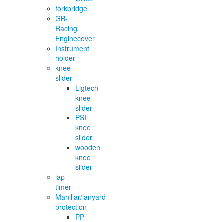
forkbridge
GB-
Racing
Enginecover
Instrument
holder
knee
slider
Ligtech
knee
slider
PSI
knee
silder
wooden
knee
slider
lap
timer
Manillar/lanyard
protection
PP-