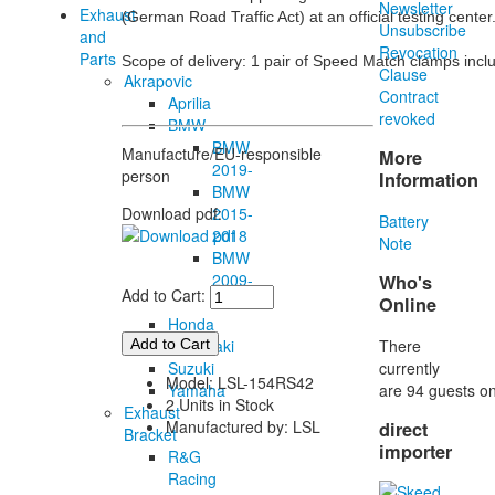
Newsletter
Exhaust
(German Road Traffic Act) at an official testing center.
Unsubscribe
and
Revocation
Parts
Scope of delivery: 1 pair of Speed Match clamps inc
Clause
Akrapovic
Contract
Aprilia
revoked
BMW
BMW
Manufacture/EU-responsible
More
2019-
person
Information
BMW
2015-
Download pdf:
Battery
2018
Note
BMW
2009-
Who's
Add to Cart:
2014
Online
Honda
There
Kawasaki
currently
Suzuki
Model: LSL-154RS42
are 94 guests on
Yamaha
2 Units in Stock
Exhaust
Manufactured by: LSL
direct
Bracket
importer
R&G
Racing