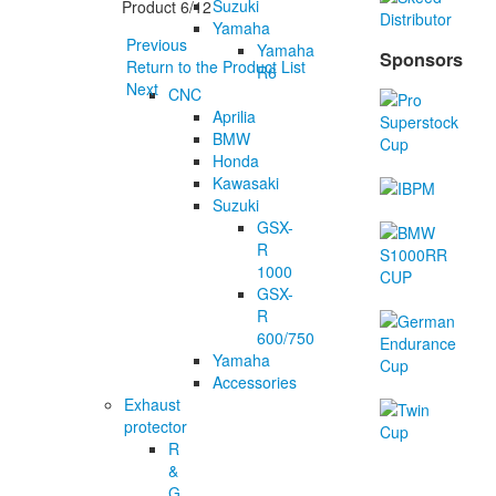
Suzuki
Product 6/12
Yamaha
Previous
Yamaha
Sponsors
Return to the Product List
R6
Next
CNC
Aprilia
BMW
Honda
Kawasaki
Suzuki
GSX-
R
1000
GSX-
R
600/750
Yamaha
Accessories
Exhaust
protector
R
&
G