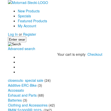
New Products
Specials
Featured Products
My Account
Log In
or
Register
Advanced search
Your cart is empty
Checkout
closeouts- special sale
(24)
Additive-ERC-Bike
(3)
Accossato
Exhaust and Parts
(68)
Batteries
(3)
Clothing and Accessoires
(42)
BMW S1000RR 2023-
(247)