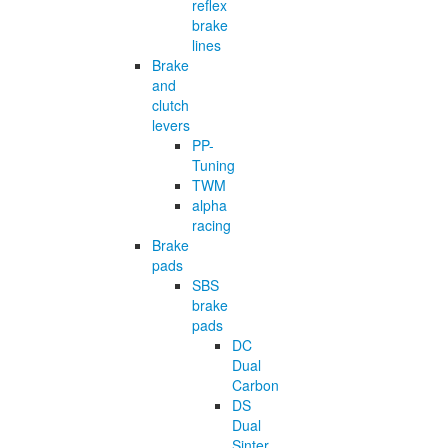
reflex
brake
lines
Brake
and
clutch
levers
PP-
Tuning
TWM
alpha
racing
Brake
pads
SBS
brake
pads
DC
Dual
Carbon
DS
Dual
Sinter