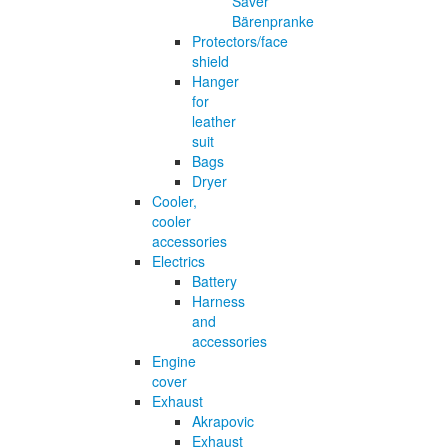
Saver
Bärenpranke
Protectors/face
shield
Hanger
for
leather
suit
Bags
Dryer
Cooler,
cooler
accessories
Electrics
Battery
Harness
and
accessories
Engine
cover
Exhaust
Akrapovic
Exhaust