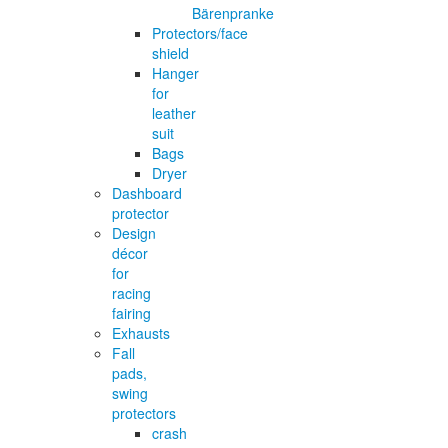
Bärenpranke
Protectors/face
shield
Hanger
for
leather
suit
Bags
Dryer
Dashboard
protector
Design
décor
for
racing
fairing
Exhausts
Fall
pads,
swing
protectors
crash