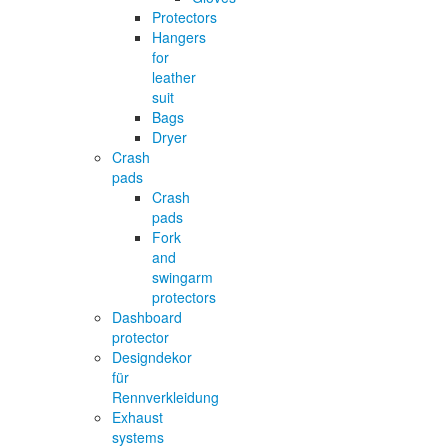
Protectors
Hangers
for
leather
suit
Bags
Dryer
Crash
pads
Crash
pads
Fork
and
swingarm
protectors
Dashboard
protector
Designdekor
für
Rennverkleidung
Exhaust
systems