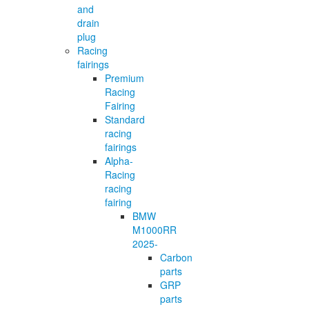
and
drain
plug
Racing
fairings
Premium
Racing
Fairing
Standard
racing
fairings
Alpha-
Racing
racing
fairing
BMW
M1000RR
2025-
Carbon
parts
GRP
parts