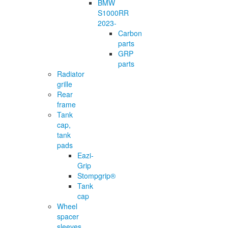
BMW
S1000RR
2023-
Carbon
parts
GRP
parts
Radiator
grille
Rear
frame
Tank
cap,
tank
pads
Eazi-
Grip
Stompgrip®
Tank
cap
Wheel
spacer
sleeves