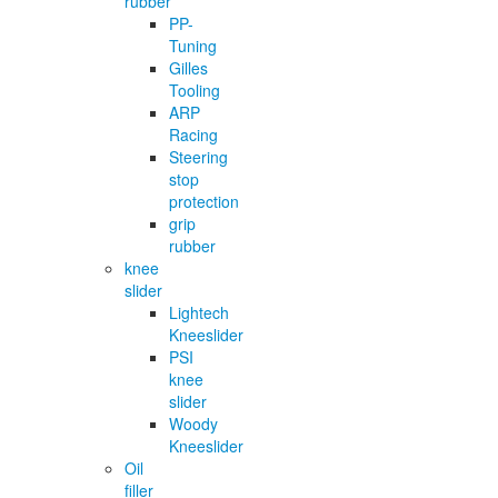
rubber
PP-
Tuning
Gilles
Tooling
ARP
Racing
Steering
stop
protection
grip
rubber
knee
slider
Lightech
Kneeslider
PSI
knee
slider
Woody
Kneeslider
Oil
filler