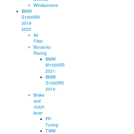
Windscreens
BMW
S1000RR
2019-
2022
Air
Filter
Bonamici
Racing
BMW
M1000RR
2021-
BMW
S1000RR
2019-
Brake
and
clutch
lever
PP-
Tuning
TWM