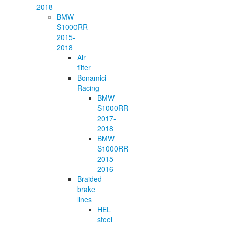
2018
BMW
S1000RR
2015-
2018
Air
filter
Bonamici
Racing
BMW
S1000RR
2017-
2018
BMW
S1000RR
2015-
2016
Braided
brake
lines
HEL
steel