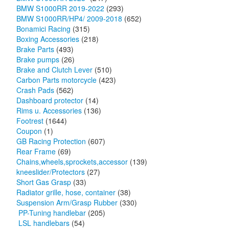
BMW S1000RR 2019-2022
(293)
BMW S1000RR/HP4/ 2009-2018
(652)
Bonamici Racing
(315)
Boxing Accessories
(218)
Brake Parts
(493)
Brake pumps
(26)
Brake and Clutch Lever
(510)
Carbon Parts motorcycle
(423)
Crash Pads
(562)
Dashboard protector
(14)
Rims u. Accessories
(136)
Footrest
(1644)
Coupon
(1)
GB Racing Protection
(607)
Rear Frame
(69)
Chains,wheels,sprockets,accessor
(139)
kneeslider/Protectors
(27)
Short Gas Grasp
(33)
Radiator grille, hose, container
(38)
Suspension Arm/Grasp Rubber
(330)
PP-Tuning handlebar
(205)
LSL handlebars
(54)