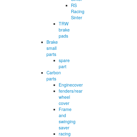
RS
Racing
Sinter
TRW
brake
pads
Brake
small
parts
spare
part
Carbon
parts
Enginecover
fenders/rear
wheel
cover
Frame
and
swinging
saver
racing