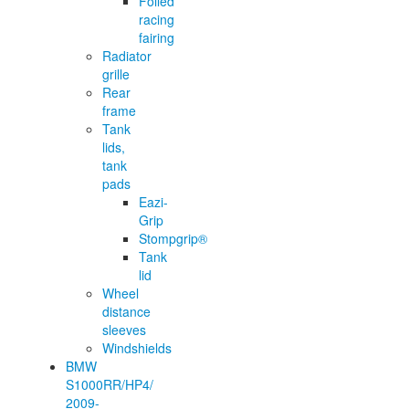
Foiled
racing
fairing
Radiator
grille
Rear
frame
Tank
lids,
tank
pads
Eazi-
Grip
Stompgrip®
Tank
lid
Wheel
distance
sleeves
Windshields
BMW
S1000RR/HP4/
2009-