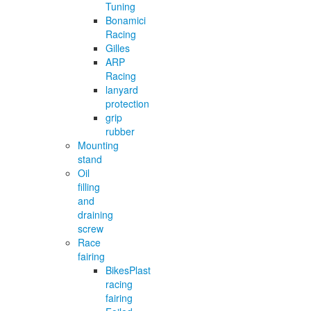
Tuning
Bonamici
Racing
Gilles
ARP
Racing
lanyard
protection
grip
rubber
Mounting
stand
Oil
filling
and
draining
screw
Race
fairing
BikesPlast
racing
fairing