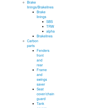
Brake
linings/Brakelines
Brake
linings
SBS
TRW
alpha
Brakelines
Carbon
parts
Fenders
front
and
rear
Frame
and
swings
saver
Seat
cover/chain
guard
Tank