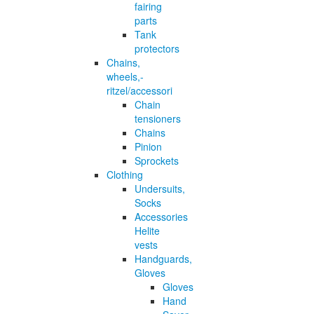
fairing
parts
Tank
protectors
Chains,
wheels,-
ritzel/accessori
Chain
tensioners
Chains
Pinion
Sprockets
Clothing
Undersuits,
Socks
Accessories
Helite
vests
Handguards,
Gloves
Gloves
Hand