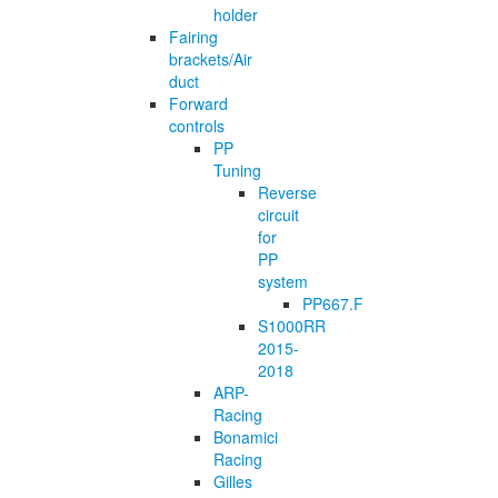
holder
Fairing
brackets/Air
duct
Forward
controls
PP
Tuning
Reverse
circuit
for
PP
system
PP667.F
S1000RR
2015-
2018
ARP-
Racing
Bonamici
Racing
Gilles