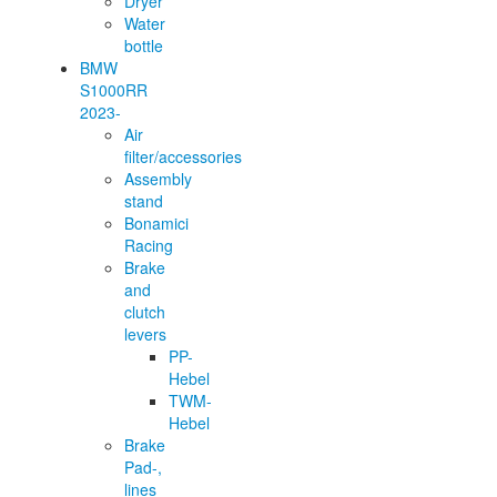
Dryer
Water
bottle
BMW
S1000RR
2023-
Air
filter/accessories
Assembly
stand
Bonamici
Racing
Brake
and
clutch
levers
PP-
Hebel
TWM-
Hebel
Brake
Pad-,
lines