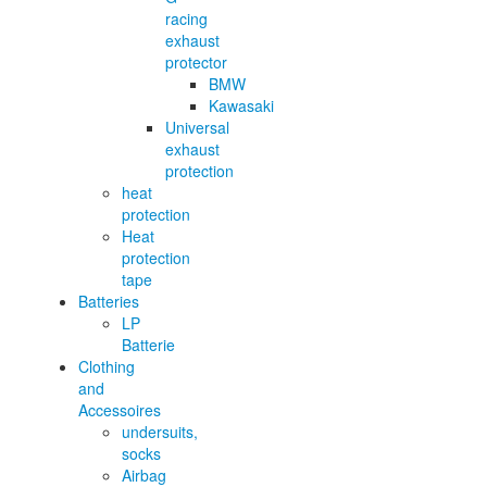
racing
exhaust
protector
BMW
Kawasaki
Universal
exhaust
protection
heat
protection
Heat
protection
tape
Batteries
LP
Batterie
Clothing
and
Accessoires
undersuits,
socks
Airbag