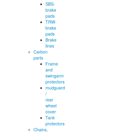
SBS-
brake
pads
TRW-
brake
pads
Brake
lines
Carbon
parts
Frame
and
swingarm
protectors
mudguard
/
rear
wheel
cover
Tank
protectors
Chains,