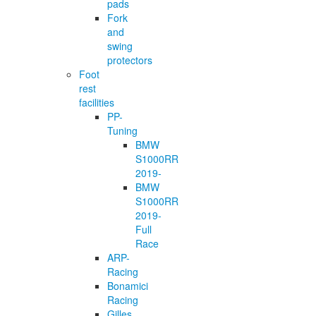
pads
Fork
and
swing
protectors
Foot
rest
facilities
PP-
Tuning
BMW
S1000RR
2019-
BMW
S1000RR
2019-
Full
Race
ARP-
Racing
Bonamici
Racing
Gilles