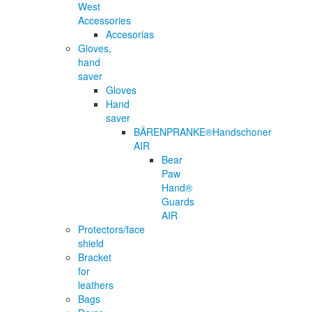
West
Accessories
Accesorias
Gloves,
hand
saver
Gloves
Hand
saver
BÄRENPRANKE®Handschoner
AIR
Bear
Paw
Hand®
Guards
AIR
Protectors/face
shield
Bracket
for
leathers
Bags