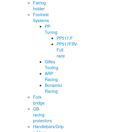
Fairing
holder
Footrest
Systems
PP-
Tuning
PP517.F
PP517FRV-
Full
race
Gilles
Tooling
ARP
Racing
Bonamici
Racing
Fork
bridge
GB-
racing
protectors
Handlebars/Grip