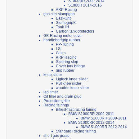
S1000RR 2009-2014
S1000R 2014-2016
ARP-Racing
gas cap-stompgrip
Eazi-Grip
Stompgrip®
Tank lid
Carbon tank protectors
GB-Racing motor cover
handlebar/grip rubber
PP-Tuning
LSL
Gilles
ARP Racing
Steering stop
Cover fork bridge
grip rubber
knee slider
Ligtech knee slider
PSI knee silder
wooden knee slider
lap timer
Oil filler and drain plug
Protection grille
Racing fairings
BikesPlast racing fairing
BMW S1000RR 2009-2011
BMW S1000RR 2009-2011
BMW S1000RR 2012-2014
BMW S1000RR 2012-2014
Standard Racing fairing
short gas grasp