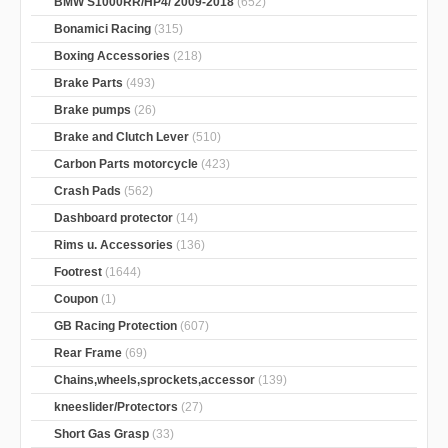
BMW S1000RR/HP4/ 2009-2018
(652)
Bonamici Racing
(315)
Boxing Accessories
(218)
Brake Parts
(493)
Brake pumps
(26)
Brake and Clutch Lever
(510)
Carbon Parts motorcycle
(423)
Crash Pads
(562)
Dashboard protector
(14)
Rims u. Accessories
(136)
Footrest
(1644)
Coupon
(1)
GB Racing Protection
(607)
Rear Frame
(69)
Chains,wheels,sprockets,accessor
(139)
kneeslider/Protectors
(27)
Short Gas Grasp
(33)