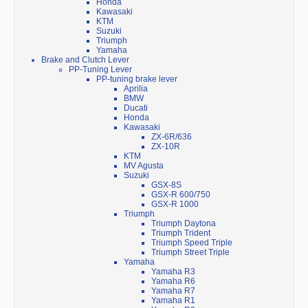
Honda
Kawasaki
KTM
Suzuki
Triumph
Yamaha
Brake and Clutch Lever
PP-Tuning Lever
PP-tuning brake lever
Aprilia
BMW
Ducati
Honda
Kawasaki
ZX-6R/636
ZX-10R
KTM
MV Agusta
Suzuki
GSX-8S
GSX-R 600/750
GSX-R 1000
Triumph
Triumph Daytona
Triumph Trident
Triumph Speed Triple
Triumph Street Triple
Yamaha
Yamaha R3
Yamaha R6
Yamaha R7
Yamaha R1