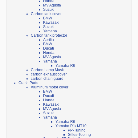
Honda
MV Agusta
Suzuki
Carbon tank cover
BMW
Kawasaki
Suzuki
Yamaha
Carbon tank protector
Aprilia
BMW
Ducati
Honda
MV Agusta
Yamaha
Yamaha R6
Carbon Lamp Mask
carbon exhaust cover
carbon chain guard
Crash Pads
Aluminum motor cover
BMW
Ducati
Honda
Kawasaki
MV Agusta
Suzuki
Yamaha
Yamaha R6
Yamaha R1/ MT10
PP-Tuning
Gilles-Tooling