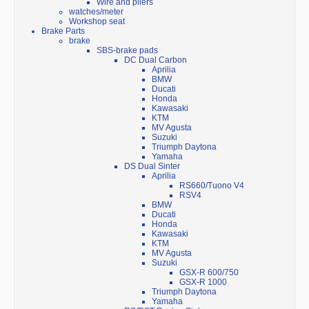
Wire and pliers
watches/meter
Workshop seat
Brake Parts
brake
SBS-brake pads
DC Dual Carbon
Aprilia
BMW
Ducati
Honda
Kawasaki
KTM
MV Agusta
Suzuki
Triumph Daytona
Yamaha
DS Dual Sinter
Aprilia
RS660/Tuono V4
RSV4
BMW
Ducati
Honda
Kawasaki
KTM
MV Agusta
Suzuki
GSX-R 600/750
GSX-R 1000
Triumph Daytona
Yamaha