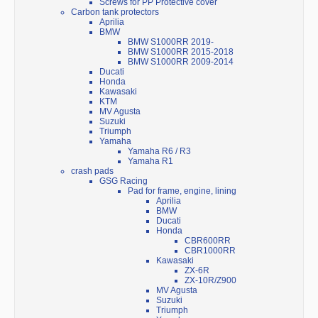
Screws for PP Protective cover
Carbon tank protectors
Aprilia
BMW
BMW S1000RR 2019-
BMW S1000RR 2015-2018
BMW S1000RR 2009-2014
Ducati
Honda
Kawasaki
KTM
MV Agusta
Suzuki
Triumph
Yamaha
Yamaha R6 / R3
Yamaha R1
crash pads
GSG Racing
Pad for frame, engine, lining
Aprilia
BMW
Ducati
Honda
CBR600RR
CBR1000RR
Kawasaki
ZX-6R
ZX-10R/Z900
MV Agusta
Suzuki
Triumph