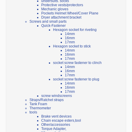
undersuits. socks
Protective vests/protectors
Mechanic gloves
Pockets Helmet Wheel/Cover Plane
Dryer attachment bracket
Screws and small parts
Quick-Fastener
Hexagon socket for riveting
14mm
16mm
17mm
Hexagon socket to stick
14mm
16mm
17mm
socket screw fastener to clinch
14mm
16mm
17mm
socket screw fastener to plug
14mm
16mm
17mm
screw windscreens
Straps/Ratchet straps
Tank Foam
Thermometer
tools
Brake vent devices
Chain escape esters,tool
Other/accessories
Torque Adapter,