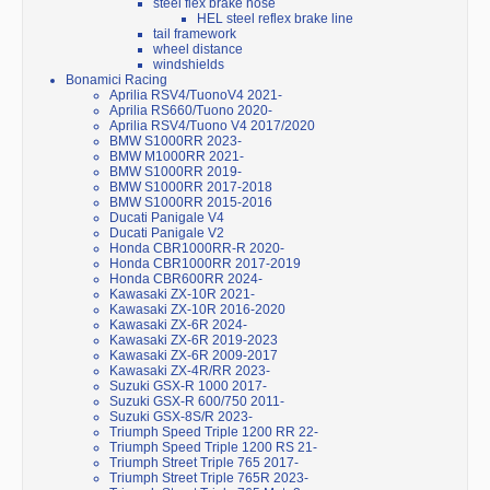
steel flex brake hose
HEL steel reflex brake line
tail framework
wheel distance
windshields
Bonamici Racing
Aprilia RSV4/TuonoV4 2021-
Aprilia RS660/Tuono 2020-
Aprilia RSV4/Tuono V4 2017/2020
BMW S1000RR 2023-
BMW M1000RR 2021-
BMW S1000RR 2019-
BMW S1000RR 2017-2018
BMW S1000RR 2015-2016
Ducati Panigale V4
Ducati Panigale V2
Honda CBR1000RR-R 2020-
Honda CBR1000RR 2017-2019
Honda CBR600RR 2024-
Kawasaki ZX-10R 2021-
Kawasaki ZX-10R 2016-2020
Kawasaki ZX-6R 2024-
Kawasaki ZX-6R 2019-2023
Kawasaki ZX-6R 2009-2017
Kawasaki ZX-4R/RR 2023-
Suzuki GSX-R 1000 2017-
Suzuki GSX-R 600/750 2011-
Suzuki GSX-8S/R 2023-
Triumph Speed Triple 1200 RR 22-
Triumph Speed Triple 1200 RS 21-
Triumph Street Triple 765 2017-
Triumph Street Triple 765R 2023-