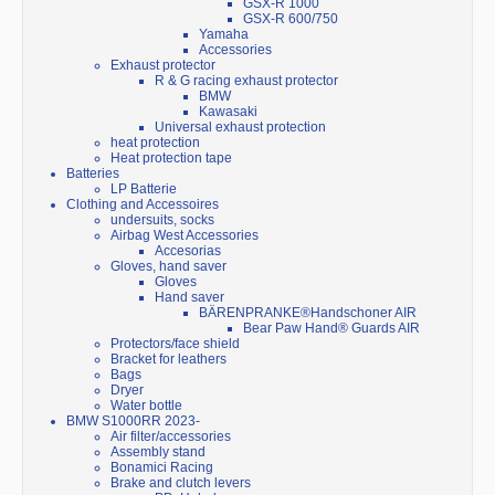
GSX-R 1000
GSX-R 600/750
Yamaha
Accessories
Exhaust protector
R & G racing exhaust protector
BMW
Kawasaki
Universal exhaust protection
heat protection
Heat protection tape
Batteries
LP Batterie
Clothing and Accessoires
undersuits, socks
Airbag West Accessories
Accesorias
Gloves, hand saver
Gloves
Hand saver
BÄRENPRANKE®Handschoner AIR
Bear Paw Hand® Guards AIR
Protectors/face shield
Bracket for leathers
Bags
Dryer
Water bottle
BMW S1000RR 2023-
Air filter/accessories
Assembly stand
Bonamici Racing
Brake and clutch levers