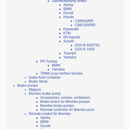
Stahlflexleitung hinten
Aprilia
BMW
Ducati
Honda
CBR600RR
CBR1000RR
Kawasaki
KTM
MV Agusta
Suzuki
GSX-R 600/750
GSX-R 1000
Triumph
Yamaha
PP-Tuning
BMW
Yamaha
TRW/Lucas Hollow Screws
brake fluid container
Brake Vents
Brake pumps
Magura
Brembo brake pump
Accessories, screws, containers
Brake levers for Brembo pumps
Brembo brake pumps
Remote controller for Brembo pum
Remote control for Brembo
Aprilia
BMW
Ducati