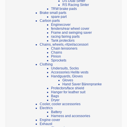
DS Dual Sinter
RS Racing Sinter
TRW brake pads
Brake small parts
spare part
Carbon parts
Enginecover
fenders/rear wheel cover
Frame and swinging saver
racing fairing parts
Tank protectors
Chains, wheels,-ritzel/accessori
Chain tensioners
Chains
Pinion
Sprockets
Clothing
Undersuits, Socks
Accessories Helite vests
Handguards, Gloves
Gloves
Hand Saver Bärenpranke
Protectors/face shield
Hanger for leather suit
Bags
Dryer
Cooler, cooler accessories
Electrics
Battery
Harness and accessories
Engine cover
Exhaust