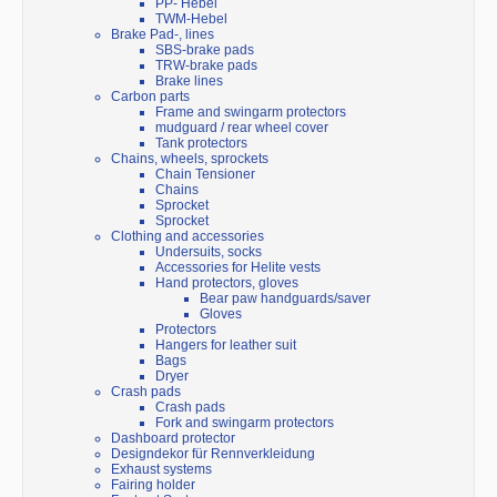
PP- Hebel
TWM-Hebel
Brake Pad-, lines
SBS-brake pads
TRW-brake pads
Brake lines
Carbon parts
Frame and swingarm protectors
mudguard / rear wheel cover
Tank protectors
Chains, wheels, sprockets
Chain Tensioner
Chains
Sprocket
Sprocket
Clothing and accessories
Undersuits, socks
Accessories for Helite vests
Hand protectors, gloves
Bear paw handguards/saver
Gloves
Protectors
Hangers for leather suit
Bags
Dryer
Crash pads
Crash pads
Fork and swingarm protectors
Dashboard protector
Designdekor für Rennverkleidung
Exhaust systems
Fairing holder