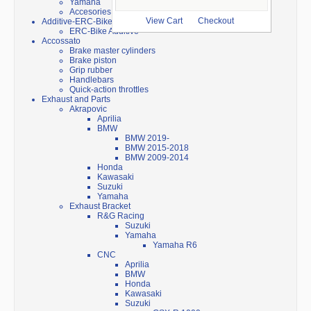
Yamaha
Accesories
Additive-ERC-Bike
View Cart
Checkout
ERC-Bike Additive
Accossato
Brake master cylinders
Brake piston
Grip rubber
Handlebars
Quick-action throttles
Exhaust and Parts
Akrapovic
Aprilia
BMW
BMW 2019-
BMW 2015-2018
BMW 2009-2014
Honda
Kawasaki
Suzuki
Yamaha
Exhaust Bracket
R&G Racing
Suzuki
Yamaha
Yamaha R6
CNC
Aprilia
BMW
Honda
Kawasaki
Suzuki