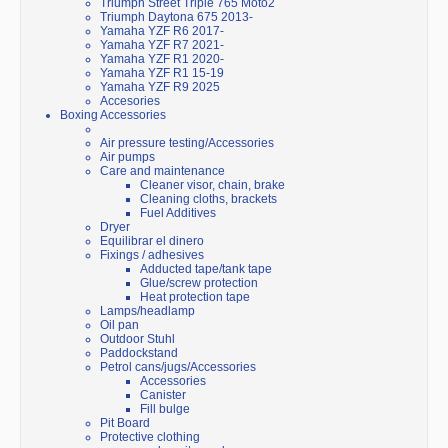
Triumph Street Triple 765 Moto2
Triumph Daytona 675 2013-
Yamaha YZF R6 2017-
Yamaha YZF R7 2021-
Yamaha YZF R1 2020-
Yamaha YZF R1 15-19
Yamaha YZF R9 2025
Accesories
Boxing Accessories
Air pressure testing/Accessories
Air pumps
Care and maintenance
Cleaner visor, chain, brake
Cleaning cloths, brackets
Fuel Additives
Dryer
Equilibrar el dinero
Fixings / adhesives
Adducted tape/tank tape
Glue/screw protection
Heat protection tape
Lamps/headlamp
Oil pan
Outdoor Stuhl
Paddockstand
Petrol cans/jugs/Accessories
Accessories
Canister
Fill bulge
Pit Board
Protective clothing