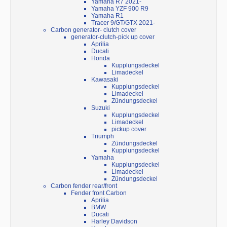
Yamaha R7 2021-
Yamaha YZF 900 R9
Yamaha R1
Tracer 9/GT/GTX 2021-
Carbon generator- clutch cover
generator-clutch-pick up cover
Aprilia
Ducati
Honda
Kupplungsdeckel
Limadeckel
Kawasaki
Kupplungsdeckel
Limadeckel
Zündungsdeckel
Suzuki
Kupplungsdeckel
Limadeckel
pickup cover
Triumph
Zündungsdeckel
Kupplungsdeckel
Yamaha
Kupplungsdeckel
Limadeckel
Zündungsdeckel
Carbon fender rear/front
Fender front Carbon
Aprilia
BMW
Ducati
Harley Davidson