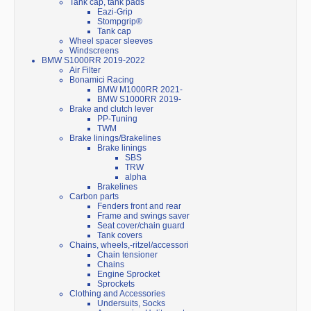
Tank cap, tank pads
Eazi-Grip
Stompgrip®
Tank cap
Wheel spacer sleeves
Windscreens
BMW S1000RR 2019-2022
Air Filter
Bonamici Racing
BMW M1000RR 2021-
BMW S1000RR 2019-
Brake and clutch lever
PP-Tuning
TWM
Brake linings/Brakelines
Brake linings
SBS
TRW
alpha
Brakelines
Carbon parts
Fenders front and rear
Frame and swings saver
Seat cover/chain guard
Tank covers
Chains, wheels,-ritzel/accessori
Chain tensioner
Chains
Engine Sprocket
Sprockets
Clothing and Accessories
Undersuits, Socks