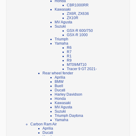
Honda
CBR1000RR
Kawasaki
ZX6R, ZX636
ZX10R
MV Agusta
Suzuki
GSX-R 600/750
GSX-R 1000
Triumph
Yamaha
R6
R7
R1
R9
MT09/MT10
Tracer 9 GT 2021-
Rear wheel fender
Aprilia
BMW
Buell
Ducati
Harley Davidson
Honda
Kawasaki
MV Agusta
Suzuki
Triumph Daytona
Yamaha
Carbon Ram Air
Aprilia
Ducati