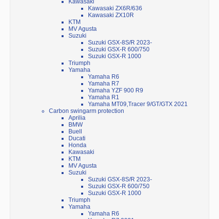
Kawasaki
Kawasaki ZX6R/636
Kawasaki ZX10R
KTM
MV Agusta
Suzuki
Suzuki GSX-8S/R 2023-
Suzuki GSX-R 600/750
Suzuki GSX-R 1000
Triumph
Yamaha
Yamaha R6
Yamaha R7
Yamaha YZF 900 R9
Yamaha R1
Yamaha MT09,Tracer 9/GT/GTX 2021
Carbon swingarm protection
Aprilia
BMW
Buell
Ducati
Honda
Kawasaki
KTM
MV Agusta
Suzuki
Suzuki GSX-8S/R 2023-
Suzuki GSX-R 600/750
Suzuki GSX-R 1000
Triumph
Yamaha
Yamaha R6