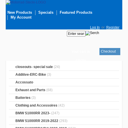
New Products
Specials
Featured Products
My Account
Log In
or
Register
Checkout
Your cart is
empty
closeouts- special sale
(24)
Additive-ERC-Bike
(3)
Accossato
Exhaust and Parts
(68)
Batteries
(3)
Clothing and Accessoires
(42)
BMW S1000RR 2023-
(247)
BMW S1000RR 2019-2022
(293)