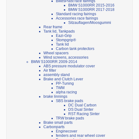
BikesPlast race fairings
BMW S1000RR 2015-2016
BMW S1000RR 2017-2018
Standard racing fairings
Accessories race fairings
Sitzauflagen/Moosgummi
Rear frame
Tank lid, Tankpads
Eazi-Grip
Stompgrip®
Tank lid
Carbon tank protectors
Wheel spacers
Wind screens, accessories
BMW S1000RR 2009-2014
ABS pressure modulator cover
Air filter
assembly stand
Brake and Clutch Lever
PP-Tuning
TWM
alpha racing
brake linnings
SBS brake pads
DC Dual Carbon
DS Dual Sinter
RST Racing Sinter
TRW brake pads
Brake small parts
Carbonparts
Enginecover
fenders and rear wheel cover