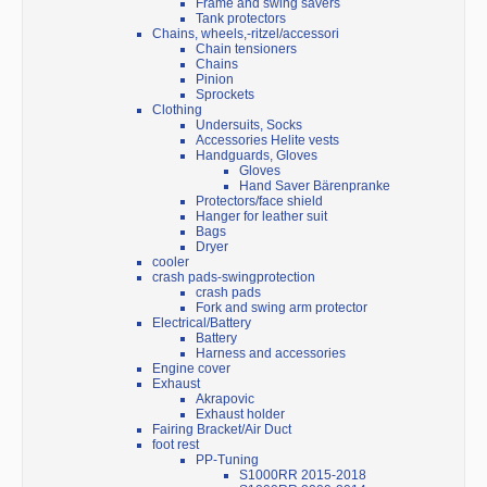
Frame and swing savers
Tank protectors
Chains, wheels,-ritzel/accessori
Chain tensioners
Chains
Pinion
Sprockets
Clothing
Undersuits, Socks
Accessories Helite vests
Handguards, Gloves
Gloves
Hand Saver Bärenpranke
Protectors/face shield
Hanger for leather suit
Bags
Dryer
cooler
crash pads-swingprotection
crash pads
Fork and swing arm protector
Electrical/Battery
Battery
Harness and accessories
Engine cover
Exhaust
Akrapovic
Exhaust holder
Fairing Bracket/Air Duct
foot rest
PP-Tuning
S1000RR 2015-2018