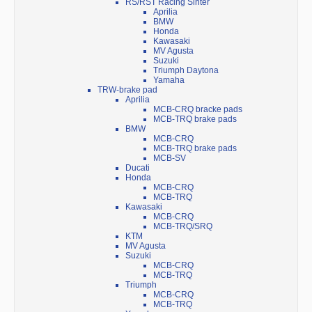
RS/RST Racing Sinter
Aprilia
BMW
Honda
Kawasaki
MV Agusta
Suzuki
Triumph Daytona
Yamaha
TRW-brake pad
Aprilia
MCB-CRQ bracke pads
MCB-TRQ brake pads
BMW
MCB-CRQ
MCB-TRQ brake pads
MCB-SV
Ducati
Honda
MCB-CRQ
MCB-TRQ
Kawasaki
MCB-CRQ
MCB-TRQ/SRQ
KTM
MV Agusta
Suzuki
MCB-CRQ
MCB-TRQ
Triumph
MCB-CRQ
MCB-TRQ