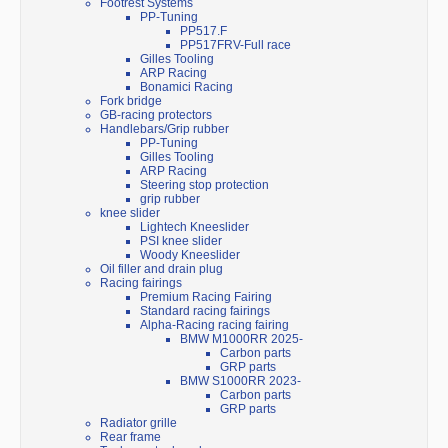
Footrest Systems
PP-Tuning
PP517.F
PP517FRV-Full race
Gilles Tooling
ARP Racing
Bonamici Racing
Fork bridge
GB-racing protectors
Handlebars/Grip rubber
PP-Tuning
Gilles Tooling
ARP Racing
Steering stop protection
grip rubber
knee slider
Lightech Kneeslider
PSI knee slider
Woody Kneeslider
Oil filler and drain plug
Racing fairings
Premium Racing Fairing
Standard racing fairings
Alpha-Racing racing fairing
BMW M1000RR 2025-
Carbon parts
GRP parts
BMW S1000RR 2023-
Carbon parts
GRP parts
Radiator grille
Rear frame