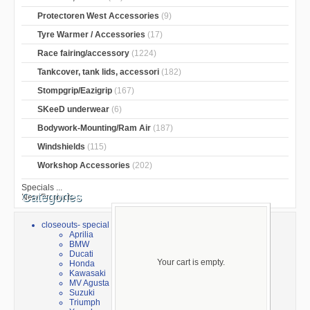
Protectoren West Accessories
(9)
Tyre Warmer / Accessories
(17)
Race fairing/accessory
(1224)
Tankcover, tank lids, accessori
(182)
Stompgrip/Eazigrip
(167)
SKeeD underwear
(6)
Bodywork-Mounting/Ram Air
(187)
Windshields
(115)
Workshop Accessories
(202)
Specials ...
Categories
New Products ...
closeouts- special sale
Aprilia
BMW
Ducati
Your cart is empty.
Honda
Kawasaki
MV Agusta
Suzuki
Triumph