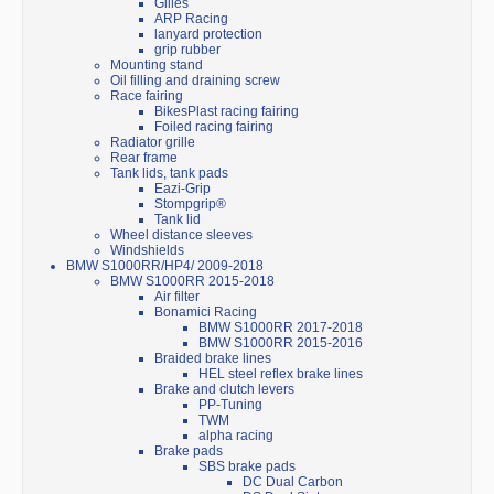
Gilles
ARP Racing
lanyard protection
grip rubber
Mounting stand
Oil filling and draining screw
Race fairing
BikesPlast racing fairing
Foiled racing fairing
Radiator grille
Rear frame
Tank lids, tank pads
Eazi-Grip
Stompgrip®
Tank lid
Wheel distance sleeves
Windshields
BMW S1000RR/HP4/ 2009-2018
BMW S1000RR 2015-2018
Air filter
Bonamici Racing
BMW S1000RR 2017-2018
BMW S1000RR 2015-2016
Braided brake lines
HEL steel reflex brake lines
Brake and clutch levers
PP-Tuning
TWM
alpha racing
Brake pads
SBS brake pads
DC Dual Carbon