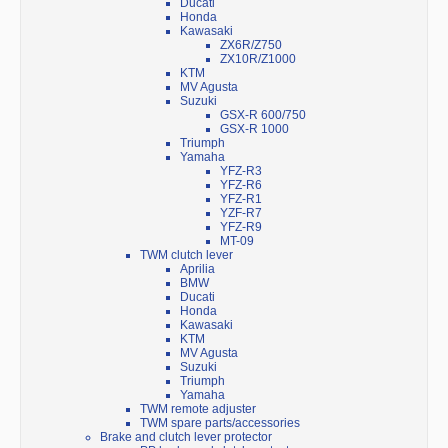
Ducati
Honda
Kawasaki
ZX6R/Z750
ZX10R/Z1000
KTM
MV Agusta
Suzuki
GSX-R 600/750
GSX-R 1000
Triumph
Yamaha
YFZ-R3
YFZ-R6
YFZ-R1
YZF-R7
YFZ-R9
MT-09
TWM clutch lever
Aprilia
BMW
Ducati
Honda
Kawasaki
KTM
MV Agusta
Suzuki
Triumph
Yamaha
TWM remote adjuster
TWM spare parts/accessories
Brake and clutch lever protector