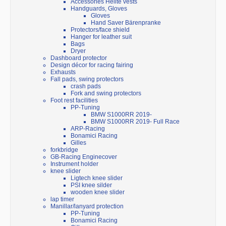
Accessories Helite vests
Handguards, Gloves
Gloves
Hand Saver Bärenpranke
Protectors/face shield
Hanger for leather suit
Bags
Dryer
Dashboard protector
Design décor for racing fairing
Exhausts
Fall pads, swing protectors
crash pads
Fork and swing protectors
Foot rest facilities
PP-Tuning
BMW S1000RR 2019-
BMW S1000RR 2019- Full Race
ARP-Racing
Bonamici Racing
Gilles
forkbridge
GB-Racing Enginecover
Instrument holder
knee slider
Ligtech knee slider
PSI knee silder
wooden knee slider
lap timer
Manillar/lanyard protection
PP-Tuning
Bonamici Racing