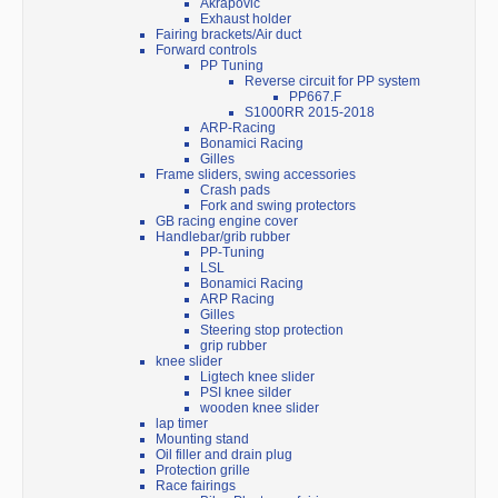
Akrapovic
Exhaust holder
Fairing brackets/Air duct
Forward controls
PP Tuning
Reverse circuit for PP system
PP667.F
S1000RR 2015-2018
ARP-Racing
Bonamici Racing
Gilles
Frame sliders, swing accessories
Crash pads
Fork and swing protectors
GB racing engine cover
Handlebar/grib rubber
PP-Tuning
LSL
Bonamici Racing
ARP Racing
Gilles
Steering stop protection
grip rubber
knee slider
Ligtech knee slider
PSI knee silder
wooden knee slider
lap timer
Mounting stand
Oil filler and drain plug
Protection grille
Race fairings