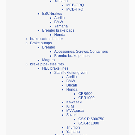
Yamaha
MCB-CRQ
MCB-TRQ
EBC-brakes
Aprilia
BMW
Yamaha
Brembo brake pads
Honda
brake saddle holder
Brake pumps
Brembo
Accessories, Screws, Containers
Brembo brake pumps
Magura
brake pipe- steel flex
HEL brake lines
Stahlflexleitung vorn
Aprilia
BMW
Ducati
Honda
CBR600
CBR1000
Kawasaki
KTM
MV Agusta
Suzuki
GSX-R 600/750
GSX-R 1000
Triumph
Yamaha