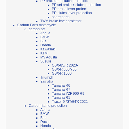
PP brake and clutch protectors
PP set brake + clutch protection
PP-brake lever protect
PP-clutch lever protection
spare parts
TWM brake lever protector
Carbon Parts motorcycle
carbon set
Aprilia
BMW
Buell
Honda
Kawasaki
KTM
MV Agusta
Suzuki
GSX-8S/R 2023-
GSX-R 600/750
GSX-R 1000
Triumph
Yamaha
Yamaha R6
Yamaha R7
Yamaha YZF 900 R9
Yamaha R1
Tracer 9 /GT/GTX 2021-
Carbon frame protection
Aprilia
BMW
Buell
Ducati
Honda