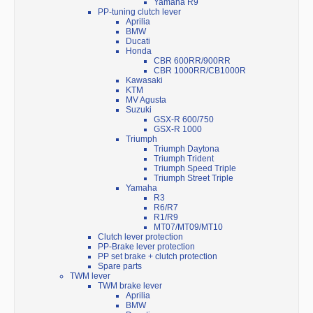
Yamaha R9
PP-tuning clutch lever
Aprilia
BMW
Ducati
Honda
CBR 600RR/900RR
CBR 1000RR/CB1000R
Kawasaki
KTM
MV Agusta
Suzuki
GSX-R 600/750
GSX-R 1000
Triumph
Triumph Daytona
Triumph Trident
Triumph Speed Triple
Triumph Street Triple
Yamaha
R3
R6/R7
R1/R9
MT07/MT09/MT10
Clutch lever protection
PP-Brake lever protection
PP set brake + clutch protection
Spare parts
TWM lever
TWM brake lever
Aprilia
BMW