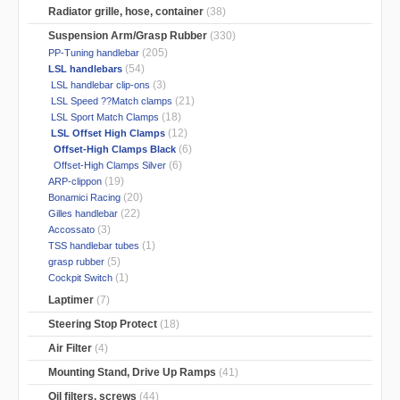
Radiator grille, hose, container
(38)
Suspension Arm/Grasp Rubber
(330)
(205)
PP-Tuning handlebar
(54)
LSL handlebars
(3)
LSL handlebar clip-ons
(21)
LSL Speed ??Match clamps
(18)
LSL Sport Match Clamps
(12)
LSL Offset High Clamps
(6)
Offset-High Clamps Black
(6)
Offset-High Clamps Silver
(19)
ARP-clippon
(20)
Bonamici Racing
(22)
Gilles handlebar
(3)
Accossato
(1)
TSS handlebar tubes
(5)
grasp rubber
(1)
Cockpit Switch
Laptimer
(7)
Steering Stop Protect
(18)
Air Filter
(4)
Mounting Stand, Drive Up Ramps
(41)
Oil filters, screws
(44)