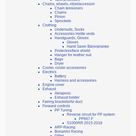
Chains, wheels,-ritzel/accessori
Chain tensioners
Chains
Pinion
Sprockets
Clothing
Undersuits, Socks
Accessories Helite vests
Handguards, Gloves
Gloves
Hand Saver Bärenpranke
Protectors/face shield
Hanger for leather suit
Bags
Dryer
Cooler, cooler accessories
Electrics
Battery
Harness and accessories
Engine cover
Exhaust
Akrapovic
Exhaust holder
Fairing brackets/Air duct
Forward controls
PP Tuning
Reverse circuit for PP system
PP667.F
S1000RR 2015-2018
ARP-Racing
Bonamici Racing
Gilles