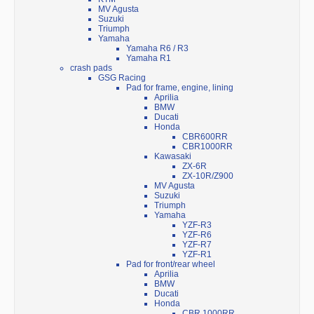
MV Agusta
Suzuki
Triumph
Yamaha
Yamaha R6 / R3
Yamaha R1
crash pads
GSG Racing
Pad for frame, engine, lining
Aprilia
BMW
Ducati
Honda
CBR600RR
CBR1000RR
Kawasaki
ZX-6R
ZX-10R/Z900
MV Agusta
Suzuki
Triumph
Yamaha
YZF-R3
YZF-R6
YZF-R7
YZF-R1
Pad for front/rear wheel
Aprilia
BMW
Ducati
Honda
CBR 1000RR