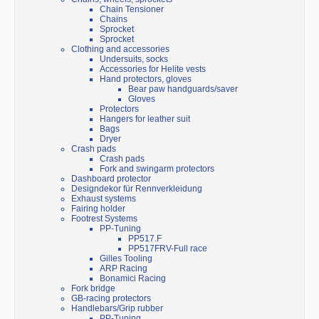
Chain Tensioner
Chains
Sprocket
Sprocket
Clothing and accessories
Undersuits, socks
Accessories for Helite vests
Hand protectors, gloves
Bear paw handguards/saver
Gloves
Protectors
Hangers for leather suit
Bags
Dryer
Crash pads
Crash pads
Fork and swingarm protectors
Dashboard protector
Designdekor für Rennverkleidung
Exhaust systems
Fairing holder
Footrest Systems
PP-Tuning
PP517.F
PP517FRV-Full race
Gilles Tooling
ARP Racing
Bonamici Racing
Fork bridge
GB-racing protectors
Handlebars/Grip rubber
PP-Tuning