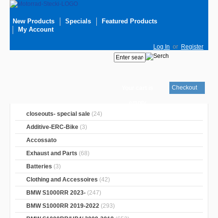
New Products
Specials
Featured Products
My Account
Log In
or
Register
Checkout
Your cart is
empty
closeouts- special sale
(24)
Additive-ERC-Bike
(3)
Accossato
Exhaust and Parts
(68)
Batteries
(3)
Clothing and Accessoires
(42)
BMW S1000RR 2023-
(247)
BMW S1000RR 2019-2022
(293)