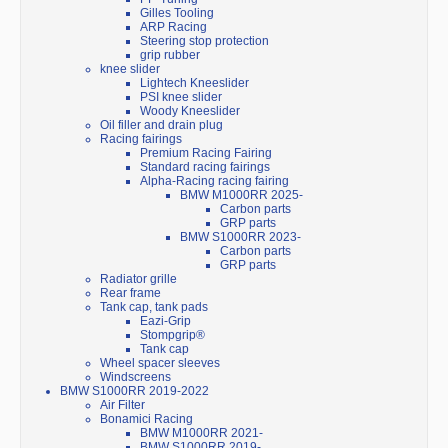
Gilles Tooling
ARP Racing
Steering stop protection
grip rubber
knee slider
Lightech Kneeslider
PSI knee slider
Woody Kneeslider
Oil filler and drain plug
Racing fairings
Premium Racing Fairing
Standard racing fairings
Alpha-Racing racing fairing
BMW M1000RR 2025-
Carbon parts
GRP parts
BMW S1000RR 2023-
Carbon parts
GRP parts
Radiator grille
Rear frame
Tank cap, tank pads
Eazi-Grip
Stompgrip®
Tank cap
Wheel spacer sleeves
Windscreens
BMW S1000RR 2019-2022
Air Filter
Bonamici Racing
BMW M1000RR 2021-
BMW S1000RR 2019-