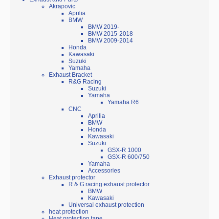
Akrapovic
Aprilia
BMW
BMW 2019-
BMW 2015-2018
BMW 2009-2014
Honda
Kawasaki
Suzuki
Yamaha
Exhaust Bracket
R&G Racing
Suzuki
Yamaha
Yamaha R6
CNC
Aprilia
BMW
Honda
Kawasaki
Suzuki
GSX-R 1000
GSX-R 600/750
Yamaha
Accessories
Exhaust protector
R & G racing exhaust protector
BMW
Kawasaki
Universal exhaust protection
heat protection
Heat protection tape