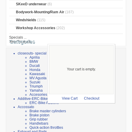
SKeeD underwear
(6)
Bodywork-Mounting/Ram Air
(187)
Windshields
(115)
Workshop Accessories
(202)
Specials ...
Categories
New Products ...
closeouts- special sale
Aprilia
BMW
Ducati
Your cart is empty.
Honda
Kawasaki
MV Agusta
Suzuki
Triumph
Yamaha
Accesories
Additive-ERC-Bike
View Cart
Checkout
ERC-Bike Additive
Accossato
Brake master cylinders
Brake piston
Grip rubber
Handlebars
Quick-action throttles
Exhaust and Parts