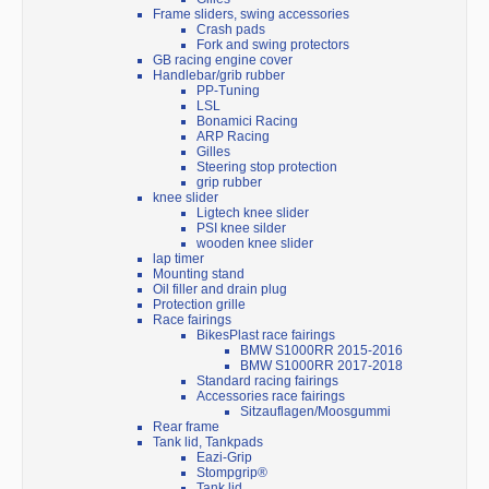
Frame sliders, swing accessories
Crash pads
Fork and swing protectors
GB racing engine cover
Handlebar/grib rubber
PP-Tuning
LSL
Bonamici Racing
ARP Racing
Gilles
Steering stop protection
grip rubber
knee slider
Ligtech knee slider
PSI knee silder
wooden knee slider
lap timer
Mounting stand
Oil filler and drain plug
Protection grille
Race fairings
BikesPlast race fairings
BMW S1000RR 2015-2016
BMW S1000RR 2017-2018
Standard racing fairings
Accessories race fairings
Sitzauflagen/Moosgummi
Rear frame
Tank lid, Tankpads
Eazi-Grip
Stompgrip®
Tank lid