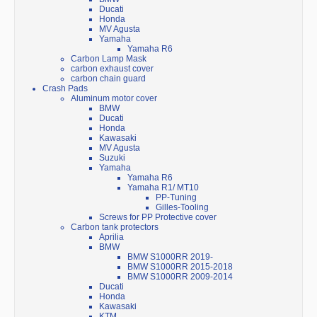
Ducati
Honda
MV Agusta
Yamaha
Yamaha R6
Carbon Lamp Mask
carbon exhaust cover
carbon chain guard
Crash Pads
Aluminum motor cover
BMW
Ducati
Honda
Kawasaki
MV Agusta
Suzuki
Yamaha
Yamaha R6
Yamaha R1/ MT10
PP-Tuning
Gilles-Tooling
Screws for PP Protective cover
Carbon tank protectors
Aprilia
BMW
BMW S1000RR 2019-
BMW S1000RR 2015-2018
BMW S1000RR 2009-2014
Ducati
Honda
Kawasaki
KTM