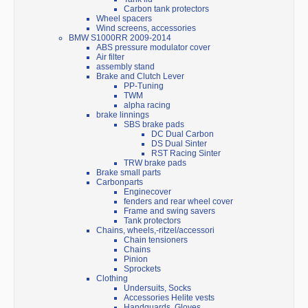
Carbon tank protectors
Wheel spacers
Wind screens, accessories
BMW S1000RR 2009-2014
ABS pressure modulator cover
Air filter
assembly stand
Brake and Clutch Lever
PP-Tuning
TWM
alpha racing
brake linnings
SBS brake pads
DC Dual Carbon
DS Dual Sinter
RST Racing Sinter
TRW brake pads
Brake small parts
Carbonparts
Enginecover
fenders and rear wheel cover
Frame and swing savers
Tank protectors
Chains, wheels,-ritzel/accessori
Chain tensioners
Chains
Pinion
Sprockets
Clothing
Undersuits, Socks
Accessories Helite vests
Handguards, Gloves