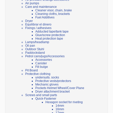
Air pumps
Care and maintenance
Cleaner visor, chain, brake
Cleaning cloths, brackets
Fuel Additives
Dryer
Equilibrar el dinero
Fixings / adhesives
Adducted tape/tank tape
Glue/screw protection
Heat protection tape
Lamps/headlamp
Oil pan
Outdoor Stuhl
Paddockstand
Petrol cans/jugs/Accessories
Accessories
Canister
Fill bulge
Pit Board
Protective clothing
undersuits. socks
Protective vests/protectors
Mechanic gloves
Pockets Helmet Wheel/Cover Plane
Dryer attachment bracket
Screws and small parts
Quick-Fastener
Hexagon socket for riveting
14mm
16mm
17mm