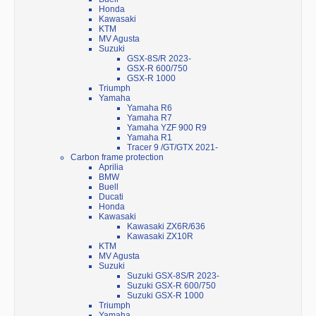
Honda
Kawasaki
KTM
MV Agusta
Suzuki
GSX-8S/R 2023-
GSX-R 600/750
GSX-R 1000
Triumph
Yamaha
Yamaha R6
Yamaha R7
Yamaha YZF 900 R9
Yamaha R1
Tracer 9 /GT/GTX 2021-
Carbon frame protection
Aprilia
BMW
Buell
Ducati
Honda
Kawasaki
Kawasaki ZX6R/636
Kawasaki ZX10R
KTM
MV Agusta
Suzuki
Suzuki GSX-8S/R 2023-
Suzuki GSX-R 600/750
Suzuki GSX-R 1000
Triumph
Yamaha