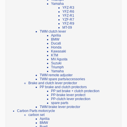
Yamaha
YFZ-R3
YFZ-R6
YFZ-R1
YZF-R7
YFZ-R9
MT-09
TWM clutch lever
Aprilia
BMW
Ducati
Honda
Kawasaki
KTM
MV Agusta
Suzuki
Triumph
Yamaha
TWM remote adjuster
TWM spare parts/accessories
Brake and clutch lever protector
PP brake and clutch protectors
PP set brake + clutch protection
PP-brake lever protect
PP-clutch lever protection
spare parts
TWM brake lever protector
Carbon Parts motorcycle
carbon set
Aprilia
BMW
Buell