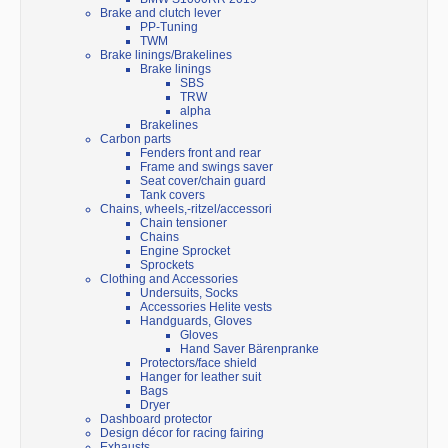
Brake and clutch lever
PP-Tuning
TWM
Brake linings/Brakelines
Brake linings
SBS
TRW
alpha
Brakelines
Carbon parts
Fenders front and rear
Frame and swings saver
Seat cover/chain guard
Tank covers
Chains, wheels,-ritzel/accessori
Chain tensioner
Chains
Engine Sprocket
Sprockets
Clothing and Accessories
Undersuits, Socks
Accessories Helite vests
Handguards, Gloves
Gloves
Hand Saver Bärenpranke
Protectors/face shield
Hanger for leather suit
Bags
Dryer
Dashboard protector
Design décor for racing fairing
Exhausts