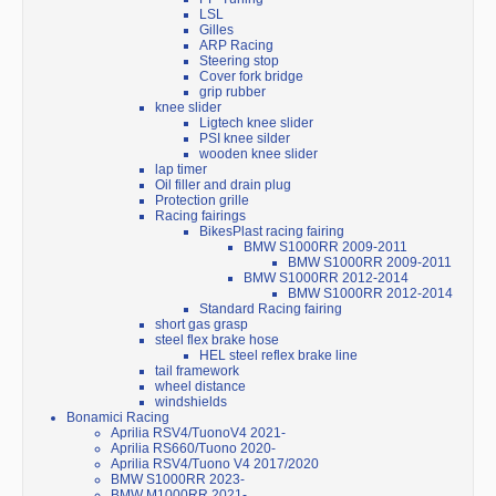
LSL
Gilles
ARP Racing
Steering stop
Cover fork bridge
grip rubber
knee slider
Ligtech knee slider
PSI knee silder
wooden knee slider
lap timer
Oil filler and drain plug
Protection grille
Racing fairings
BikesPlast racing fairing
BMW S1000RR 2009-2011
BMW S1000RR 2009-2011
BMW S1000RR 2012-2014
BMW S1000RR 2012-2014
Standard Racing fairing
short gas grasp
steel flex brake hose
HEL steel reflex brake line
tail framework
wheel distance
windshields
Bonamici Racing
Aprilia RSV4/TuonoV4 2021-
Aprilia RS660/Tuono 2020-
Aprilia RSV4/Tuono V4 2017/2020
BMW S1000RR 2023-
BMW M1000RR 2021-