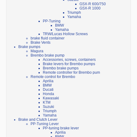
GSX-R 600/750
GSX-R 1000
Triumph
Yamaha
PP-Tuning
BMW
Yamaha
TRW/Lucas Hollow Screws
brake fluid container
Brake Vents
Brake pumps
Magura
Brembo brake pump
Accessories, screws, containers
Brake levers for Brembo pumps
Brembo brake pumps
Remote controller for Brembo pum
Remote control for Brembo
Aprilia
BMW
Ducati
Honda
Kawasaki
KTM
Suzuki
Triumph
Yamaha
Brake and Clutch Lever
PP-Tuning Lever
PP-tuning brake lever
Aprilia
BMW