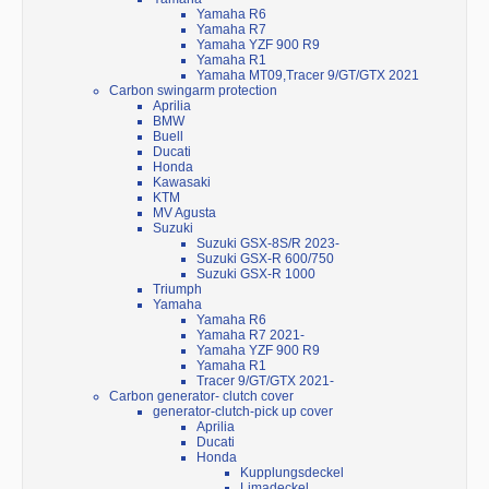
Yamaha R6
Yamaha R7
Yamaha YZF 900 R9
Yamaha R1
Yamaha MT09,Tracer 9/GT/GTX 2021
Carbon swingarm protection
Aprilia
BMW
Buell
Ducati
Honda
Kawasaki
KTM
MV Agusta
Suzuki
Suzuki GSX-8S/R 2023-
Suzuki GSX-R 600/750
Suzuki GSX-R 1000
Triumph
Yamaha
Yamaha R6
Yamaha R7 2021-
Yamaha YZF 900 R9
Yamaha R1
Tracer 9/GT/GTX 2021-
Carbon generator- clutch cover
generator-clutch-pick up cover
Aprilia
Ducati
Honda
Kupplungsdeckel
Limadeckel