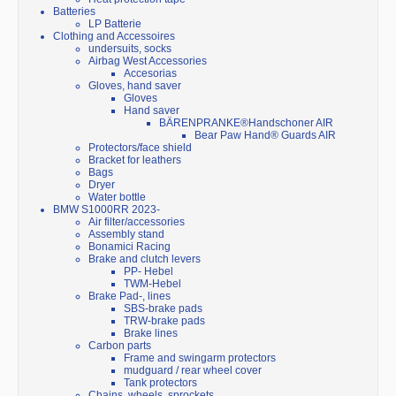
Batteries
LP Batterie
Clothing and Accessoires
undersuits, socks
Airbag West Accessories
Accesorias
Gloves, hand saver
Gloves
Hand saver
BÄRENPRANKE®Handschoner AIR
Bear Paw Hand® Guards AIR
Protectors/face shield
Bracket for leathers
Bags
Dryer
Water bottle
BMW S1000RR 2023-
Air filter/accessories
Assembly stand
Bonamici Racing
Brake and clutch levers
PP- Hebel
TWM-Hebel
Brake Pad-, lines
SBS-brake pads
TRW-brake pads
Brake lines
Carbon parts
Frame and swingarm protectors
mudguard / rear wheel cover
Tank protectors
Chains, wheels, sprockets