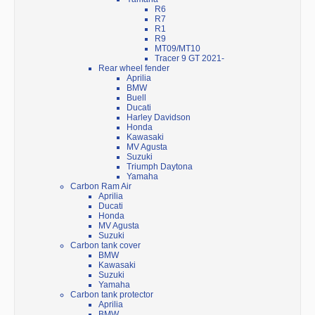
R6
R7
R1
R9
MT09/MT10
Tracer 9 GT 2021-
Rear wheel fender
Aprilia
BMW
Buell
Ducati
Harley Davidson
Honda
Kawasaki
MV Agusta
Suzuki
Triumph Daytona
Yamaha
Carbon Ram Air
Aprilia
Ducati
Honda
MV Agusta
Suzuki
Carbon tank cover
BMW
Kawasaki
Suzuki
Yamaha
Carbon tank protector
Aprilia
BMW