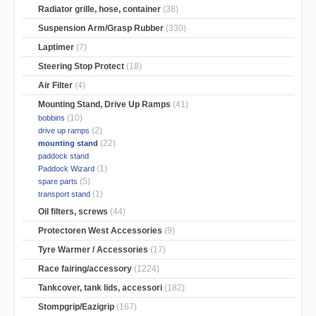
Radiator grille, hose, container
(38)
Suspension Arm/Grasp Rubber
(330)
Laptimer
(7)
Steering Stop Protect
(18)
Air Filter
(4)
Mounting Stand, Drive Up Ramps
(41)
(10)
bobbins
(2)
drive up ramps
(22)
mounting stand
paddock stand
(1)
Paddock Wizard
(5)
spare parts
(1)
transport stand
Oil filters, screws
(44)
Protectoren West Accessories
(9)
Tyre Warmer / Accessories
(17)
Race fairing/accessory
(1224)
Tankcover, tank lids, accessori
(182)
Stompgrip/Eazigrip
(167)