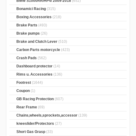
BMW S1000RR/HP4/ 2009-2018
(652)
Bonamici Racing
(315)
Boxing Accessories
(218)
Brake Parts
(493)
Brake pumps
(26)
Brake and Clutch Lever
(510)
Carbon Parts motorcycle
(423)
Crash Pads
(562)
Dashboard protector
(14)
Rims u. Accessories
(136)
Footrest
(1644)
Coupon
(1)
GB Racing Protection
(607)
Rear Frame
(69)
Chains,wheels,sprockets,accessor
(139)
kneeslider/Protectors
(27)
Short Gas Grasp
(33)