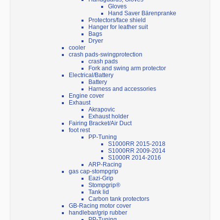
Gloves
Hand Saver Bärenpranke
Protectors/face shield
Hanger for leather suit
Bags
Dryer
cooler
crash pads-swingprotection
crash pads
Fork and swing arm protector
Electrical/Battery
Battery
Harness and accessories
Engine cover
Exhaust
Akrapovic
Exhaust holder
Fairing Bracket/Air Duct
foot rest
PP-Tuning
S1000RR 2015-2018
S1000RR 2009-2014
S1000R 2014-2016
ARP-Racing
gas cap-stompgrip
Eazi-Grip
Stompgrip®
Tank lid
Carbon tank protectors
GB-Racing motor cover
handlebar/grip rubber
PP-Tuning