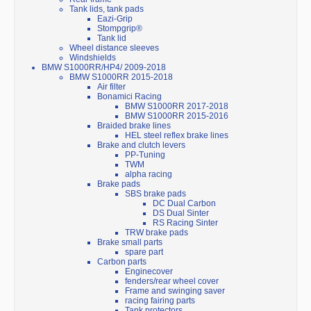
Tank lids, tank pads
Eazi-Grip
Stompgrip®
Tank lid
Wheel distance sleeves
Windshields
BMW S1000RR/HP4/ 2009-2018
BMW S1000RR 2015-2018
Air filter
Bonamici Racing
BMW S1000RR 2017-2018
BMW S1000RR 2015-2016
Braided brake lines
HEL steel reflex brake lines
Brake and clutch levers
PP-Tuning
TWM
alpha racing
Brake pads
SBS brake pads
DC Dual Carbon
DS Dual Sinter
RS Racing Sinter
TRW brake pads
Brake small parts
spare part
Carbon parts
Enginecover
fenders/rear wheel cover
Frame and swinging saver
racing fairing parts
Tank protectors