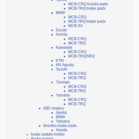
MCB-CRQ bracke pads
MCB-TRQ brake pads
BMW
MCB-CRQ
MCB-TRQ brake pads
MCB-SV
Ducati
Honda
MCB-CRQ
MCB-TRQ
Kawasaki
MCB-CRQ
MCB-TRQ/SRQ
KTM
MV Agusta
Suzuki
MCB-CRQ
MCB-TRQ
Triumph
MCB-CRQ
MCB-TRQ
Yamaha
MCB-CRQ
MCB-TRQ
EBC-brakes
Aprilia
BMW
Yamaha
Brembo brake pads
Honda
brake saddle holder
Brake pumps