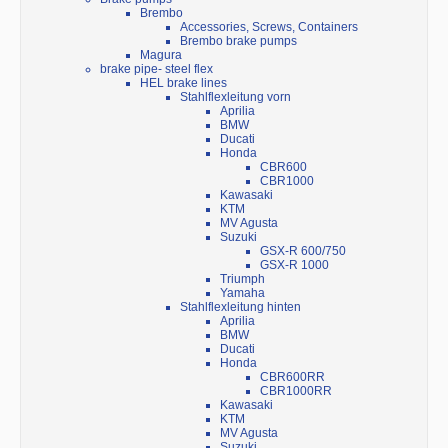
Brembo
Accessories, Screws, Containers
Brembo brake pumps
Magura
brake pipe- steel flex
HEL brake lines
Stahlflexleitung vorn
Aprilia
BMW
Ducati
Honda
CBR600
CBR1000
Kawasaki
KTM
MV Agusta
Suzuki
GSX-R 600/750
GSX-R 1000
Triumph
Yamaha
Stahlflexleitung hinten
Aprilia
BMW
Ducati
Honda
CBR600RR
CBR1000RR
Kawasaki
KTM
MV Agusta
Suzuki