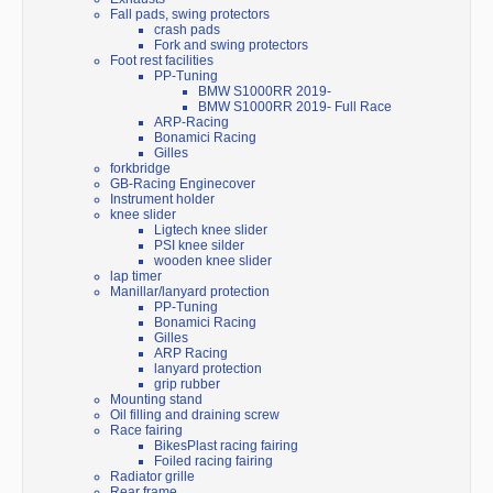
Fall pads, swing protectors
crash pads
Fork and swing protectors
Foot rest facilities
PP-Tuning
BMW S1000RR 2019-
BMW S1000RR 2019- Full Race
ARP-Racing
Bonamici Racing
Gilles
forkbridge
GB-Racing Enginecover
Instrument holder
knee slider
Ligtech knee slider
PSI knee silder
wooden knee slider
lap timer
Manillar/lanyard protection
PP-Tuning
Bonamici Racing
Gilles
ARP Racing
lanyard protection
grip rubber
Mounting stand
Oil filling and draining screw
Race fairing
BikesPlast racing fairing
Foiled racing fairing
Radiator grille
Rear frame