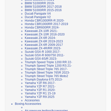
BMW S1000RR 2019-
BMW S1000RR 2017-2018
BMW S1000RR 2015-2016
Ducati Panigale V4
Ducati Panigale V2
Honda CBR1000RR-R 2020-
Honda CBR1000RR 2017-2019
Honda CBR600RR 2024-
Kawasaki ZX-10R 2021-
Kawasaki ZX-10R 2016-2020
Kawasaki ZX-6R 2024-
Kawasaki ZX-6R 2019-2023
Kawasaki ZX-6R 2009-2017
Kawasaki ZX-4R/RR 2023-
Suzuki GSX-R 1000 2017-
Suzuki GSX-R 600/750 2011-
Suzuki GSX-8S/R 2023-
Triumph Speed Triple 1200 RR 22-
Triumph Speed Triple 1200 RS 21-
Triumph Street Triple 765 2017-
Triumph Street Triple 765R 2023-
Triumph Street Triple 765 Moto2
Triumph Daytona 675 2013-
Yamaha YZF R6 2017-
Yamaha YZF R7 2021-
Yamaha YZF R1 2020-
Yamaha YZF R1 15-19
Yamaha YZF R9 2025
Accesories
Boxing Accessories
Air pressure testing/Accessories