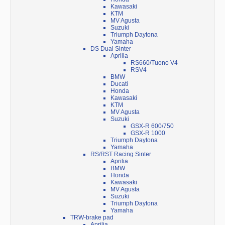
Kawasaki
KTM
MV Agusta
Suzuki
Triumph Daytona
Yamaha
DS Dual Sinter
Aprilia
RS660/Tuono V4
RSV4
BMW
Ducati
Honda
Kawasaki
KTM
MV Agusta
Suzuki
GSX-R 600/750
GSX-R 1000
Triumph Daytona
Yamaha
RS/RST Racing Sinter
Aprilia
BMW
Honda
Kawasaki
MV Agusta
Suzuki
Triumph Daytona
Yamaha
TRW-brake pad
Aprilia