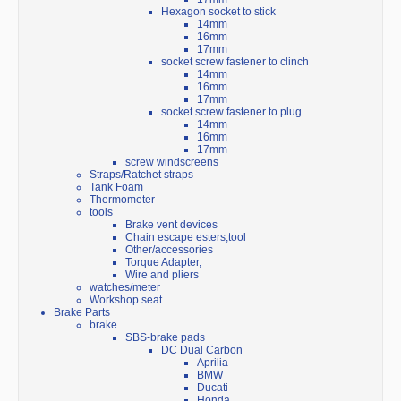
Hexagon socket to stick
14mm
16mm
17mm
socket screw fastener to clinch
14mm
16mm
17mm
socket screw fastener to plug
14mm
16mm
17mm
screw windscreens
Straps/Ratchet straps
Tank Foam
Thermometer
tools
Brake vent devices
Chain escape esters,tool
Other/accessories
Torque Adapter,
Wire and pliers
watches/meter
Workshop seat
Brake Parts
brake
SBS-brake pads
DC Dual Carbon
Aprilia
BMW
Ducati
Honda