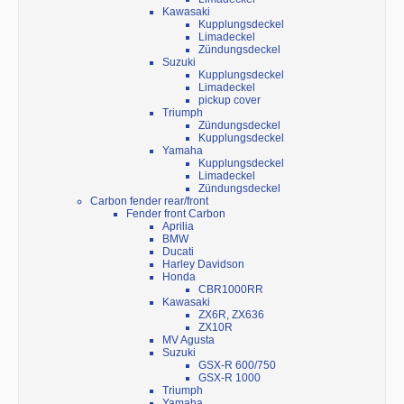
Kawasaki
Kupplungsdeckel
Limadeckel
Zündungsdeckel
Suzuki
Kupplungsdeckel
Limadeckel
pickup cover
Triumph
Zündungsdeckel
Kupplungsdeckel
Yamaha
Kupplungsdeckel
Limadeckel
Zündungsdeckel
Carbon fender rear/front
Fender front Carbon
Aprilia
BMW
Ducati
Harley Davidson
Honda
CBR1000RR
Kawasaki
ZX6R, ZX636
ZX10R
MV Agusta
Suzuki
GSX-R 600/750
GSX-R 1000
Triumph
Yamaha