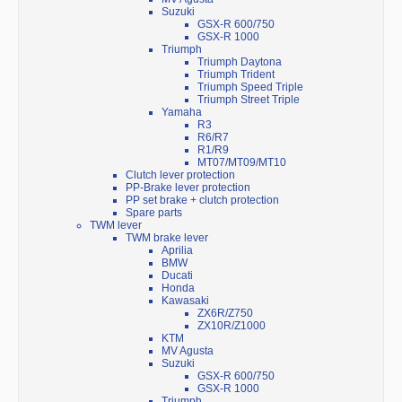
Suzuki
GSX-R 600/750
GSX-R 1000
Triumph
Triumph Daytona
Triumph Trident
Triumph Speed Triple
Triumph Street Triple
Yamaha
R3
R6/R7
R1/R9
MT07/MT09/MT10
Clutch lever protection
PP-Brake lever protection
PP set brake + clutch protection
Spare parts
TWM lever
TWM brake lever
Aprilia
BMW
Ducati
Honda
Kawasaki
ZX6R/Z750
ZX10R/Z1000
KTM
MV Agusta
Suzuki
GSX-R 600/750
GSX-R 1000
Triumph