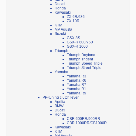
Ducati
Honda
Kawasaki
ZX-6R/636
ZX-10R
KTM
MV Agusta
Suzuki
GSX-8S
GSX-R 600/750
GSX-R 1000
Triumph
Triumph Daytona
Triumph Trident
Triumph Speed Triple
Triumph Street Triple
Yamaha
Yamaha R3
Yamaha R6
Yamaha R7
Yamaha R1
Yamaha R9
PP-tuning clutch lever
Aprilia
BMW
Ducati
Honda
CBR 600RR/900RR
CBR 1000RR/CB1000R
Kawasaki
KTM
MV Agusta