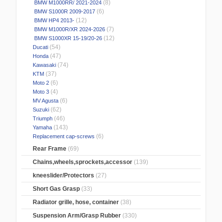
(8)
BMW M1000RR/ 2021-2024
(6)
BMW S1000R 2009-2017
(12)
BMW HP4 2013-
(7)
BMW M1000R/XR 2024-2026
(12)
BMW S1000XR 15-19/20-26
(54)
Ducati
(47)
Honda
(74)
Kawasaki
(37)
KTM
(6)
Moto 2
(4)
Moto 3
(6)
MV Agusta
(62)
Suzuki
(46)
Triumph
(143)
Yamaha
(6)
Replacement cap-screws
Rear Frame
(69)
Chains,wheels,sprockets,accessor
(139)
kneeslider/Protectors
(27)
Short Gas Grasp
(33)
Radiator grille, hose, container
(38)
Suspension Arm/Grasp Rubber
(330)