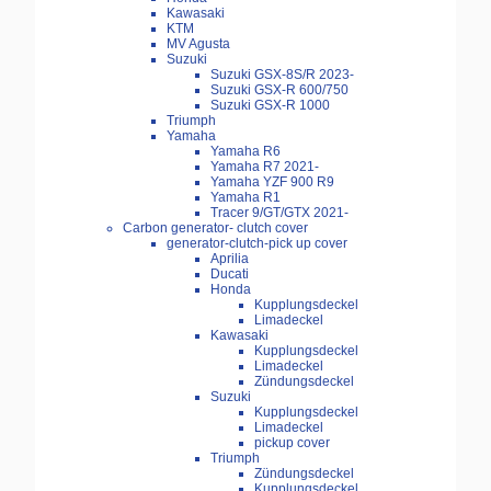
Kawasaki
KTM
MV Agusta
Suzuki
Suzuki GSX-8S/R 2023-
Suzuki GSX-R 600/750
Suzuki GSX-R 1000
Triumph
Yamaha
Yamaha R6
Yamaha R7 2021-
Yamaha YZF 900 R9
Yamaha R1
Tracer 9/GT/GTX 2021-
Carbon generator- clutch cover
generator-clutch-pick up cover
Aprilia
Ducati
Honda
Kupplungsdeckel
Limadeckel
Kawasaki
Kupplungsdeckel
Limadeckel
Zündungsdeckel
Suzuki
Kupplungsdeckel
Limadeckel
pickup cover
Triumph
Zündungsdeckel
Kupplungsdeckel