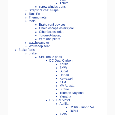
17mm
screw windscreens
Straps/Ratchet straps
Tank Foam
Thermometer
tools
Brake vent devices
Chain escape esters,tool
Other/accessories
Torque Adapter,
Wire and pliers
watches/meter
Workshop seat
Brake Parts
brake
SBS-brake pads
DC Dual Carbon
Aprilia
BMW
Ducati
Honda
Kawasaki
KTM
MV Agusta
Suzuki
Triumph Daytona
Yamaha
DS Dual Sinter
Aprilia
RS660/Tuono V4
RSV4
BMW