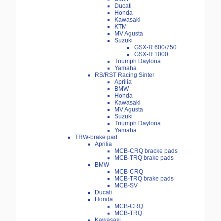
Ducati
Honda
Kawasaki
KTM
MV Agusta
Suzuki
GSX-R 600/750
GSX-R 1000
Triumph Daytona
Yamaha
RS/RST Racing Sinter
Aprilia
BMW
Honda
Kawasaki
MV Agusta
Suzuki
Triumph Daytona
Yamaha
TRW-brake pad
Aprilia
MCB-CRQ bracke pads
MCB-TRQ brake pads
BMW
MCB-CRQ
MCB-TRQ brake pads
MCB-SV
Ducati
Honda
MCB-CRQ
MCB-TRQ
Kawasaki