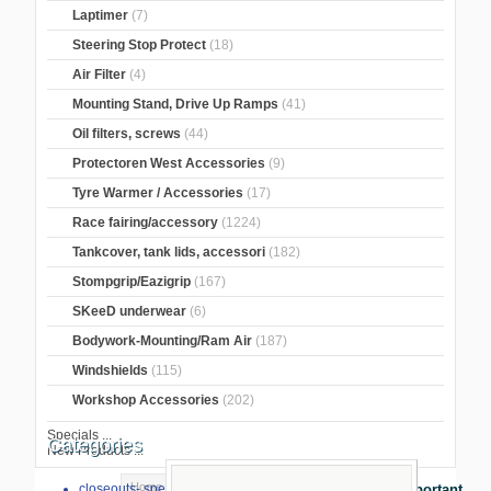
Laptimer
(7)
Steering Stop Protect
(18)
Air Filter
(4)
Mounting Stand, Drive Up Ramps
(41)
Oil filters, screws
(44)
Protectoren West Accessories
(9)
Tyre Warmer / Accessories
(17)
Race fairing/accessory
(1224)
Tankcover, tank lids, accessori
(182)
Stompgrip/Eazigrip
(167)
SKeeD underwear
(6)
Bodywork-Mounting/Ram Air
(187)
Windshields
(115)
Workshop Accessories
(202)
Specials ...
Categories
New Products ...
Home
>
GB Racing Protection
>
BMW
>
closeouts- special sale
Important