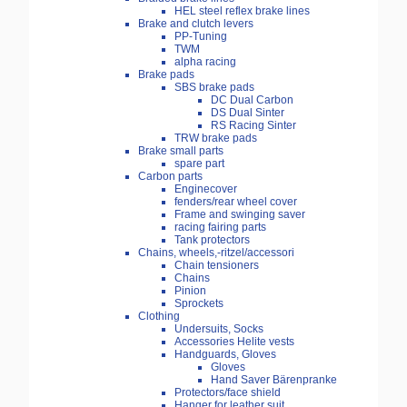
HEL steel reflex brake lines
Brake and clutch levers
PP-Tuning
TWM
alpha racing
Brake pads
SBS brake pads
DC Dual Carbon
DS Dual Sinter
RS Racing Sinter
TRW brake pads
Brake small parts
spare part
Carbon parts
Enginecover
fenders/rear wheel cover
Frame and swinging saver
racing fairing parts
Tank protectors
Chains, wheels,-ritzel/accessori
Chain tensioners
Chains
Pinion
Sprockets
Clothing
Undersuits, Socks
Accessories Helite vests
Handguards, Gloves
Gloves
Hand Saver Bärenpranke
Protectors/face shield
Hanger for leather suit