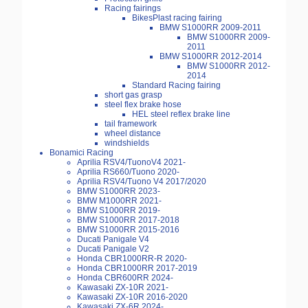
Racing fairings
BikesPlast racing fairing
BMW S1000RR 2009-2011
BMW S1000RR 2009-
2011
BMW S1000RR 2012-2014
BMW S1000RR 2012-
2014
Standard Racing fairing
short gas grasp
steel flex brake hose
HEL steel reflex brake line
tail framework
wheel distance
windshields
Bonamici Racing
Aprilia RSV4/TuonoV4 2021-
Aprilia RS660/Tuono 2020-
Aprilia RSV4/Tuono V4 2017/2020
BMW S1000RR 2023-
BMW M1000RR 2021-
BMW S1000RR 2019-
BMW S1000RR 2017-2018
BMW S1000RR 2015-2016
Ducati Panigale V4
Ducati Panigale V2
Honda CBR1000RR-R 2020-
Honda CBR1000RR 2017-2019
Honda CBR600RR 2024-
Kawasaki ZX-10R 2021-
Kawasaki ZX-10R 2016-2020
Kawasaki ZX-6R 2024-