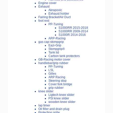
Engine cover
Exhaust
Akrapovic
Exhaust holder
Fairing Bracket/Air Duct
foot rest
PP-Tuning
S1000RR 2015-2018
S1000RR 2009-2014
S1000R 2014-2016
ARP-Racing
gas cap-stompgrip
Eazi-Grip
Stompgrip®
Tank lid
Carbon tank protectors
GB-Racing motor cover
handlebar/grip rubber
PP-Tuning
LSL
Gilles
ARP Racing
Steering stop
Cover fork bridge
grip rubber
knee slider
Ligtech knee slider
PSI knee silder
wooden knee slider
lap timer
Oil filler and drain plug
Protection grille