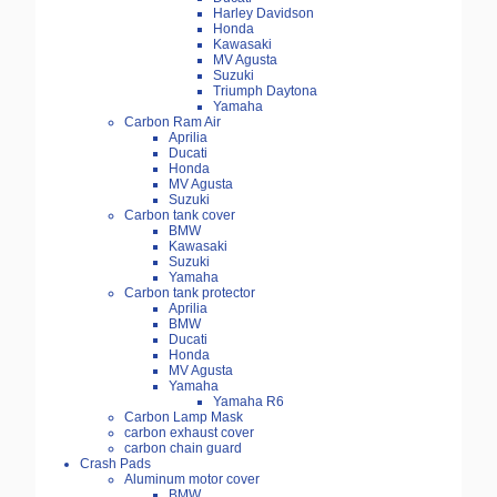
Harley Davidson
Honda
Kawasaki
MV Agusta
Suzuki
Triumph Daytona
Yamaha
Carbon Ram Air
Aprilia
Ducati
Honda
MV Agusta
Suzuki
Carbon tank cover
BMW
Kawasaki
Suzuki
Yamaha
Carbon tank protector
Aprilia
BMW
Ducati
Honda
MV Agusta
Yamaha
Yamaha R6
Carbon Lamp Mask
carbon exhaust cover
carbon chain guard
Crash Pads
Aluminum motor cover
BMW