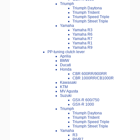
Triumph
Triumph Daytona
Triumph Trident
Triumph Speed Triple
Triumph Street Triple
Yamaha
Yamaha R3
Yamaha R6
Yamaha R7
Yamaha R1
Yamaha R9
PP-tuning clutch lever
Aprilia
BMW
Ducati
Honda
CBR 600RR/900RR
CBR 1000RR/CB1000R
Kawasaki
KTM
MV Agusta
Suzuki
GSX-R 600/750
GSX-R 1000
Triumph
Triumph Daytona
Triumph Trident
Triumph Speed Triple
Triumph Street Triple
Yamaha
R3
R6/R7