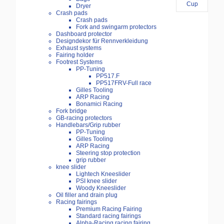
Dryer
Crash pads
Crash pads
Fork and swingarm protectors
Dashboard protector
Designdekor für Rennverkleidung
Exhaust systems
Fairing holder
Footrest Systems
PP-Tuning
PP517.F
PP517FRV-Full race
Gilles Tooling
ARP Racing
Bonamici Racing
Fork bridge
GB-racing protectors
Handlebars/Grip rubber
PP-Tuning
Gilles Tooling
ARP Racing
Steering stop protection
grip rubber
knee slider
Lightech Kneeslider
PSI knee slider
Woody Kneeslider
Oil filler and drain plug
Racing fairings
Premium Racing Fairing
Standard racing fairings
Alpha-Racing racing fairing