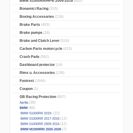
BMW S1000RR/HP4/ 2009-2018
(652)
Bonamici Racing
(315)
Boxing Accessories
(218)
Brake Parts
(493)
Brake pumps
(26)
Brake and Clutch Lever
(510)
Carbon Parts motorcycle
(423)
Crash Pads
(562)
Dashboard protector
(14)
Rims u. Accessories
(136)
Footrest
(1644)
Coupon
(1)
GB Racing Protection
(607)
(36)
Aprilia
(86)
BMW
(10)
BMW S1000RR 2019-
(12)
BMW S1000RR 2017-2018
(12)
BMW S1000RR 2009-2016
(7)
BMW M1000RR/ 2025-2026