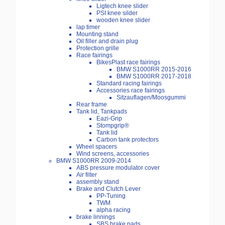
Ligtech knee slider
PSI knee silder
wooden knee slider
lap timer
Mounting stand
Oil filler and drain plug
Protection grille
Race fairings
BikesPlast race fairings
BMW S1000RR 2015-2016
BMW S1000RR 2017-2018
Standard racing fairings
Accessories race fairings
Sitzauflagen/Moosgummi
Rear frame
Tank lid, Tankpads
Eazi-Grip
Stompgrip®
Tank lid
Carbon tank protectors
Wheel spacers
Wind screens, accessories
BMW S1000RR 2009-2014
ABS pressure modulator cover
Air filter
assembly stand
Brake and Clutch Lever
PP-Tuning
TWM
alpha racing
brake linnings
SBS brake pads