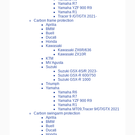
Yamaha R7
Yamaha YZF 900 R9
Yamaha R1
Tracer 9 /GT/GTX 2021-
Carbon frame protection
Aprilia
BMW
Buell
Ducati
Honda
Kawasaki
Kawasaki ZX6R/636
Kawasaki ZX10R
KTM
MV Agusta
Suzuki
Suzuki GSX-8S/R 2023-
Suzuki GSX-R 600/750
Suzuki GSX-R 1000
Triumph
Yamaha
Yamaha R6
Yamaha R7
Yamaha YZF 900 R9
Yamaha R1
Yamaha MT09,Tracer 9/GT/GTX 2021
Carbon swingarm protection
Aprilia
BMW
Buell
Ducati
Honda