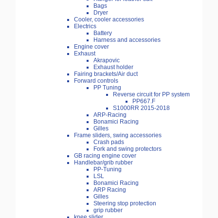
Bags
Dryer
Cooler, cooler accessories
Electrics
Battery
Harness and accessories
Engine cover
Exhaust
Akrapovic
Exhaust holder
Fairing brackets/Air duct
Forward controls
PP Tuning
Reverse circuit for PP system
PP667.F
S1000RR 2015-2018
ARP-Racing
Bonamici Racing
Gilles
Frame sliders, swing accessories
Crash pads
Fork and swing protectors
GB racing engine cover
Handlebar/grib rubber
PP-Tuning
LSL
Bonamici Racing
ARP Racing
Gilles
Steering stop protection
grip rubber
knee slider