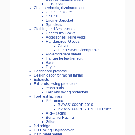
Tank covers
Chains, wheels,-ritzel/accessori
Chain tensioner
Chains
Engine Sprocket
Sprockets
Clothing and Accessories
Undersuits, Socks
Accessories Helite vests
Handguards, Gloves
Gloves
Hand Saver Bärenpranke
Protectors/face shield
Hanger for leather suit
Bags
Dryer
Dashboard protector
Design décor for racing fairing
Exhausts
Fall pads, swing protectors
crash pads
Fork and swing protectors
Foot rest facilities
PP-Tuning
BMW S1000RR 2019-
BMW S1000RR 2019- Full Race
ARP-Racing
Bonamici Racing
Gilles
forkbridge
GB-Racing Enginecover
Instrument holder