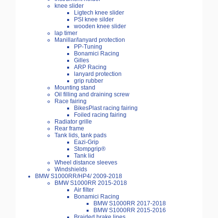
knee slider
Ligtech knee slider
PSI knee silder
wooden knee slider
lap timer
Manillar/lanyard protection
PP-Tuning
Bonamici Racing
Gilles
ARP Racing
lanyard protection
grip rubber
Mounting stand
Oil filling and draining screw
Race fairing
BikesPlast racing fairing
Foiled racing fairing
Radiator grille
Rear frame
Tank lids, tank pads
Eazi-Grip
Stompgrip®
Tank lid
Wheel distance sleeves
Windshields
BMW S1000RR/HP4/ 2009-2018
BMW S1000RR 2015-2018
Air filter
Bonamici Racing
BMW S1000RR 2017-2018
BMW S1000RR 2015-2016
Braided brake lines