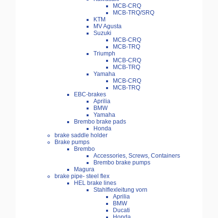
MCB-CRQ
MCB-TRQ/SRQ
KTM
MV Agusta
Suzuki
MCB-CRQ
MCB-TRQ
Triumph
MCB-CRQ
MCB-TRQ
Yamaha
MCB-CRQ
MCB-TRQ
EBC-brakes
Aprilia
BMW
Yamaha
Brembo brake pads
Honda
brake saddle holder
Brake pumps
Brembo
Accessories, Screws, Containers
Brembo brake pumps
Magura
brake pipe- steel flex
HEL brake lines
Stahlflexleitung vorn
Aprilia
BMW
Ducati
Honda