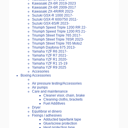
Kawasaki ZX-6R 2019-2023
Kawasaki ZX-6R 2009-2017
Kawasaki ZX-4R/RR 2023-
Suzuki GSX-R 1000 2017-
Suzuki GSX-R 600/750 2011-
Suzuki GSX-8S/R 2023-
Triumph Speed Triple 1200 RR 22-
Triumph Speed Triple 1200 RS 21-
Triumph Street Triple 765 2017-
Triumph Street Triple 765R 2023-
Triumph Street Triple 765 Moto2
Triumph Daytona 675 2013-
Yamaha YZF R6 2017-
Yamaha YZF R7 2021-
Yamaha YZF R1 2020-
Yamaha YZF R1 15-19
Yamaha YZF R9 2025
Accesories
Boxing Accessories
Air pressure testing/Accessories
Air pumps
Care and maintenance
Cleaner visor, chain, brake
Cleaning cloths, brackets
Fuel Additives
Dryer
Equilibrar el dinero
Fixings / adhesives
Adducted tape/tank tape
Glue/screw protection
Heat protection tape