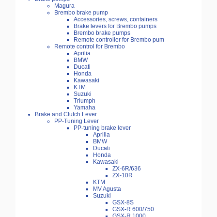
Magura
Brembo brake pump
Accessories, screws, containers
Brake levers for Brembo pumps
Brembo brake pumps
Remote controller for Brembo pum
Remote control for Brembo
Aprilia
BMW
Ducati
Honda
Kawasaki
KTM
Suzuki
Triumph
Yamaha
Brake and Clutch Lever
PP-Tuning Lever
PP-tuning brake lever
Aprilia
BMW
Ducati
Honda
Kawasaki
ZX-6R/636
ZX-10R
KTM
MV Agusta
Suzuki
GSX-8S
GSX-R 600/750
GSX-R 1000