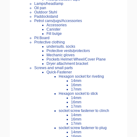
Lamps/headlamp
Oil pan
Outdoor Stuhl
Paddockstand
Petrol cans/jugs/Accessories
Accessories
Canister
Fill bulge
Pit Board
Protective clothing
undersuits. socks
Protective vests/protectors
Mechanic gloves
Pockets Helmet Wheel/Cover Plane
Dryer attachment bracket
Screws and small parts
Quick-Fastener
Hexagon socket for riveting
14mm
16mm
17mm
Hexagon socket to stick
14mm
16mm
17mm
socket screw fastener to clinch
14mm
16mm
17mm
socket screw fastener to plug
14mm
16mm