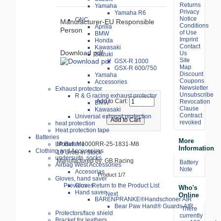
Returns
Yamaha
Privacy
Yamaha R6
Notice
CNC
Manufacturer-EU Responsible
Conditions
Aprilia
Person
of Use
BMW
Imprint
Honda
Contact
Kawasaki
Download pdf:
Us
Suzuki
Site
GSX-R 1000
Map
GSX-R 600/750
Discount
Yamaha
Coupons
Accessories
Newsletter
Exhaust protector
Unsubscribe
R & G racing exhaust protector
Add to Cart:
Revocation
BMW
Clause
Kawasaki
Contract
Universal exhaust protection
revoked
heat protection
Heat protection tape
Batteries
More
LP Batterie
Model: M1000RR-25-1831-M8
Information
Clothing and Accessoires
10 Units in Stock
undersuits, socks
Manufactured by: GB Racing
Battery
Airbag West Accessories
Note
Accesorias
Product 1/7
Gloves, hand saver
Previous
Return to the Product List
Gloves
Who's
Hand saver
Next
Online
BÄRENPRANKE®Handschoner AIR
Bear Paw Hand® Guards AIR
There
Protectors/face shield
currently
Bracket for leathers