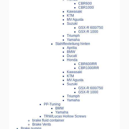
CBR600
CBR1000
Kawasaki
KTM
MV Agusta
Suzuki
GSX-R 600/750
GSX-R 1000
Triumph
Yamaha
Stahlflexleitung hinten
Aprilia
BMW
Ducati
Honda
CBR600RR
CBR1000RR
Kawasaki
KTM
MV Agusta
Suzuki
GSX-R 600/750
GSX-R 1000
Triumph
Yamaha
PP-Tuning
BMW
Yamaha
TRW/Lucas Hollow Screws
brake fluid container
Brake Vents
Brake pumps