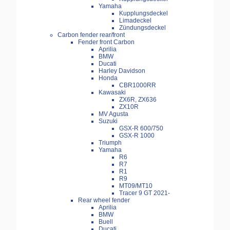
Yamaha
Kupplungsdeckel
Limadeckel
Zündungsdeckel
Carbon fender rear/front
Fender front Carbon
Aprilia
BMW
Ducati
Harley Davidson
Honda
CBR1000RR
Kawasaki
ZX6R, ZX636
ZX10R
MV Agusta
Suzuki
GSX-R 600/750
GSX-R 1000
Triumph
Yamaha
R6
R7
R1
R9
MT09/MT10
Tracer 9 GT 2021-
Rear wheel fender
Aprilia
BMW
Buell
Ducati