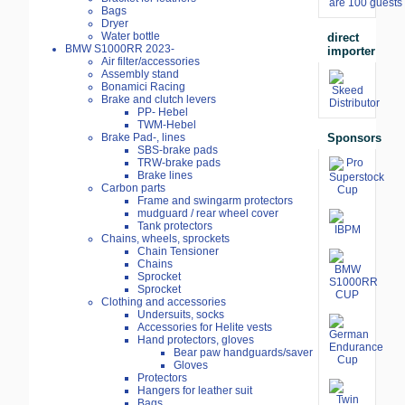
are 100 guests 
Bags
Dryer
Water bottle
direct
BMW S1000RR 2023-
importer
Air filter/accessories
Assembly stand
Bonamici Racing
Brake and clutch levers
PP- Hebel
TWM-Hebel
Sponsors
Brake Pad-, lines
SBS-brake pads
TRW-brake pads
Brake lines
Carbon parts
Frame and swingarm protectors
mudguard / rear wheel cover
Tank protectors
Chains, wheels, sprockets
Chain Tensioner
Chains
Sprocket
Sprocket
Clothing and accessories
Undersuits, socks
Accessories for Helite vests
Hand protectors, gloves
Bear paw handguards/saver
Gloves
Protectors
Hangers for leather suit
Bags