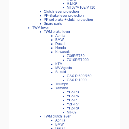
R1/R9
MT07/MT09/MT10
Clutch lever protection
PP-Brake lever protection
PP set brake + clutch protection
Spare parts
TWM lever
TWM brake lever
Aprilia
BMW
Ducati
Honda
Kawasaki
ZX6R/Z750
ZX10R/Z1000
KTM
MV Agusta
Suzuki
GSX-R 600/750
GSX-R 1000
Triumph
Yamaha
YFZ-R3
YFZ-R6
YFZ-R1
YZF-R7
YFZ-R9
MT-09
TWM clutch lever
Aprilia
BMW
Ducati