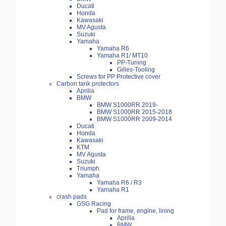
Ducati
Honda
Kawasaki
MV Agusta
Suzuki
Yamaha
Yamaha R6
Yamaha R1/ MT10
PP-Tuning
Gilles-Tooling
Screws for PP Protective cover
Carbon tank protectors
Aprilia
BMW
BMW S1000RR 2019-
BMW S1000RR 2015-2018
BMW S1000RR 2009-2014
Ducati
Honda
Kawasaki
KTM
MV Agusta
Suzuki
Triumph
Yamaha
Yamaha R6 / R3
Yamaha R1
crash pads
GSG Racing
Pad for frame, engine, lining
Aprilia
BMW