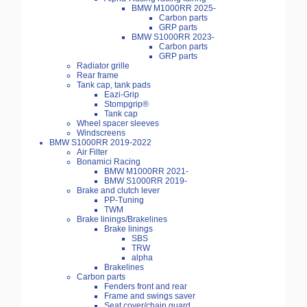
BMW M1000RR 2025-
Carbon parts
GRP parts
BMW S1000RR 2023-
Carbon parts
GRP parts
Radiator grille
Rear frame
Tank cap, tank pads
Eazi-Grip
Stompgrip®
Tank cap
Wheel spacer sleeves
Windscreens
BMW S1000RR 2019-2022
Air Filter
Bonamici Racing
BMW M1000RR 2021-
BMW S1000RR 2019-
Brake and clutch lever
PP-Tuning
TWM
Brake linings/Brakelines
Brake linings
SBS
TRW
alpha
Brakelines
Carbon parts
Fenders front and rear
Frame and swings saver
Seat cover/chain guard