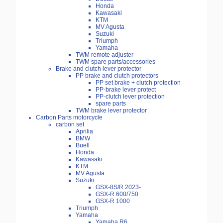
Honda
Kawasaki
KTM
MV Agusta
Suzuki
Triumph
Yamaha
TWM remote adjuster
TWM spare parts/accessories
Brake and clutch lever protector
PP brake and clutch protectors
PP set brake + clutch protection
PP-brake lever protect
PP-clutch lever protection
spare parts
TWM brake lever protector
Carbon Parts motorcycle
carbon set
Aprilia
BMW
Buell
Honda
Kawasaki
KTM
MV Agusta
Suzuki
GSX-8S/R 2023-
GSX-R 600/750
GSX-R 1000
Triumph
Yamaha
Yamaha R6