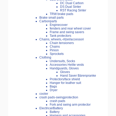
DC Dual Carbon
DS Dual Sinter
RST Racing Sinter
TRW brake pads
Brake small parts
Carbonparts
Enginecover
fenders and rear wheel cover
Frame and swing savers
Tank protectors
Chains, wheels,-ritzel/accessori
Chain tensioners
Chains
Pinion
Sprockets
Clothing
Undersuits, Socks
Accessories Helite vests
Handguards, Gloves
Gloves
Hand Saver Bärenpranke
Protectors/face shield
Hanger for leather suit
Bags
Dryer
cooler
crash pads-swingprotection
crash pads
Fork and swing arm protector
Electrical/Battery
Battery
Harness and accessories