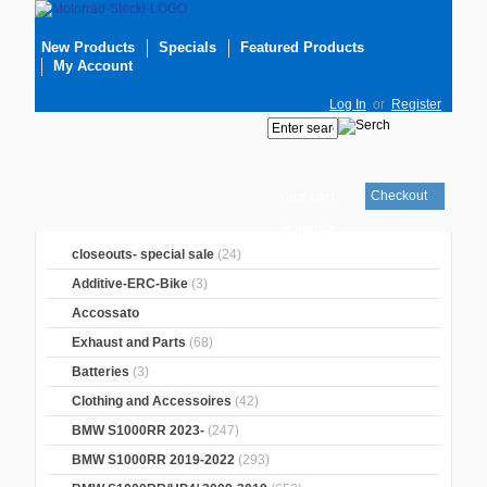
New Products
Specials
Featured Products
My Account
Log In
or
Register
Checkout
Your cart
is empty
closeouts- special sale
(24)
Additive-ERC-Bike
(3)
Accossato
Exhaust and Parts
(68)
Batteries
(3)
Clothing and Accessoires
(42)
BMW S1000RR 2023-
(247)
BMW S1000RR 2019-2022
(293)