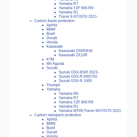
Yamaha R7
Yamaha YZF 900 R9
Yamaha R1
Tracer 9 /GT/GTX 2021-
Carbon frame protection
Aprilia
BMW
Buell
Ducati
Honda
Kawasaki
Kawasaki ZX6R/636
Kawasaki ZX10R
KTM
MV Agusta
Suzuki
Suzuki GSX-8S/R 2023-
Suzuki GSX-R 600/750
Suzuki GSX-R 1000
Triumph
Yamaha
Yamaha R6
Yamaha R7
Yamaha YZF 900 R9
Yamaha R1
Yamaha MT09,Tracer 9/GT/GTX 2021
Carbon swingarm protection
Aprilia
BMW
Buell
Ducati
Honda