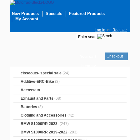
New Products
Specials
Featured Products
My Account
Log In
or
Register
Checkout
Your cart
is empty
closeouts- special sale
(24)
Additive-ERC-Bike
(3)
Accossato
Exhaust and Parts
(68)
Batteries
(3)
Clothing and Accessoires
(42)
BMW S1000RR 2023-
(247)
BMW S1000RR 2019-2022
(293)