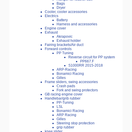
Bags
Dryer
Cooler, cooler accessories
Electrics
Battery
Harness and accessories
Engine cover
Exhaust
Akrapovic
Exhaust holder
Fairing brackets/Air duct
Forward controls
PP Tuning
Reverse circuit for PP system
PP667.F
S1000RR 2015-2018
ARP-Racing
Bonamici Racing
Gilles
Frame sliders, swing accessories
Crash pads
Fork and swing protectors
GB racing engine cover
Handlebar/grib rubber
PP-Tuning
LSL
Bonamici Racing
ARP Racing
Gilles
Steering stop protection
grip rubber
knee slider