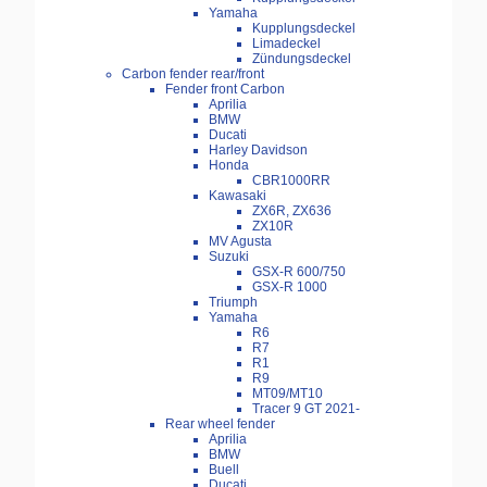
Yamaha
Kupplungsdeckel
Limadeckel
Zündungsdeckel
Carbon fender rear/front
Fender front Carbon
Aprilia
BMW
Ducati
Harley Davidson
Honda
CBR1000RR
Kawasaki
ZX6R, ZX636
ZX10R
MV Agusta
Suzuki
GSX-R 600/750
GSX-R 1000
Triumph
Yamaha
R6
R7
R1
R9
MT09/MT10
Tracer 9 GT 2021-
Rear wheel fender
Aprilia
BMW
Buell
Ducati