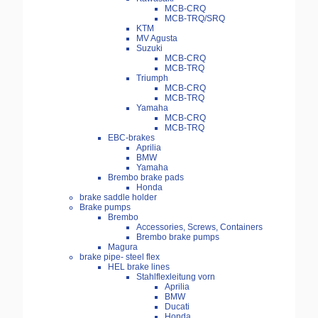
MCB-CRQ
MCB-TRQ/SRQ
KTM
MV Agusta
Suzuki
MCB-CRQ
MCB-TRQ
Triumph
MCB-CRQ
MCB-TRQ
Yamaha
MCB-CRQ
MCB-TRQ
EBC-brakes
Aprilia
BMW
Yamaha
Brembo brake pads
Honda
brake saddle holder
Brake pumps
Brembo
Accessories, Screws, Containers
Brembo brake pumps
Magura
brake pipe- steel flex
HEL brake lines
Stahlflexleitung vorn
Aprilia
BMW
Ducati
Honda