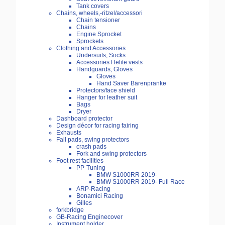
Tank covers
Chains, wheels,-ritzel/accessori
Chain tensioner
Chains
Engine Sprocket
Sprockets
Clothing and Accessories
Undersuits, Socks
Accessories Helite vests
Handguards, Gloves
Gloves
Hand Saver Bärenpranke
Protectors/face shield
Hanger for leather suit
Bags
Dryer
Dashboard protector
Design décor for racing fairing
Exhausts
Fall pads, swing protectors
crash pads
Fork and swing protectors
Foot rest facilities
PP-Tuning
BMW S1000RR 2019-
BMW S1000RR 2019- Full Race
ARP-Racing
Bonamici Racing
Gilles
forkbridge
GB-Racing Enginecover
Instrument holder