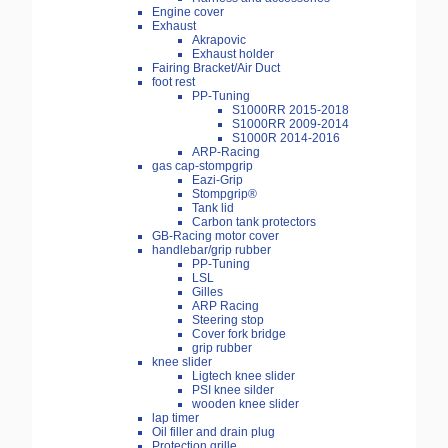
Engine cover
Exhaust
Akrapovic
Exhaust holder
Fairing Bracket/Air Duct
foot rest
PP-Tuning
S1000RR 2015-2018
S1000RR 2009-2014
S1000R 2014-2016
ARP-Racing
gas cap-stompgrip
Eazi-Grip
Stompgrip®
Tank lid
Carbon tank protectors
GB-Racing motor cover
handlebar/grip rubber
PP-Tuning
LSL
Gilles
ARP Racing
Steering stop
Cover fork bridge
grip rubber
knee slider
Ligtech knee slider
PSI knee silder
wooden knee slider
lap timer
Oil filler and drain plug
Protection grille