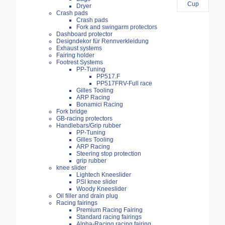
Dryer
Crash pads
Crash pads
Fork and swingarm protectors
Dashboard protector
Designdekor für Rennverkleidung
Exhaust systems
Fairing holder
Footrest Systems
PP-Tuning
PP517.F
PP517FRV-Full race
Gilles Tooling
ARP Racing
Bonamici Racing
Fork bridge
GB-racing protectors
Handlebars/Grip rubber
PP-Tuning
Gilles Tooling
ARP Racing
Steering stop protection
grip rubber
knee slider
Lightech Kneeslider
PSI knee slider
Woody Kneeslider
Oil filler and drain plug
Racing fairings
Premium Racing Fairing
Standard racing fairings
Alpha-Racing racing fairing