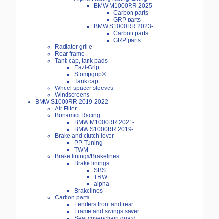
BMW M1000RR 2025-
Carbon parts
GRP parts
BMW S1000RR 2023-
Carbon parts
GRP parts
Radiator grille
Rear frame
Tank cap, tank pads
Eazi-Grip
Stompgrip®
Tank cap
Wheel spacer sleeves
Windscreens
BMW S1000RR 2019-2022
Air Filter
Bonamici Racing
BMW M1000RR 2021-
BMW S1000RR 2019-
Brake and clutch lever
PP-Tuning
TWM
Brake linings/Brakelines
Brake linings
SBS
TRW
alpha
Brakelines
Carbon parts
Fenders front and rear
Frame and swings saver
Seat cover/chain guard