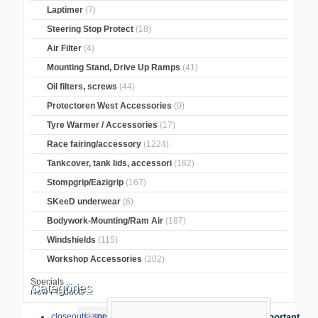
Laptimer
(7)
Steering Stop Protect
(18)
Air Filter
(4)
Mounting Stand, Drive Up Ramps
(41)
Oil filters, screws
(44)
Protectoren West Accessories
(9)
Tyre Warmer / Accessories
(17)
Race fairing/accessory
(1224)
Tankcover, tank lids, accessori
(182)
Stompgrip/Eazigrip
(167)
SKeeD underwear
(6)
Bodywork-Mounting/Ram Air
(187)
Windshields
(115)
Workshop Accessories
(202)
Specials ...
Categories
New Products ...
Home
>
GB Racing Protection
>
BMW
>
closeouts- special sale
Important