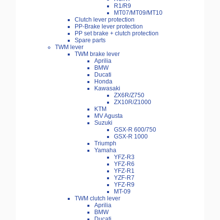
R1/R9
MT07/MT09/MT10
Clutch lever protection
PP-Brake lever protection
PP set brake + clutch protection
Spare parts
TWM lever
TWM brake lever
Aprilia
BMW
Ducati
Honda
Kawasaki
ZX6R/Z750
ZX10R/Z1000
KTM
MV Agusta
Suzuki
GSX-R 600/750
GSX-R 1000
Triumph
Yamaha
YFZ-R3
YFZ-R6
YFZ-R1
YZF-R7
YFZ-R9
MT-09
TWM clutch lever
Aprilia
BMW
Ducati