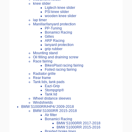
knee slider
Ligtech knee slider
PSI knee silder
wooden knee slider
lap timer
Manillar/lanyard protection
PP-Tuning
Bonamici Racing
Gilles
ARP Racing
lanyard protection
grip rubber
Mounting stand
Oil filling and draining screw
Race fairing
BikesPlast racing fairing
Foiled racing fairing
Radiator grille
Rear frame
Tank lids, tank pads
Eazi-Grip
Stompgrip®
Tank lid
Wheel distance sleeves
Windshields
BMW S1000RR/HP4/ 2009-2018
BMW S1000RR 2015-2018
Air filter
Bonamici Racing
BMW S1000RR 2017-2018
BMW S1000RR 2015-2016
Braided brake lines