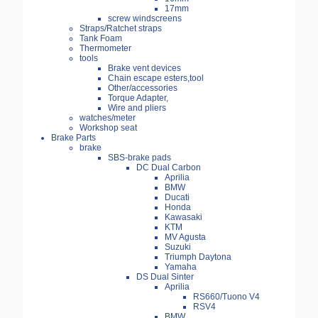
17mm
screw windscreens
Straps/Ratchet straps
Tank Foam
Thermometer
tools
Brake vent devices
Chain escape esters,tool
Other/accessories
Torque Adapter,
Wire and pliers
watches/meter
Workshop seat
Brake Parts
brake
SBS-brake pads
DC Dual Carbon
Aprilia
BMW
Ducati
Honda
Kawasaki
KTM
MV Agusta
Suzuki
Triumph Daytona
Yamaha
DS Dual Sinter
Aprilia
RS660/Tuono V4
RSV4
BMW