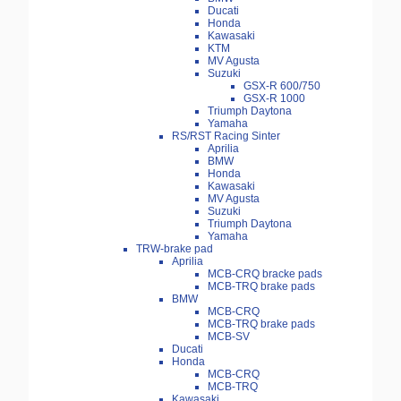
Ducati
Honda
Kawasaki
KTM
MV Agusta
Suzuki
GSX-R 600/750
GSX-R 1000
Triumph Daytona
Yamaha
RS/RST Racing Sinter
Aprilia
BMW
Honda
Kawasaki
MV Agusta
Suzuki
Triumph Daytona
Yamaha
TRW-brake pad
Aprilia
MCB-CRQ bracke pads
MCB-TRQ brake pads
BMW
MCB-CRQ
MCB-TRQ brake pads
MCB-SV
Ducati
Honda
MCB-CRQ
MCB-TRQ
Kawasaki