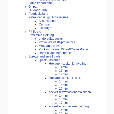
Lamps/headlamp
Oil pan
Outdoor Stuhl
Paddockstand
Petrol cans/jugs/Accessories
Accessories
Canister
Fill bulge
Pit Board
Protective clothing
undersuits. socks
Protective vests/protectors
Mechanic gloves
Pockets Helmet Wheel/Cover Plane
Dryer attachment bracket
Screws and small parts
Quick-Fastener
Hexagon socket for riveting
14mm
16mm
17mm
Hexagon socket to stick
14mm
16mm
17mm
socket screw fastener to clinch
14mm
16mm
17mm
socket screw fastener to plug
14mm
16mm