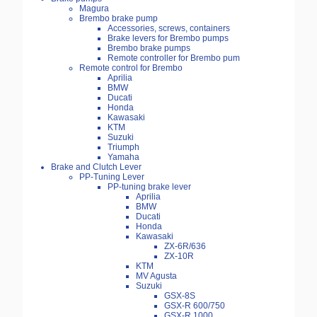
Magura
Brembo brake pump
Accessories, screws, containers
Brake levers for Brembo pumps
Brembo brake pumps
Remote controller for Brembo pum
Remote control for Brembo
Aprilia
BMW
Ducati
Honda
Kawasaki
KTM
Suzuki
Triumph
Yamaha
Brake and Clutch Lever
PP-Tuning Lever
PP-tuning brake lever
Aprilia
BMW
Ducati
Honda
Kawasaki
ZX-6R/636
ZX-10R
KTM
MV Agusta
Suzuki
GSX-8S
GSX-R 600/750
GSX-R 1000