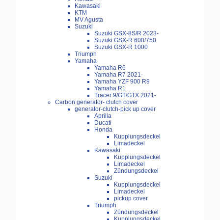
Kawasaki
KTM
MV Agusta
Suzuki
Suzuki GSX-8S/R 2023-
Suzuki GSX-R 600/750
Suzuki GSX-R 1000
Triumph
Yamaha
Yamaha R6
Yamaha R7 2021-
Yamaha YZF 900 R9
Yamaha R1
Tracer 9/GT/GTX 2021-
Carbon generator- clutch cover
generator-clutch-pick up cover
Aprilia
Ducati
Honda
Kupplungsdeckel
Limadeckel
Kawasaki
Kupplungsdeckel
Limadeckel
Zündungsdeckel
Suzuki
Kupplungsdeckel
Limadeckel
pickup cover
Triumph
Zündungsdeckel
Kupplungsdeckel