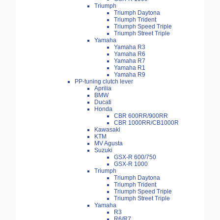
Triumph
Triumph Daytona
Triumph Trident
Triumph Speed Triple
Triumph Street Triple
Yamaha
Yamaha R3
Yamaha R6
Yamaha R7
Yamaha R1
Yamaha R9
PP-tuning clutch lever
Aprilia
BMW
Ducati
Honda
CBR 600RR/900RR
CBR 1000RR/CB1000R
Kawasaki
KTM
MV Agusta
Suzuki
GSX-R 600/750
GSX-R 1000
Triumph
Triumph Daytona
Triumph Trident
Triumph Speed Triple
Triumph Street Triple
Yamaha
R3
R6/R7