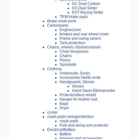
DC Dual Carbon
DS Dual Sinter
RST Racing Sinter
TRW brake pads
Brake small parts
Carbonparts
Enginecover
fenders and rear wheel cover
Frame and swing savers
Tank protectors
Chains, wheels,-ritzel/accessori
Chain tensioners
Chains
Pinion
Sprockets
Clothing
Undersuits, Socks
Accessories Helite vests
Handguards, Gloves
Gloves
Hand Saver Bärenpranke
Protectors/face shield
Hanger for leather suit
Bags
Dryer
cooler
crash pads-swingprotection
crash pads
Fork and swing arm protector
Electrical/Battery
Battery
Harness and accessories