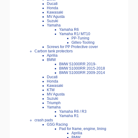
Ducati
Honda
Kawasaki
MV Agusta
Suzuki
Yamaha
Yamaha R6
Yamaha R1/ MT10
PP-Tuning
Gilles-Tooling
Screws for PP Protective cover
Carbon tank protectors
Aprilia
BMW
BMW S1000RR 2019-
BMW S1000RR 2015-2018
BMW S1000RR 2009-2014
Ducati
Honda
Kawasaki
KTM
MV Agusta
Suzuki
Triumph
Yamaha
Yamaha R6 / R3
Yamaha R1
crash pads
GSG Racing
Pad for frame, engine, lining
Aprilia
BMW