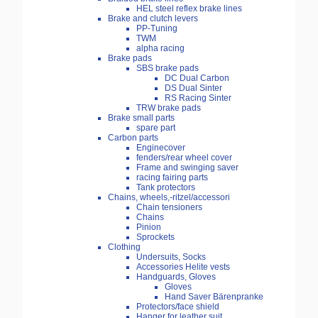
HEL steel reflex brake lines
Brake and clutch levers
PP-Tuning
TWM
alpha racing
Brake pads
SBS brake pads
DC Dual Carbon
DS Dual Sinter
RS Racing Sinter
TRW brake pads
Brake small parts
spare part
Carbon parts
Enginecover
fenders/rear wheel cover
Frame and swinging saver
racing fairing parts
Tank protectors
Chains, wheels,-ritzel/accessori
Chain tensioners
Chains
Pinion
Sprockets
Clothing
Undersuits, Socks
Accessories Helite vests
Handguards, Gloves
Gloves
Hand Saver Bärenpranke
Protectors/face shield
Hanger for leather suit