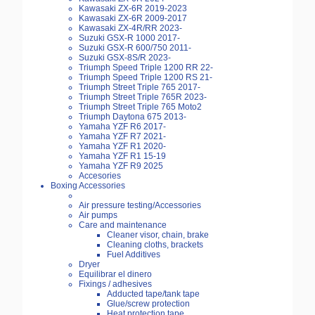
Kawasaki ZX-6R 2019-2023
Kawasaki ZX-6R 2009-2017
Kawasaki ZX-4R/RR 2023-
Suzuki GSX-R 1000 2017-
Suzuki GSX-R 600/750 2011-
Suzuki GSX-8S/R 2023-
Triumph Speed Triple 1200 RR 22-
Triumph Speed Triple 1200 RS 21-
Triumph Street Triple 765 2017-
Triumph Street Triple 765R 2023-
Triumph Street Triple 765 Moto2
Triumph Daytona 675 2013-
Yamaha YZF R6 2017-
Yamaha YZF R7 2021-
Yamaha YZF R1 2020-
Yamaha YZF R1 15-19
Yamaha YZF R9 2025
Accesories
Boxing Accessories
Air pressure testing/Accessories
Air pumps
Care and maintenance
Cleaner visor, chain, brake
Cleaning cloths, brackets
Fuel Additives
Dryer
Equilibrar el dinero
Fixings / adhesives
Adducted tape/tank tape
Glue/screw protection
Heat protection tape