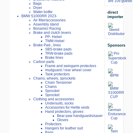
are 109 guests 
Bags
Dryer
Water bottle
direct
BMW S1000RR 2023-
importer
Air filter/accessories
Assembly stand
Bonamici Racing
Brake and clutch levers
PP- Hebel
TWM-Hebel
Sponsors
Brake Pad-, lines
SBS-brake pads
TRW-brake pads
Brake lines
Carbon parts
Frame and swingarm protectors
mudguard / rear wheel cover
Tank protectors
Chains, wheels, sprockets
Chain Tensioner
Chains
Sprocket
Sprocket
Clothing and accessories
Undersuits, socks
Accessories for Helite vests
Hand protectors, gloves
Bear paw handguards/saver
Gloves
Protectors
Hangers for leather suit
Bags