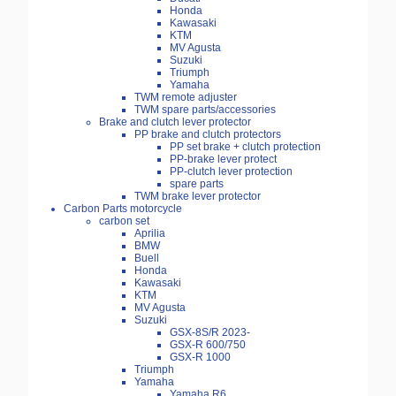
Honda
Kawasaki
KTM
MV Agusta
Suzuki
Triumph
Yamaha
TWM remote adjuster
TWM spare parts/accessories
Brake and clutch lever protector
PP brake and clutch protectors
PP set brake + clutch protection
PP-brake lever protect
PP-clutch lever protection
spare parts
TWM brake lever protector
Carbon Parts motorcycle
carbon set
Aprilia
BMW
Buell
Honda
Kawasaki
KTM
MV Agusta
Suzuki
GSX-8S/R 2023-
GSX-R 600/750
GSX-R 1000
Triumph
Yamaha
Yamaha R6