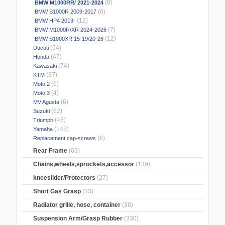
(8)
BMW M1000RR/ 2021-2024
(6)
BMW S1000R 2009-2017
(12)
BMW HP4 2013-
(7)
BMW M1000R/XR 2024-2026
(12)
BMW S1000XR 15-19/20-26
(54)
Ducati
(47)
Honda
(74)
Kawasaki
(37)
KTM
(6)
Moto 2
(4)
Moto 3
(6)
MV Agusta
(62)
Suzuki
(46)
Triumph
(143)
Yamaha
(6)
Replacement cap-screws
Rear Frame
(69)
Chains,wheels,sprockets,accessor
(139)
kneeslider/Protectors
(27)
Short Gas Grasp
(33)
Radiator grille, hose, container
(38)
Suspension Arm/Grasp Rubber
(330)