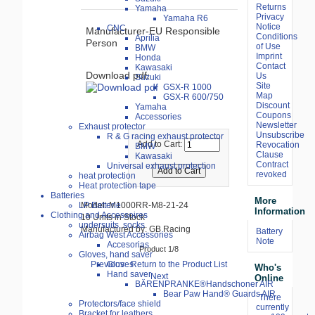
Returns
Yamaha
Privacy
Yamaha R6
Notice
CNC
Manufacturer-EU Responsible
Conditions
Aprilia
Person
of Use
BMW
Imprint
Honda
Contact
Kawasaki
Download pdf:
Us
Suzuki
Site
GSX-R 1000
Map
GSX-R 600/750
Discount
Yamaha
Coupons
Accessories
Newsletter
Exhaust protector
Unsubscribe
R & G racing exhaust protector
Add to Cart:
Revocation
BMW
Clause
Kawasaki
Contract
Universal exhaust protection
revoked
heat protection
Heat protection tape
Batteries
More
LP Batterie
Model: M1000RR-M8-21-24
Information
Clothing and Accessoires
10 Units in Stock
undersuits, socks
Manufactured by: GB Racing
Battery
Airbag West Accessories
Note
Accesorias
Product 1/8
Gloves, hand saver
Previous
Return to the Product List
Gloves
Who's
Hand saver
Next
Online
BÄRENPRANKE®Handschoner AIR
Bear Paw Hand® Guards AIR
There
Protectors/face shield
currently
Bracket for leathers