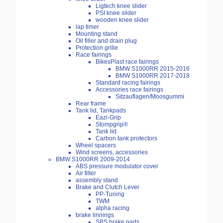
Ligtech knee slider
PSI knee silder
wooden knee slider
lap timer
Mounting stand
Oil filler and drain plug
Protection grille
Race fairings
BikesPlast race fairings
BMW S1000RR 2015-2016
BMW S1000RR 2017-2018
Standard racing fairings
Accessories race fairings
Sitzauflagen/Moosgummi
Rear frame
Tank lid, Tankpads
Eazi-Grip
Stompgrip®
Tank lid
Carbon tank protectors
Wheel spacers
Wind screens, accessories
BMW S1000RR 2009-2014
ABS pressure modulator cover
Air filter
assembly stand
Brake and Clutch Lever
PP-Tuning
TWM
alpha racing
brake linnings
SBS brake pads