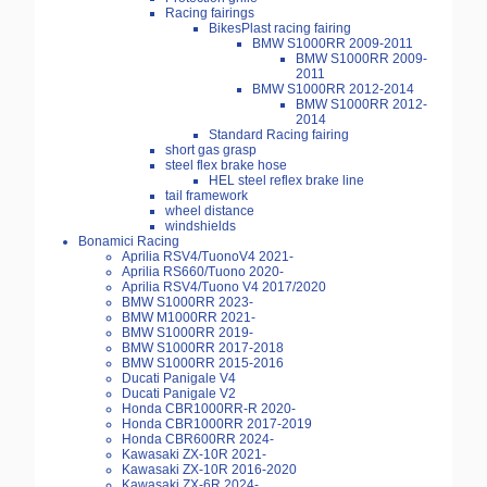
Racing fairings
BikesPlast racing fairing
BMW S1000RR 2009-2011
BMW S1000RR 2009-
2011
BMW S1000RR 2012-2014
BMW S1000RR 2012-
2014
Standard Racing fairing
short gas grasp
steel flex brake hose
HEL steel reflex brake line
tail framework
wheel distance
windshields
Bonamici Racing
Aprilia RSV4/TuonoV4 2021-
Aprilia RS660/Tuono 2020-
Aprilia RSV4/Tuono V4 2017/2020
BMW S1000RR 2023-
BMW M1000RR 2021-
BMW S1000RR 2019-
BMW S1000RR 2017-2018
BMW S1000RR 2015-2016
Ducati Panigale V4
Ducati Panigale V2
Honda CBR1000RR-R 2020-
Honda CBR1000RR 2017-2019
Honda CBR600RR 2024-
Kawasaki ZX-10R 2021-
Kawasaki ZX-10R 2016-2020
Kawasaki ZX-6R 2024-