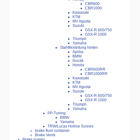
CBR600
CBR1000
Kawasaki
KTM
MV Agusta
Suzuki
GSX-R 600/750
GSX-R 1000
Triumph
Yamaha
Stahlflexleitung hinten
Aprilia
BMW
Ducati
Honda
CBR600RR
CBR1000RR
Kawasaki
KTM
MV Agusta
Suzuki
GSX-R 600/750
GSX-R 1000
Triumph
Yamaha
PP-Tuning
BMW
Yamaha
TRW/Lucas Hollow Screws
brake fluid container
Brake Vents
Brake pumps