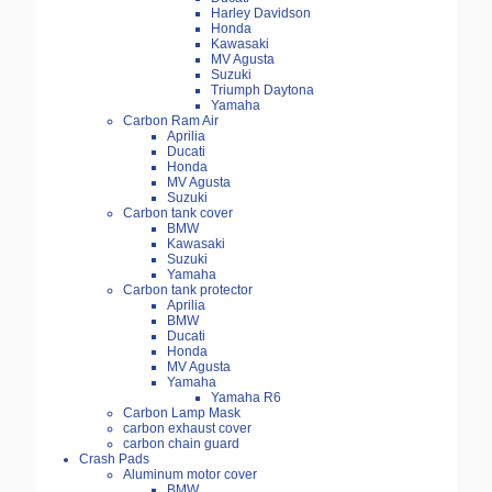
Harley Davidson
Honda
Kawasaki
MV Agusta
Suzuki
Triumph Daytona
Yamaha
Carbon Ram Air
Aprilia
Ducati
Honda
MV Agusta
Suzuki
Carbon tank cover
BMW
Kawasaki
Suzuki
Yamaha
Carbon tank protector
Aprilia
BMW
Ducati
Honda
MV Agusta
Yamaha
Yamaha R6
Carbon Lamp Mask
carbon exhaust cover
carbon chain guard
Crash Pads
Aluminum motor cover
BMW