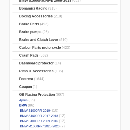
BMW S1000RR/HP4/ 2009-2018
(652)
Bonamici Racing
(315)
Boxing Accessories
(218)
Brake Parts
(493)
Brake pumps
(26)
Brake and Clutch Lever
(510)
Carbon Parts motorcycle
(423)
Crash Pads
(562)
Dashboard protector
(14)
Rims u. Accessories
(136)
Footrest
(1644)
Coupon
(1)
GB Racing Protection
(607)
(36)
Aprilia
(86)
BMW
(10)
BMW S1000RR 2019-
(12)
BMW S1000RR 2017-2018
(12)
BMW S1000RR 2009-2016
(7)
BMW M1000RR/ 2025-2026