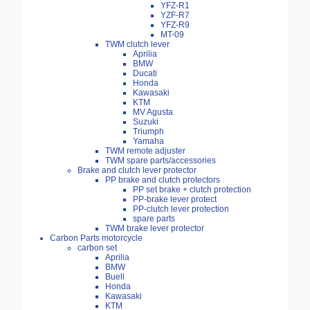
YFZ-R1
YZF-R7
YFZ-R9
MT-09
TWM clutch lever
Aprilia
BMW
Ducati
Honda
Kawasaki
KTM
MV Agusta
Suzuki
Triumph
Yamaha
TWM remote adjuster
TWM spare parts/accessories
Brake and clutch lever protector
PP brake and clutch protectors
PP set brake + clutch protection
PP-brake lever protect
PP-clutch lever protection
spare parts
TWM brake lever protector
Carbon Parts motorcycle
carbon set
Aprilia
BMW
Buell
Honda
Kawasaki
KTM