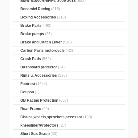
BMW S1000RR/HP4/ 2009-2018
(652)
Bonamici Racing
(315)
Boxing Accessories
(218)
Brake Parts
(493)
Brake pumps
(26)
Brake and Clutch Lever
(510)
Carbon Parts motorcycle
(423)
Crash Pads
(562)
Dashboard protector
(14)
Rims u. Accessories
(136)
Footrest
(1644)
Coupon
(1)
GB Racing Protection
(607)
Rear Frame
(69)
Chains,wheels,sprockets,accessor
(139)
kneeslider/Protectors
(27)
Short Gas Grasp
(33)