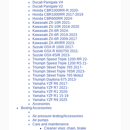
Ducati Panigale V4
Ducati Panigale V2
Honda CBR1000RR-R 2020-
Honda CBR1000RR 2017-2019
Honda CBR600RR 2024-
Kawasaki ZX-10R 2021-
Kawasaki ZX-10R 2016-2020
Kawasaki ZX-6R 2024-
Kawasaki ZX-6R 2019-2023
Kawasaki ZX-6R 2009-2017
Kawasaki ZX-4R/RR 2023-
Suzuki GSX-R 1000 2017-
Suzuki GSX-R 600/750 2011-
Suzuki GSX-8S/R 2023-
Triumph Speed Triple 1200 RR 22-
Triumph Speed Triple 1200 RS 21-
Triumph Street Triple 765 2017-
Triumph Street Triple 765R 2023-
Triumph Street Triple 765 Moto2
Triumph Daytona 675 2013-
Yamaha YZF R6 2017-
Yamaha YZF R7 2021-
Yamaha YZF R1 2020-
Yamaha YZF R1 15-19
Yamaha YZF R9 2025
Accesories
Boxing Accessories
Air pressure testing/Accessories
Air pumps
Care and maintenance
Cleaner visor, chain, brake