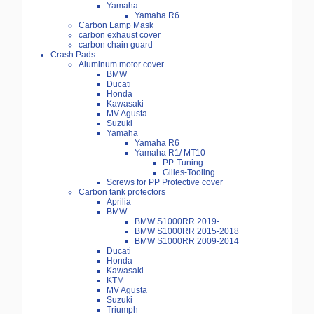
Yamaha
Yamaha R6
Carbon Lamp Mask
carbon exhaust cover
carbon chain guard
Crash Pads
Aluminum motor cover
BMW
Ducati
Honda
Kawasaki
MV Agusta
Suzuki
Yamaha
Yamaha R6
Yamaha R1/ MT10
PP-Tuning
Gilles-Tooling
Screws for PP Protective cover
Carbon tank protectors
Aprilia
BMW
BMW S1000RR 2019-
BMW S1000RR 2015-2018
BMW S1000RR 2009-2014
Ducati
Honda
Kawasaki
KTM
MV Agusta
Suzuki
Triumph