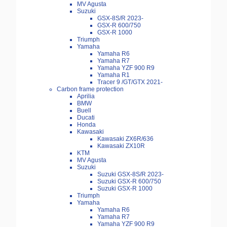
MV Agusta
Suzuki
GSX-8S/R 2023-
GSX-R 600/750
GSX-R 1000
Triumph
Yamaha
Yamaha R6
Yamaha R7
Yamaha YZF 900 R9
Yamaha R1
Tracer 9 /GT/GTX 2021-
Carbon frame protection
Aprilia
BMW
Buell
Ducati
Honda
Kawasaki
Kawasaki ZX6R/636
Kawasaki ZX10R
KTM
MV Agusta
Suzuki
Suzuki GSX-8S/R 2023-
Suzuki GSX-R 600/750
Suzuki GSX-R 1000
Triumph
Yamaha
Yamaha R6
Yamaha R7
Yamaha YZF 900 R9