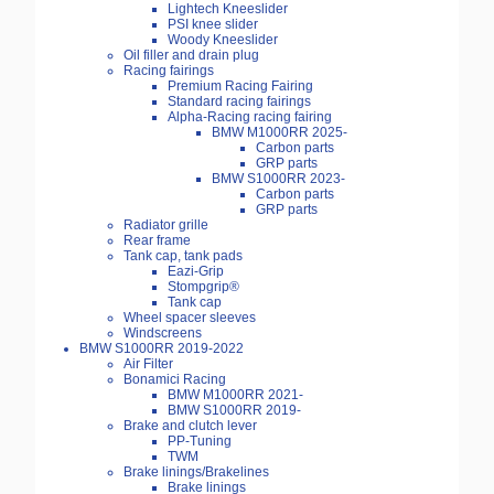
Lightech Kneeslider
PSI knee slider
Woody Kneeslider
Oil filler and drain plug
Racing fairings
Premium Racing Fairing
Standard racing fairings
Alpha-Racing racing fairing
BMW M1000RR 2025-
Carbon parts
GRP parts
BMW S1000RR 2023-
Carbon parts
GRP parts
Radiator grille
Rear frame
Tank cap, tank pads
Eazi-Grip
Stompgrip®
Tank cap
Wheel spacer sleeves
Windscreens
BMW S1000RR 2019-2022
Air Filter
Bonamici Racing
BMW M1000RR 2021-
BMW S1000RR 2019-
Brake and clutch lever
PP-Tuning
TWM
Brake linings/Brakelines
Brake linings