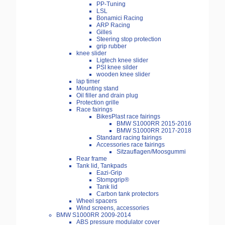
PP-Tuning
LSL
Bonamici Racing
ARP Racing
Gilles
Steering stop protection
grip rubber
knee slider
Ligtech knee slider
PSI knee silder
wooden knee slider
lap timer
Mounting stand
Oil filler and drain plug
Protection grille
Race fairings
BikesPlast race fairings
BMW S1000RR 2015-2016
BMW S1000RR 2017-2018
Standard racing fairings
Accessories race fairings
Sitzauflagen/Moosgummi
Rear frame
Tank lid, Tankpads
Eazi-Grip
Stompgrip®
Tank lid
Carbon tank protectors
Wheel spacers
Wind screens, accessories
BMW S1000RR 2009-2014
ABS pressure modulator cover