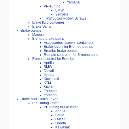
Yamaha
PP-Tuning
BMW
Yamaha
TRW/Lucas Hollow Screws
brake fluid container
Brake Vents
Brake pumps
Magura
Brembo brake pump
Accessories, screws, containers
Brake levers for Brembo pumps
Brembo brake pumps
Remote controller for Brembo pum
Remote control for Brembo
Aprilia
BMW
Ducati
Honda
Kawasaki
KTM
Suzuki
Triumph
Yamaha
Brake and Clutch Lever
PP-Tuning Lever
PP-tuning brake lever
Aprilia
BMW
Ducati
Honda
Kawasaki