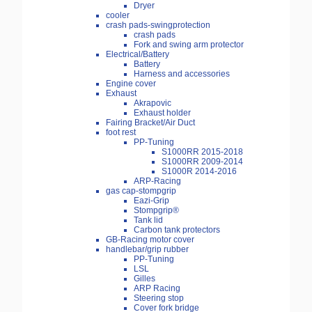
Dryer
cooler
crash pads-swingprotection
crash pads
Fork and swing arm protector
Electrical/Battery
Battery
Harness and accessories
Engine cover
Exhaust
Akrapovic
Exhaust holder
Fairing Bracket/Air Duct
foot rest
PP-Tuning
S1000RR 2015-2018
S1000RR 2009-2014
S1000R 2014-2016
ARP-Racing
gas cap-stompgrip
Eazi-Grip
Stompgrip®
Tank lid
Carbon tank protectors
GB-Racing motor cover
handlebar/grip rubber
PP-Tuning
LSL
Gilles
ARP Racing
Steering stop
Cover fork bridge