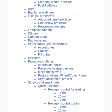
Cleaning cloths, brackets
Fuel Additives
Dryer
Equilibrar el dinero
Fixings / adhesives
Adducted tape/tank tape
Glue/screw protection
Heat protection tape
Lamps/headlamp
Oil pan
Outdoor Stuhl
Paddockstand
Petrol cans/jugs/Accessories
Accessories
Canister
Fill bulge
Pit Board
Protective clothing
undersuits. socks
Protective vests/protectors
Mechanic gloves
Pockets Helmet Wheel/Cover Plane
Dryer attachment bracket
Screws and small parts
Quick-Fastener
Hexagon socket for riveting
14mm
16mm
17mm
Hexagon socket to stick
14mm
16mm