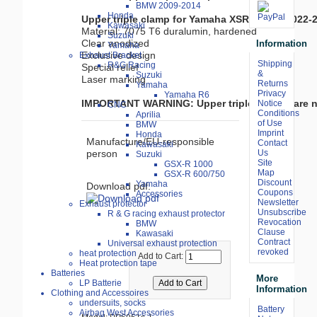
BMW 2009-2014
Honda
Upper triple clamp for Yamaha XSR900 GP 2022-
Kawasaki

Material: 7075 T6 duralumin, hardened

Suzuki
Clear anodized

Information
Yamaha
Exclusive design

Exhaust Bracket
Shipping
R&G Racing
Special relief

&
Suzuki
Laser marking

Returns
Yamaha
Privacy
Yamaha R6
IMPORTANT WARNING: Upper triple clamps are no
Notice
CNC
Conditions
Aprilia
of Use
BMW
Imprint
Honda
Manufacture/EU-responsible
Contact
Kawasaki
Us
person
Suzuki
Site
GSX-R 1000
Map
GSX-R 600/750
Discount
Yamaha
Download pdf:
Coupons
Accessories
Newsletter
Exhaust protector
Unsubscribe
R & G racing exhaust protector
Revocation
BMW
Clause
Kawasaki
Contract
Universal exhaust protection
revoked
heat protection
Add to Cart:
Heat protection tape
Batteries
More
LP Batterie
Information
Clothing and Accessoires
undersuits, socks
Battery
Airbag West Accessories