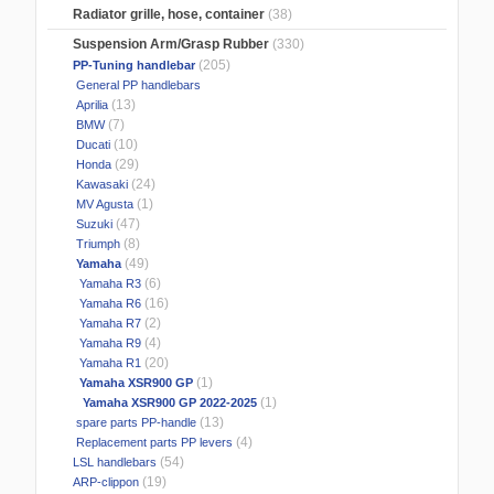
Radiator grille, hose, container
(38)
Suspension Arm/Grasp Rubber
(330)
(205)
PP-Tuning handlebar
General PP handlebars
(13)
Aprilia
(7)
BMW
(10)
Ducati
(29)
Honda
(24)
Kawasaki
(1)
MV Agusta
(47)
Suzuki
(8)
Triumph
(49)
Yamaha
(6)
Yamaha R3
(16)
Yamaha R6
(2)
Yamaha R7
(4)
Yamaha R9
(20)
Yamaha R1
(1)
Yamaha XSR900 GP
(1)
Yamaha XSR900 GP 2022-2025
(13)
spare parts PP-handle
(4)
Replacement parts PP levers
(54)
LSL handlebars
(19)
ARP-clippon