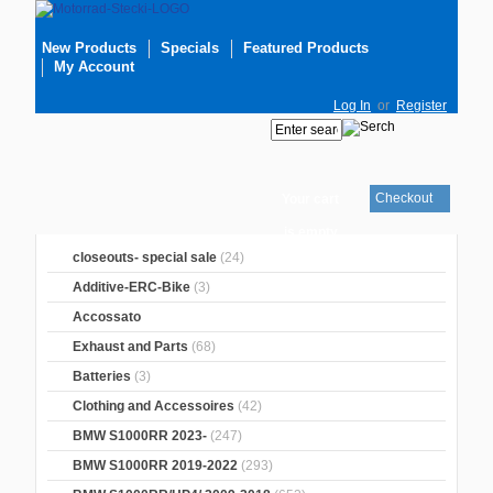
New Products
Specials
Featured Products
My Account
Log In
or
Register
Checkout
Your cart
is empty
closeouts- special sale
(24)
Additive-ERC-Bike
(3)
Accossato
Exhaust and Parts
(68)
Batteries
(3)
Clothing and Accessoires
(42)
BMW S1000RR 2023-
(247)
BMW S1000RR 2019-2022
(293)