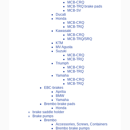
MCB-CRQ
MCB-TRQ brake pads
MCB-SV
Ducati
Honda
MCB-CRQ
MCB-TRQ
Kawasaki
MCB-CRQ
MCB-TRQ/SRQ
KTM
MV Agusta
Suzuki
MCB-CRQ
MCB-TRQ
Triumph
MCB-CRQ
MCB-TRQ
Yamaha
MCB-CRQ
MCB-TRQ
EBC-brakes
Aprilia
BMW
Yamaha
Brembo brake pads
Honda
brake saddle holder
Brake pumps
Brembo
Accessories, Screws, Containers
Brembo brake pumps