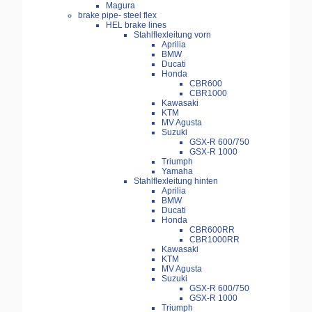
Magura
brake pipe- steel flex
HEL brake lines
Stahlflexleitung vorn
Aprilia
BMW
Ducati
Honda
CBR600
CBR1000
Kawasaki
KTM
MV Agusta
Suzuki
GSX-R 600/750
GSX-R 1000
Triumph
Yamaha
Stahlflexleitung hinten
Aprilia
BMW
Ducati
Honda
CBR600RR
CBR1000RR
Kawasaki
KTM
MV Agusta
Suzuki
GSX-R 600/750
GSX-R 1000
Triumph