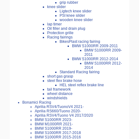
grip rubber
knee slider
Ligtech knee slider
PSI knee silder
wooden knee slider
lap timer
Oil filler and drain plug
Protection grille
Racing fairings
BikesPlast racing fairing
BMW S1000RR 2009-2011
BMW S1000RR 2009-
2011
BMW S1000RR 2012-2014
BMW S1000RR 2012-
2014
Standard Racing fairing
short gas grasp
steel flex brake hose
HEL steel reflex brake line
tail framework
wheel distance
windshields
Bonamici Racing
Aprilia RSV4/TuonoV4 2021-
Aprilia RS660/Tuono 2020-
Aprilia RSV4/Tuono V4 2017/2020
BMW S1000RR 2023-
BMW M1000RR 2021-
BMW S1000RR 2019-
BMW S1000RR 2017-2018
BMW S1000RR 2015-2016