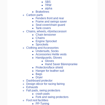
SBS
TRW
alpha
Brakelines
Carbon parts
Fenders front and rear
Frame and swings saver
Seat cover/chain guard
Tank covers
Chains, wheels,-ritzel/accessori
Chain tensioner
Chains
Engine Sprocket
Sprockets
Clothing and Accessories
Undersuits, Socks
Accessories Helite vests
Handguards, Gloves
Gloves
Hand Saver Bärenpranke
Protectors/face shield
Hanger for leather suit
Bags
Dryer
Dashboard protector
Design décor for racing fairing
Exhausts
Fall pads, swing protectors
crash pads
Fork and swing protectors
Foot rest facilities
PP-Tuning