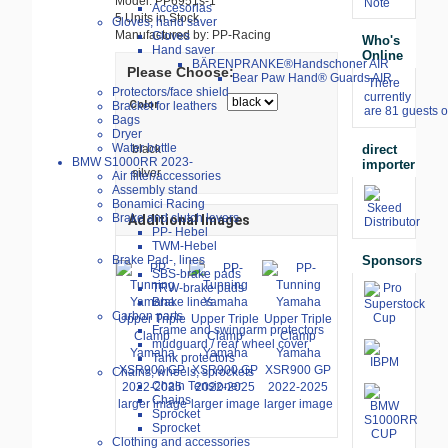
Model: PP6951s-1
Note
Accesorias
5 Units in Stock
Gloves, hand saver
Manufactured by: PP-Racing
Gloves
Who's
Hand saver
Online
BÄRENPRANKE®Handschoner AIR
Please Choose:
Bear Paw Hand® Guards AIR
There
Protectors/face shield
currently
Color
Bracket for leathers
are 81 guests o
Bags
Dryer
Water bottle
black
direct
BMW S1000RR 2023-
importer
silver
Air filter/accessories
Assembly stand
Bonamici Racing
Brake and clutch levers
Additional Images
PP- Hebel
TWM-Hebel
Sponsors
Brake Pad-, lines
SBS-brake pads
TRW-brake pads
Brake lines
Carbon parts
Frame and swingarm protectors
mudguard / rear wheel cover
Tank protectors
Chains, wheels, sprockets
Chain Tensioner
Chains
larger image
larger image
larger image
Sprocket
Sprocket
Clothing and accessories