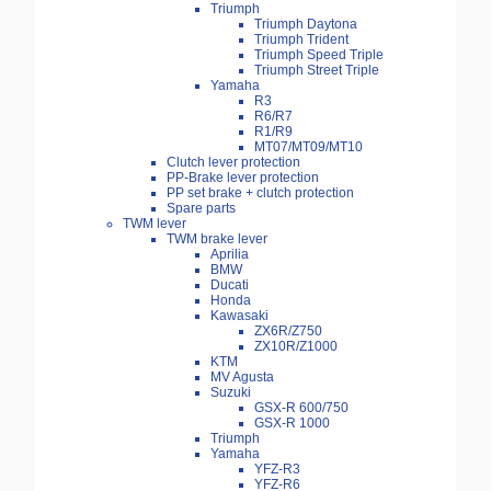
Triumph
Triumph Daytona
Triumph Trident
Triumph Speed Triple
Triumph Street Triple
Yamaha
R3
R6/R7
R1/R9
MT07/MT09/MT10
Clutch lever protection
PP-Brake lever protection
PP set brake + clutch protection
Spare parts
TWM lever
TWM brake lever
Aprilia
BMW
Ducati
Honda
Kawasaki
ZX6R/Z750
ZX10R/Z1000
KTM
MV Agusta
Suzuki
GSX-R 600/750
GSX-R 1000
Triumph
Yamaha
YFZ-R3
YFZ-R6