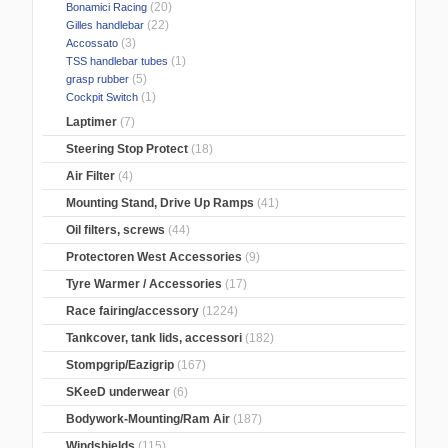
(20)
Bonamici Racing
(22)
Gilles handlebar
(3)
Accossato
(1)
TSS handlebar tubes
(5)
grasp rubber
(1)
Cockpit Switch
Laptimer
(7)
Steering Stop Protect
(18)
Air Filter
(4)
Mounting Stand, Drive Up Ramps
(41)
Oil filters, screws
(44)
Protectoren West Accessories
(9)
Tyre Warmer / Accessories
(17)
Race fairing/accessory
(1224)
Tankcover, tank lids, accessori
(182)
Stompgrip/Eazigrip
(167)
SKeeD underwear
(6)
Bodywork-Mounting/Ram Air
(187)
Windshields
(115)