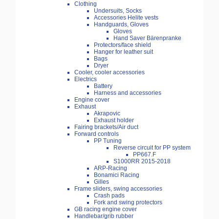
Clothing
Undersuits, Socks
Accessories Helite vests
Handguards, Gloves
Gloves
Hand Saver Bärenpranke
Protectors/face shield
Hanger for leather suit
Bags
Dryer
Cooler, cooler accessories
Electrics
Battery
Harness and accessories
Engine cover
Exhaust
Akrapovic
Exhaust holder
Fairing brackets/Air duct
Forward controls
PP Tuning
Reverse circuit for PP system
PP667.F
S1000RR 2015-2018
ARP-Racing
Bonamici Racing
Gilles
Frame sliders, swing accessories
Crash pads
Fork and swing protectors
GB racing engine cover
Handlebar/grib rubber