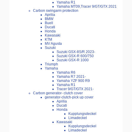
Yamaha R1
Yamaha MT09,Tracer 9/GT/GTX 2021
Carbon swingarm protection
Aprilia
BMW
Buell
Ducati
Honda
Kawasaki
KTM
MV Agusta
Suzuki
Suzuki GSX-8S/R 2023-
Suzuki GSX-R 600/750
Suzuki GSX-R 1000
Triumph
Yamaha
Yamaha R6
Yamaha R7 2021-
Yamaha YZF 900 R9
Yamaha R1
Tracer 9/GT/GTX 2021-
Carbon generator- clutch cover
generator-clutch-pick up cover
Aprilia
Ducati
Honda
Kupplungsdeckel
Limadeckel
Kawasaki
Kupplungsdeckel
Limadeckel