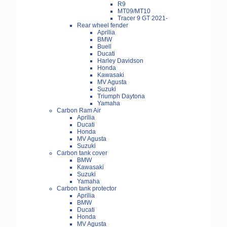
R9
MT09/MT10
Tracer 9 GT 2021-
Rear wheel fender
Aprilia
BMW
Buell
Ducati
Harley Davidson
Honda
Kawasaki
MV Agusta
Suzuki
Triumph Daytona
Yamaha
Carbon Ram Air
Aprilia
Ducati
Honda
MV Agusta
Suzuki
Carbon tank cover
BMW
Kawasaki
Suzuki
Yamaha
Carbon tank protector
Aprilia
BMW
Ducati
Honda
MV Agusta