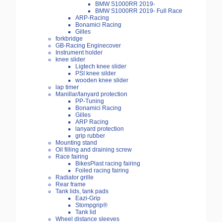
BMW S1000RR 2019-
BMW S1000RR 2019- Full Race
ARP-Racing
Bonamici Racing
Gilles
forkbridge
GB-Racing Enginecover
Instrument holder
knee slider
Ligtech knee slider
PSI knee silder
wooden knee slider
lap timer
Manillar/lanyard protection
PP-Tuning
Bonamici Racing
Gilles
ARP Racing
lanyard protection
grip rubber
Mounting stand
Oil filling and draining screw
Race fairing
BikesPlast racing fairing
Foiled racing fairing
Radiator grille
Rear frame
Tank lids, tank pads
Eazi-Grip
Stompgrip®
Tank lid
Wheel distance sleeves