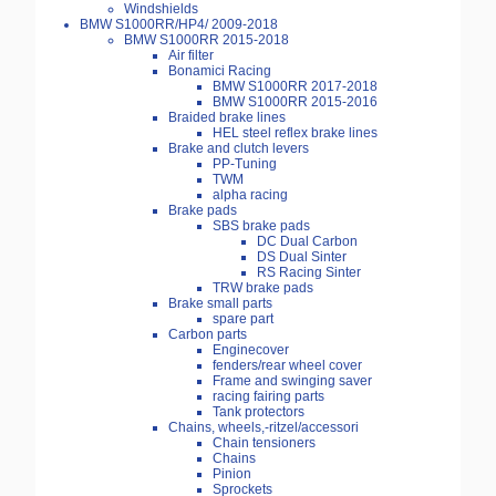
Windshields
BMW S1000RR/HP4/ 2009-2018
BMW S1000RR 2015-2018
Air filter
Bonamici Racing
BMW S1000RR 2017-2018
BMW S1000RR 2015-2016
Braided brake lines
HEL steel reflex brake lines
Brake and clutch levers
PP-Tuning
TWM
alpha racing
Brake pads
SBS brake pads
DC Dual Carbon
DS Dual Sinter
RS Racing Sinter
TRW brake pads
Brake small parts
spare part
Carbon parts
Enginecover
fenders/rear wheel cover
Frame and swinging saver
racing fairing parts
Tank protectors
Chains, wheels,-ritzel/accessori
Chain tensioners
Chains
Pinion
Sprockets