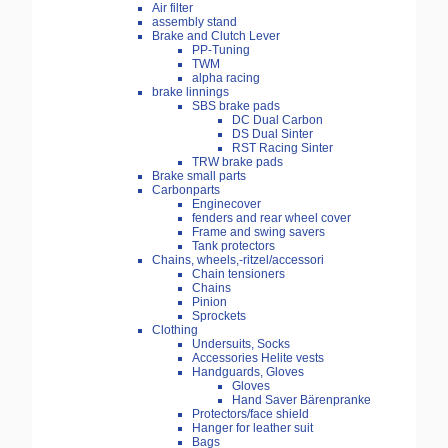
Air filter
assembly stand
Brake and Clutch Lever
PP-Tuning
TWM
alpha racing
brake linnings
SBS brake pads
DC Dual Carbon
DS Dual Sinter
RST Racing Sinter
TRW brake pads
Brake small parts
Carbonparts
Enginecover
fenders and rear wheel cover
Frame and swing savers
Tank protectors
Chains, wheels,-ritzel/accessori
Chain tensioners
Chains
Pinion
Sprockets
Clothing
Undersuits, Socks
Accessories Helite vests
Handguards, Gloves
Gloves
Hand Saver Bärenpranke
Protectors/face shield
Hanger for leather suit
Bags