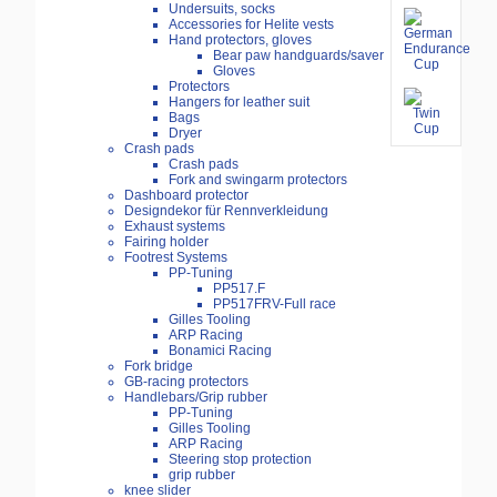
Undersuits, socks
Accessories for Helite vests
Hand protectors, gloves
Bear paw handguards/saver
Gloves
Protectors
Hangers for leather suit
Bags
Dryer
Crash pads
Crash pads
Fork and swingarm protectors
Dashboard protector
Designdekor für Rennverkleidung
Exhaust systems
Fairing holder
Footrest Systems
PP-Tuning
PP517.F
PP517FRV-Full race
Gilles Tooling
ARP Racing
Bonamici Racing
Fork bridge
GB-racing protectors
Handlebars/Grip rubber
PP-Tuning
Gilles Tooling
ARP Racing
Steering stop protection
grip rubber
knee slider