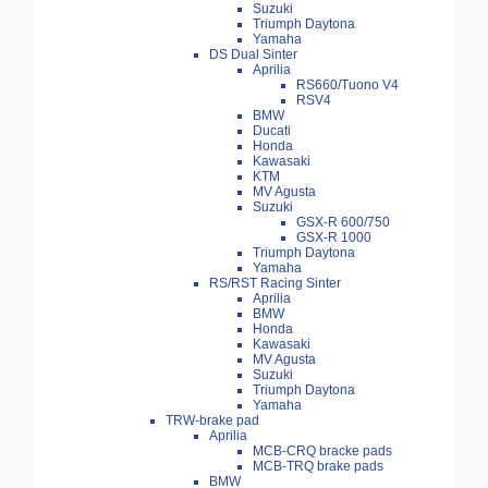
Suzuki
Triumph Daytona
Yamaha
DS Dual Sinter
Aprilia
RS660/Tuono V4
RSV4
BMW
Ducati
Honda
Kawasaki
KTM
MV Agusta
Suzuki
GSX-R 600/750
GSX-R 1000
Triumph Daytona
Yamaha
RS/RST Racing Sinter
Aprilia
BMW
Honda
Kawasaki
MV Agusta
Suzuki
Triumph Daytona
Yamaha
TRW-brake pad
Aprilia
MCB-CRQ bracke pads
MCB-TRQ brake pads
BMW