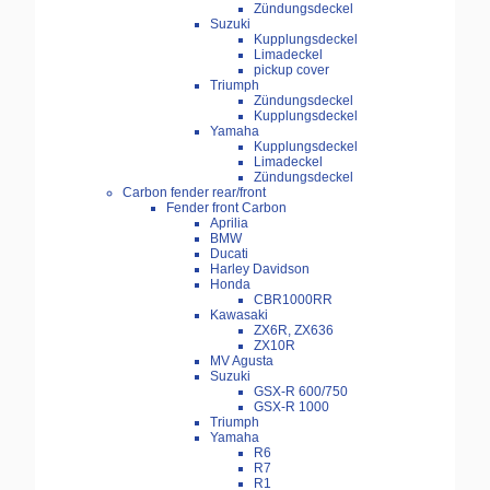
Zündungsdeckel
Suzuki
Kupplungsdeckel
Limadeckel
pickup cover
Triumph
Zündungsdeckel
Kupplungsdeckel
Yamaha
Kupplungsdeckel
Limadeckel
Zündungsdeckel
Carbon fender rear/front
Fender front Carbon
Aprilia
BMW
Ducati
Harley Davidson
Honda
CBR1000RR
Kawasaki
ZX6R, ZX636
ZX10R
MV Agusta
Suzuki
GSX-R 600/750
GSX-R 1000
Triumph
Yamaha
R6
R7
R1