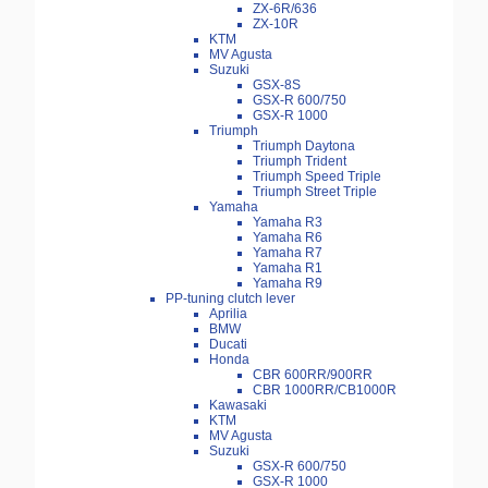
ZX-6R/636
ZX-10R
KTM
MV Agusta
Suzuki
GSX-8S
GSX-R 600/750
GSX-R 1000
Triumph
Triumph Daytona
Triumph Trident
Triumph Speed Triple
Triumph Street Triple
Yamaha
Yamaha R3
Yamaha R6
Yamaha R7
Yamaha R1
Yamaha R9
PP-tuning clutch lever
Aprilia
BMW
Ducati
Honda
CBR 600RR/900RR
CBR 1000RR/CB1000R
Kawasaki
KTM
MV Agusta
Suzuki
GSX-R 600/750
GSX-R 1000