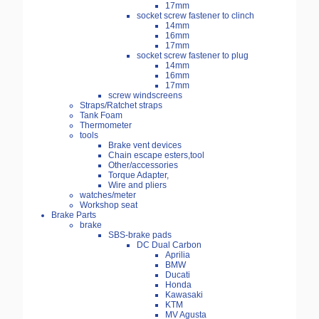
17mm
socket screw fastener to clinch
14mm
16mm
17mm
socket screw fastener to plug
14mm
16mm
17mm
screw windscreens
Straps/Ratchet straps
Tank Foam
Thermometer
tools
Brake vent devices
Chain escape esters,tool
Other/accessories
Torque Adapter,
Wire and pliers
watches/meter
Workshop seat
Brake Parts
brake
SBS-brake pads
DC Dual Carbon
Aprilia
BMW
Ducati
Honda
Kawasaki
KTM
MV Agusta