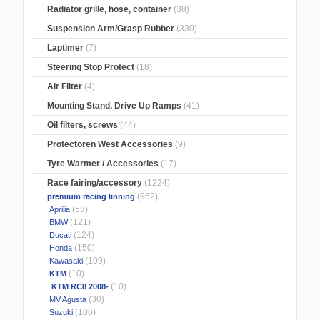
Radiator grille, hose, container
(38)
Suspension Arm/Grasp Rubber
(330)
Laptimer
(7)
Steering Stop Protect
(18)
Air Filter
(4)
Mounting Stand, Drive Up Ramps
(41)
Oil filters, screws
(44)
Protectoren West Accessories
(9)
Tyre Warmer / Accessories
(17)
Race fairing/accessory
(1224)
(962)
premium racing linning
(53)
Aprilia
(121)
BMW
(124)
Ducati
(150)
Honda
(109)
Kawasaki
(10)
KTM
(10)
KTM RC8 2008-
(30)
MV Agusta
(106)
Suzuki