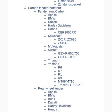
Limadeckel
Zündungsdeckel
Carbon fender rear/front
Fender front Carbon
Aprilia
BMW
Ducati
Harley Davidson
Honda
CBR1000RR
Kawasaki
ZX6R, ZX636
ZX10R
MV Agusta
Suzuki
GSX-R 600/750
GSX-R 1000
Triumph
Yamaha
R6
R7
R1
R9
MT09/MT10
Tracer 9 GT 2021-
Rear wheel fender
Aprilia
BMW
Buell
Ducati
Harley Davidson
Honda