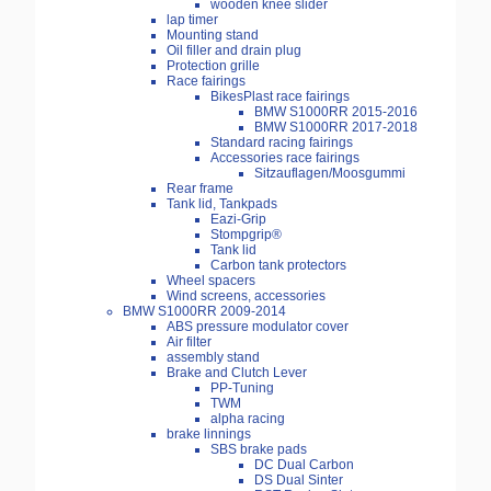
wooden knee slider
lap timer
Mounting stand
Oil filler and drain plug
Protection grille
Race fairings
BikesPlast race fairings
BMW S1000RR 2015-2016
BMW S1000RR 2017-2018
Standard racing fairings
Accessories race fairings
Sitzauflagen/Moosgummi
Rear frame
Tank lid, Tankpads
Eazi-Grip
Stompgrip®
Tank lid
Carbon tank protectors
Wheel spacers
Wind screens, accessories
BMW S1000RR 2009-2014
ABS pressure modulator cover
Air filter
assembly stand
Brake and Clutch Lever
PP-Tuning
TWM
alpha racing
brake linnings
SBS brake pads
DC Dual Carbon
DS Dual Sinter