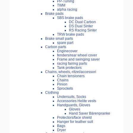
PP-Tuning
TWM
alpha racing
Brake pads
SBS brake pads
DC Dual Carbon
DS Dual Sinter
RS Racing Sinter
TRW brake pads
Brake small parts
spare part
Carbon parts
Enginecover
fenders/rear wheel cover
Frame and swinging saver
racing fairing parts
Tank protectors
Chains, wheels,-ritzel/accessori
Chain tensioners
Chains
Pinion
Sprockets
Clothing
Undersuits, Socks
Accessories Helite vests
Handguards, Gloves
Gloves
Hand Saver Bärenpranke
Protectors/face shield
Hanger for leather suit
Bags
Dryer