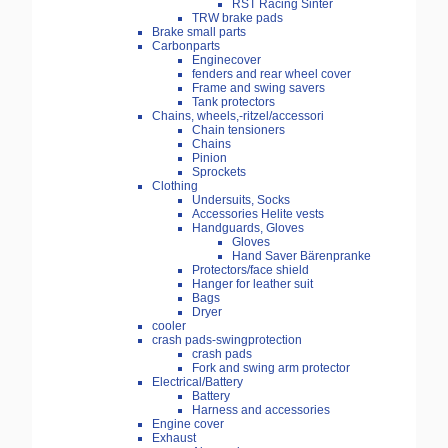
RST Racing Sinter
TRW brake pads
Brake small parts
Carbonparts
Enginecover
fenders and rear wheel cover
Frame and swing savers
Tank protectors
Chains, wheels,-ritzel/accessori
Chain tensioners
Chains
Pinion
Sprockets
Clothing
Undersuits, Socks
Accessories Helite vests
Handguards, Gloves
Gloves
Hand Saver Bärenpranke
Protectors/face shield
Hanger for leather suit
Bags
Dryer
cooler
crash pads-swingprotection
crash pads
Fork and swing arm protector
Electrical/Battery
Battery
Harness and accessories
Engine cover
Exhaust