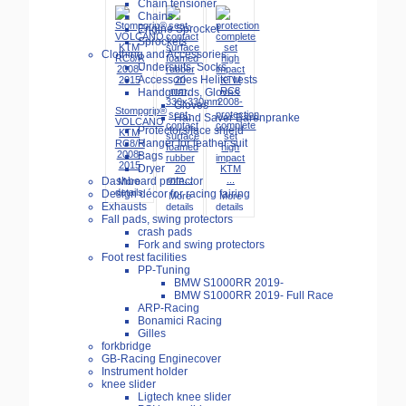
Chain tensioner
Chains
Engine Sprocket
Sprockets
Clothing and Accessories
Undersuits, Socks
Accessories Helite vests
Handguards, Gloves
Gloves
Stompgrip®
seat-
protection
Hand Saver Bärenpranke
VOLCANO
contact
complete
Protectors/face shield
KTM
surface
set
Hanger for leather suit
RC8/R
foamed
high
2008-
Bags
rubber
impact
2015
Dryer
20
KTM
mm...
...
Dashboard protector
More
details
Design décor for racing fairing
More
More
Exhausts
details
details
Fall pads, swing protectors
crash pads
Fork and swing protectors
Foot rest facilities
PP-Tuning
BMW S1000RR 2019-
BMW S1000RR 2019- Full Race
ARP-Racing
Bonamici Racing
Gilles
forkbridge
GB-Racing Enginecover
Instrument holder
knee slider
Ligtech knee slider