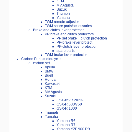
KTM
MV Agusta
Suzuki
Triumph
Yamaha
TWM remote adjuster
TWM spare parts/accessories
Brake and clutch lever protector
PP brake and clutch protectors
PP set brake + clutch protection
PP-brake lever protect
PP-clutch lever protection
spare parts
TWM brake lever protector
Carbon Parts motorcycle
carbon set
Aprilia
BMW
Buell
Honda
Kawasaki
KTM
MV Agusta
Suzuki
GSX-8S/R 2023-
GSX-R 600/750
GSX-R 1000
Triumph
Yamaha
Yamaha R6
Yamaha R7
Yamaha YZF 900 R9