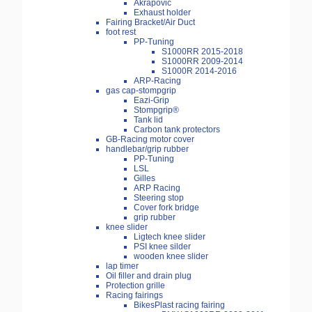
Akrapovic
Exhaust holder
Fairing Bracket/Air Duct
foot rest
PP-Tuning
S1000RR 2015-2018
S1000RR 2009-2014
S1000R 2014-2016
ARP-Racing
gas cap-stompgrip
Eazi-Grip
Stompgrip®
Tank lid
Carbon tank protectors
GB-Racing motor cover
handlebar/grip rubber
PP-Tuning
LSL
Gilles
ARP Racing
Steering stop
Cover fork bridge
grip rubber
knee slider
Ligtech knee slider
PSI knee silder
wooden knee slider
lap timer
Oil filler and drain plug
Protection grille
Racing fairings
BikesPlast racing fairing