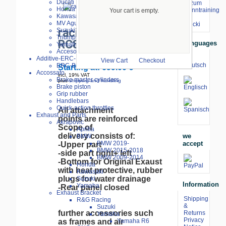
Ducati
⇒ zum
Honda
Renntraining
Your cart is empty.
larger image
Kawasaki
mit
MV Agusta
Stecki
racing linning KTM
Suzuki
Triumph
RC8 2008-
Languages
Yamaha
Accesories
Additive-ERC-Bike
View Cart
Checkout
ERC-Bike Additive
Starting at:
699.00 €
Accossato
incl. 19% VAT
Brake master cylinders
plus
shipping and handling
Brake piston
Grip rubber
Handlebars
Quick-action throttles
All attachment
Exhaust and Parts
points are reinforced
Akrapovic
Scope of
Aprilia
delivery consists of:
we
BMW
accept
BMW 2019-
-Upper part
BMW 2015-2018
-side part right+ left
BMW 2009-2014
-Bottom for Original Exaust
Honda
with heat protective, rubber
Kawasaki
plugs for water drainage
Suzuki
Information
Yamaha
-Rear panel closed
Exhaust Bracket
Shipping
R&G Racing
&
Suzuki
further accessories such
Returns
Yamaha
Privacy
as frames and air
Yamaha R6