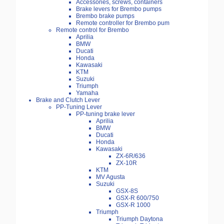
Accessories, screws, containers
Brake levers for Brembo pumps
Brembo brake pumps
Remote controller for Brembo pum
Remote control for Brembo
Aprilia
BMW
Ducati
Honda
Kawasaki
KTM
Suzuki
Triumph
Yamaha
Brake and Clutch Lever
PP-Tuning Lever
PP-tuning brake lever
Aprilia
BMW
Ducati
Honda
Kawasaki
ZX-6R/636
ZX-10R
KTM
MV Agusta
Suzuki
GSX-8S
GSX-R 600/750
GSX-R 1000
Triumph
Triumph Daytona