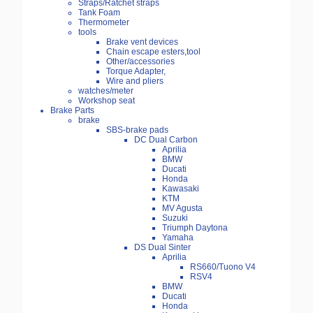
Straps/Ratchet straps
Tank Foam
Thermometer
tools
Brake vent devices
Chain escape esters,tool
Other/accessories
Torque Adapter,
Wire and pliers
watches/meter
Workshop seat
Brake Parts
brake
SBS-brake pads
DC Dual Carbon
Aprilia
BMW
Ducati
Honda
Kawasaki
KTM
MV Agusta
Suzuki
Triumph Daytona
Yamaha
DS Dual Sinter
Aprilia
RS660/Tuono V4
RSV4
BMW
Ducati
Honda