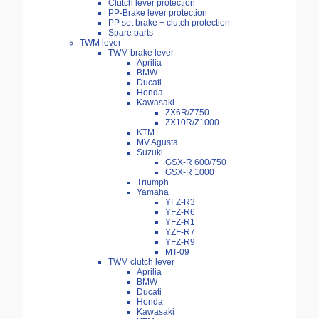
Clutch lever protection
PP-Brake lever protection
PP set brake + clutch protection
Spare parts
TWM lever
TWM brake lever
Aprilia
BMW
Ducati
Honda
Kawasaki
ZX6R/Z750
ZX10R/Z1000
KTM
MV Agusta
Suzuki
GSX-R 600/750
GSX-R 1000
Triumph
Yamaha
YFZ-R3
YFZ-R6
YFZ-R1
YZF-R7
YFZ-R9
MT-09
TWM clutch lever
Aprilia
BMW
Ducati
Honda
Kawasaki