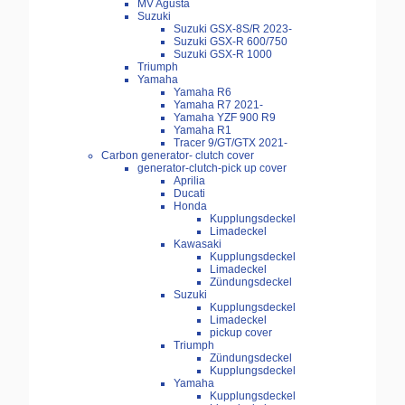
MV Agusta
Suzuki
Suzuki GSX-8S/R 2023-
Suzuki GSX-R 600/750
Suzuki GSX-R 1000
Triumph
Yamaha
Yamaha R6
Yamaha R7 2021-
Yamaha YZF 900 R9
Yamaha R1
Tracer 9/GT/GTX 2021-
Carbon generator- clutch cover
generator-clutch-pick up cover
Aprilia
Ducati
Honda
Kupplungsdeckel
Limadeckel
Kawasaki
Kupplungsdeckel
Limadeckel
Zündungsdeckel
Suzuki
Kupplungsdeckel
Limadeckel
pickup cover
Triumph
Zündungsdeckel
Kupplungsdeckel
Yamaha
Kupplungsdeckel