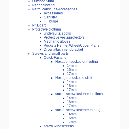
Outdoor Stuhl
Paddockstand
Petrol cans/jugs/Accessories
Accessories
Canister
Fill bulge
Pit Board
Protective clothing
undersuits. socks
Protective vests/protectors
Mechanic gloves
Pockets Helmet Wheel/Cover Plane
Dryer attachment bracket
Screws and small parts
Quick-Fastener
Hexagon socket for riveting
14mm
16mm
17mm
Hexagon socket to stick
14mm
16mm
17mm
socket screw fastener to clinch
14mm
16mm
17mm
socket screw fastener to plug
14mm
16mm
17mm
screw windscreens