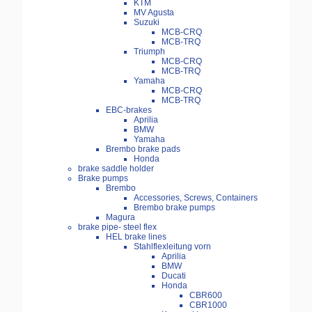
KTM
MV Agusta
Suzuki
MCB-CRQ
MCB-TRQ
Triumph
MCB-CRQ
MCB-TRQ
Yamaha
MCB-CRQ
MCB-TRQ
EBC-brakes
Aprilia
BMW
Yamaha
Brembo brake pads
Honda
brake saddle holder
Brake pumps
Brembo
Accessories, Screws, Containers
Brembo brake pumps
Magura
brake pipe- steel flex
HEL brake lines
Stahlflexleitung vorn
Aprilia
BMW
Ducati
Honda
CBR600
CBR1000