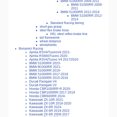
BMW S1000RR 2009-2011
BMW S1000RR 2009-
2011
BMW S1000RR 2012-2014
BMW S1000RR 2012-
2014
Standard Racing fairing
short gas grasp
steel flex brake hose
HEL steel reflex brake line
tail framework
wheel distance
windshields
Bonamici Racing
Aprilia RSV4/TuonoV4 2021-
Aprilia RS660/Tuono 2020-
Aprilia RSV4/Tuono V4 2017/2020
BMW S1000RR 2023-
BMW M1000RR 2021-
BMW S1000RR 2019-
BMW S1000RR 2017-2018
BMW S1000RR 2015-2016
Ducati Panigale V4
Ducati Panigale V2
Honda CBR1000RR-R 2020-
Honda CBR1000RR 2017-2019
Honda CBR600RR 2024-
Kawasaki ZX-10R 2021-
Kawasaki ZX-10R 2016-2020
Kawasaki ZX-6R 2024-
Kawasaki ZX-6R 2019-2023
Kawasaki ZX-6R 2009-2017