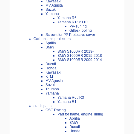
Kawasaki
MV Agusta
Suzuki
Yamaha
Yamaha R6
Yamaha R1/ MT10
PP-Tuning
Gilles-Tooling
Screws for PP Protective cover
Carbon tank protectors
Aprilia
BMW
BMW S1000RR 2019-
BMW S1000RR 2015-2018
BMW S1000RR 2009-2014
Ducati
Honda
Kawasaki
KTM
MV Agusta
Suzuki
Triumph
Yamaha
Yamaha R6 / R3
Yamaha R1
crash pads
GSG Racing
Pad for frame, engine, lining
Aprilia
BMW
Ducati
Honda