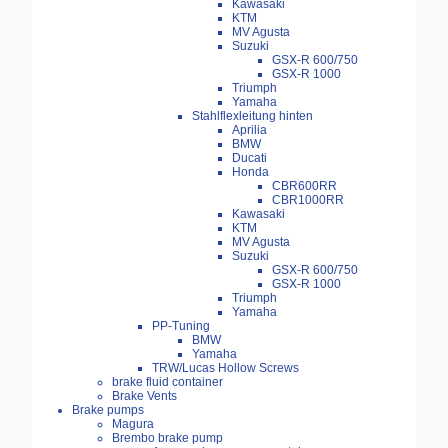
Kawasaki
KTM
MV Agusta
Suzuki
GSX-R 600/750
GSX-R 1000
Triumph
Yamaha
Stahlflexleitung hinten
Aprilia
BMW
Ducati
Honda
CBR600RR
CBR1000RR
Kawasaki
KTM
MV Agusta
Suzuki
GSX-R 600/750
GSX-R 1000
Triumph
Yamaha
PP-Tuning
BMW
Yamaha
TRW/Lucas Hollow Screws
brake fluid container
Brake Vents
Brake pumps
Magura
Brembo brake pump