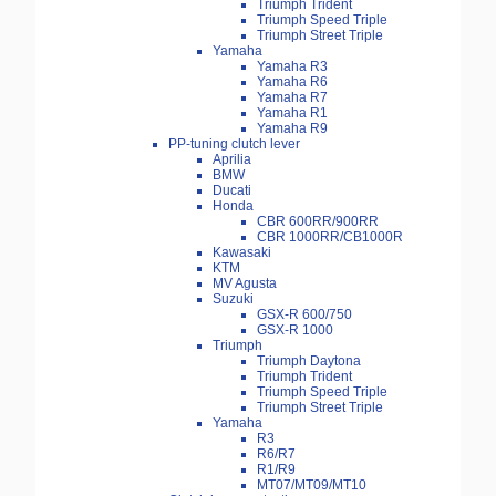
Triumph Trident
Triumph Speed Triple
Triumph Street Triple
Yamaha
Yamaha R3
Yamaha R6
Yamaha R7
Yamaha R1
Yamaha R9
PP-tuning clutch lever
Aprilia
BMW
Ducati
Honda
CBR 600RR/900RR
CBR 1000RR/CB1000R
Kawasaki
KTM
MV Agusta
Suzuki
GSX-R 600/750
GSX-R 1000
Triumph
Triumph Daytona
Triumph Trident
Triumph Speed Triple
Triumph Street Triple
Yamaha
R3
R6/R7
R1/R9
MT07/MT09/MT10