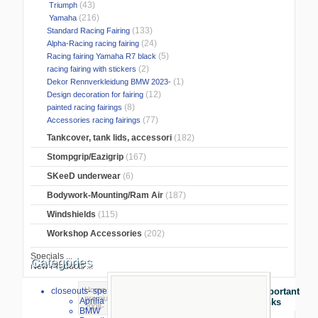
(43)
Triumph
(216)
Yamaha
(133)
Standard Racing Fairing
(24)
Alpha-Racing racing fairing
(5)
Racing fairing Yamaha R7 black
(2)
racing fairing with stickers
(1)
Dekor Rennverkleidung BMW 2023-
(12)
Design decoration for fairing
(8)
painted racing fairings
(77)
Accessories racing fairings
Tankcover, tank lids, accessori
(182)
Stompgrip/Eazigrip
(167)
SKeeD underwear
(6)
Bodywork-Mounting/Ram Air
(187)
Windshields
(115)
Workshop Accessories
(202)
Specials ...
Categories
New Products ...
Home
>
Race fairing/accessory
>
closeouts- special sale
Important
premium racing linning
>
KTM
>
KTM RC8
Aprilia
Links
2008-
> racing linning KTM RC8 2008-
BMW