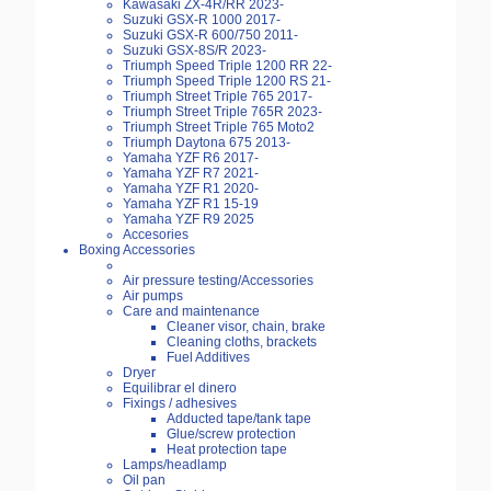
Kawasaki ZX-4R/RR 2023-
Suzuki GSX-R 1000 2017-
Suzuki GSX-R 600/750 2011-
Suzuki GSX-8S/R 2023-
Triumph Speed Triple 1200 RR 22-
Triumph Speed Triple 1200 RS 21-
Triumph Street Triple 765 2017-
Triumph Street Triple 765R 2023-
Triumph Street Triple 765 Moto2
Triumph Daytona 675 2013-
Yamaha YZF R6 2017-
Yamaha YZF R7 2021-
Yamaha YZF R1 2020-
Yamaha YZF R1 15-19
Yamaha YZF R9 2025
Accesories
Boxing Accessories
Air pressure testing/Accessories
Air pumps
Care and maintenance
Cleaner visor, chain, brake
Cleaning cloths, brackets
Fuel Additives
Dryer
Equilibrar el dinero
Fixings / adhesives
Adducted tape/tank tape
Glue/screw protection
Heat protection tape
Lamps/headlamp
Oil pan