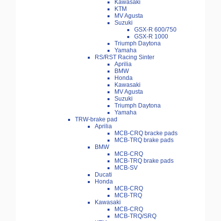
Kawasaki
KTM
MV Agusta
Suzuki
GSX-R 600/750
GSX-R 1000
Triumph Daytona
Yamaha
RS/RST Racing Sinter
Aprilia
BMW
Honda
Kawasaki
MV Agusta
Suzuki
Triumph Daytona
Yamaha
TRW-brake pad
Aprilia
MCB-CRQ bracke pads
MCB-TRQ brake pads
BMW
MCB-CRQ
MCB-TRQ brake pads
MCB-SV
Ducati
Honda
MCB-CRQ
MCB-TRQ
Kawasaki
MCB-CRQ
MCB-TRQ/SRQ