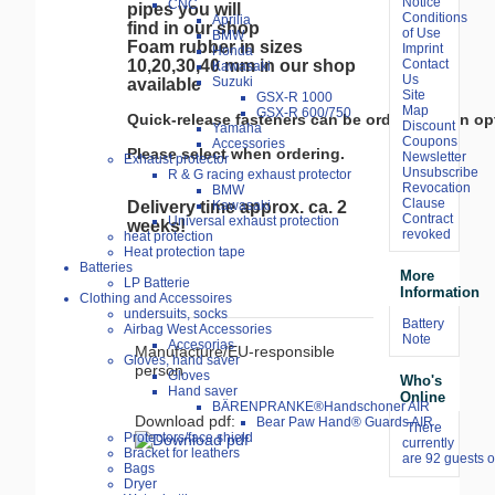
Notice
CNC
pipes you will
Conditions
Aprilia
find in our shop
of Use
BMW
Foam rubber in sizes
Imprint
Honda
Contact
10,20,30,40 mm in our shop
Kawasaki
Us
Suzuki
available
Site
GSX-R 1000
Map
GSX-R 600/750
Quick-release fasteners can be ordered as an opt
Discount
Yamaha
Coupons
Accessories
Please select when ordering.
Newsletter
Exhaust protector
Unsubscribe
R & G racing exhaust protector
Revocation
BMW
Clause
Kawasaki
Delivery time approx. ca. 2
Contract
Universal exhaust protection
weeks!
revoked
heat protection
Heat protection tape
Batteries
More
LP Batterie
Information
Clothing and Accessoires
undersuits, socks
Battery
Airbag West Accessories
Note
Accesorias
Manufacture/EU-responsible
Gloves, hand saver
person
Gloves
Who's
Hand saver
Online
BÄRENPRANKE®Handschoner AIR
Download pdf:
Bear Paw Hand® Guards AIR
There
Protectors/face shield
currently
Bracket for leathers
are 92 guests o
Bags
Dryer