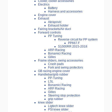
Cooler, cooler accessories
Electrics
Battery
Harness and accessories
Engine cover
Exhaust
Akrapovic
Exhaust holder
Fairing brackets/Air duct
Forward controls
PP Tuning
Reverse circuit for PP system
PP667.F
S1000RR 2015-2018
ARP-Racing
Bonamici Racing
Gilles
Frame sliders, swing accessories
Crash pads
Fork and swing protectors
GB racing engine cover
Handlebar/grib rubber
PP-Tuning
LSL
Bonamici Racing
ARP Racing
Gilles
Steering stop protection
grip rubber
knee slider
Ligtech knee slider
PSI knee silder