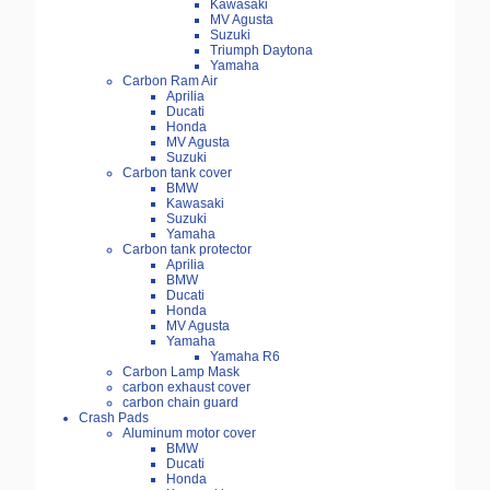
Kawasaki
MV Agusta
Suzuki
Triumph Daytona
Yamaha
Carbon Ram Air
Aprilia
Ducati
Honda
MV Agusta
Suzuki
Carbon tank cover
BMW
Kawasaki
Suzuki
Yamaha
Carbon tank protector
Aprilia
BMW
Ducati
Honda
MV Agusta
Yamaha
Yamaha R6
Carbon Lamp Mask
carbon exhaust cover
carbon chain guard
Crash Pads
Aluminum motor cover
BMW
Ducati
Honda