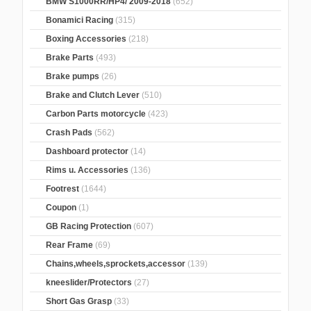
BMW S1000RR/HP4/ 2009-2018
(652)
Bonamici Racing
(315)
Boxing Accessories
(218)
Brake Parts
(493)
Brake pumps
(26)
Brake and Clutch Lever
(510)
Carbon Parts motorcycle
(423)
Crash Pads
(562)
Dashboard protector
(14)
Rims u. Accessories
(136)
Footrest
(1644)
Coupon
(1)
GB Racing Protection
(607)
Rear Frame
(69)
Chains,wheels,sprockets,accessor
(139)
kneeslider/Protectors
(27)
Short Gas Grasp
(33)