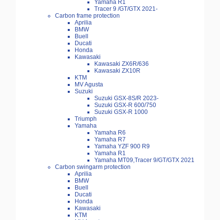
Yamaha R1
Tracer 9 /GT/GTX 2021-
Carbon frame protection
Aprilia
BMW
Buell
Ducati
Honda
Kawasaki
Kawasaki ZX6R/636
Kawasaki ZX10R
KTM
MV Agusta
Suzuki
Suzuki GSX-8S/R 2023-
Suzuki GSX-R 600/750
Suzuki GSX-R 1000
Triumph
Yamaha
Yamaha R6
Yamaha R7
Yamaha YZF 900 R9
Yamaha R1
Yamaha MT09,Tracer 9/GT/GTX 2021
Carbon swingarm protection
Aprilia
BMW
Buell
Ducati
Honda
Kawasaki
KTM