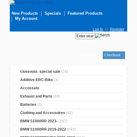
New Products
Specials
Featured Products
My Account
Log In
or
Register
Checkout
Your cart
is empty
closeouts- special sale
(24)
Additive-ERC-Bike
(3)
Accossato
Exhaust and Parts
(68)
Batteries
(3)
Clothing and Accessoires
(42)
BMW S1000RR 2023-
(247)
BMW S1000RR 2019-2022
(293)