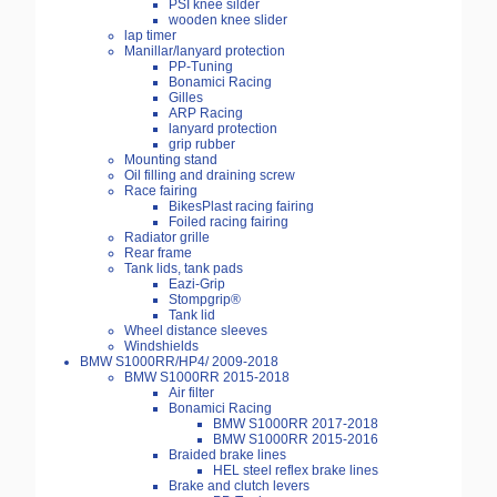
PSI knee silder
wooden knee slider
lap timer
Manillar/lanyard protection
PP-Tuning
Bonamici Racing
Gilles
ARP Racing
lanyard protection
grip rubber
Mounting stand
Oil filling and draining screw
Race fairing
BikesPlast racing fairing
Foiled racing fairing
Radiator grille
Rear frame
Tank lids, tank pads
Eazi-Grip
Stompgrip®
Tank lid
Wheel distance sleeves
Windshields
BMW S1000RR/HP4/ 2009-2018
BMW S1000RR 2015-2018
Air filter
Bonamici Racing
BMW S1000RR 2017-2018
BMW S1000RR 2015-2016
Braided brake lines
HEL steel reflex brake lines
Brake and clutch levers