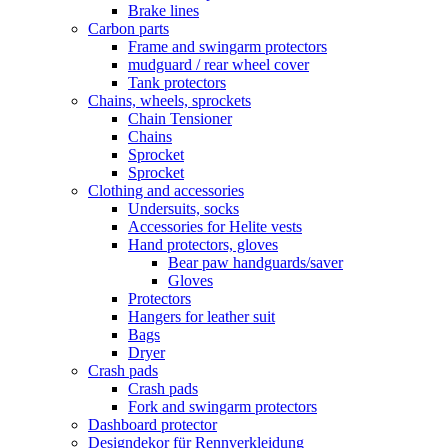
Brake lines
Carbon parts
Frame and swingarm protectors
mudguard / rear wheel cover
Tank protectors
Chains, wheels, sprockets
Chain Tensioner
Chains
Sprocket
Sprocket
Clothing and accessories
Undersuits, socks
Accessories for Helite vests
Hand protectors, gloves
Bear paw handguards/saver
Gloves
Protectors
Hangers for leather suit
Bags
Dryer
Crash pads
Crash pads
Fork and swingarm protectors
Dashboard protector
Designdekor für Rennverkleidung