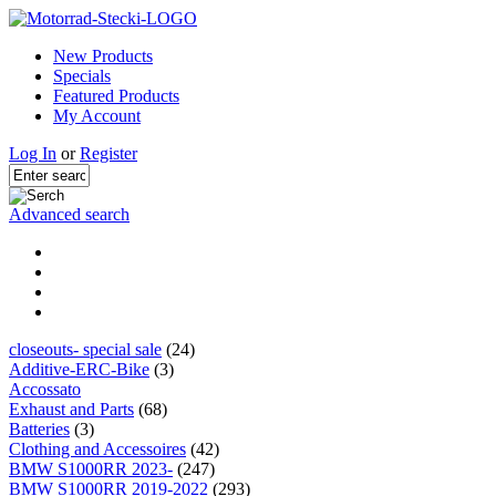
New Products
Specials
Featured Products
My Account
Log In
or
Register
Advanced search
closeouts- special sale
(24)
Additive-ERC-Bike
(3)
Accossato
Exhaust and Parts
(68)
Batteries
(3)
Clothing and Accessoires
(42)
BMW S1000RR 2023-
(247)
BMW S1000RR 2019-2022
(293)