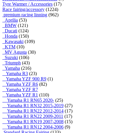
Tyre Warmer / Accessories
(17)
Race fairing/accessory
(1224)
premium racing linning
(962)
Aprilia
(53)
BMW
(121)
Ducati
(124)
Honda
(150)
Kawasaki
(109)
KTM
(10)
MV Agusta
(30)
Suzuki
(106)
Triumph
(43)
Yamaha
(216)
Yamaha R3
(23)
Yamaha YZF 900 R9
(1)
Yamaha YZF R6
(82)
Yamaha YZF R7
Yamaha YZF R1
(110)
Yamaha R1 RN65 2020-
(25)
Yamaha R1 RN32 2015-2019
(27)
Yamaha R1 RN22 2012-2014
(17)
Yamaha R1 RN22 2009-2011
(17)
Yamaha R1 RN19 2007-2008
(15)
Yamaha R1 RN12 2004-2006
(9)
Standard Racing Fairing
(133)