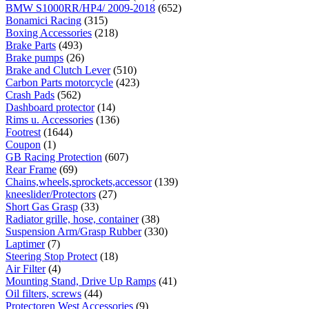
BMW S1000RR/HP4/ 2009-2018
(652)
Bonamici Racing
(315)
Boxing Accessories
(218)
Brake Parts
(493)
Brake pumps
(26)
Brake and Clutch Lever
(510)
Carbon Parts motorcycle
(423)
Crash Pads
(562)
Dashboard protector
(14)
Rims u. Accessories
(136)
Footrest
(1644)
Coupon
(1)
GB Racing Protection
(607)
Rear Frame
(69)
Chains,wheels,sprockets,accessor
(139)
kneeslider/Protectors
(27)
Short Gas Grasp
(33)
Radiator grille, hose, container
(38)
Suspension Arm/Grasp Rubber
(330)
Laptimer
(7)
Steering Stop Protect
(18)
Air Filter
(4)
Mounting Stand, Drive Up Ramps
(41)
Oil filters, screws
(44)
Protectoren West Accessories
(9)