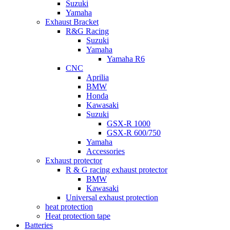
Suzuki
Yamaha
Exhaust Bracket
R&G Racing
Suzuki
Yamaha
Yamaha R6
CNC
Aprilia
BMW
Honda
Kawasaki
Suzuki
GSX-R 1000
GSX-R 600/750
Yamaha
Accessories
Exhaust protector
R & G racing exhaust protector
BMW
Kawasaki
Universal exhaust protection
heat protection
Heat protection tape
Batteries