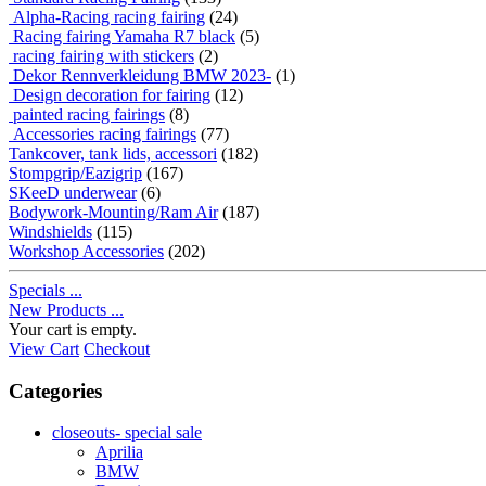
Alpha-Racing racing fairing
(24)
Racing fairing Yamaha R7 black
(5)
racing fairing with stickers
(2)
Dekor Rennverkleidung BMW 2023-
(1)
Design decoration for fairing
(12)
painted racing fairings
(8)
Accessories racing fairings
(77)
Tankcover, tank lids, accessori
(182)
Stompgrip/Eazigrip
(167)
SKeeD underwear
(6)
Bodywork-Mounting/Ram Air
(187)
Windshields
(115)
Workshop Accessories
(202)
Specials ...
New Products ...
Your cart is empty.
View Cart
Checkout
Categories
closeouts- special sale
Aprilia
BMW