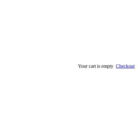
Your cart is empty
Checkout