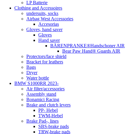
LP Batterie
Clothing and Accessoires
undersuits, socks
Airbag West Accessories
Accesorias
Gloves, hand saver
Gloves
Hand saver
BÄRENPRANKE®Handschoner AIR
Bear Paw Hand® Guards AIR
Protectors/face shield
Bracket for leathers
Bags
Dryer
Water bottle
BMW S1000RR 2023-
Air filter/accessories
Assembly stand
Bonamici Racing
Brake and clutch levers
PP- Hebel
TWM-Hebel
Brake Pad-, lines
SBS-brake pads
TRW-brake pads