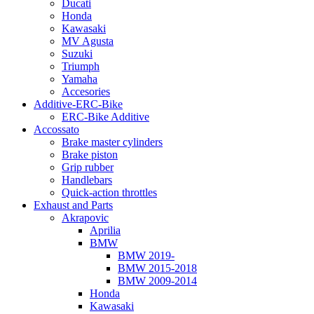
Ducati
Honda
Kawasaki
MV Agusta
Suzuki
Triumph
Yamaha
Accesories
Additive-ERC-Bike
ERC-Bike Additive
Accossato
Brake master cylinders
Brake piston
Grip rubber
Handlebars
Quick-action throttles
Exhaust and Parts
Akrapovic
Aprilia
BMW
BMW 2019-
BMW 2015-2018
BMW 2009-2014
Honda
Kawasaki