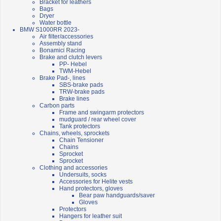
Bracket for leathers
Bags
Dryer
Water bottle
BMW S1000RR 2023-
Air filter/accessories
Assembly stand
Bonamici Racing
Brake and clutch levers
PP- Hebel
TWM-Hebel
Brake Pad-, lines
SBS-brake pads
TRW-brake pads
Brake lines
Carbon parts
Frame and swingarm protectors
mudguard / rear wheel cover
Tank protectors
Chains, wheels, sprockets
Chain Tensioner
Chains
Sprocket
Sprocket
Clothing and accessories
Undersuits, socks
Accessories for Helite vests
Hand protectors, gloves
Bear paw handguards/saver
Gloves
Protectors
Hangers for leather suit