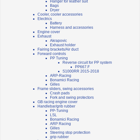
Hanger for leather suit
Bags
Dryer
Cooler, cooler accessories
Electrics
Battery
Harness and accessories
Engine cover
Exhaust
Akrapovic
Exhaust holder
Fairing brackets/Air duct
Forward controls
PP Tuning
Reverse circuit for PP system
PP667.F
S1000RR 2015-2018
ARP-Racing
Bonamici Racing
Gilles
Frame sliders, swing accessories
Crash pads
Fork and swing protectors
GB racing engine cover
Handlebar/grib rubber
PP-Tuning
LSL
Bonamici Racing
ARP Racing
Gilles
Steering stop protection
grip rubber