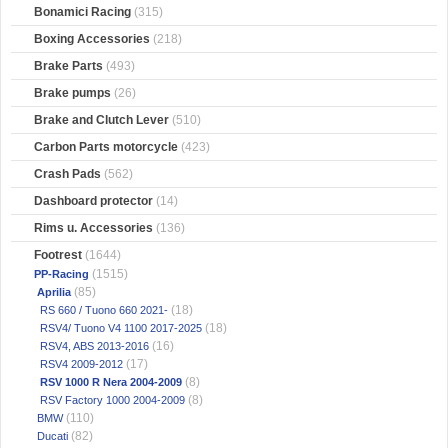
Bonamici Racing
(315)
Boxing Accessories
(218)
Brake Parts
(493)
Brake pumps
(26)
Brake and Clutch Lever
(510)
Carbon Parts motorcycle
(423)
Crash Pads
(562)
Dashboard protector
(14)
Rims u. Accessories
(136)
Footrest
(1644)
(1515)
PP-Racing
(85)
Aprilia
(18)
RS 660 / Tuono 660 2021-
(18)
RSV4/ Tuono V4 1100 2017-2025
(16)
RSV4, ABS 2013-2016
(17)
RSV4 2009-2012
(8)
RSV 1000 R Nera 2004-2009
(8)
RSV Factory 1000 2004-2009
(110)
BMW
(82)
Ducati