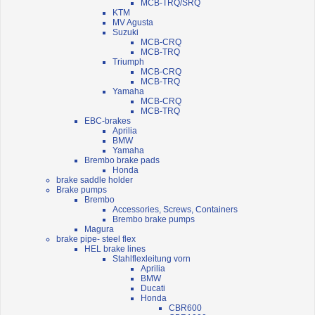
MCB-TRQ/SRQ
KTM
MV Agusta
Suzuki
MCB-CRQ
MCB-TRQ
Triumph
MCB-CRQ
MCB-TRQ
Yamaha
MCB-CRQ
MCB-TRQ
EBC-brakes
Aprilia
BMW
Yamaha
Brembo brake pads
Honda
brake saddle holder
Brake pumps
Brembo
Accessories, Screws, Containers
Brembo brake pumps
Magura
brake pipe- steel flex
HEL brake lines
Stahlflexleitung vorn
Aprilia
BMW
Ducati
Honda
CBR600