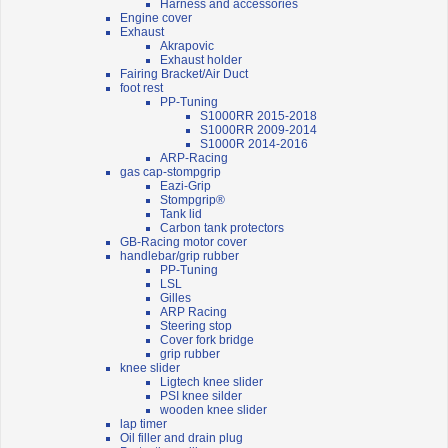
Harness and accessories
Engine cover
Exhaust
Akrapovic
Exhaust holder
Fairing Bracket/Air Duct
foot rest
PP-Tuning
S1000RR 2015-2018
S1000RR 2009-2014
S1000R 2014-2016
ARP-Racing
gas cap-stompgrip
Eazi-Grip
Stompgrip®
Tank lid
Carbon tank protectors
GB-Racing motor cover
handlebar/grip rubber
PP-Tuning
LSL
Gilles
ARP Racing
Steering stop
Cover fork bridge
grip rubber
knee slider
Ligtech knee slider
PSI knee silder
wooden knee slider
lap timer
Oil filler and drain plug