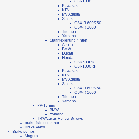
CBR1000
Kawasaki
KTM
MV Agusta
Suzuki
GSX-R 600/750
GSX-R 1000
Triumph
Yamaha
Stahlflexleitung hinten
Aprilia
BMW
Ducati
Honda
CBR600RR
CBR1000RR
Kawasaki
KTM
MV Agusta
Suzuki
GSX-R 600/750
GSX-R 1000
Triumph
Yamaha
PP-Tuning
BMW
Yamaha
TRW/Lucas Hollow Screws
brake fluid container
Brake Vents
Brake pumps
Magura