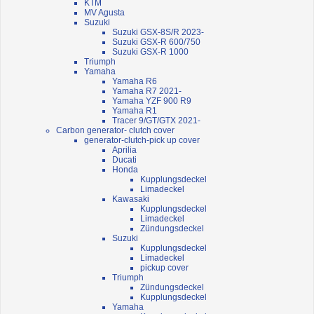
KTM
MV Agusta
Suzuki
Suzuki GSX-8S/R 2023-
Suzuki GSX-R 600/750
Suzuki GSX-R 1000
Triumph
Yamaha
Yamaha R6
Yamaha R7 2021-
Yamaha YZF 900 R9
Yamaha R1
Tracer 9/GT/GTX 2021-
Carbon generator- clutch cover
generator-clutch-pick up cover
Aprilia
Ducati
Honda
Kupplungsdeckel
Limadeckel
Kawasaki
Kupplungsdeckel
Limadeckel
Zündungsdeckel
Suzuki
Kupplungsdeckel
Limadeckel
pickup cover
Triumph
Zündungsdeckel
Kupplungsdeckel
Yamaha