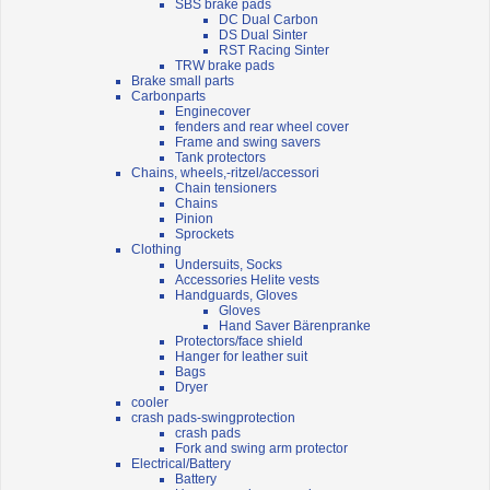
SBS brake pads
DC Dual Carbon
DS Dual Sinter
RST Racing Sinter
TRW brake pads
Brake small parts
Carbonparts
Enginecover
fenders and rear wheel cover
Frame and swing savers
Tank protectors
Chains, wheels,-ritzel/accessori
Chain tensioners
Chains
Pinion
Sprockets
Clothing
Undersuits, Socks
Accessories Helite vests
Handguards, Gloves
Gloves
Hand Saver Bärenpranke
Protectors/face shield
Hanger for leather suit
Bags
Dryer
cooler
crash pads-swingprotection
crash pads
Fork and swing arm protector
Electrical/Battery
Battery