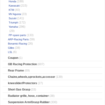
(189)
Honda
(215)
Kawasaki
(40)
KTM
(23)
MV Agusta
(141)
Suzuki
(172)
Triumph
(296)
Yamaha
(29)
(133)
PP-spare parts
(59)
ARP-Racing Parts
(26)
Bonamici Racing
(38)
Gilles
(6)
LSL
Coupon
(1)
GB Racing Protection
(607)
Rear Frame
(69)
Chains,wheels,sprockets,accessor
(139)
kneeslider/Protectors
(27)
Short Gas Grasp
(33)
Radiator grille, hose, container
(38)
Suspension Arm/Grasp Rubber
(330)