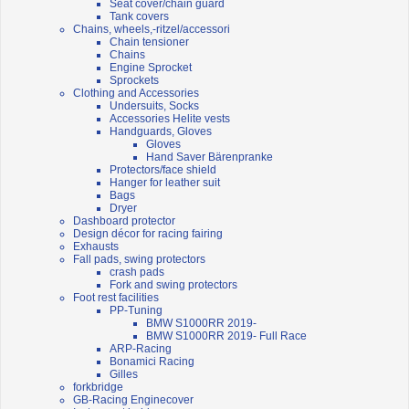
Seat cover/chain guard
Tank covers
Chains, wheels,-ritzel/accessori
Chain tensioner
Chains
Engine Sprocket
Sprockets
Clothing and Accessories
Undersuits, Socks
Accessories Helite vests
Handguards, Gloves
Gloves
Hand Saver Bärenpranke
Protectors/face shield
Hanger for leather suit
Bags
Dryer
Dashboard protector
Design décor for racing fairing
Exhausts
Fall pads, swing protectors
crash pads
Fork and swing protectors
Foot rest facilities
PP-Tuning
BMW S1000RR 2019-
BMW S1000RR 2019- Full Race
ARP-Racing
Bonamici Racing
Gilles
forkbridge
GB-Racing Enginecover