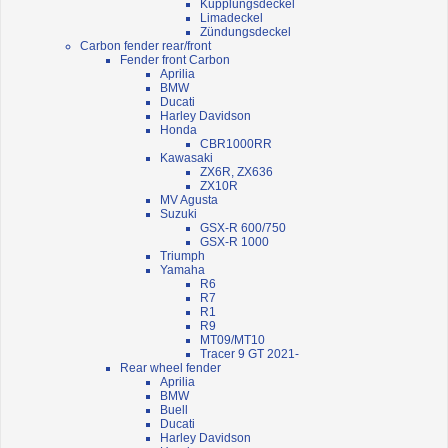
Kupplungsdeckel
Limadeckel
Zündungsdeckel
Carbon fender rear/front
Fender front Carbon
Aprilia
BMW
Ducati
Harley Davidson
Honda
CBR1000RR
Kawasaki
ZX6R, ZX636
ZX10R
MV Agusta
Suzuki
GSX-R 600/750
GSX-R 1000
Triumph
Yamaha
R6
R7
R1
R9
MT09/MT10
Tracer 9 GT 2021-
Rear wheel fender
Aprilia
BMW
Buell
Ducati
Harley Davidson