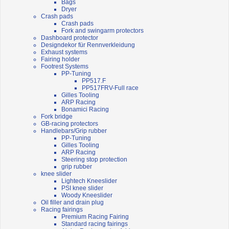
Bags
Dryer
Crash pads
Crash pads
Fork and swingarm protectors
Dashboard protector
Designdekor für Rennverkleidung
Exhaust systems
Fairing holder
Footrest Systems
PP-Tuning
PP517.F
PP517FRV-Full race
Gilles Tooling
ARP Racing
Bonamici Racing
Fork bridge
GB-racing protectors
Handlebars/Grip rubber
PP-Tuning
Gilles Tooling
ARP Racing
Steering stop protection
grip rubber
knee slider
Lightech Kneeslider
PSI knee slider
Woody Kneeslider
Oil filler and drain plug
Racing fairings
Premium Racing Fairing
Standard racing fairings