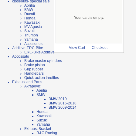
closeouts- special sale
Aprilia
BMW
Ducati
Your cart is empty.
Honda
Kawasaki
MV Agusta
Suzuki
Triumph
Yamaha
Accesories
Additive-ERC-Bike
View Cart
Checkout
ERC-Bike Additive
Accossato
Brake master cylinders
Brake piston
Grip rubber
Handlebars
Quick-action throttles
Exhaust and Parts
Akrapovic
Aprilia
BMW
BMW 2019-
BMW 2015-2018
BMW 2009-2014
Honda
Kawasaki
Suzuki
Yamaha
Exhaust Bracket
R&G Racing