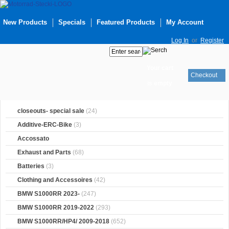
New Products
Specials
Featured Products
My Account
Log In
or
Register
Your cart
Checkout
is empty
closeouts- special sale
(24)
Additive-ERC-Bike
(3)
Accossato
Exhaust and Parts
(68)
Batteries
(3)
Clothing and Accessoires
(42)
BMW S1000RR 2023-
(247)
BMW S1000RR 2019-2022
(293)
BMW S1000RR/HP4/ 2009-2018
(652)