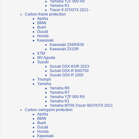
Yamaha YZF 900 R9
Yamaha R1
Tracer 9 /GT/GTX 2021-
Carbon frame protection
Aprilia
BMW
Buell
Ducati
Honda
Kawasaki
Kawasaki ZX6R/636
Kawasaki ZX10R
KTM
MV Agusta
Suzuki
Suzuki GSX-8S/R 2023-
Suzuki GSX-R 600/750
Suzuki GSX-R 1000
Triumph
Yamaha
Yamaha R6
Yamaha R7
Yamaha YZF 900 R9
Yamaha R1
Yamaha MT09,Tracer 9/GT/GTX 2021
Carbon swingarm protection
Aprilia
BMW
Buell
Ducati
Honda
Kawasaki