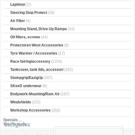
Laptimer
(7)
Steering Stop Protect
(18)
Air Filter
(4)
Mounting Stand, Drive Up Ramps
(41)
Oil filters, screws
(44)
Protectoren West Accessories
(9)
Tyre Warmer / Accessories
(17)
Race fairing/accessory
(1224)
Tankcover, tank lids, accessori
(182)
Stompgrip/Eazigrip
(167)
SKeeD underwear
(6)
Bodywork-Mounting/Ram Air
(187)
Windshields
(115)
Workshop Accessories
(202)
Specials ...
Categories
New Products ...