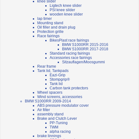
knee slider
Ligtech knee slider
PSI knee silder
wooden knee slider
lap timer
Mounting stand
Oil filler and drain plug
Protection grille
Race fairings
BikesPlast race fairings
BMW S1000RR 2015-2016
BMW S1000RR 2017-2018
Standard racing fairings
Accessories race fairings
Sitzauflagen/Moosgummi
Rear frame
Tank lid, Tankpads
Eazi-Grip
Stompgrip®
Tank lid
Carbon tank protectors
Wheel spacers
Wind screens, accessories
BMW S1000RR 2009-2014
ABS pressure modulator cover
Air filter
assembly stand
Brake and Clutch Lever
PP-Tuning
TWM
alpha racing
brake linnings