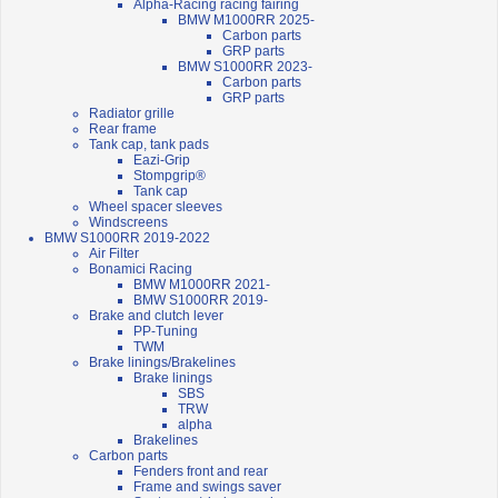
Alpha-Racing racing fairing
BMW M1000RR 2025-
Carbon parts
GRP parts
BMW S1000RR 2023-
Carbon parts
GRP parts
Radiator grille
Rear frame
Tank cap, tank pads
Eazi-Grip
Stompgrip®
Tank cap
Wheel spacer sleeves
Windscreens
BMW S1000RR 2019-2022
Air Filter
Bonamici Racing
BMW M1000RR 2021-
BMW S1000RR 2019-
Brake and clutch lever
PP-Tuning
TWM
Brake linings/Brakelines
Brake linings
SBS
TRW
alpha
Brakelines
Carbon parts
Fenders front and rear
Frame and swings saver