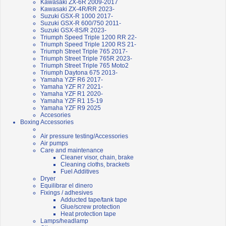
Kawasaki ZX-6R 2009-2017
Kawasaki ZX-4R/RR 2023-
Suzuki GSX-R 1000 2017-
Suzuki GSX-R 600/750 2011-
Suzuki GSX-8S/R 2023-
Triumph Speed Triple 1200 RR 22-
Triumph Speed Triple 1200 RS 21-
Triumph Street Triple 765 2017-
Triumph Street Triple 765R 2023-
Triumph Street Triple 765 Moto2
Triumph Daytona 675 2013-
Yamaha YZF R6 2017-
Yamaha YZF R7 2021-
Yamaha YZF R1 2020-
Yamaha YZF R1 15-19
Yamaha YZF R9 2025
Accesories
Boxing Accessories
Air pressure testing/Accessories
Air pumps
Care and maintenance
Cleaner visor, chain, brake
Cleaning cloths, brackets
Fuel Additives
Dryer
Equilibrar el dinero
Fixings / adhesives
Adducted tape/tank tape
Glue/screw protection
Heat protection tape
Lamps/headlamp