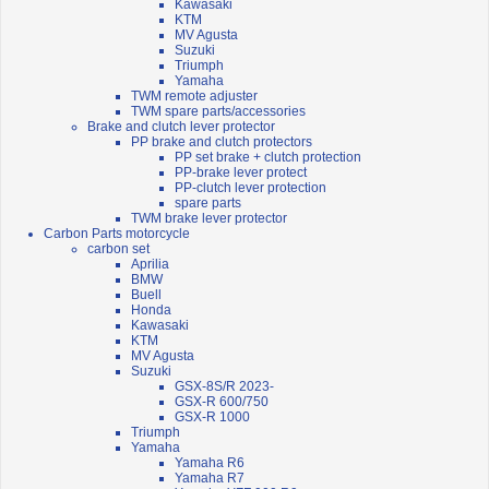
Kawasaki
KTM
MV Agusta
Suzuki
Triumph
Yamaha
TWM remote adjuster
TWM spare parts/accessories
Brake and clutch lever protector
PP brake and clutch protectors
PP set brake + clutch protection
PP-brake lever protect
PP-clutch lever protection
spare parts
TWM brake lever protector
Carbon Parts motorcycle
carbon set
Aprilia
BMW
Buell
Honda
Kawasaki
KTM
MV Agusta
Suzuki
GSX-8S/R 2023-
GSX-R 600/750
GSX-R 1000
Triumph
Yamaha
Yamaha R6
Yamaha R7