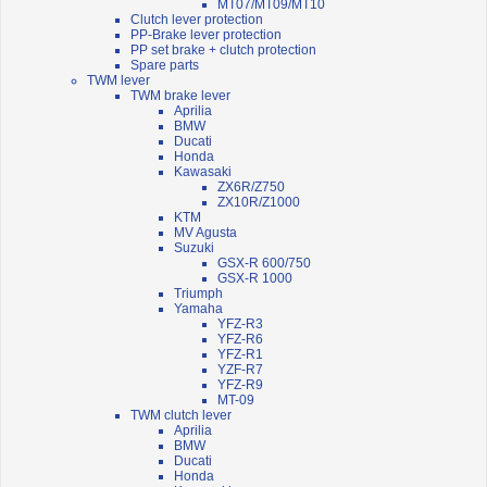
MT07/MT09/MT10
Clutch lever protection
PP-Brake lever protection
PP set brake + clutch protection
Spare parts
TWM lever
TWM brake lever
Aprilia
BMW
Ducati
Honda
Kawasaki
ZX6R/Z750
ZX10R/Z1000
KTM
MV Agusta
Suzuki
GSX-R 600/750
GSX-R 1000
Triumph
Yamaha
YFZ-R3
YFZ-R6
YFZ-R1
YZF-R7
YFZ-R9
MT-09
TWM clutch lever
Aprilia
BMW
Ducati
Honda