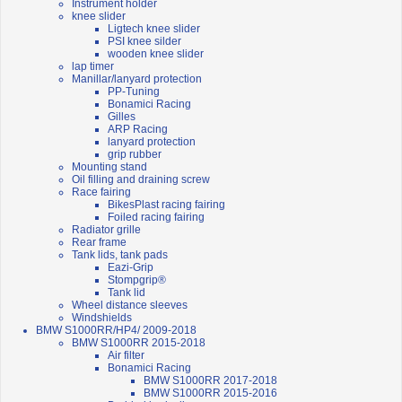
Instrument holder
knee slider
Ligtech knee slider
PSI knee silder
wooden knee slider
lap timer
Manillar/lanyard protection
PP-Tuning
Bonamici Racing
Gilles
ARP Racing
lanyard protection
grip rubber
Mounting stand
Oil filling and draining screw
Race fairing
BikesPlast racing fairing
Foiled racing fairing
Radiator grille
Rear frame
Tank lids, tank pads
Eazi-Grip
Stompgrip®
Tank lid
Wheel distance sleeves
Windshields
BMW S1000RR/HP4/ 2009-2018
BMW S1000RR 2015-2018
Air filter
Bonamici Racing
BMW S1000RR 2017-2018
BMW S1000RR 2015-2016