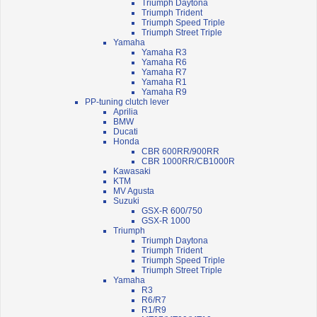
Triumph Daytona
Triumph Trident
Triumph Speed Triple
Triumph Street Triple
Yamaha
Yamaha R3
Yamaha R6
Yamaha R7
Yamaha R1
Yamaha R9
PP-tuning clutch lever
Aprilia
BMW
Ducati
Honda
CBR 600RR/900RR
CBR 1000RR/CB1000R
Kawasaki
KTM
MV Agusta
Suzuki
GSX-R 600/750
GSX-R 1000
Triumph
Triumph Daytona
Triumph Trident
Triumph Speed Triple
Triumph Street Triple
Yamaha
R3
R6/R7
R1/R9