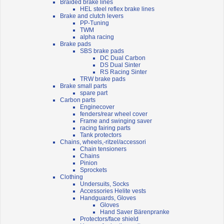
Braided brake lines
HEL steel reflex brake lines
Brake and clutch levers
PP-Tuning
TWM
alpha racing
Brake pads
SBS brake pads
DC Dual Carbon
DS Dual Sinter
RS Racing Sinter
TRW brake pads
Brake small parts
spare part
Carbon parts
Enginecover
fenders/rear wheel cover
Frame and swinging saver
racing fairing parts
Tank protectors
Chains, wheels,-ritzel/accessori
Chain tensioners
Chains
Pinion
Sprockets
Clothing
Undersuits, Socks
Accessories Helite vests
Handguards, Gloves
Gloves
Hand Saver Bärenpranke
Protectors/face shield