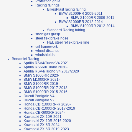
Protection grille
Racing fairings
BikesPlast racing fairing
BMW S1000RR 2009-2011
BMW S1000RR 2009-2011
BMW S1000RR 2012-2014
BMW S1000RR 2012-2014
Standard Racing fairing
short gas grasp
steel flex brake hose
HEL steel reflex brake line
tail framework
wheel distance
windshields
Bonamici Racing
Aprilia RSV4/TuonoV4 2021-
Aprilia RS660/Tuono 2020-
Aprilia RSV4/Tuono V4 2017/2020
BMW S1000RR 2023-
BMW M1000RR 2021-
BMW S1000RR 2019-
BMW S1000RR 2017-2018
BMW S1000RR 2015-2016
Ducati Panigale V4
Ducati Panigale V2
Honda CBR1000RR-R 2020-
Honda CBR1000RR 2017-2019
Honda CBR600RR 2024-
Kawasaki ZX-10R 2021-
Kawasaki ZX-10R 2016-2020
Kawasaki ZX-6R 2024-
Kawasaki ZX-6R 2019-2023