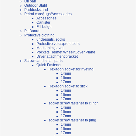
Oil pan
Outdoor Stuhl
Paddockstand
Petrol cans/jugs/Accessories
Accessories
Canister
Fill bulge
Pit Board
Protective clothing
undersuits. socks
Protective vests/protectors
Mechanic gloves
Pockets Helmet Wheel/Cover Plane
Dryer attachment bracket
Screws and small parts
Quick-Fastener
Hexagon socket for riveting
14mm
16mm
17mm
Hexagon socket to stick
14mm
16mm
17mm
socket screw fastener to clinch
14mm
16mm
17mm
socket screw fastener to plug
14mm
16mm
17mm