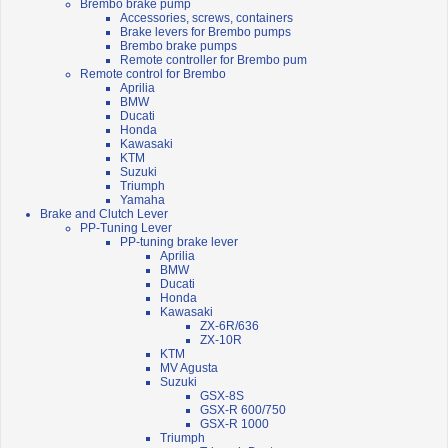
Brembo brake pump
Accessories, screws, containers
Brake levers for Brembo pumps
Brembo brake pumps
Remote controller for Brembo pum
Remote control for Brembo
Aprilia
BMW
Ducati
Honda
Kawasaki
KTM
Suzuki
Triumph
Yamaha
Brake and Clutch Lever
PP-Tuning Lever
PP-tuning brake lever
Aprilia
BMW
Ducati
Honda
Kawasaki
ZX-6R/636
ZX-10R
KTM
MV Agusta
Suzuki
GSX-8S
GSX-R 600/750
GSX-R 1000
Triumph