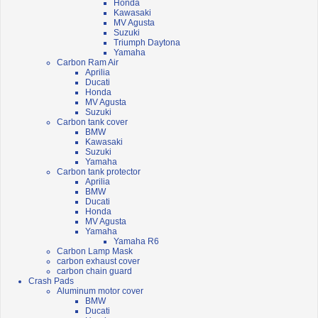
Honda
Kawasaki
MV Agusta
Suzuki
Triumph Daytona
Yamaha
Carbon Ram Air
Aprilia
Ducati
Honda
MV Agusta
Suzuki
Carbon tank cover
BMW
Kawasaki
Suzuki
Yamaha
Carbon tank protector
Aprilia
BMW
Ducati
Honda
MV Agusta
Yamaha
Yamaha R6
Carbon Lamp Mask
carbon exhaust cover
carbon chain guard
Crash Pads
Aluminum motor cover
BMW
Ducati