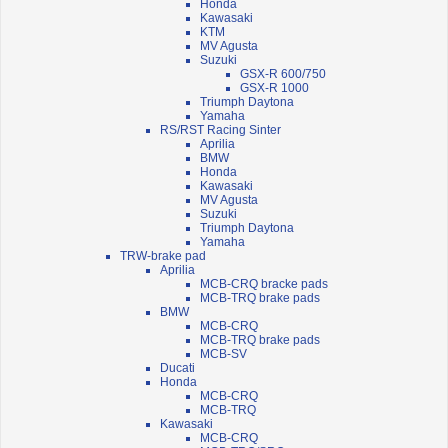
Honda
Kawasaki
KTM
MV Agusta
Suzuki
GSX-R 600/750
GSX-R 1000
Triumph Daytona
Yamaha
RS/RST Racing Sinter
Aprilia
BMW
Honda
Kawasaki
MV Agusta
Suzuki
Triumph Daytona
Yamaha
TRW-brake pad
Aprilia
MCB-CRQ bracke pads
MCB-TRQ brake pads
BMW
MCB-CRQ
MCB-TRQ brake pads
MCB-SV
Ducati
Honda
MCB-CRQ
MCB-TRQ
Kawasaki
MCB-CRQ