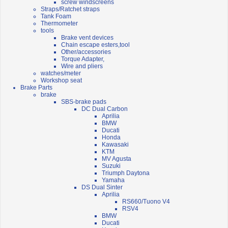
screw windscreens
Straps/Ratchet straps
Tank Foam
Thermometer
tools
Brake vent devices
Chain escape esters,tool
Other/accessories
Torque Adapter,
Wire and pliers
watches/meter
Workshop seat
Brake Parts
brake
SBS-brake pads
DC Dual Carbon
Aprilia
BMW
Ducati
Honda
Kawasaki
KTM
MV Agusta
Suzuki
Triumph Daytona
Yamaha
DS Dual Sinter
Aprilia
RS660/Tuono V4
RSV4
BMW
Ducati