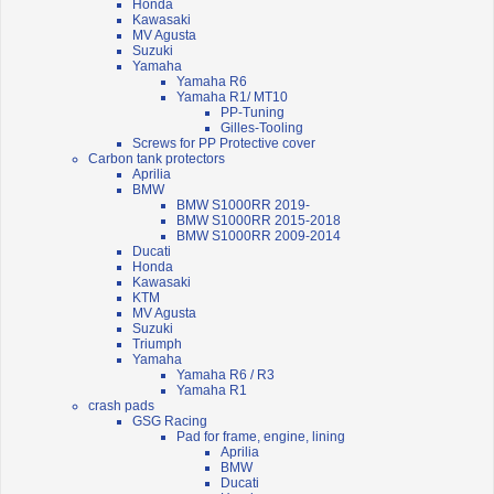
Honda
Kawasaki
MV Agusta
Suzuki
Yamaha
Yamaha R6
Yamaha R1/ MT10
PP-Tuning
Gilles-Tooling
Screws for PP Protective cover
Carbon tank protectors
Aprilia
BMW
BMW S1000RR 2019-
BMW S1000RR 2015-2018
BMW S1000RR 2009-2014
Ducati
Honda
Kawasaki
KTM
MV Agusta
Suzuki
Triumph
Yamaha
Yamaha R6 / R3
Yamaha R1
crash pads
GSG Racing
Pad for frame, engine, lining
Aprilia
BMW
Ducati