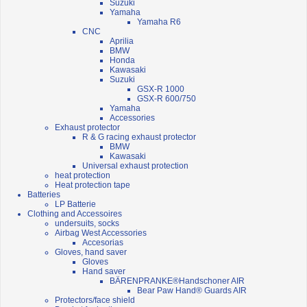
Suzuki
Yamaha
Yamaha R6
CNC
Aprilia
BMW
Honda
Kawasaki
Suzuki
GSX-R 1000
GSX-R 600/750
Yamaha
Accessories
Exhaust protector
R & G racing exhaust protector
BMW
Kawasaki
Universal exhaust protection
heat protection
Heat protection tape
Batteries
LP Batterie
Clothing and Accessoires
undersuits, socks
Airbag West Accessories
Accesorias
Gloves, hand saver
Gloves
Hand saver
BÄRENPRANKE®Handschoner AIR
Bear Paw Hand® Guards AIR
Protectors/face shield