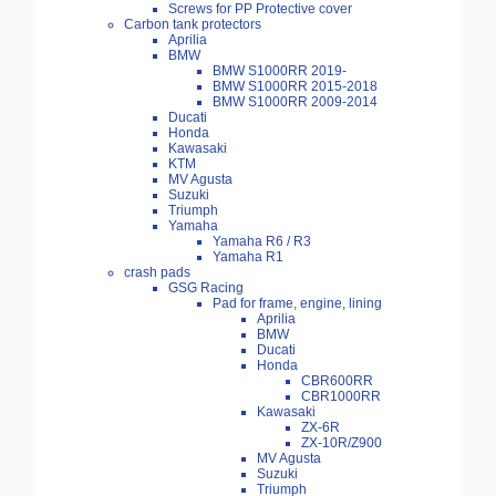
Screws for PP Protective cover
Carbon tank protectors
Aprilia
BMW
BMW S1000RR 2019-
BMW S1000RR 2015-2018
BMW S1000RR 2009-2014
Ducati
Honda
Kawasaki
KTM
MV Agusta
Suzuki
Triumph
Yamaha
Yamaha R6 / R3
Yamaha R1
crash pads
GSG Racing
Pad for frame, engine, lining
Aprilia
BMW
Ducati
Honda
CBR600RR
CBR1000RR
Kawasaki
ZX-6R
ZX-10R/Z900
MV Agusta
Suzuki
Triumph