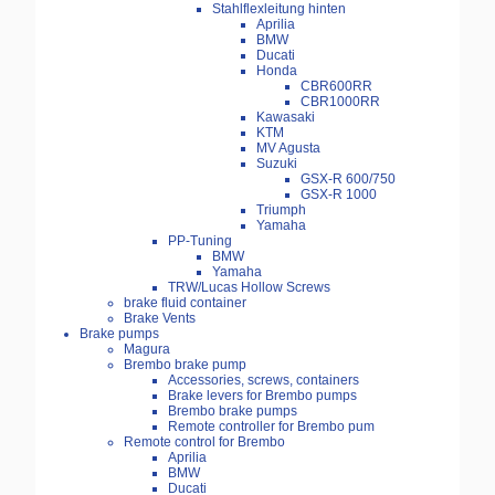
Stahlflexleitung hinten
Aprilia
BMW
Ducati
Honda
CBR600RR
CBR1000RR
Kawasaki
KTM
MV Agusta
Suzuki
GSX-R 600/750
GSX-R 1000
Triumph
Yamaha
PP-Tuning
BMW
Yamaha
TRW/Lucas Hollow Screws
brake fluid container
Brake Vents
Brake pumps
Magura
Brembo brake pump
Accessories, screws, containers
Brake levers for Brembo pumps
Brembo brake pumps
Remote controller for Brembo pum
Remote control for Brembo
Aprilia
BMW
Ducati