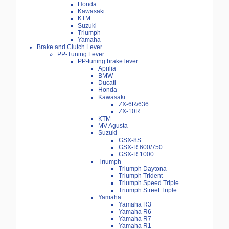
Honda
Kawasaki
KTM
Suzuki
Triumph
Yamaha
Brake and Clutch Lever
PP-Tuning Lever
PP-tuning brake lever
Aprilia
BMW
Ducati
Honda
Kawasaki
ZX-6R/636
ZX-10R
KTM
MV Agusta
Suzuki
GSX-8S
GSX-R 600/750
GSX-R 1000
Triumph
Triumph Daytona
Triumph Trident
Triumph Speed Triple
Triumph Street Triple
Yamaha
Yamaha R3
Yamaha R6
Yamaha R7
Yamaha R1