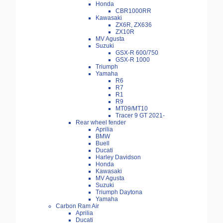
Honda
CBR1000RR
Kawasaki
ZX6R, ZX636
ZX10R
MV Agusta
Suzuki
GSX-R 600/750
GSX-R 1000
Triumph
Yamaha
R6
R7
R1
R9
MT09/MT10
Tracer 9 GT 2021-
Rear wheel fender
Aprilia
BMW
Buell
Ducati
Harley Davidson
Honda
Kawasaki
MV Agusta
Suzuki
Triumph Daytona
Yamaha
Carbon Ram Air
Aprilia
Ducati