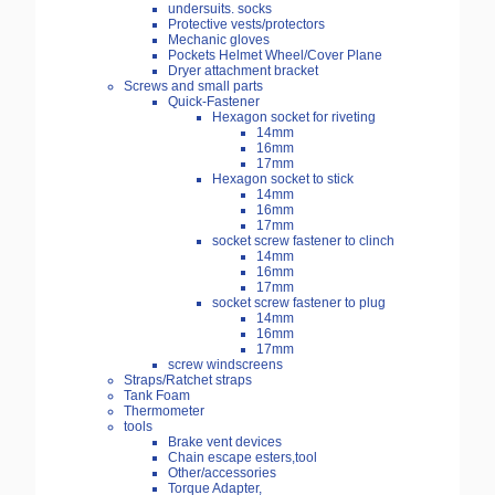
undersuits. socks
Protective vests/protectors
Mechanic gloves
Pockets Helmet Wheel/Cover Plane
Dryer attachment bracket
Screws and small parts
Quick-Fastener
Hexagon socket for riveting
14mm
16mm
17mm
Hexagon socket to stick
14mm
16mm
17mm
socket screw fastener to clinch
14mm
16mm
17mm
socket screw fastener to plug
14mm
16mm
17mm
screw windscreens
Straps/Ratchet straps
Tank Foam
Thermometer
tools
Brake vent devices
Chain escape esters,tool
Other/accessories
Torque Adapter,