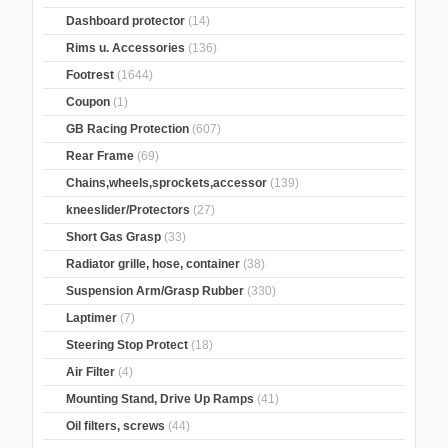
Dashboard protector
(14)
Rims u. Accessories
(136)
Footrest
(1644)
Coupon
(1)
GB Racing Protection
(607)
Rear Frame
(69)
Chains,wheels,sprockets,accessor
(139)
kneeslider/Protectors
(27)
Short Gas Grasp
(33)
Radiator grille, hose, container
(38)
Suspension Arm/Grasp Rubber
(330)
Laptimer
(7)
Steering Stop Protect
(18)
Air Filter
(4)
Mounting Stand, Drive Up Ramps
(41)
Oil filters, screws
(44)