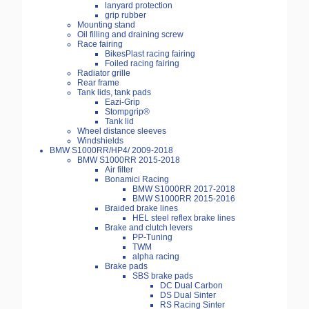
lanyard protection
grip rubber
Mounting stand
Oil filling and draining screw
Race fairing
BikesPlast racing fairing
Foiled racing fairing
Radiator grille
Rear frame
Tank lids, tank pads
Eazi-Grip
Stompgrip®
Tank lid
Wheel distance sleeves
Windshields
BMW S1000RR/HP4/ 2009-2018
BMW S1000RR 2015-2018
Air filter
Bonamici Racing
BMW S1000RR 2017-2018
BMW S1000RR 2015-2016
Braided brake lines
HEL steel reflex brake lines
Brake and clutch levers
PP-Tuning
TWM
alpha racing
Brake pads
SBS brake pads
DC Dual Carbon
DS Dual Sinter
RS Racing Sinter