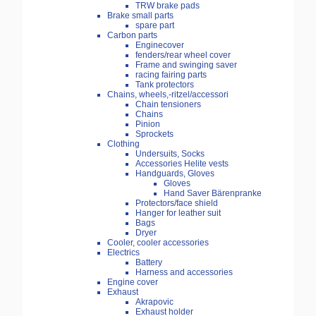
TRW brake pads
Brake small parts
spare part
Carbon parts
Enginecover
fenders/rear wheel cover
Frame and swinging saver
racing fairing parts
Tank protectors
Chains, wheels,-ritzel/accessori
Chain tensioners
Chains
Pinion
Sprockets
Clothing
Undersuits, Socks
Accessories Helite vests
Handguards, Gloves
Gloves
Hand Saver Bärenpranke
Protectors/face shield
Hanger for leather suit
Bags
Dryer
Cooler, cooler accessories
Electrics
Battery
Harness and accessories
Engine cover
Exhaust
Akrapovic
Exhaust holder