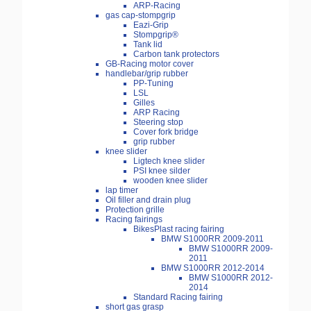
ARP-Racing
gas cap-stompgrip
Eazi-Grip
Stompgrip®
Tank lid
Carbon tank protectors
GB-Racing motor cover
handlebar/grip rubber
PP-Tuning
LSL
Gilles
ARP Racing
Steering stop
Cover fork bridge
grip rubber
knee slider
Ligtech knee slider
PSI knee silder
wooden knee slider
lap timer
Oil filler and drain plug
Protection grille
Racing fairings
BikesPlast racing fairing
BMW S1000RR 2009-2011
BMW S1000RR 2009-
2011
BMW S1000RR 2012-2014
BMW S1000RR 2012-
2014
Standard Racing fairing
short gas grasp