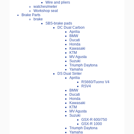
Wire and pliers
watches/meter
Workshop seat
Brake Parts
brake
SBS-brake pads
DC Dual Carbon
Aprilia
BMW
Ducati
Honda
Kawasaki
KTM
MV Agusta
Suzuki
Triumph Daytona
Yamaha
DS Dual Sinter
Aprilia
RS660/Tuono V4
RSV4
BMW
Ducati
Honda
Kawasaki
KTM
MV Agusta
Suzuki
GSX-R 600/750
GSX-R 1000
Triumph Daytona
Yamaha