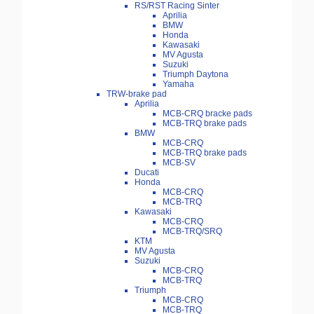
RS/RST Racing Sinter
Aprilia
BMW
Honda
Kawasaki
MV Agusta
Suzuki
Triumph Daytona
Yamaha
TRW-brake pad
Aprilia
MCB-CRQ bracke pads
MCB-TRQ brake pads
BMW
MCB-CRQ
MCB-TRQ brake pads
MCB-SV
Ducati
Honda
MCB-CRQ
MCB-TRQ
Kawasaki
MCB-CRQ
MCB-TRQ/SRQ
KTM
MV Agusta
Suzuki
MCB-CRQ
MCB-TRQ
Triumph
MCB-CRQ
MCB-TRQ