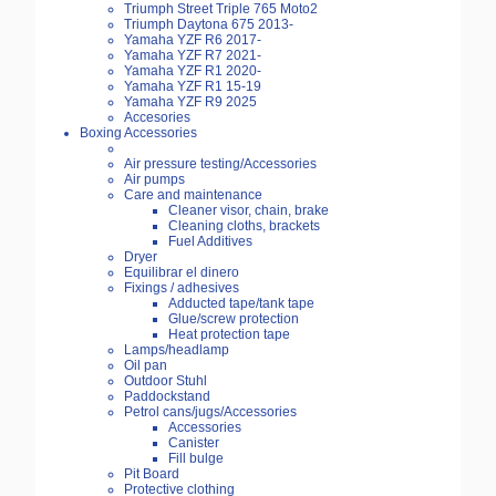
Triumph Street Triple 765 Moto2
Triumph Daytona 675 2013-
Yamaha YZF R6 2017-
Yamaha YZF R7 2021-
Yamaha YZF R1 2020-
Yamaha YZF R1 15-19
Yamaha YZF R9 2025
Accesories
Boxing Accessories
Air pressure testing/Accessories
Air pumps
Care and maintenance
Cleaner visor, chain, brake
Cleaning cloths, brackets
Fuel Additives
Dryer
Equilibrar el dinero
Fixings / adhesives
Adducted tape/tank tape
Glue/screw protection
Heat protection tape
Lamps/headlamp
Oil pan
Outdoor Stuhl
Paddockstand
Petrol cans/jugs/Accessories
Accessories
Canister
Fill bulge
Pit Board
Protective clothing