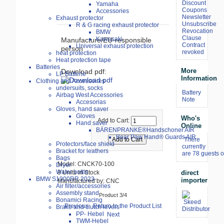
Discount
Yamaha
Coupons
Accessories
Newsletter
Exhaust protector
Unsubscribe
R & G racing exhaust protector
Revocation
BMW
Clause
Kawasaki
Manufacture/EU-responsible
Contract
Universal exhaust protection
person
revoked
heat protection
Heat protection tape
Batteries
More
Download pdf:
LP Batterie
Information
Clothing and Accessoires
undersuits, socks
Battery
Airbag West Accessories
Note
Accesorias
Gloves, hand saver
Gloves
Who's
Add to Cart:
Hand saver
Online
BÄRENPRANKE®Handschoner AIR
Bear Paw Hand® Guards AIR
There
Protectors/face shield
currently
Bracket for leathers
are 78 guests o
Bags
Model: CNCK70-100
Dryer
Water bottle
direct
8 Units in Stock
BMW S1000RR 2023-
importer
Manufactured by: CNC
Air filter/accessories
Assembly stand
Product 3/4
Bonamici Racing
Previous
Return to the Product List
Brake and clutch levers
PP- Hebel
Next
TWM-Hebel