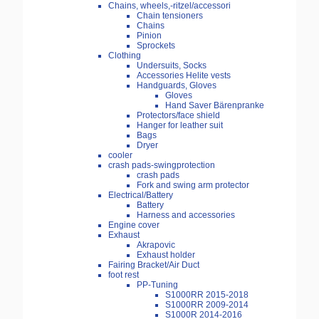
Chains, wheels,-ritzel/accessori
Chain tensioners
Chains
Pinion
Sprockets
Clothing
Undersuits, Socks
Accessories Helite vests
Handguards, Gloves
Gloves
Hand Saver Bärenpranke
Protectors/face shield
Hanger for leather suit
Bags
Dryer
cooler
crash pads-swingprotection
crash pads
Fork and swing arm protector
Electrical/Battery
Battery
Harness and accessories
Engine cover
Exhaust
Akrapovic
Exhaust holder
Fairing Bracket/Air Duct
foot rest
PP-Tuning
S1000RR 2015-2018
S1000RR 2009-2014
S1000R 2014-2016