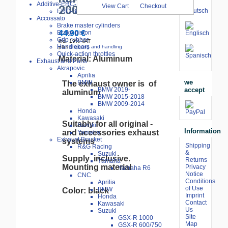
Additive-ERC-Bike
View Cart
Checkout
2009-
ERC-Bike Additive
Accossato
Brake master cylinders
Brake piston
44.90 €
Grip rubber
incl. 19% VAT
Handlebars
plus
shipping and handling
Quick-action throttles
Material: Aluminum
Exhaust and Parts
Akrapovic
Aprilia
we
BMW
The exhaust owner is of
accept
BMW 2019-
aluminum
BMW 2015-2018
BMW 2009-2014
Honda
Kawasaki
Suitably for all original -
Suzuki
Information
and accessories exhaust
Yamaha
Exhaust Bracket
systems
Shipping
R&G Racing
&
Suzuki
Supply inclusive.
Returns
Yamaha
Mounting material
Privacy
Yamaha R6
Notice
CNC
Conditions
Aprilia
of Use
BMW
Color: black
Imprint
Honda
Contact
Kawasaki
Us
Suzuki
Site
GSX-R 1000
Map
GSX-R 600/750