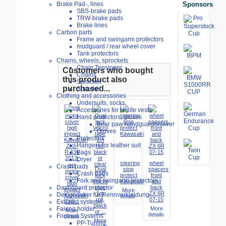
Sponsors
Brake Pad-, lines
SBS-brake pads
TRW-brake pads
Brake lines
Carbon parts
Frame and swingarm protectors
mudguard / rear wheel cover
Tank protectors
Chains, wheels, sprockets
Chain Tensioner
Customers who bought
Chains
this product also
Sprocket
purchased...
Sprocket
Clothing and accessories
Undersuits, socks
Accessories for Helite vests
Hand protectors, gloves
Bear paw handguards/saver
Gloves
Protectors
Hangers for leather suit
Bags
Dryer
steering
wheel
set
Crash pads
Dual
stop
spacers
motor
Crash pads
lock
protect
front
cover
Fork and swingarm protectors
Velcro
Kawasaki
and
high
tape
back
Dashboard protector
impact
More
1m
ZX 6R
Designdekor für Rennverkleidung
Kawasaki
details
roll,
07-15
ZX6...
Exhaust systems
black
More
Fairing holder
More
or ...
details
Footrest Systems
details
More
PP-Tuning