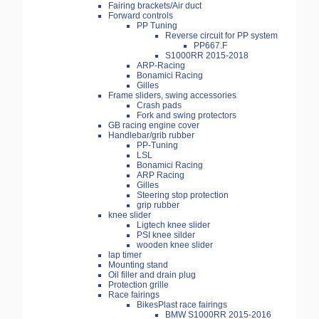
Fairing brackets/Air duct
Forward controls
PP Tuning
Reverse circuit for PP system
PP667.F
S1000RR 2015-2018
ARP-Racing
Bonamici Racing
Gilles
Frame sliders, swing accessories
Crash pads
Fork and swing protectors
GB racing engine cover
Handlebar/grib rubber
PP-Tuning
LSL
Bonamici Racing
ARP Racing
Gilles
Steering stop protection
grip rubber
knee slider
Ligtech knee slider
PSI knee silder
wooden knee slider
lap timer
Mounting stand
Oil filler and drain plug
Protection grille
Race fairings
BikesPlast race fairings
BMW S1000RR 2015-2016