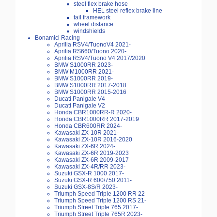
steel flex brake hose
HEL steel reflex brake line
tail framework
wheel distance
windshields
Bonamici Racing
Aprilia RSV4/TuonoV4 2021-
Aprilia RS660/Tuono 2020-
Aprilia RSV4/Tuono V4 2017/2020
BMW S1000RR 2023-
BMW M1000RR 2021-
BMW S1000RR 2019-
BMW S1000RR 2017-2018
BMW S1000RR 2015-2016
Ducati Panigale V4
Ducati Panigale V2
Honda CBR1000RR-R 2020-
Honda CBR1000RR 2017-2019
Honda CBR600RR 2024-
Kawasaki ZX-10R 2021-
Kawasaki ZX-10R 2016-2020
Kawasaki ZX-6R 2024-
Kawasaki ZX-6R 2019-2023
Kawasaki ZX-6R 2009-2017
Kawasaki ZX-4R/RR 2023-
Suzuki GSX-R 1000 2017-
Suzuki GSX-R 600/750 2011-
Suzuki GSX-8S/R 2023-
Triumph Speed Triple 1200 RR 22-
Triumph Speed Triple 1200 RS 21-
Triumph Street Triple 765 2017-
Triumph Street Triple 765R 2023-