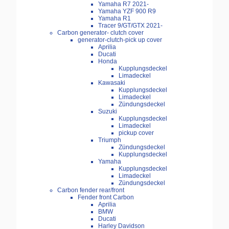
Yamaha R7 2021-
Yamaha YZF 900 R9
Yamaha R1
Tracer 9/GT/GTX 2021-
Carbon generator- clutch cover
generator-clutch-pick up cover
Aprilia
Ducati
Honda
Kupplungsdeckel
Limadeckel
Kawasaki
Kupplungsdeckel
Limadeckel
Zündungsdeckel
Suzuki
Kupplungsdeckel
Limadeckel
pickup cover
Triumph
Zündungsdeckel
Kupplungsdeckel
Yamaha
Kupplungsdeckel
Limadeckel
Zündungsdeckel
Carbon fender rear/front
Fender front Carbon
Aprilia
BMW
Ducati
Harley Davidson