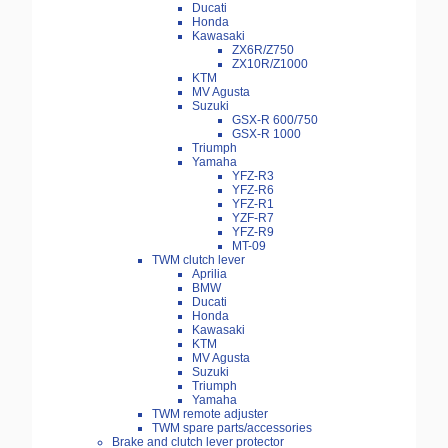
Ducati
Honda
Kawasaki
ZX6R/Z750
ZX10R/Z1000
KTM
MV Agusta
Suzuki
GSX-R 600/750
GSX-R 1000
Triumph
Yamaha
YFZ-R3
YFZ-R6
YFZ-R1
YZF-R7
YFZ-R9
MT-09
TWM clutch lever
Aprilia
BMW
Ducati
Honda
Kawasaki
KTM
MV Agusta
Suzuki
Triumph
Yamaha
TWM remote adjuster
TWM spare parts/accessories
Brake and clutch lever protector