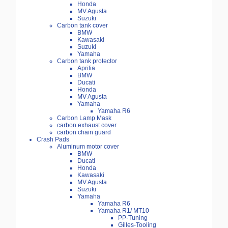
Honda
MV Agusta
Suzuki
Carbon tank cover
BMW
Kawasaki
Suzuki
Yamaha
Carbon tank protector
Aprilia
BMW
Ducati
Honda
MV Agusta
Yamaha
Yamaha R6
Carbon Lamp Mask
carbon exhaust cover
carbon chain guard
Crash Pads
Aluminum motor cover
BMW
Ducati
Honda
Kawasaki
MV Agusta
Suzuki
Yamaha
Yamaha R6
Yamaha R1/ MT10
PP-Tuning
Gilles-Tooling