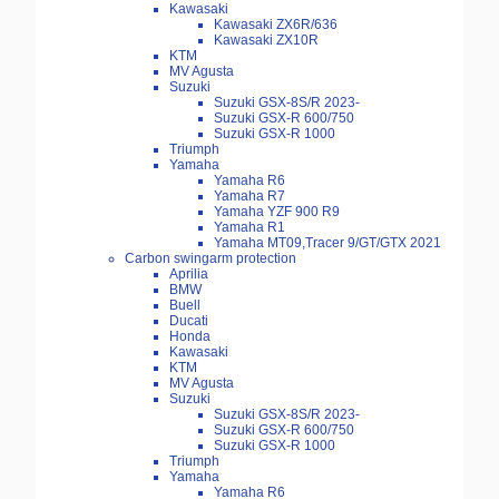
Kawasaki
Kawasaki ZX6R/636
Kawasaki ZX10R
KTM
MV Agusta
Suzuki
Suzuki GSX-8S/R 2023-
Suzuki GSX-R 600/750
Suzuki GSX-R 1000
Triumph
Yamaha
Yamaha R6
Yamaha R7
Yamaha YZF 900 R9
Yamaha R1
Yamaha MT09,Tracer 9/GT/GTX 2021
Carbon swingarm protection
Aprilia
BMW
Buell
Ducati
Honda
Kawasaki
KTM
MV Agusta
Suzuki
Suzuki GSX-8S/R 2023-
Suzuki GSX-R 600/750
Suzuki GSX-R 1000
Triumph
Yamaha
Yamaha R6