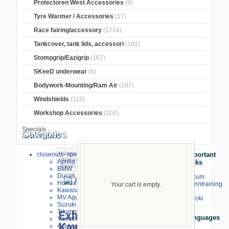
Protectoren West Accessories
(9)
Tyre Warmer / Accessories
(17)
Race fairing/accessory
(1224)
Tankcover, tank lids, accessori
(182)
Stompgrip/Eazigrip
(167)
SKeeD underwear
(6)
Bodywork-Mounting/Ram Air
(187)
Windshields
(115)
Workshop Accessories
(202)
Specials ...
Categories
New Products ...
Home
>
Exhaust and Parts
>
Exhaust
closeouts- special sale
Important
Bracket
>
CNC
>
Kawasaki
> Exhaust
Aprilia
Links
owner Kawasaki ZX6R 2009-
BMW
Ducati
⇒ zum
Honda
Renntraining
Your cart is empty.
Kawasaki
mit
MV Agusta
larger image
Stecki
Suzuki
Triumph
Exhaust owner
Languages
Yamaha
Kawasaki ZX6R
Accesories