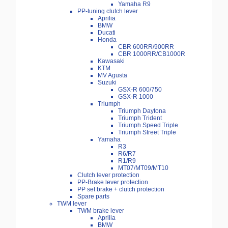
Yamaha R9
PP-tuning clutch lever
Aprilia
BMW
Ducati
Honda
CBR 600RR/900RR
CBR 1000RR/CB1000R
Kawasaki
KTM
MV Agusta
Suzuki
GSX-R 600/750
GSX-R 1000
Triumph
Triumph Daytona
Triumph Trident
Triumph Speed Triple
Triumph Street Triple
Yamaha
R3
R6/R7
R1/R9
MT07/MT09/MT10
Clutch lever protection
PP-Brake lever protection
PP set brake + clutch protection
Spare parts
TWM lever
TWM brake lever
Aprilia
BMW