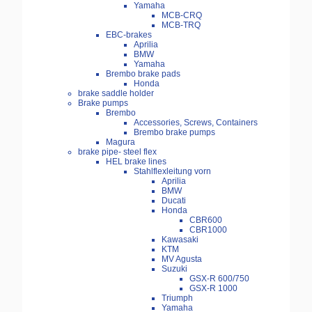
Yamaha
MCB-CRQ
MCB-TRQ
EBC-brakes
Aprilia
BMW
Yamaha
Brembo brake pads
Honda
brake saddle holder
Brake pumps
Brembo
Accessories, Screws, Containers
Brembo brake pumps
Magura
brake pipe- steel flex
HEL brake lines
Stahlflexleitung vorn
Aprilia
BMW
Ducati
Honda
CBR600
CBR1000
Kawasaki
KTM
MV Agusta
Suzuki
GSX-R 600/750
GSX-R 1000
Triumph
Yamaha