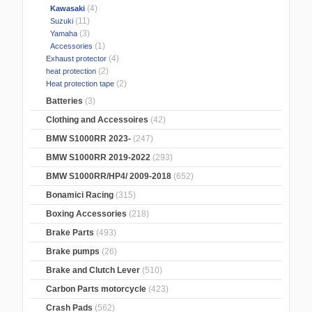
(4)
Kawasaki
(11)
Suzuki
(3)
Yamaha
(1)
Accessories
(4)
Exhaust protector
(2)
heat protection
(2)
Heat protection tape
Batteries
(3)
Clothing and Accessoires
(42)
BMW S1000RR 2023-
(247)
BMW S1000RR 2019-2022
(293)
BMW S1000RR/HP4/ 2009-2018
(652)
Bonamici Racing
(315)
Boxing Accessories
(218)
Brake Parts
(493)
Brake pumps
(26)
Brake and Clutch Lever
(510)
Carbon Parts motorcycle
(423)
Crash Pads
(562)