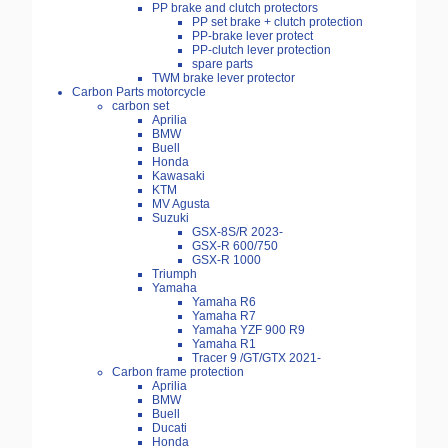
PP brake and clutch protectors
PP set brake + clutch protection
PP-brake lever protect
PP-clutch lever protection
spare parts
TWM brake lever protector
Carbon Parts motorcycle
carbon set
Aprilia
BMW
Buell
Honda
Kawasaki
KTM
MV Agusta
Suzuki
GSX-8S/R 2023-
GSX-R 600/750
GSX-R 1000
Triumph
Yamaha
Yamaha R6
Yamaha R7
Yamaha YZF 900 R9
Yamaha R1
Tracer 9 /GT/GTX 2021-
Carbon frame protection
Aprilia
BMW
Buell
Ducati
Honda