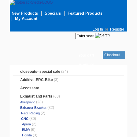
New Products
Specials
Featured Products
My Account
Log In
or
Register
Checkout
Your cart
is empty
closeouts- special sale
(24)
Additive-ERC-Bike
(3)
Accossato
Exhaust and Parts
(68)
(28)
Akrapovic
(32)
Exhaust Bracket
(2)
R&G Racing
(30)
CNC
(2)
Aprilia
(6)
BMW
(3)
Honda