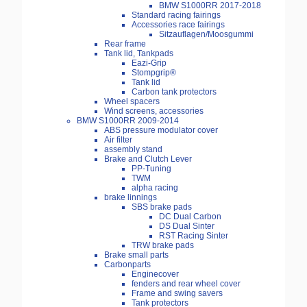
BMW S1000RR 2017-2018
Standard racing fairings
Accessories race fairings
Sitzauflagen/Moosgummi
Rear frame
Tank lid, Tankpads
Eazi-Grip
Stompgrip®
Tank lid
Carbon tank protectors
Wheel spacers
Wind screens, accessories
BMW S1000RR 2009-2014
ABS pressure modulator cover
Air filter
assembly stand
Brake and Clutch Lever
PP-Tuning
TWM
alpha racing
brake linnings
SBS brake pads
DC Dual Carbon
DS Dual Sinter
RST Racing Sinter
TRW brake pads
Brake small parts
Carbonparts
Enginecover
fenders and rear wheel cover
Frame and swing savers
Tank protectors