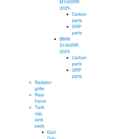
M1000RR
2025-
Carbon
parts
GRP
parts
BMW
S1000RR
2023-
Carbon
parts
GRP
parts
Radiator
grille
Rear
frame
Tank
cap,
tank
pads
Eazi-
Grip