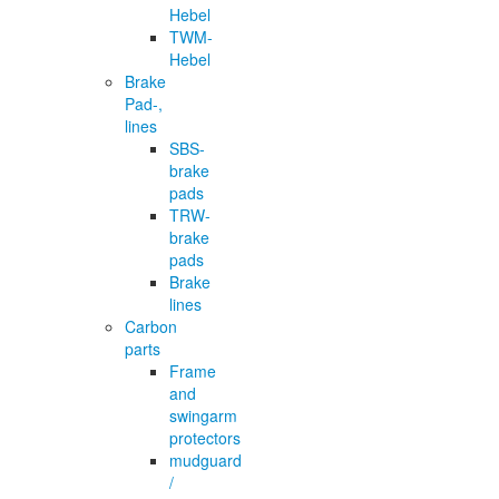
Hebel
TWM-
Hebel
Brake
Pad-,
lines
SBS-
brake
pads
TRW-
brake
pads
Brake
lines
Carbon
parts
Frame
and
swingarm
protectors
mudguard
/