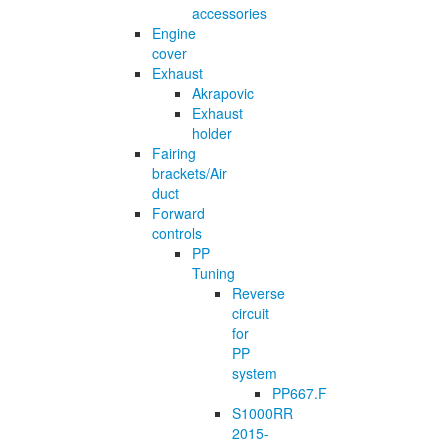
accessories
Engine
cover
Exhaust
Akrapovic
Exhaust
holder
Fairing
brackets/Air
duct
Forward
controls
PP
Tuning
Reverse
circuit
for
PP
system
PP667.F
S1000RR
2015-