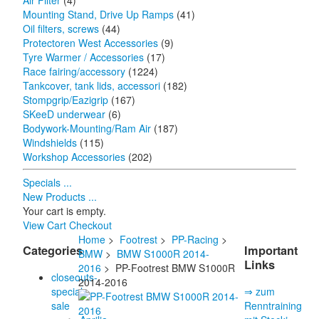
Air Filter
(4)
Mounting Stand, Drive Up Ramps
(41)
Oil filters, screws
(44)
Protectoren West Accessories
(9)
Tyre Warmer / Accessories
(17)
Race fairing/accessory
(1224)
Tankcover, tank lids, accessori
(182)
Stompgrip/Eazigrip
(167)
SKeeD underwear
(6)
Bodywork-Mounting/Ram Air
(187)
Windshields
(115)
Workshop Accessories
(202)
Specials ...
New Products ...
Your cart is empty.
View Cart
Checkout
Home
>
Footrest
>
PP-Racing
>
Categories
Important
BMW
>
BMW S1000R 2014-
Links
2016
> PP-Footrest BMW S1000R
closeouts-
2014-2016
special
⇒ zum
sale
Renntraining