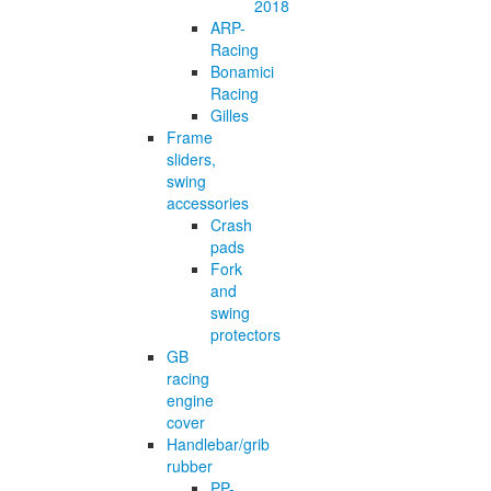
2018
ARP-
Racing
Bonamici
Racing
Gilles
Frame
sliders,
swing
accessories
Crash
pads
Fork
and
swing
protectors
GB
racing
engine
cover
Handlebar/grib
rubber
PP-