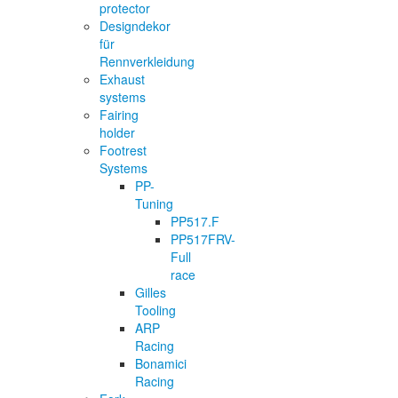
protector
Designdekor
für
Rennverkleidung
Exhaust
systems
Fairing
holder
Footrest
Systems
PP-
Tuning
PP517.F
PP517FRV-
Full
race
Gilles
Tooling
ARP
Racing
Bonamici
Racing