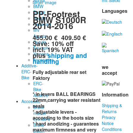
Aprilia
mit Stecki
larger image
BMW
Languages
PP-Footrest
Ducati
BMW S1000R
Honda
2014-2016
Kawasaki
MV
455.00 €
409.50 €
Agusta
Save: 10% off
Suzuki
incl. 19% VAT
Triumph
plus
shipping and
Yamaha
handling
Accesories
Additive-
we
ERC-
Fully adjustable rear set
accept
Bike
Faktory
ERC-
Bike
* in levers BALL BEARINGS
Information
Additive
22mm,carrying water resistant
Accossato
seals
Shipping &
Brake
* adjustable levers -
Returns
master
according to the boots size
Privacy
cylinders
* hard anodizing - guarantees
Notice
Brake
maximum firmness and very
Conditions
piston