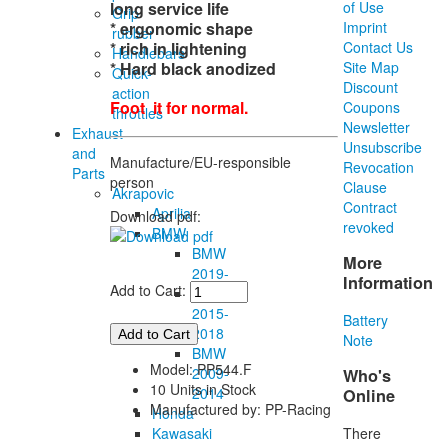
long service life
of Use
Grip
* ergonomic shape
Imprint
rubber
* rich in lightening
Contact Us
Handlebars
* Hard black anodized
Site Map
Quick-
Discount
action
Foot it for normal.
Coupons
throttles
Newsletter
Exhaust
Unsubscribe
and
Manufacture/EU-responsible
Revocation
Parts
person
Clause
Akrapovic
Contract
Aprilia
Download pdf:
revoked
BMW
BMW
More
2019-
Information
Add to Cart:
BMW
2015-
Battery
2018
Note
BMW
Model: PP544.F
2009-
Who's
10 Units in Stock
2014
Online
Manufactured by: PP-Racing
Honda
There
Kawasaki