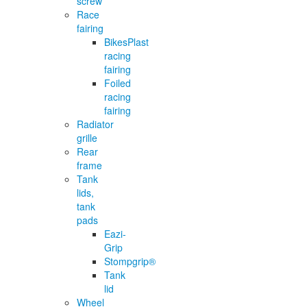
screw
Race
fairing
BikesPlast
racing
fairing
Foiled
racing
fairing
Radiator
grille
Rear
frame
Tank
lids,
tank
pads
Eazi-
Grip
Stompgrip®
Tank
lid
Wheel