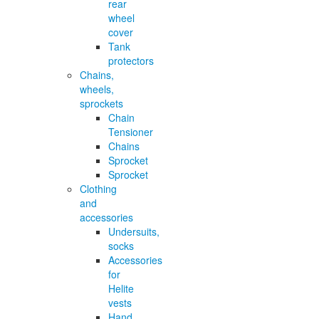
rear
wheel
cover
Tank
protectors
Chains,
wheels,
sprockets
Chain
Tensioner
Chains
Sprocket
Sprocket
Clothing
and
accessories
Undersuits,
socks
Accessories
for
Helite
vests
Hand