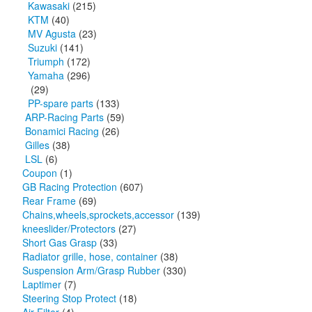
Kawasaki
(215)
KTM
(40)
MV Agusta
(23)
Suzuki
(141)
Triumph
(172)
Yamaha
(296)
(29)
PP-spare parts
(133)
ARP-Racing Parts
(59)
Bonamici Racing
(26)
Gilles
(38)
LSL
(6)
Coupon
(1)
GB Racing Protection
(607)
Rear Frame
(69)
Chains,wheels,sprockets,accessor
(139)
kneeslider/Protectors
(27)
Short Gas Grasp
(33)
Radiator grille, hose, container
(38)
Suspension Arm/Grasp Rubber
(330)
Laptimer
(7)
Steering Stop Protect
(18)