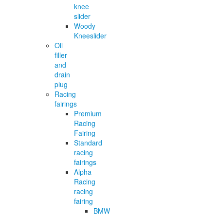
knee
slider
Woody
Kneeslider
Oil
filler
and
drain
plug
Racing
fairings
Premium
Racing
Fairing
Standard
racing
fairings
Alpha-
Racing
racing
fairing
BMW