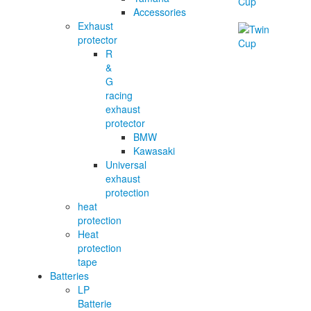
Accessories
Exhaust
protector
R
&
G
racing
exhaust
protector
BMW
Kawasaki
Universal
exhaust
protection
heat
protection
Heat
protection
tape
Batteries
LP
Batterie