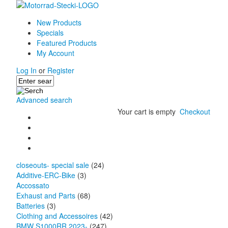
New Products
Specials
Featured Products
My Account
Log In
or
Register
Advanced search
Your cart is empty
Checkout
closeouts- special sale
(24)
Additive-ERC-Bike
(3)
Accossato
Exhaust and Parts
(68)
Batteries
(3)
Clothing and Accessoires
(42)
BMW S1000RR 2023-
(247)