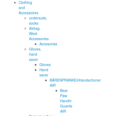
Clothing
and
Accessoires
undersuits,
socks
Airbag
West
Accessories
Accesorias
Gloves,
hand
saver
Gloves
Hand
saver
BÄRENPRANKE®Handschoner
AIR
Bear
Paw
Hand®
Guards
AIR