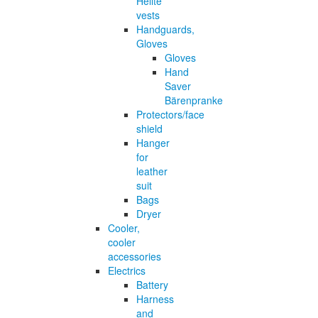
Helite
vests
Handguards,
Gloves
Gloves
Hand
Saver
Bärenpranke
Protectors/face
shield
Hanger
for
leather
suit
Bags
Dryer
Cooler,
cooler
accessories
Electrics
Battery
Harness
and