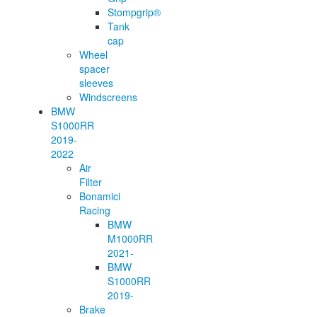
Stompgrip®
Tank
cap
Wheel
spacer
sleeves
Windscreens
BMW
S1000RR
2019-
2022
Air
Filter
Bonamici
Racing
BMW
M1000RR
2021-
BMW
S1000RR
2019-
Brake