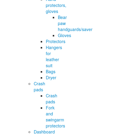
protectors,
gloves
Bear
paw
handguards/saver
Gloves
Protectors
Hangers
for
leather
suit
Bags
Dryer
Crash
pads
Crash
pads
Fork
and
swingarm
protectors
Dashboard