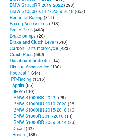
BMW S1000RR 2019-2022
(293)
BMW S1000RR/HP4/ 2009-2018
(652)
Bonamici Racing
(315)
Boxing Accessories
(218)
Brake Parts
(493)
Brake pumps
(26)
Brake and Clutch Lever
(510)
Carbon Parts motorcycle
(423)
Crash Pads
(562)
Dashboard protector
(14)
Rims u. Accessories
(136)
Footrest
(1644)
PP-Racing
(1515)
Aprilia
(85)
BMW
(110)
BMW S1000RR 2023-
(29)
BMW S1000RR 2019-2022
(28)
BMW S1000RR 2015-2018
(16)
BMW S1000R 2014-2016
(14)
BMW S1000RR 2009-2014
(23)
Ducati
(82)
Honda
(189)