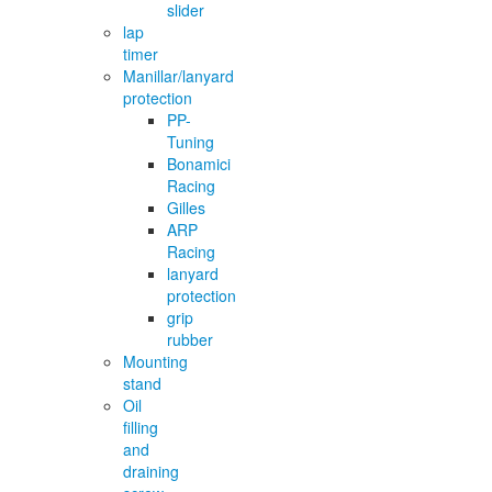
slider
lap
timer
Manillar/lanyard
protection
PP-
Tuning
Bonamici
Racing
Gilles
ARP
Racing
lanyard
protection
grip
rubber
Mounting
stand
Oil
filling
and
draining