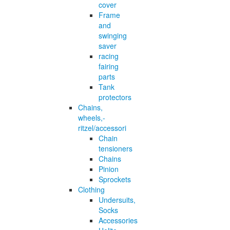
cover
Frame
and
swinging
saver
racing
fairing
parts
Tank
protectors
Chains,
wheels,-
ritzel/accessori
Chain
tensioners
Chains
Pinion
Sprockets
Clothing
Undersuits,
Socks
Accessories