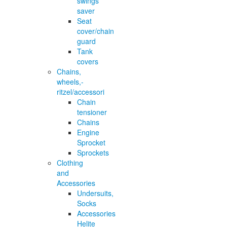
swings
saver
Seat
cover/chain
guard
Tank
covers
Chains,
wheels,-
ritzel/accessori
Chain
tensioner
Chains
Engine
Sprocket
Sprockets
Clothing
and
Accessories
Undersuits,
Socks
Accessories
Helite