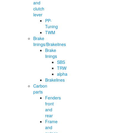
and
clutch
lever
PP-
Tuning
TWM
Brake
linings/Brakelines
Brake
linings
SBS
TRW
alpha
Brakelines
Carbon
parts
Fenders
front
and
rear
Frame
and