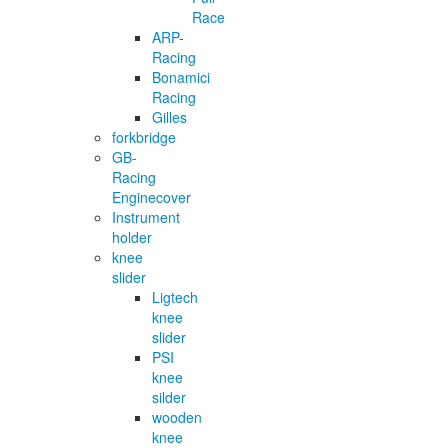
Race
ARP-
Racing
Bonamici
Racing
Gilles
forkbridge
GB-
Racing
Enginecover
Instrument
holder
knee
slider
Ligtech
knee
slider
PSI
knee
silder
wooden
knee