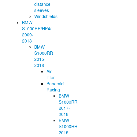
distance
sleeves
Windshields
BMW
S1000RR/HP4/
2009-
2018
BMW
S1000RR
2015-
2018
Air
filter
Bonamici
Racing
BMW
S1000RR
2017-
2018
BMW
S1000RR
2015-