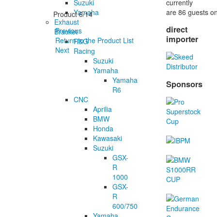
currently
Suzuki
are 86 guests on
Yamaha
Product 6/14
Exhaust
direct
Previous
Bracket
importer
Return to the Product List
R&G
Next
Racing
Suzuki
Yamaha
Yamaha
Sponsors
R6
CNC
Aprilia
BMW
Honda
Kawasaki
Suzuki
GSX-
R
1000
GSX-
R
600/750
Yamaha