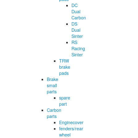
DC
Dual
Carbon
DS
Dual
Sinter
RS
Racing
Sinter
TRW
brake
pads
Brake
small
parts
spare
part
Carbon
parts
Enginecover
fenders/rear
wheel