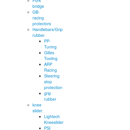
Fork
bridge
GB-
racing
protectors
Handlebars/Grip
rubber
PP-
Tuning
Gilles
Tooling
ARP
Racing
Steering
stop
protection
grip
rubber
knee
slider
Lightech
Kneeslider
PSI