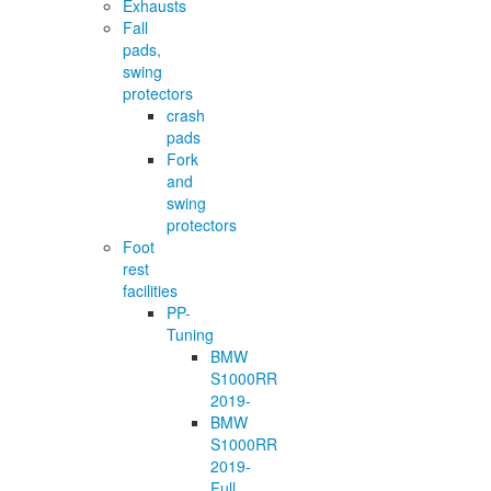
Exhausts
Fall
pads,
swing
protectors
crash
pads
Fork
and
swing
protectors
Foot
rest
facilities
PP-
Tuning
BMW
S1000RR
2019-
BMW
S1000RR
2019-
Full