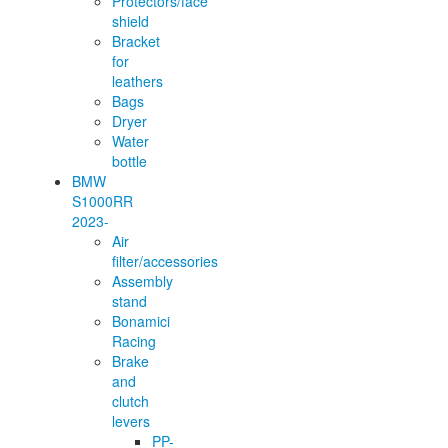
Protectors/face
shield
Bracket
for
leathers
Bags
Dryer
Water
bottle
BMW
S1000RR
2023-
Air
filter/accessories
Assembly
stand
Bonamici
Racing
Brake
and
clutch
levers
PP-