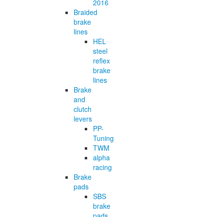
2016
Braided
brake
lines
HEL
steel
reflex
brake
lines
Brake
and
clutch
levers
PP-
Tuning
TWM
alpha
racing
Brake
pads
SBS
brake
pads