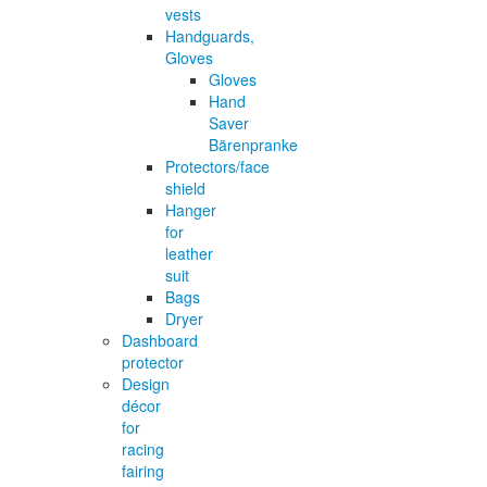
vests
Handguards,
Gloves
Gloves
Hand
Saver
Bärenpranke
Protectors/face
shield
Hanger
for
leather
suit
Bags
Dryer
Dashboard
protector
Design
décor
for
racing
fairing