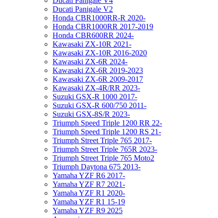
Ducati Panigale V4
Ducati Panigale V2
Honda CBR1000RR-R 2020-
Honda CBR1000RR 2017-2019
Honda CBR600RR 2024-
Kawasaki ZX-10R 2021-
Kawasaki ZX-10R 2016-2020
Kawasaki ZX-6R 2024-
Kawasaki ZX-6R 2019-2023
Kawasaki ZX-6R 2009-2017
Kawasaki ZX-4R/RR 2023-
Suzuki GSX-R 1000 2017-
Suzuki GSX-R 600/750 2011-
Suzuki GSX-8S/R 2023-
Triumph Speed Triple 1200 RR 22-
Triumph Speed Triple 1200 RS 21-
Triumph Street Triple 765 2017-
Triumph Street Triple 765R 2023-
Triumph Street Triple 765 Moto2
Triumph Daytona 675 2013-
Yamaha YZF R6 2017-
Yamaha YZF R7 2021-
Yamaha YZF R1 2020-
Yamaha YZF R1 15-19
Yamaha YZF R9 2025