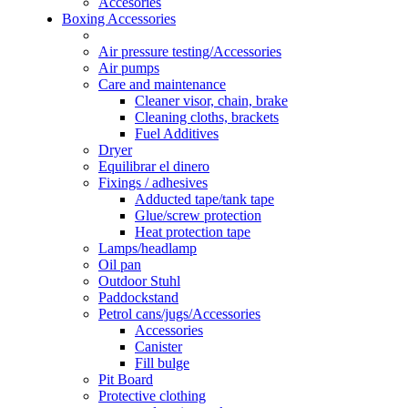
Accesories
Boxing Accessories
Air pressure testing/Accessories
Air pumps
Care and maintenance
Cleaner visor, chain, brake
Cleaning cloths, brackets
Fuel Additives
Dryer
Equilibrar el dinero
Fixings / adhesives
Adducted tape/tank tape
Glue/screw protection
Heat protection tape
Lamps/headlamp
Oil pan
Outdoor Stuhl
Paddockstand
Petrol cans/jugs/Accessories
Accessories
Canister
Fill bulge
Pit Board
Protective clothing