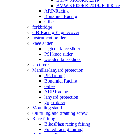
BMW S1000RR 2019-
BMW S1000RR 2019- Full Race
ARP-Racing
Bonamici Racing
Gilles
forkbridge
GB-Racing Enginecover
Instrument holder
knee slider
Ligtech knee slider
PSI knee silder
wooden knee slider
lap timer
Manillar/lanyard protection
PP-Tuning
Bonamici Racing
Gilles
ARP Racing
lanyard protection
grip rubber
Mounting stand
Oil filling and draining screw
Race fairing
BikesPlast racing fairing
Foiled racing fairing