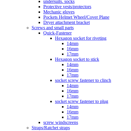
undersuits. socks
Protective vests/protectors
Mechanic gloves
Pockets Helmet Wheel/Cover Plane
Dryer attachment bracket
Screws and small parts
Quick-Fastener
Hexagon socket for riveting
14mm
16mm
17mm
Hexagon socket to stick
14mm
16mm
17mm
socket screw fastener to clinch
14mm
16mm
17mm
socket screw fastener to plug
14mm
16mm
17mm
screw windscreens
Straps/Ratchet straps