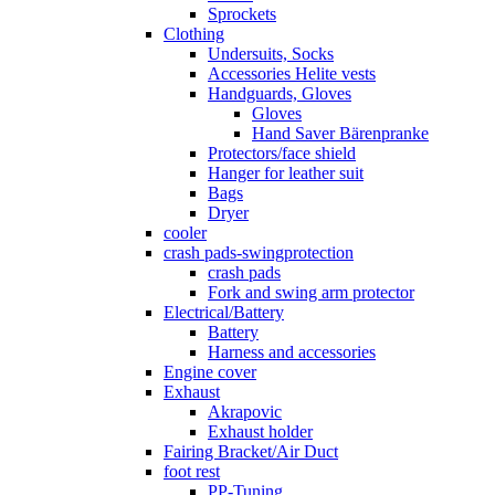
Sprockets
Clothing
Undersuits, Socks
Accessories Helite vests
Handguards, Gloves
Gloves
Hand Saver Bärenpranke
Protectors/face shield
Hanger for leather suit
Bags
Dryer
cooler
crash pads-swingprotection
crash pads
Fork and swing arm protector
Electrical/Battery
Battery
Harness and accessories
Engine cover
Exhaust
Akrapovic
Exhaust holder
Fairing Bracket/Air Duct
foot rest
PP-Tuning