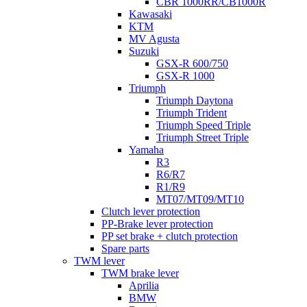
CBR 1000RR/CB1000R
Kawasaki
KTM
MV Agusta
Suzuki
GSX-R 600/750
GSX-R 1000
Triumph
Triumph Daytona
Triumph Trident
Triumph Speed Triple
Triumph Street Triple
Yamaha
R3
R6/R7
R1/R9
MT07/MT09/MT10
Clutch lever protection
PP-Brake lever protection
PP set brake + clutch protection
Spare parts
TWM lever
TWM brake lever
Aprilia
BMW