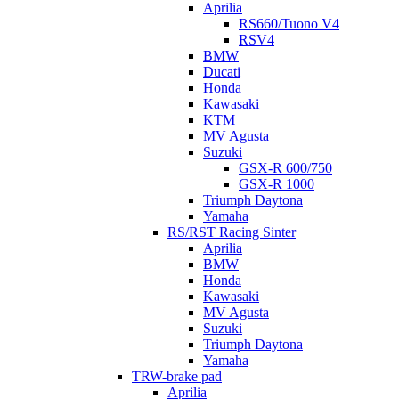
Aprilia
RS660/Tuono V4
RSV4
BMW
Ducati
Honda
Kawasaki
KTM
MV Agusta
Suzuki
GSX-R 600/750
GSX-R 1000
Triumph Daytona
Yamaha
RS/RST Racing Sinter
Aprilia
BMW
Honda
Kawasaki
MV Agusta
Suzuki
Triumph Daytona
Yamaha
TRW-brake pad
Aprilia