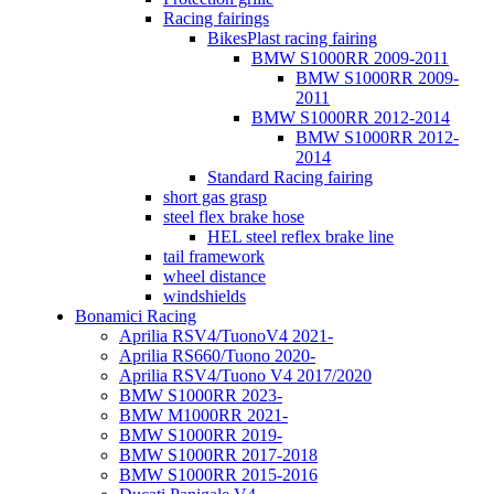
Racing fairings
BikesPlast racing fairing
BMW S1000RR 2009-2011
BMW S1000RR 2009-
2011
BMW S1000RR 2012-2014
BMW S1000RR 2012-
2014
Standard Racing fairing
short gas grasp
steel flex brake hose
HEL steel reflex brake line
tail framework
wheel distance
windshields
Bonamici Racing
Aprilia RSV4/TuonoV4 2021-
Aprilia RS660/Tuono 2020-
Aprilia RSV4/Tuono V4 2017/2020
BMW S1000RR 2023-
BMW M1000RR 2021-
BMW S1000RR 2019-
BMW S1000RR 2017-2018
BMW S1000RR 2015-2016