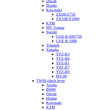
Ducati
Honda
Kawasaki
ZX6R/Z750
ZX10R/Z1000
KTM
MV Agusta
Suzuki
GSX-R 600/750
GSX-R 1000
Triumph
Yamaha
YFZ-R3
YFZ-R6
YFZ-R1
YZF-R7
YFZ-R9
MT-09
TWM clutch lever
Aprilia
BMW
Ducati
Honda
Kawasaki
KTM