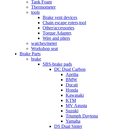
Tank Foam
Thermometer
tools
Brake vent devices
Chain escape esters,tool
Other/accessories
Torque Adapter,
Wire and pliers
watches/meter
Workshop seat
Brake Parts
brake
SBS-brake pads
DC Dual Carbon
Aprilia
BMW
Ducati
Honda
Kawasaki
KTM
MV Agusta
Suzuki
Triumph Daytona
Yamaha
DS Dual Sinter