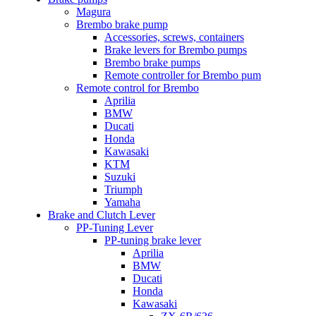
Magura
Brembo brake pump
Accessories, screws, containers
Brake levers for Brembo pumps
Brembo brake pumps
Remote controller for Brembo pum
Remote control for Brembo
Aprilia
BMW
Ducati
Honda
Kawasaki
KTM
Suzuki
Triumph
Yamaha
Brake and Clutch Lever
PP-Tuning Lever
PP-tuning brake lever
Aprilia
BMW
Ducati
Honda
Kawasaki