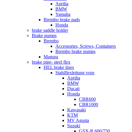
Aprilia
BMW
Yamaha
Brembo brake pads
Honda
brake saddle holder
Brake pumps
Brembo
Accessories, Screws, Containers
Brembo brake pumps
Magura
brake pipe- steel flex
HEL brake lines
Stahlflexleitung vorn
Aprilia
BMW
Ducati
Honda
CBR600
CBR1000
Kawasaki
KTM
MV Agusta
Suzuki
GSX-R 600/750