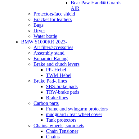
Bear Paw Hand® Guards
AIR
Protectors/face shield
Bracket for leathers
Bags
Dryer
Water bottle
BMW S1000RR 2023-
Air filter/accessories
Assembly stand
Bonamici Racing
Brake and clutch levers
PP- Hebel
TWM-Hebel
Brake Pad-, lines
SBS-brake pads
TRW-brake pads
Brake lines
Carbon parts
Frame and swingarm protectors
mudguard / rear wheel cover
Tank protectors
Chains, wheels, sprockets
Chain Tensioner
Chains