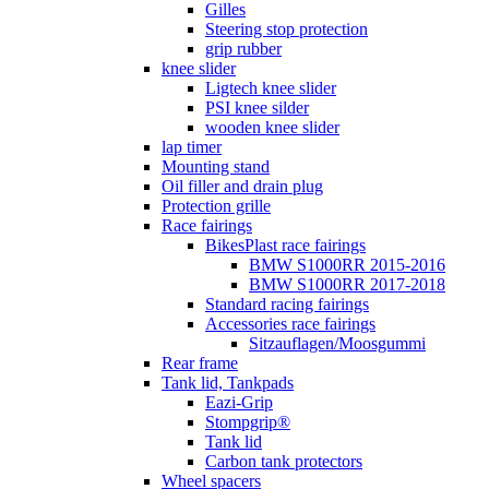
Gilles
Steering stop protection
grip rubber
knee slider
Ligtech knee slider
PSI knee silder
wooden knee slider
lap timer
Mounting stand
Oil filler and drain plug
Protection grille
Race fairings
BikesPlast race fairings
BMW S1000RR 2015-2016
BMW S1000RR 2017-2018
Standard racing fairings
Accessories race fairings
Sitzauflagen/Moosgummi
Rear frame
Tank lid, Tankpads
Eazi-Grip
Stompgrip®
Tank lid
Carbon tank protectors
Wheel spacers