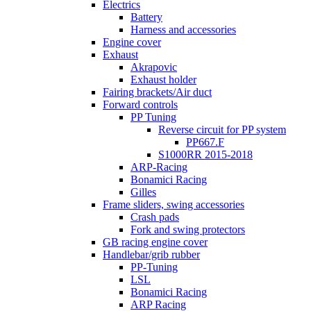
Electrics
Battery
Harness and accessories
Engine cover
Exhaust
Akrapovic
Exhaust holder
Fairing brackets/Air duct
Forward controls
PP Tuning
Reverse circuit for PP system
PP667.F
S1000RR 2015-2018
ARP-Racing
Bonamici Racing
Gilles
Frame sliders, swing accessories
Crash pads
Fork and swing protectors
GB racing engine cover
Handlebar/grib rubber
PP-Tuning
LSL
Bonamici Racing
ARP Racing