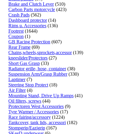
Brake and Clutch Lever
(510)
Carbon Parts motorcycle
(423)
Crash Pads
(562)
Dashboard protector
(14)
Rims u. Accessories
(136)
Footrest
(1644)
Coupon
(1)
GB Racing Protection
(607)
Rear Frame
(69)
Chains,wheels,sprockets,accessor
(139)
kneeslider/Protectors
(27)
Short Gas Grasp
(33)
Radiator grille, hose, container
(38)
Suspension Arm/Grasp Rubber
(330)
Laptimer
(7)
Steering Stop Protect
(18)
Air Filter
(4)
Mounting Stand, Drive Up Ramps
(41)
Oil filters, screws
(44)
Protectoren West Accessories
(9)
Tyre Warmer / Accessories
(17)
Race fairing/accessory
(1224)
Tankcover, tank lids, accessori
(182)
Stompgrip/Eazigrip
(167)
SKeeD underwear
(6)