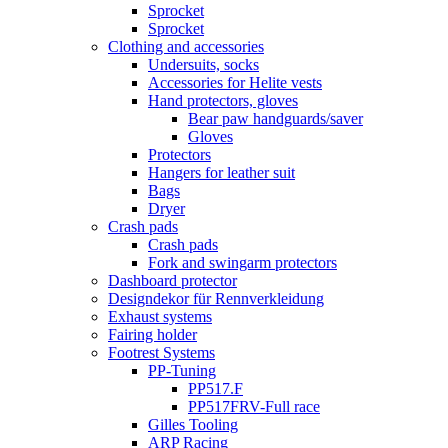
Sprocket
Sprocket
Clothing and accessories
Undersuits, socks
Accessories for Helite vests
Hand protectors, gloves
Bear paw handguards/saver
Gloves
Protectors
Hangers for leather suit
Bags
Dryer
Crash pads
Crash pads
Fork and swingarm protectors
Dashboard protector
Designdekor für Rennverkleidung
Exhaust systems
Fairing holder
Footrest Systems
PP-Tuning
PP517.F
PP517FRV-Full race
Gilles Tooling
ARP Racing