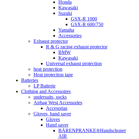
Honda
Kawasaki
Suzuki
GSX-R 1000
GSX-R 600/750
Yamaha
Accessories
Exhaust protector
R & G racing exhaust protector
BMW
Kawasaki
Universal exhaust protection
heat protection
Heat protection tape
Batteries
LP Batterie
Clothing and Accessoires
undersuits, socks
Airbag West Accessories
Accesorias
Gloves, hand saver
Gloves
Hand saver
BÄRENPRANKE®Handschoner
AIR