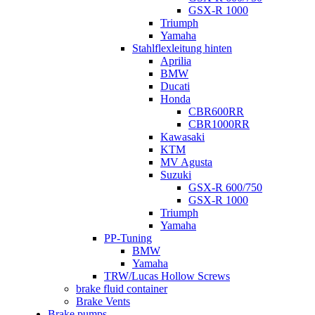
GSX-R 1000
Triumph
Yamaha
Stahlflexleitung hinten
Aprilia
BMW
Ducati
Honda
CBR600RR
CBR1000RR
Kawasaki
KTM
MV Agusta
Suzuki
GSX-R 600/750
GSX-R 1000
Triumph
Yamaha
PP-Tuning
BMW
Yamaha
TRW/Lucas Hollow Screws
brake fluid container
Brake Vents
Brake pumps