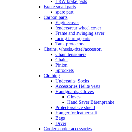
TRW brake pads
Brake small parts
spare part
Carbon parts
Enginecover
fenders/rear wheel cover
Frame and swinging saver
racing fairing parts
Tank protectors
Chains, wheels,-ritzel/accessori
Chain tensioners
Chains
Pinion
Sprockets
Clothing
Undersuits, Socks
Accessories Helite vests
Handguards, Gloves
Gloves
Hand Saver Bärenpranke
Protectors/face shield
Hanger for leather suit
Bags
Dryer
Cooler, cooler accessories