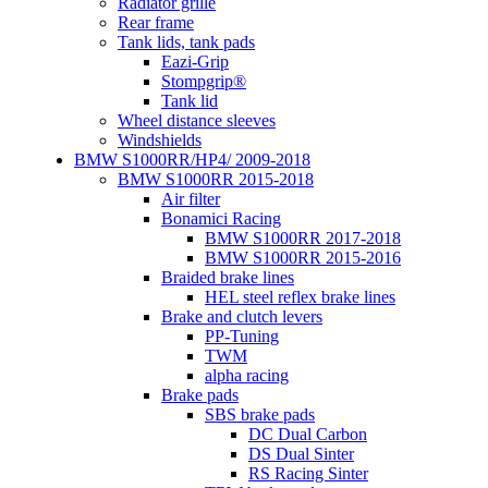
Radiator grille
Rear frame
Tank lids, tank pads
Eazi-Grip
Stompgrip®
Tank lid
Wheel distance sleeves
Windshields
BMW S1000RR/HP4/ 2009-2018
BMW S1000RR 2015-2018
Air filter
Bonamici Racing
BMW S1000RR 2017-2018
BMW S1000RR 2015-2016
Braided brake lines
HEL steel reflex brake lines
Brake and clutch levers
PP-Tuning
TWM
alpha racing
Brake pads
SBS brake pads
DC Dual Carbon
DS Dual Sinter
RS Racing Sinter