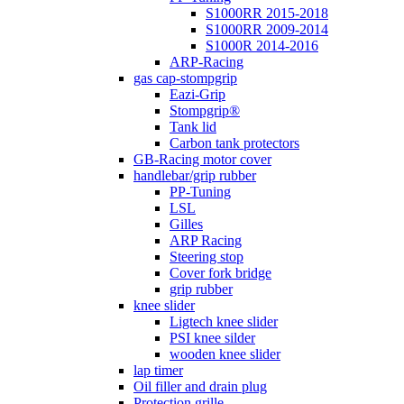
S1000RR 2015-2018
S1000RR 2009-2014
S1000R 2014-2016
ARP-Racing
gas cap-stompgrip
Eazi-Grip
Stompgrip®
Tank lid
Carbon tank protectors
GB-Racing motor cover
handlebar/grip rubber
PP-Tuning
LSL
Gilles
ARP Racing
Steering stop
Cover fork bridge
grip rubber
knee slider
Ligtech knee slider
PSI knee silder
wooden knee slider
lap timer
Oil filler and drain plug
Protection grille