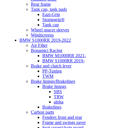
Rear frame
Tank cap, tank pads
Eazi-Grip
Stompgrip®
Tank cap
Wheel spacer sleeves
Windscreens
BMW S1000RR 2019-2022
Air Filter
Bonamici Racing
BMW M1000RR 2021-
BMW S1000RR 2019-
Brake and clutch lever
PP-Tuning
TWM
Brake linings/Brakelines
Brake linings
SBS
TRW
alpha
Brakelines
Carbon parts
Fenders front and rear
Frame and swings saver
Seat cover/chain guard