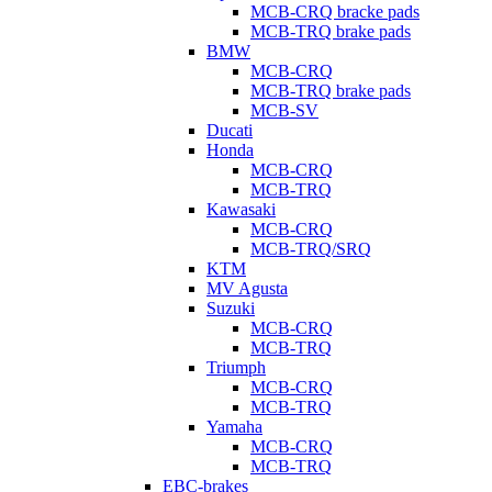
MCB-CRQ bracke pads
MCB-TRQ brake pads
BMW
MCB-CRQ
MCB-TRQ brake pads
MCB-SV
Ducati
Honda
MCB-CRQ
MCB-TRQ
Kawasaki
MCB-CRQ
MCB-TRQ/SRQ
KTM
MV Agusta
Suzuki
MCB-CRQ
MCB-TRQ
Triumph
MCB-CRQ
MCB-TRQ
Yamaha
MCB-CRQ
MCB-TRQ
EBC-brakes