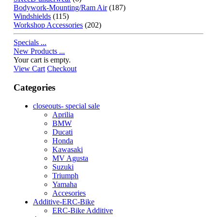
Bodywork-Mounting/Ram Air
(187)
Windshields
(115)
Workshop Accessories
(202)
Specials ...
New Products ...
Your cart is empty.
View Cart
Checkout
Categories
closeouts- special sale
Aprilia
BMW
Ducati
Honda
Kawasaki
MV Agusta
Suzuki
Triumph
Yamaha
Accesories
Additive-ERC-Bike
ERC-Bike Additive