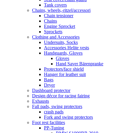
Tank covers
Chains, wheels,-ritzel/accessori
Chain tensioner
Chains
Engine Sprocket
Sprockets
Clothing and Accessories
Undersuits, Socks
Accessories Helite vests
Handguards, Gloves
Gloves
Hand Saver Bärenpranke
Protectors/face shield
Hanger for leather suit
Bags
Dryer
Dashboard protector
Design décor for racing fairing
Exhausts
Fall pads, swing protectors
crash pads
Fork and swing protectors
Foot rest facilities
PP-Tuning