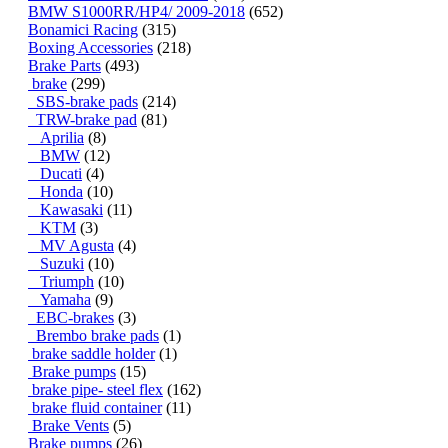
BMW S1000RR/HP4/ 2009-2018
(652)
Bonamici Racing
(315)
Boxing Accessories
(218)
Brake Parts
(493)
brake
(299)
SBS-brake pads
(214)
TRW-brake pad
(81)
Aprilia
(8)
BMW
(12)
Ducati
(4)
Honda
(10)
Kawasaki
(11)
KTM
(3)
MV Agusta
(4)
Suzuki
(10)
Triumph
(10)
Yamaha
(9)
EBC-brakes
(3)
Brembo brake pads
(1)
brake saddle holder
(1)
Brake pumps
(15)
brake pipe- steel flex
(162)
brake fluid container
(11)
Brake Vents
(5)
Brake pumps
(26)