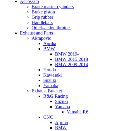
Accossato
Brake master cylinders
Brake piston
Grip rubber
Handlebars
Quick-action throttles
Exhaust and Parts
Akrapovic
Aprilia
BMW
BMW 2019-
BMW 2015-2018
BMW 2009-2014
Honda
Kawasaki
Suzuki
Yamaha
Exhaust Bracket
R&G Racing
Suzuki
Yamaha
Yamaha R6
CNC
Aprilia
BMW