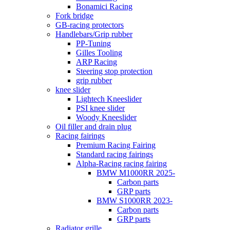
Bonamici Racing
Fork bridge
GB-racing protectors
Handlebars/Grip rubber
PP-Tuning
Gilles Tooling
ARP Racing
Steering stop protection
grip rubber
knee slider
Lightech Kneeslider
PSI knee slider
Woody Kneeslider
Oil filler and drain plug
Racing fairings
Premium Racing Fairing
Standard racing fairings
Alpha-Racing racing fairing
BMW M1000RR 2025-
Carbon parts
GRP parts
BMW S1000RR 2023-
Carbon parts
GRP parts
Radiator grille