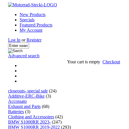
New Products
Specials
Featured Products
My Account
Log In
or
Register
Advanced search
Your cart is empty
Checkout
closeouts- special sale
(24)
Additive-ERC-Bike
(3)
Accossato
Exhaust and Parts
(68)
Batteries
(3)
Clothing and Accessoires
(42)
BMW S1000RR 2023-
(247)
BMW S1000RR 2019-2022
(293)