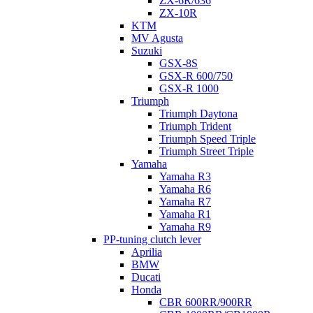
ZX-6R/636
ZX-10R
KTM
MV Agusta
Suzuki
GSX-8S
GSX-R 600/750
GSX-R 1000
Triumph
Triumph Daytona
Triumph Trident
Triumph Speed Triple
Triumph Street Triple
Yamaha
Yamaha R3
Yamaha R6
Yamaha R7
Yamaha R1
Yamaha R9
PP-tuning clutch lever
Aprilia
BMW
Ducati
Honda
CBR 600RR/900RR