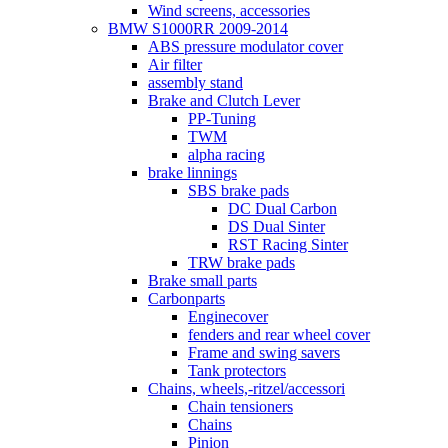
Wind screens, accessories
BMW S1000RR 2009-2014
ABS pressure modulator cover
Air filter
assembly stand
Brake and Clutch Lever
PP-Tuning
TWM
alpha racing
brake linnings
SBS brake pads
DC Dual Carbon
DS Dual Sinter
RST Racing Sinter
TRW brake pads
Brake small parts
Carbonparts
Enginecover
fenders and rear wheel cover
Frame and swing savers
Tank protectors
Chains, wheels,-ritzel/accessori
Chain tensioners
Chains
Pinion