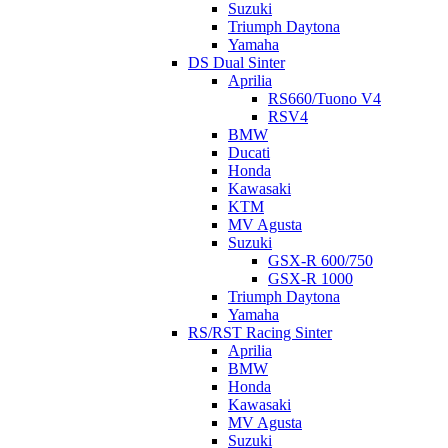
Suzuki
Triumph Daytona
Yamaha
DS Dual Sinter
Aprilia
RS660/Tuono V4
RSV4
BMW
Ducati
Honda
Kawasaki
KTM
MV Agusta
Suzuki
GSX-R 600/750
GSX-R 1000
Triumph Daytona
Yamaha
RS/RST Racing Sinter
Aprilia
BMW
Honda
Kawasaki
MV Agusta
Suzuki