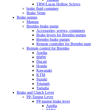
TRW/Lucas Hollow Screws
brake fluid container
Brake Vents
Brake pumps
Magura
Brembo brake pump
Accessories, screws, containers
Brake levers for Brembo pumps
Brembo brake pumps
Remote controller for Brembo pum
Remote control for Brembo
Aprilia
BMW
Ducati
Honda
Kawasaki
KTM
Suzuki
Triumph
Yamaha
Brake and Clutch Lever
PP-Tuning Lever
PP-tuning brake lever
Aprilia