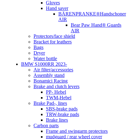
Gloves
Hand saver
BÄRENPRANKE®Handschoner
AIR
Bear Paw Hand® Guards
AIR
Protectors/face shield
Bracket for leathers
Bags
Dryer
Water bottle
BMW S1000RR 2023-
Air filter/accessories
Assembly stand
Bonamici Racing
Brake and clutch levers
PP- Hebel
TWM-Hebel
Brake Pad-, lines
SBS-brake pads
TRW-brake pads
Brake lines
Carbon parts
Frame and swingarm protectors
mudguard / rear wheel cover