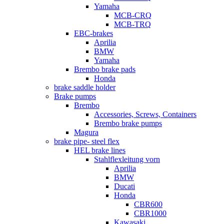
Yamaha
MCB-CRQ
MCB-TRQ
EBC-brakes
Aprilia
BMW
Yamaha
Brembo brake pads
Honda
brake saddle holder
Brake pumps
Brembo
Accessories, Screws, Containers
Brembo brake pumps
Magura
brake pipe- steel flex
HEL brake lines
Stahlflexleitung vorn
Aprilia
BMW
Ducati
Honda
CBR600
CBR1000
Kawasaki