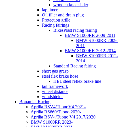
wooden knee slider
lap timer
Oil filler and drain plug
Protection grille
Racing fairings
BikesPlast racing fairing
BMW S1000RR 2009-2011
BMW S1000RR 2009-
2011
BMW S1000RR 2012-2014
BMW S1000RR 2012-
2014
Standard Racing fairing
short gas grasp
steel flex brake hose
HEL steel reflex brake line
tail framework
wheel distance
windshields
Bonamici Racing
Aprilia RSV4/TuonoV4 2021-
Aprilia RS660/Tuono 2020-
Aprilia RSV4/Tuono V4 2017/2020
BMW S1000RR 2023-