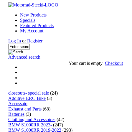
New Products
Specials
Featured Products
My Account
Log In
or
Register
Advanced search
Your cart is empty
Checkout
closeouts- special sale
(24)
Additive-ERC-Bike
(3)
Accossato
Exhaust and Parts
(68)
Batteries
(3)
Clothing and Accessoires
(42)
BMW S1000RR 2023-
(247)
BMW S1000RR 2019-2022
(293)