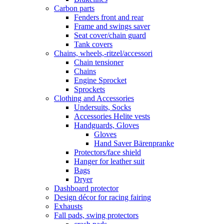
Carbon parts
Fenders front and rear
Frame and swings saver
Seat cover/chain guard
Tank covers
Chains, wheels,-ritzel/accessori
Chain tensioner
Chains
Engine Sprocket
Sprockets
Clothing and Accessories
Undersuits, Socks
Accessories Helite vests
Handguards, Gloves
Gloves
Hand Saver Bärenpranke
Protectors/face shield
Hanger for leather suit
Bags
Dryer
Dashboard protector
Design décor for racing fairing
Exhausts
Fall pads, swing protectors