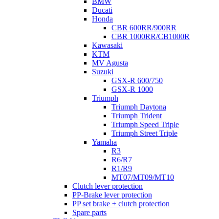
BMW
Ducati
Honda
CBR 600RR/900RR
CBR 1000RR/CB1000R
Kawasaki
KTM
MV Agusta
Suzuki
GSX-R 600/750
GSX-R 1000
Triumph
Triumph Daytona
Triumph Trident
Triumph Speed Triple
Triumph Street Triple
Yamaha
R3
R6/R7
R1/R9
MT07/MT09/MT10
Clutch lever protection
PP-Brake lever protection
PP set brake + clutch protection
Spare parts