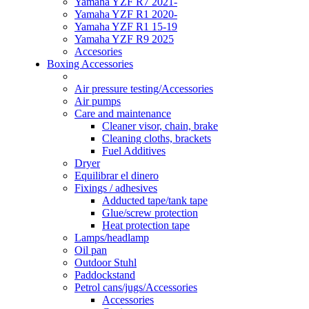
Yamaha YZF R7 2021-
Yamaha YZF R1 2020-
Yamaha YZF R1 15-19
Yamaha YZF R9 2025
Accesories
Boxing Accessories
Air pressure testing/Accessories
Air pumps
Care and maintenance
Cleaner visor, chain, brake
Cleaning cloths, brackets
Fuel Additives
Dryer
Equilibrar el dinero
Fixings / adhesives
Adducted tape/tank tape
Glue/screw protection
Heat protection tape
Lamps/headlamp
Oil pan
Outdoor Stuhl
Paddockstand
Petrol cans/jugs/Accessories
Accessories