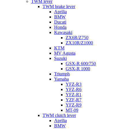
TWM lever
TWM brake lever
Aprilia
BMW
Ducati
Honda
Kawasaki
ZX6R/Z750
ZX10R/Z1000
KTM
MV Agusta
Suzuki
GSX-R 600/750
GSX-R 1000
Triumph
Yamaha
YFZ-R3
YFZ-R6
YFZ-R1
YZF-R7
YFZ-R9
MT-09
TWM clutch lever
Aprilia
BMW