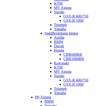
KTM
MV Agusta
Suzuki
GSX-R 600/750
GSX-R 1000
Triumph
Yamaha
Stahlflexleitung hinten
Aprilia
BMW
Ducati
Honda
CBR600RR
CBR1000RR
Kawasaki
KTM
MV Agusta
Suzuki
GSX-R 600/750
GSX-R 1000
Triumph
Yamaha
PP-Tuning
BMW
Yamaha