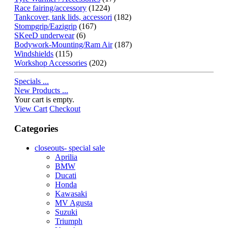
Race fairing/accessory
(1224)
Tankcover, tank lids, accessori
(182)
Stompgrip/Eazigrip
(167)
SKeeD underwear
(6)
Bodywork-Mounting/Ram Air
(187)
Windshields
(115)
Workshop Accessories
(202)
Specials ...
New Products ...
Your cart is empty.
View Cart
Checkout
Categories
closeouts- special sale
Aprilia
BMW
Ducati
Honda
Kawasaki
MV Agusta
Suzuki
Triumph