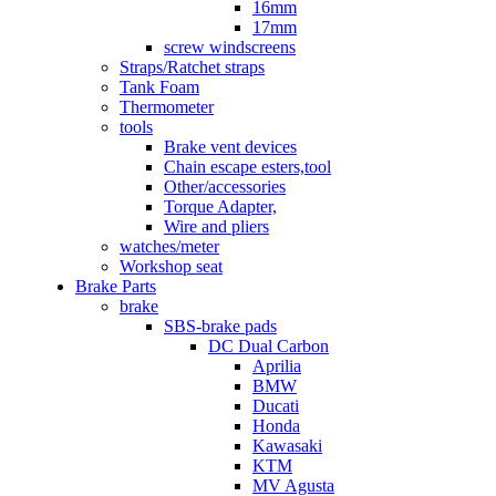
16mm
17mm
screw windscreens
Straps/Ratchet straps
Tank Foam
Thermometer
tools
Brake vent devices
Chain escape esters,tool
Other/accessories
Torque Adapter,
Wire and pliers
watches/meter
Workshop seat
Brake Parts
brake
SBS-brake pads
DC Dual Carbon
Aprilia
BMW
Ducati
Honda
Kawasaki
KTM
MV Agusta