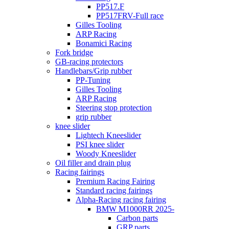
PP517.F
PP517FRV-Full race
Gilles Tooling
ARP Racing
Bonamici Racing
Fork bridge
GB-racing protectors
Handlebars/Grip rubber
PP-Tuning
Gilles Tooling
ARP Racing
Steering stop protection
grip rubber
knee slider
Lightech Kneeslider
PSI knee slider
Woody Kneeslider
Oil filler and drain plug
Racing fairings
Premium Racing Fairing
Standard racing fairings
Alpha-Racing racing fairing
BMW M1000RR 2025-
Carbon parts
GRP parts