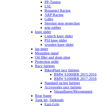
PP-Tuning
LSL
Bonamici Racing
ARP Racing
Gilles
Steering stop protection
grip rubber
knee slider
Ligtech knee slider
PSI knee silder
wooden knee slider
lap timer
Mounting stand
Oil filler and drain plug
Protection grille
Race fairings
BikesPlast race fairings
BMW S1000RR 2015-2016
BMW S1000RR 2017-2018
Standard racing fairings
Accessories race fairings
Sitzauflagen/Moosgummi
Rear frame
Tank lid, Tankpads
Eazi-Grip