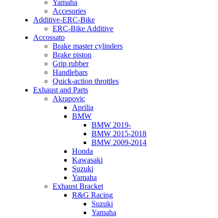
Yamaha
Accesories
Additive-ERC-Bike
ERC-Bike Additive
Accossato
Brake master cylinders
Brake piston
Grip rubber
Handlebars
Quick-action throttles
Exhaust and Parts
Akrapovic
Aprilia
BMW
BMW 2019-
BMW 2015-2018
BMW 2009-2014
Honda
Kawasaki
Suzuki
Yamaha
Exhaust Bracket
R&G Racing
Suzuki
Yamaha