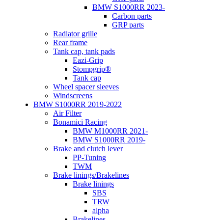
BMW S1000RR 2023-
Carbon parts
GRP parts
Radiator grille
Rear frame
Tank cap, tank pads
Eazi-Grip
Stompgrip®
Tank cap
Wheel spacer sleeves
Windscreens
BMW S1000RR 2019-2022
Air Filter
Bonamici Racing
BMW M1000RR 2021-
BMW S1000RR 2019-
Brake and clutch lever
PP-Tuning
TWM
Brake linings/Brakelines
Brake linings
SBS
TRW
alpha
Brakelines