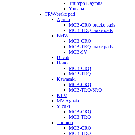
Triumph Daytona
Yamaha
TRW-brake pad
Aprilia
MCB-CRQ bracke pads
MCB-TRQ brake pads
BMW
MCB-CRQ
MCB-TRQ brake pads
MCB-SV
Ducati
Honda
MCB-CRQ
MCB-TRQ
Kawasaki
MCB-CRQ
MCB-TRQ/SRQ
KTM
MV Agusta
Suzuki
MCB-CRQ
MCB-TRQ
Triumph
MCB-CRQ
MCB-TRQ