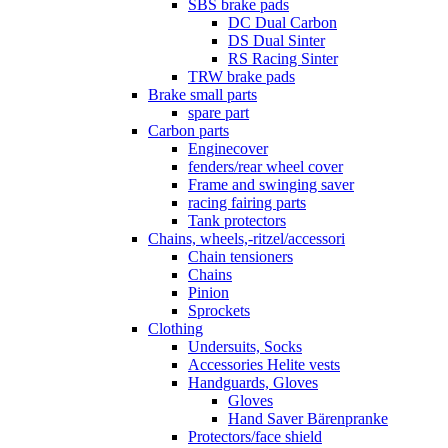
SBS brake pads
DC Dual Carbon
DS Dual Sinter
RS Racing Sinter
TRW brake pads
Brake small parts
spare part
Carbon parts
Enginecover
fenders/rear wheel cover
Frame and swinging saver
racing fairing parts
Tank protectors
Chains, wheels,-ritzel/accessori
Chain tensioners
Chains
Pinion
Sprockets
Clothing
Undersuits, Socks
Accessories Helite vests
Handguards, Gloves
Gloves
Hand Saver Bärenpranke
Protectors/face shield