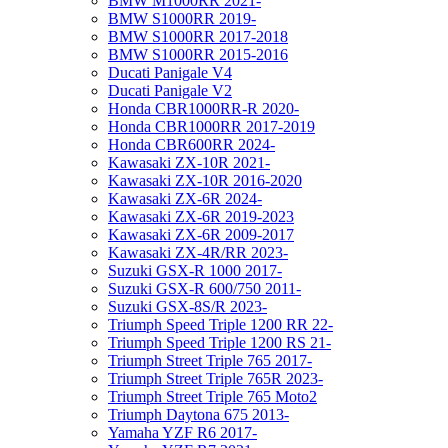
BMW M1000RR 2021-
BMW S1000RR 2019-
BMW S1000RR 2017-2018
BMW S1000RR 2015-2016
Ducati Panigale V4
Ducati Panigale V2
Honda CBR1000RR-R 2020-
Honda CBR1000RR 2017-2019
Honda CBR600RR 2024-
Kawasaki ZX-10R 2021-
Kawasaki ZX-10R 2016-2020
Kawasaki ZX-6R 2024-
Kawasaki ZX-6R 2019-2023
Kawasaki ZX-6R 2009-2017
Kawasaki ZX-4R/RR 2023-
Suzuki GSX-R 1000 2017-
Suzuki GSX-R 600/750 2011-
Suzuki GSX-8S/R 2023-
Triumph Speed Triple 1200 RR 22-
Triumph Speed Triple 1200 RS 21-
Triumph Street Triple 765 2017-
Triumph Street Triple 765R 2023-
Triumph Street Triple 765 Moto2
Triumph Daytona 675 2013-
Yamaha YZF R6 2017-