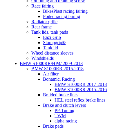
Oil filling and draining screw
Race fairing
BikesPlast racing fairing
Foiled racing fairing
Radiator grille
Rear frame
Tank lids, tank pads
Eazi-Grip
Stompgrip®
Tank lid
Wheel distance sleeves
Windshields
BMW S1000RR/HP4/ 2009-2018
BMW S1000RR 2015-2018
Air filter
Bonamici Racing
BMW S1000RR 2017-2018
BMW S1000RR 2015-2016
Braided brake lines
HEL steel reflex brake lines
Brake and clutch levers
PP-Tuning
TWM
alpha racing
Brake pads