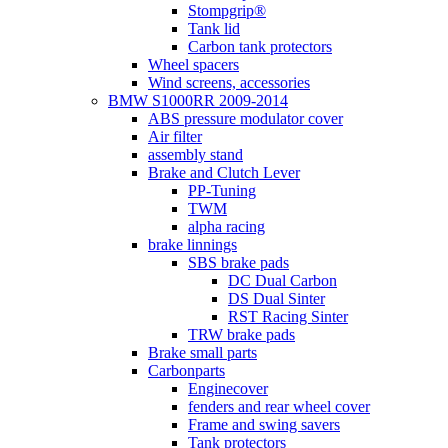
Stompgrip®
Tank lid
Carbon tank protectors
Wheel spacers
Wind screens, accessories
BMW S1000RR 2009-2014
ABS pressure modulator cover
Air filter
assembly stand
Brake and Clutch Lever
PP-Tuning
TWM
alpha racing
brake linnings
SBS brake pads
DC Dual Carbon
DS Dual Sinter
RST Racing Sinter
TRW brake pads
Brake small parts
Carbonparts
Enginecover
fenders and rear wheel cover
Frame and swing savers
Tank protectors