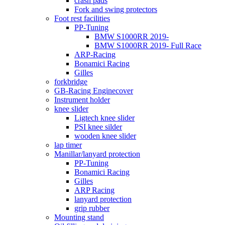
crash pads
Fork and swing protectors
Foot rest facilities
PP-Tuning
BMW S1000RR 2019-
BMW S1000RR 2019- Full Race
ARP-Racing
Bonamici Racing
Gilles
forkbridge
GB-Racing Enginecover
Instrument holder
knee slider
Ligtech knee slider
PSI knee silder
wooden knee slider
lap timer
Manillar/lanyard protection
PP-Tuning
Bonamici Racing
Gilles
ARP Racing
lanyard protection
grip rubber
Mounting stand