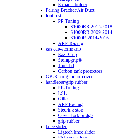
Exhaust holder
Fairing Bracket/Air Duct
foot rest
PP-Tuning
S1000RR 2015-2018
S1000RR 2009-2014
S1000R 2014-2016
ARP-Racing
gas cap-stompgrip
Eazi-Grip
Stompgrip®
Tank lid
Carbon tank protectors
GB-Racing motor cover
handlebar/grip rubber
PP-Tuning
LSL
Gilles
ARP Racing
Steering stop
Cover fork bridge
grip rubber
knee slider
Ligtech knee slider
PSI knee silder