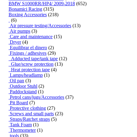
BMW S1000RR/HP4/ 2009-2018
(652)
Bonamici Racing
(315)
Boxing Accessories
(218)
(6)
Air pressure testing/Accessories
(13)
Air pumps
(3)
Care and maintenance
(15)
Dryer
(4)
Equilibrar el dinero
(2)
Fixings / adhesives
(29)
Adducted tape/tank tape
(12)
Glue/screw protection
(13)
Heat protection tape
(4)
Lamps/headlamp
(1)
Oil pan
(3)
Outdoor Stuhl
(2)
Paddockstand
(1)
Petrol cans/jugs/Accessories
(37)
Pit Board
(7)
Protective clothing
(27)
Screws and small parts
(23)
Straps/Ratchet straps
(5)
Tank Foam
(1)
Thermometer
(1)
tools
(33)