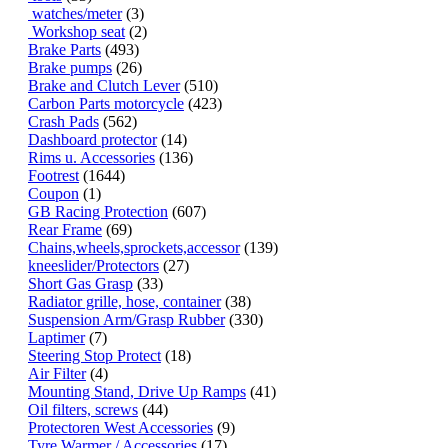
watches/meter
(3)
Workshop seat
(2)
Brake Parts
(493)
Brake pumps
(26)
Brake and Clutch Lever
(510)
Carbon Parts motorcycle
(423)
Crash Pads
(562)
Dashboard protector
(14)
Rims u. Accessories
(136)
Footrest
(1644)
Coupon
(1)
GB Racing Protection
(607)
Rear Frame
(69)
Chains,wheels,sprockets,accessor
(139)
kneeslider/Protectors
(27)
Short Gas Grasp
(33)
Radiator grille, hose, container
(38)
Suspension Arm/Grasp Rubber
(330)
Laptimer
(7)
Steering Stop Protect
(18)
Air Filter
(4)
Mounting Stand, Drive Up Ramps
(41)
Oil filters, screws
(44)
Protectoren West Accessories
(9)
Tyre Warmer / Accessories
(17)