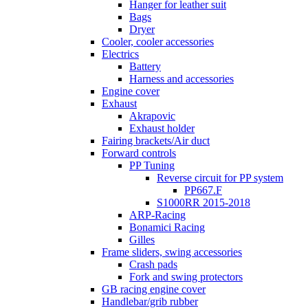
Hanger for leather suit
Bags
Dryer
Cooler, cooler accessories
Electrics
Battery
Harness and accessories
Engine cover
Exhaust
Akrapovic
Exhaust holder
Fairing brackets/Air duct
Forward controls
PP Tuning
Reverse circuit for PP system
PP667.F
S1000RR 2015-2018
ARP-Racing
Bonamici Racing
Gilles
Frame sliders, swing accessories
Crash pads
Fork and swing protectors
GB racing engine cover
Handlebar/grib rubber