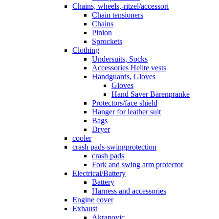
Chains, wheels,-ritzel/accessori
Chain tensioners
Chains
Pinion
Sprockets
Clothing
Undersuits, Socks
Accessories Helite vests
Handguards, Gloves
Gloves
Hand Saver Bärenpranke
Protectors/face shield
Hanger for leather suit
Bags
Dryer
cooler
crash pads-swingprotection
crash pads
Fork and swing arm protector
Electrical/Battery
Battery
Harness and accessories
Engine cover
Exhaust
Akrapovic