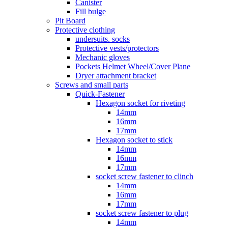
Canister
Fill bulge
Pit Board
Protective clothing
undersuits. socks
Protective vests/protectors
Mechanic gloves
Pockets Helmet Wheel/Cover Plane
Dryer attachment bracket
Screws and small parts
Quick-Fastener
Hexagon socket for riveting
14mm
16mm
17mm
Hexagon socket to stick
14mm
16mm
17mm
socket screw fastener to clinch
14mm
16mm
17mm
socket screw fastener to plug
14mm