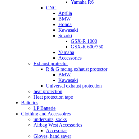
Yamaha R6
CNC
Aprilia
BMW
Honda
Kawasaki
Suzuki
GSX-R 1000
GSX-R 600/750
Yamaha
Accessories
Exhaust protector
R & G racing exhaust protector
BMW
Kawasaki
Universal exhaust protection
heat protection
Heat protection tape
Batteries
LP Batterie
Clothing and Accessoires
undersuits, socks
Airbag West Accessories
Accesorias
Gloves, hand saver