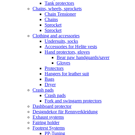
Tank protectors
Chains, wheels, sprockets
Chain Tensioner
Chains
Sprocket
Sprocket
Clothing and accessories
Undersuits, socks
Accessories for Helite vests
Hand protectors, gloves
Bear paw handguards/saver
Gloves
Protectors
Hangers for leather suit
Bags
Dryer
Crash pads
Crash pads
Fork and swingarm protectors
Dashboard protector
Designdekor für Rennverkleidung
Exhaust systems
Fairing holder
Footrest Systems
PP-Tuning