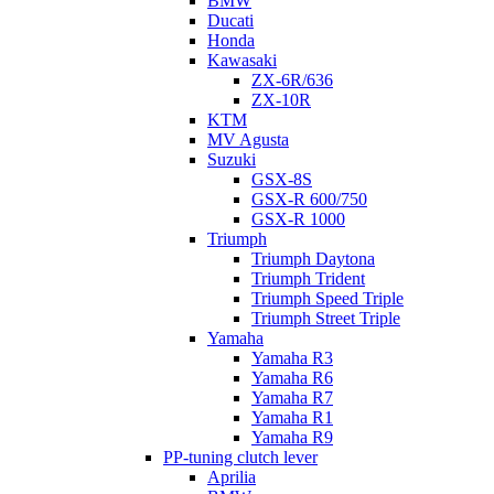
BMW
Ducati
Honda
Kawasaki
ZX-6R/636
ZX-10R
KTM
MV Agusta
Suzuki
GSX-8S
GSX-R 600/750
GSX-R 1000
Triumph
Triumph Daytona
Triumph Trident
Triumph Speed Triple
Triumph Street Triple
Yamaha
Yamaha R3
Yamaha R6
Yamaha R7
Yamaha R1
Yamaha R9
PP-tuning clutch lever
Aprilia